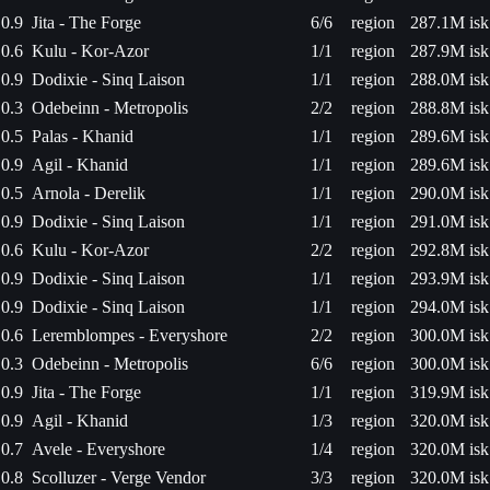
0.9
Jita - The Forge
6/6
region
287.1M isk
0.6
Kulu - Kor-Azor
1/1
region
287.9M isk
0.9
Dodixie - Sinq Laison
1/1
region
288.0M isk
0.3
Odebeinn - Metropolis
2/2
region
288.8M isk
0.5
Palas - Khanid
1/1
region
289.6M isk
0.9
Agil - Khanid
1/1
region
289.6M isk
0.5
Arnola - Derelik
1/1
region
290.0M isk
0.9
Dodixie - Sinq Laison
1/1
region
291.0M isk
0.6
Kulu - Kor-Azor
2/2
region
292.8M isk
0.9
Dodixie - Sinq Laison
1/1
region
293.9M isk
0.9
Dodixie - Sinq Laison
1/1
region
294.0M isk
0.6
Leremblompes - Everyshore
2/2
region
300.0M isk
0.3
Odebeinn - Metropolis
6/6
region
300.0M isk
0.9
Jita - The Forge
1/1
region
319.9M isk
0.9
Agil - Khanid
1/3
region
320.0M isk
0.7
Avele - Everyshore
1/4
region
320.0M isk
0.8
Scolluzer - Verge Vendor
3/3
region
320.0M isk