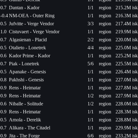
0.7
Dantan - Kador
1/1
region
215.2M isk
-0.4
NM-OEA - Outer Ring
1/1
region
216.3M isk
0.5
Jufvitte - Verge Vendor
3/3
region
217.4M isk
1.0
Cistuvaert - Verge Vendor
1/1
region
219.9M isk
0.7
Algasienan - Placid
2/2
region
220.0M isk
0.5
Otalieto - Lonetrek
4/4
region
225.0M isk
0.6
Kador Prime - Kador
1/1
region
225.2M isk
0.7
Piak - Lonetrek
5/6
region
225.5M isk
0.5
Apanake - Genesis
1/1
region
226.4M isk
0.8
Pakhshi - Genesis
1/1
region
227.0M isk
0.9
Rens - Heimatar
1/1
region
227.8M isk
0.9
Rens - Heimatar
1/2
region
227.9M isk
0.6
Niballe - Solitude
1/2
region
228.0M isk
0.9
Rens - Heimatar
1/1
region
228.3M isk
0.5
Arnola - Derelik
1/1
region
228.8M isk
0.7
Alikara - The Citadel
1/1
region
229.9M isk
0.9
Jita - The Forge
6/6
region
233.2M isk