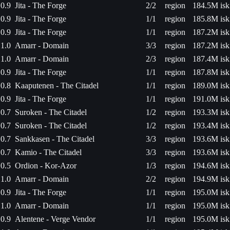
0.9
Jita - The Forge
2/2
region
184.5M isk
0.9
Jita - The Forge
1/1
region
185.8M isk
0.9
Jita - The Forge
1/1
region
187.2M isk
1.0
Amarr - Domain
3/3
region
187.2M isk
1.0
Amarr - Domain
2/3
region
187.4M isk
0.9
Jita - The Forge
1/1
region
187.8M isk
0.8
Kaaputenen - The Citadel
1/1
region
189.0M isk
0.9
Jita - The Forge
1/1
region
191.0M isk
0.7
Suroken - The Citadel
1/2
region
193.3M isk
0.7
Suroken - The Citadel
1/2
region
193.4M isk
0.7
Sankkasen - The Citadel
3/3
region
193.6M isk
0.7
Kamio - The Citadel
3/3
region
193.6M isk
0.5
Ordion - Kor-Azor
1/3
region
194.6M isk
1.0
Amarr - Domain
2/2
region
194.9M isk
0.9
Jita - The Forge
1/1
region
195.0M isk
1.0
Amarr - Domain
1/1
region
195.0M isk
0.9
Alentene - Verge Vendor
1/1
region
195.0M isk