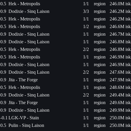
0.5
Hek - Metropolis
1/1
region
246.0M isk
0.9
Dodixie - Sinq Laison
3/3
region
246.2M isk
0.5
Hek - Metropolis
1/1
region
246.2M isk
0.5
Hek - Metropolis
1/2
region
246.6M isk
0.9
Dodixie - Sinq Laison
1/1
region
246.7M isk
0.9
Dodixie - Sinq Laison
1/1
region
246.8M isk
0.5
Hek - Metropolis
2/2
region
246.8M isk
0.5
Hek - Metropolis
1/1
region
246.9M isk
0.9
Dodixie - Sinq Laison
1/1
region
246.9M isk
0.9
Dodixie - Sinq Laison
2/2
region
247.6M isk
0.9
Jita - The Forge
1/1
region
247.9M isk
0.5
Hek - Metropolis
1/1
region
248.6M isk
0.9
Dodixie - Sinq Laison
2/2
region
249.4M isk
0.9
Jita - The Forge
1/1
region
249.6M isk
0.9
Dodixie - Sinq Laison
1/1
region
249.9M isk
-0.1
LGK-VP - Stain
1/1
region
250.0M isk
0.5
Pulin - Sinq Laison
1/1
region
250.0M isk