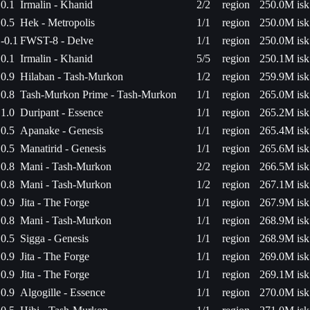
0.1
Irmalin - Khanid
2/2
region
250.0M isk
0.5
Hek - Metropolis
1/1
region
250.0M isk
-0.1
FWST-8 - Delve
1/1
region
250.0M isk
0.1
Irmalin - Khanid
5/5
region
250.1M isk
0.9
Hilaban - Tash-Murkon
1/2
region
259.9M isk
0.8
Tash-Murkon Prime - Tash-Murkon
1/1
region
265.0M isk
1.0
Duripant - Essence
1/1
region
265.2M isk
0.5
Apanake - Genesis
1/1
region
265.4M isk
0.5
Manatirid - Genesis
1/1
region
265.6M isk
0.8
Mani - Tash-Murkon
2/2
region
266.5M isk
0.8
Mani - Tash-Murkon
1/2
region
267.1M isk
0.9
Jita - The Forge
1/1
region
267.9M isk
0.8
Mani - Tash-Murkon
1/1
region
268.9M isk
0.5
Sigga - Genesis
1/1
region
268.9M isk
0.9
Jita - The Forge
1/1
region
269.0M isk
0.9
Jita - The Forge
1/1
region
269.1M isk
0.9
Algogille - Essence
1/1
region
270.0M isk