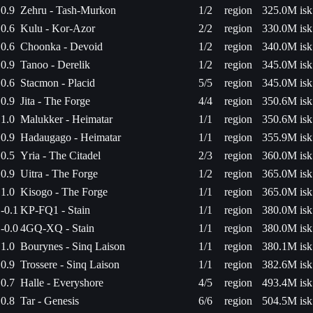
0.9
Zehru - Tash-Murkon
1/2
region
325.0M isk
0.6
Kulu - Kor-Azor
2/2
region
330.0M isk
0.6
Choonka - Devoid
1/2
region
340.0M isk
0.9
Tanoo - Derelik
1/2
region
345.0M isk
0.6
Stacmon - Placid
5/5
region
345.0M isk
0.9
Jita - The Forge
4/4
region
350.6M isk
1.0
Malukker - Heimatar
1/1
region
350.6M isk
0.9
Hadaugago - Heimatar
1/1
region
355.9M isk
0.5
Yria - The Citadel
2/3
region
360.0M isk
0.9
Uitra - The Forge
1/2
region
365.0M isk
1.0
Kisogo - The Forge
1/1
region
365.0M isk
-0.1
KP-FQ1 - Stain
1/1
region
380.0M isk
-0.0
4GQ-XQ - Stain
1/1
region
380.0M isk
1.0
Bourynes - Sinq Laison
1/1
region
380.1M isk
0.9
Trossere - Sinq Laison
1/1
region
382.6M isk
0.7
Halle - Everyshore
4/5
region
493.4M isk
0.8
Tar - Genesis
6/6
region
504.5M isk