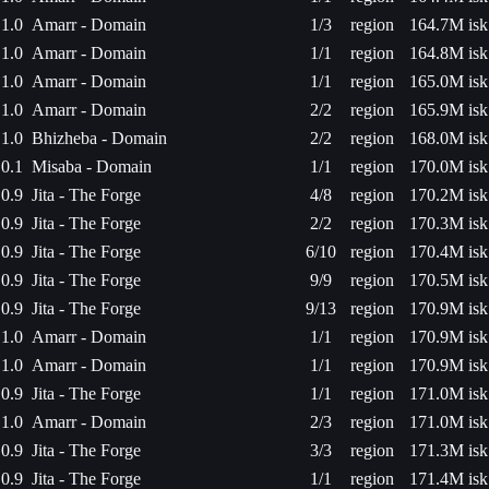
1.0
Amarr - Domain
1/3
region
164.7M isk
1.0
Amarr - Domain
1/1
region
164.8M isk
1.0
Amarr - Domain
1/1
region
165.0M isk
1.0
Amarr - Domain
2/2
region
165.9M isk
1.0
Bhizheba - Domain
2/2
region
168.0M isk
0.1
Misaba - Domain
1/1
region
170.0M isk
0.9
Jita - The Forge
4/8
region
170.2M isk
0.9
Jita - The Forge
2/2
region
170.3M isk
0.9
Jita - The Forge
6/10
region
170.4M isk
0.9
Jita - The Forge
9/9
region
170.5M isk
0.9
Jita - The Forge
9/13
region
170.9M isk
1.0
Amarr - Domain
1/1
region
170.9M isk
1.0
Amarr - Domain
1/1
region
170.9M isk
0.9
Jita - The Forge
1/1
region
171.0M isk
1.0
Amarr - Domain
2/3
region
171.0M isk
0.9
Jita - The Forge
3/3
region
171.3M isk
0.9
Jita - The Forge
1/1
region
171.4M isk