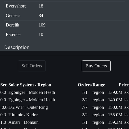
Everyshore
18
Genesis
84
Derelik
109
Essence
10
Description
Sell Orders
Buy Orders
Sec
Solar System - Region
Orders
Range
Price
0.0
Egbinger - Molden Heath
1/1
region
139.0M isk
0.0
Egbinger - Molden Heath
2/2
region
140.0M isk
-0.0
D5IW-F - Outer Ring
7/7
region
150.0M isk
0.3
Hiremir - Kador
2/2
region
155.0M isk
1.0
Amarr - Domain
1/1
region
159.3M isk