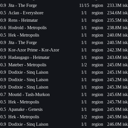
0.9
Jita - The Forge
11/15
region
233.3M isk
0.5
Aclan - Everyshore
1/1
region
234.6M isk
0.9
Rens - Heimatar
1/1
region
235.5M isk
0.6
Hodrold - Metropolis
1/1
region
238.8M isk
0.5
Hek - Metropolis
1/1
region
240.0M isk
0.9
Jita - The Forge
1/1
region
240.5M isk
0.9
Kor-Azor Prime - Kor-Azor
1/1
region
242.3M isk
0.9
Hadaugago - Heimatar
1/1
region
243.6M isk
0.3
Mateber - Metropolis
1/2
region
245.0M isk
0.9
Dodixie - Sinq Laison
1/1
region
245.1M isk
0.9
Dodixie - Sinq Laison
1/1
region
245.2M isk
0.9
Dodixie - Sinq Laison
1/1
region
245.3M isk
0.7
Moutid - Tash-Murkon
1/1
region
245.6M isk
0.5
Hek - Metropolis
1/1
region
245.7M isk
0.5
Apanake - Genesis
1/1
region
245.9M isk
0.5
Hek - Metropolis
1/2
region
245.9M isk
0.9
Dodixie - Sinq Laison
1/1
region
246.0M isk