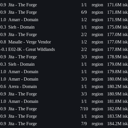
0.9
Jita - The Forge
1/1
region
171.6M isk
0.9
Jita - The Forge
6/9
region
171.8M isk
1.0
Amarr - Domain
1/2
region
171.9M isk
0.3
Sieh - Domain
1/1
region
175.0M isk
0.9
Jita - The Forge
2/2
region
177.0M isk
0.8
Masalle - Verge Vendor
1/2
region
177.0M isk
-0.1
E02-IK - Great Wildlands
2/2
region
177.8M isk
0.9
Jita - The Forge
3/3
region
178.9M isk
0.3
Sieh - Domain
1/1
region
179.0M isk
1.0
Amarr - Domain
1/1
region
179.8M isk
1.0
Amarr - Domain
3/3
region
180.0M isk
0.6
Arera - Domain
1/1
region
180.2M isk
0.9
Jita - The Forge
3/3
region
180.9M isk
1.0
Amarr - Domain
1/1
region
181.8M isk
0.9
Jita - The Forge
7/10
region
182.0M isk
0.9
Jita - The Forge
1/1
region
183.5M isk
0.9
Jita - The Forge
7/9
region
184.2M isk