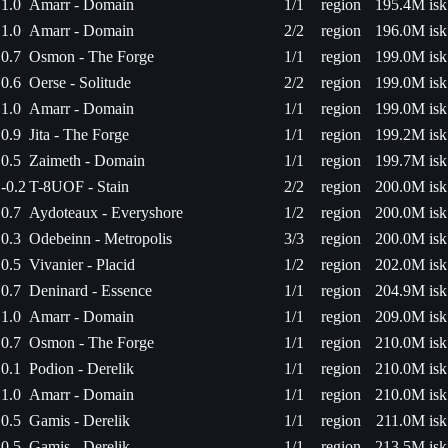
1.0
Amarr - Domain
1/1
region
195.4M isk
1.0
Amarr - Domain
2/2
region
196.0M isk
0.7
Osmon - The Forge
1/1
region
199.0M isk
0.6
Oerse - Solitude
2/2
region
199.0M isk
1.0
Amarr - Domain
1/1
region
199.0M isk
0.9
Jita - The Forge
1/1
region
199.2M isk
0.5
Zaimeth - Domain
1/1
region
199.7M isk
-0.2
T-8UOF - Stain
2/2
region
200.0M isk
0.7
Aydoteaux - Everyshore
1/2
region
200.0M isk
0.3
Odebeinn - Metropolis
3/3
region
200.0M isk
0.5
Vivanier - Placid
1/2
region
202.0M isk
0.7
Deninard - Essence
1/1
region
204.9M isk
1.0
Amarr - Domain
1/1
region
209.0M isk
0.7
Osmon - The Forge
1/1
region
210.0M isk
0.1
Podion - Derelik
1/1
region
210.0M isk
1.0
Amarr - Domain
1/1
region
210.0M isk
0.5
Gamis - Derelik
1/1
region
211.0M isk
0.5
Gamis - Derelik
1/1
region
213.5M isk