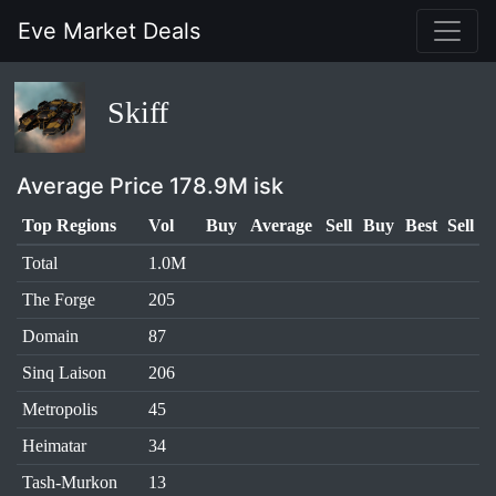
Eve Market Deals
Skiff
Average Price 178.9M isk
Top Regions
Vol
Buy
Average
Sell
Buy
Best
Sell
Total
1.0M
The Forge
205
Domain
87
Sinq Laison
206
Metropolis
45
Heimatar
34
Tash-Murkon
13