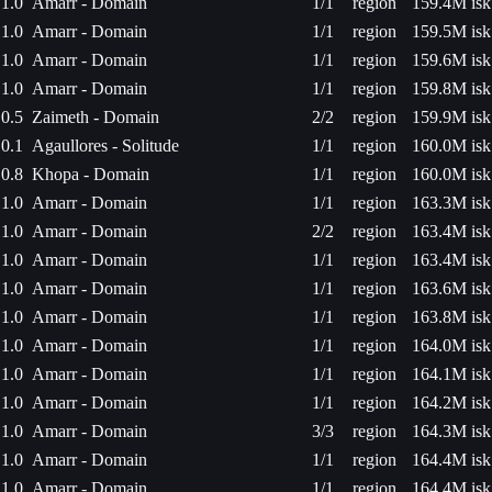
1.0
Amarr - Domain
1/1
region
159.4M isk
1.0
Amarr - Domain
1/1
region
159.5M isk
1.0
Amarr - Domain
1/1
region
159.6M isk
1.0
Amarr - Domain
1/1
region
159.8M isk
0.5
Zaimeth - Domain
2/2
region
159.9M isk
0.1
Agaullores - Solitude
1/1
region
160.0M isk
0.8
Khopa - Domain
1/1
region
160.0M isk
1.0
Amarr - Domain
1/1
region
163.3M isk
1.0
Amarr - Domain
2/2
region
163.4M isk
1.0
Amarr - Domain
1/1
region
163.4M isk
1.0
Amarr - Domain
1/1
region
163.6M isk
1.0
Amarr - Domain
1/1
region
163.8M isk
1.0
Amarr - Domain
1/1
region
164.0M isk
1.0
Amarr - Domain
1/1
region
164.1M isk
1.0
Amarr - Domain
1/1
region
164.2M isk
1.0
Amarr - Domain
3/3
region
164.3M isk
1.0
Amarr - Domain
1/1
region
164.4M isk
1.0
Amarr - Domain
1/1
region
164.4M isk