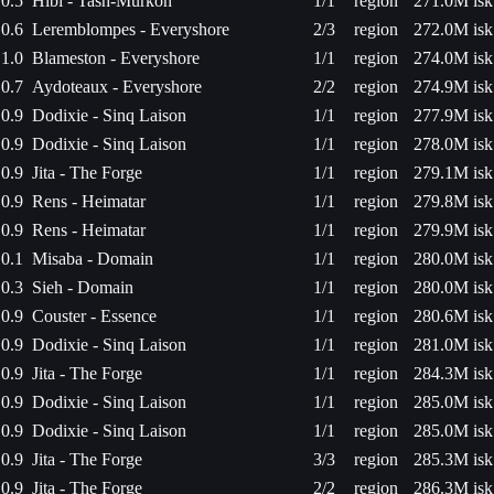
0.5
Hibi - Tash-Murkon
1/1
region
271.0M isk
0.6
Leremblompes - Everyshore
2/3
region
272.0M isk
1.0
Blameston - Everyshore
1/1
region
274.0M isk
0.7
Aydoteaux - Everyshore
2/2
region
274.9M isk
0.9
Dodixie - Sinq Laison
1/1
region
277.9M isk
0.9
Dodixie - Sinq Laison
1/1
region
278.0M isk
0.9
Jita - The Forge
1/1
region
279.1M isk
0.9
Rens - Heimatar
1/1
region
279.8M isk
0.9
Rens - Heimatar
1/1
region
279.9M isk
0.1
Misaba - Domain
1/1
region
280.0M isk
0.3
Sieh - Domain
1/1
region
280.0M isk
0.9
Couster - Essence
1/1
region
280.6M isk
0.9
Dodixie - Sinq Laison
1/1
region
281.0M isk
0.9
Jita - The Forge
1/1
region
284.3M isk
0.9
Dodixie - Sinq Laison
1/1
region
285.0M isk
0.9
Dodixie - Sinq Laison
1/1
region
285.0M isk
0.9
Jita - The Forge
3/3
region
285.3M isk
0.9
Jita - The Forge
2/2
region
286.3M isk