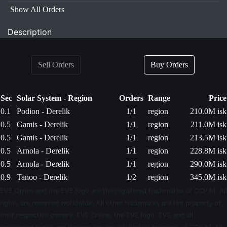
Show All Orders
Description
Sell Orders
Buy Orders
Sec
Solar System - Region
Orders
Range
Price
0.1
Podion - Derelik
1/1
region
210.0M isk
0.5
Gamis - Derelik
1/1
region
211.0M isk
0.5
Gamis - Derelik
1/1
region
213.5M isk
0.5
Arnola - Derelik
1/1
region
228.8M isk
0.5
Arnola - Derelik
1/1
region
290.0M isk
0.9
Tanoo - Derelik
1/2
region
345.0M isk
EVE Online and the EVE logo are the registered trademarks of CCP hf. All
rights are reserved worldwide. All other trademarks are the property of
their respective owners. EVE Online, the EVE logo, EVE and all