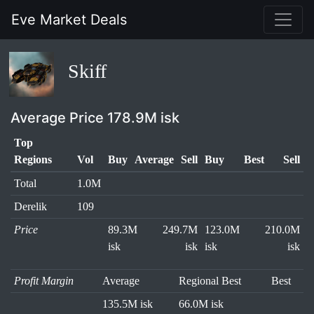
Eve Market Deals
Skiff
Average Price 178.9M isk
Top
Regions
Vol
Buy
Average
Sell
Buy
Best
Sell
Total
1.0M
Derelik
109
Price
89.3M
249.7M
123.0M
210.0M
isk
isk
isk
isk
Profit Margin
Average
Regional Best
Best
135.5M isk
66.0M isk