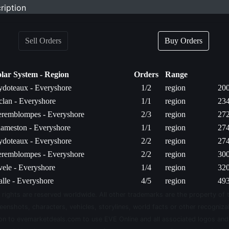
ription
Sell Orders
Buy Orders
olar System - Region
Orders
Range
doteaux - Everyshore
1/2
region
200
lan - Everyshore
1/1
region
234
eremblompes - Everyshore
2/3
region
272
ameston - Everyshore
1/1
region
274
doteaux - Everyshore
2/2
region
274
eremblompes - Everyshore
2/2
region
300
ele - Everyshore
1/4
region
320
lle - Everyshore
4/5
region
493
 rights are reserved worldwide. All other trademarks are the property of 
eenshots, characters, vehicles, storylines, world facts or other recognizab
sion to evemarketdeals.com to use EVE Online and all associated logos an