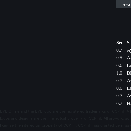
Desc
Sec
S
0.7
Ay
0.5
Ac
0.6
L
1.0
Bl
0.7
Ay
0.6
L
0.7
Av
0.7
Ha
EVE Online and the EVE logo are the registered trademarks of CCP hf. All
logos and designs are the intellectual property of CCP hf. All artwork, scr
likewise the intellectual property of CCP hf. CCP hf. has granted permis