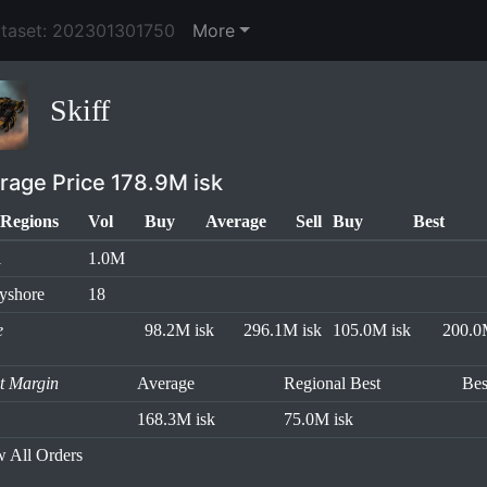
ataset: 202301301750
More
Skiff
rage Price 178.9M isk
Regions
Vol
Buy
Average
Sell
Buy
Best
l
1.0M
yshore
18
e
98.2M isk
296.1M isk
105.0M isk
200.0
it Margin
Average
Regional Best
Bes
168.3M isk
75.0M isk
 All Orders