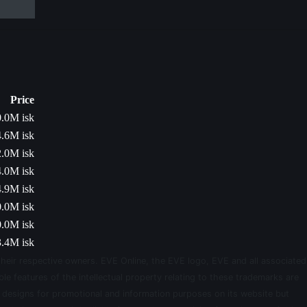
Price
.0M isk
.6M isk
.0M isk
.0M isk
.9M isk
.0M isk
.0M isk
.4M isk
their respective owners. EVE Online, the EVE logo, EVE and all associated
le features of the intellectual property relating to these trademarks are
d designs for promotional and information purposes on its website but