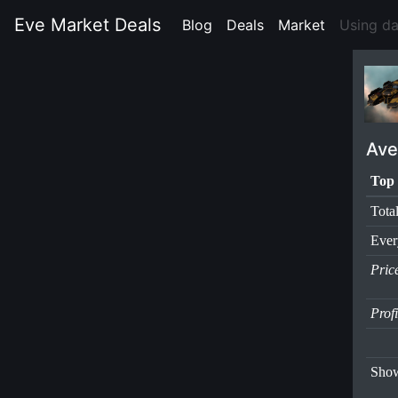
Eve Market Deals
Blog
(current)
Deals
(current)
Market
(current)
Using d
Ave
Top 
Tota
Ever
Pric
Prof
Show