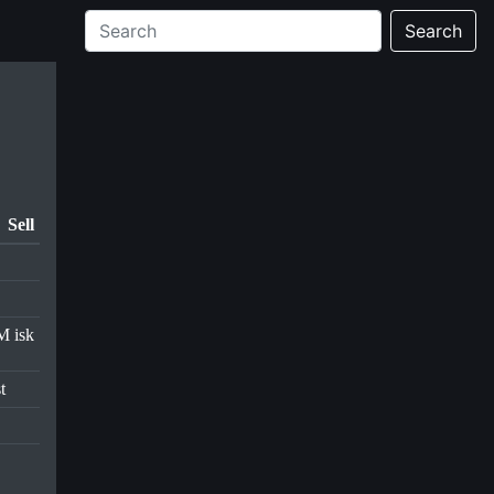
Search
Sell
M isk
t