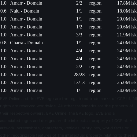
1.0
Amarr - Domain
2/2
region
17.8M isk
0.6
Nalu - Domain
1/1
region
18.0M isk
1.0
Amarr - Domain
1/1
region
20.0M isk
1.0
Amarr - Domain
1/2
region
20.6M isk
1.0
Amarr - Domain
3/3
region
21.9M isk
0.8
Charra - Domain
1/1
region
24.0M isk
1.0
Amarr - Domain
4/4
region
24.9M isk
1.0
Amarr - Domain
4/4
region
24.9M isk
1.0
Amarr - Domain
2/2
region
24.9M isk
1.0
Amarr - Domain
28/28
region
24.9M isk
1.0
Amarr - Domain
13/13
region
25.0M isk
1.0
Amarr - Domain
1/1
region
34.0M isk
EVE Online and the EVE logo are the registered trademarks of CCP hf. All
rights are reserved worldwide. All other trademarks are the property of
their respective owners. EVE Online, the EVE logo, EVE and all
associated logos and designs are the intellectual property of CCP hf. All
artwork, screenshots, characters, vehicles, storylines, world facts or
other recognizable features of the intellectual property relating to these