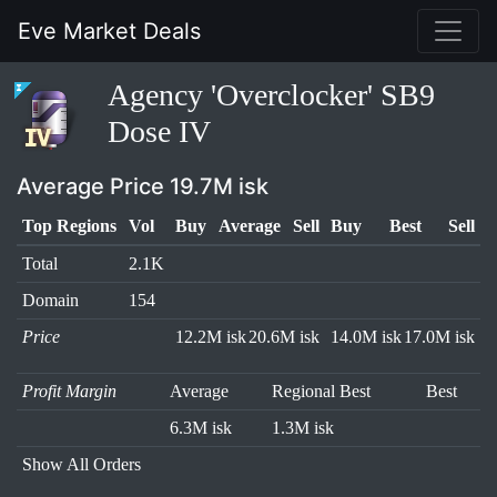
Eve Market Deals
Agency 'Overclocker' SB9
Dose IV
Average Price 19.7M isk
Top Regions
Vol
Buy
Average
Sell
Buy
Best
Sell
Total
2.1K
Domain
154
Price
12.2M isk
20.6M isk
14.0M isk
17.0M isk
Profit Margin
Average
Regional Best
Best
6.3M isk
1.3M isk
Show All Orders