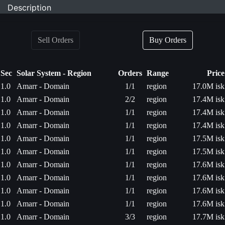
Description
Sell Orders
Buy Orders
Sec
Solar System - Region
Orders
Range
Price
1.0
Amarr - Domain
1/1
region
17.0M isk
1.0
Amarr - Domain
2/2
region
17.4M isk
1.0
Amarr - Domain
1/1
region
17.4M isk
1.0
Amarr - Domain
1/1
region
17.4M isk
1.0
Amarr - Domain
1/1
region
17.5M isk
1.0
Amarr - Domain
1/1
region
17.5M isk
1.0
Amarr - Domain
1/1
region
17.6M isk
1.0
Amarr - Domain
1/1
region
17.6M isk
1.0
Amarr - Domain
1/1
region
17.6M isk
1.0
Amarr - Domain
1/1
region
17.6M isk
1.0
Amarr - Domain
3/3
region
17.7M isk