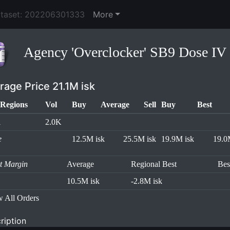
ataset: 202206301333
More
Agency 'Overclocker' SB9 Dose IV
rage Price 21.1M isk
Regions
Vol
Buy
Average
Sell
Buy
Best
l
2.0K
e
12.5M isk
25.5M isk
19.9M isk
19.0
it Margin
Average
Regional Best
Bes
10.5M isk
-2.8M isk
 All Orders
ription