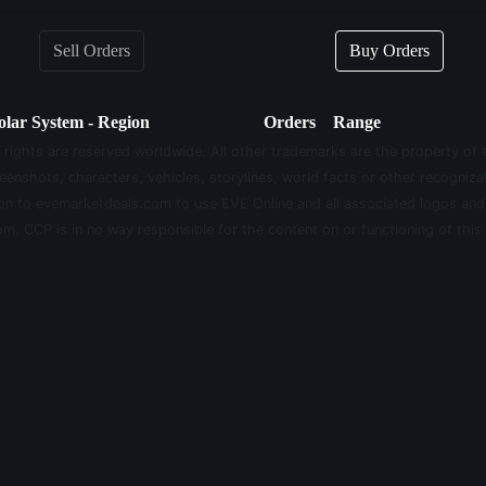
Sell Orders
Buy Orders
olar System - Region
Orders
Range
 rights are reserved worldwide. All other trademarks are the property of 
eenshots, characters, vehicles, storylines, world facts or other recognizab
sion to evemarketdeals.com to use EVE Online and all associated logos an
m. CCP is in no way responsible for the content on or functioning of this 