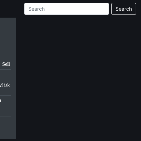
Search
Sell
M isk
t