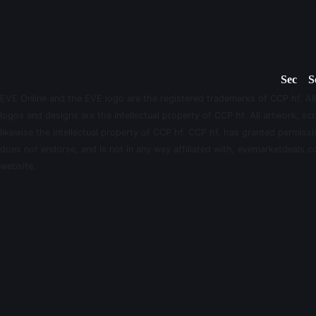
Sec
S
EVE Online and the EVE logo are the registered trademarks of CCP hf. All
logos and designs are the intellectual property of CCP hf. All artwork, scr
likewise the intellectual property of CCP hf. CCP hf. has granted permis
does not endorse, and is not in any way affiliated with, evemarketdeals.co
website.