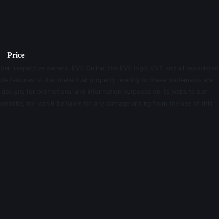
Price
their respective owners. EVE Online, the EVE logo, EVE and all associated
le features of the intellectual property relating to these trademarks are
d designs for promotional and information purposes on its website but
website, nor can it be liable for any damage arising from the use of this