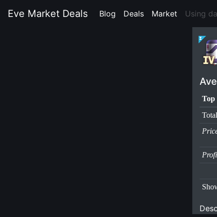
Eve Market Deals
Blog
(current)
Deals
(current)
Market
(current)
Using d
Ave
Top 
Tota
Pric
Prof
Show
Desc