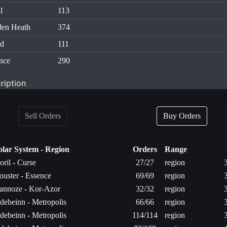
l
113
en Heath
374
id
111
nce
290
ription
Sell Orders
Buy Orders
olar System - Region
Orders
Range
oril - Curse
27/27
region
ouster - Essence
69/69
region
annoze - Kor-Azor
32/32
region
debeinn - Metropolis
66/66
region
debeinn - Metropolis
114/114
region