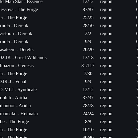
ld Man Star - Essence
12/12
region
essoya - The Forge
87/87
region
ita - The Forge
25/25
region
rnola - Derelik
28/50
region
zistoon - Derelik
2/2
region
rnola - Derelik
9/9
region
asateem - Derelik
20/20
region
02-IK - Great Wildlands
13/18
region
hbazon - Genesis
81/117
region
ita - The Forge
7/30
region
3JR-J - Venal
9/9
region
D-MLJ - Syndicate
12/12
region
ophib - Aridia
37/37
region
dianoor - Aridia
78/78
region
mamake - Heimatar
24/24
region
be - The Forge
8/8
region
ita - The Forge
10/10
region
ita - The Forge
40/40
region