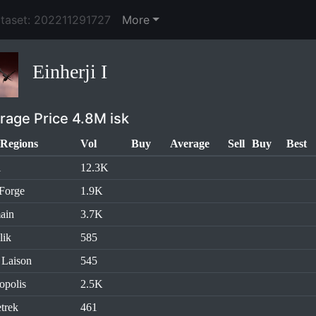
ataset: 202211291727
More
Einherji I
rage Price 4.8M isk
Regions
Vol
Buy
Average
Sell
Buy
Best
l
12.3K
Forge
1.9K
ain
3.7K
lik
585
 Laison
545
opolis
2.5K
trek
461