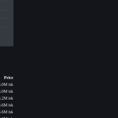
Price
3.0M isk
3.0M isk
3.2M isk
3.6M isk
3.6M isk