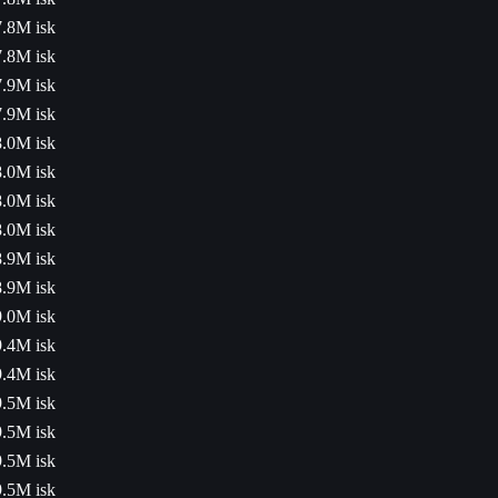
7.8M isk
7.8M isk
7.9M isk
7.9M isk
8.0M isk
8.0M isk
8.0M isk
8.0M isk
8.9M isk
8.9M isk
9.0M isk
9.4M isk
9.4M isk
9.5M isk
9.5M isk
9.5M isk
9.5M isk