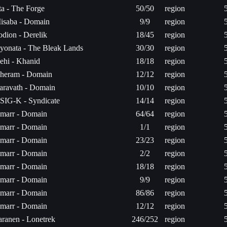
ita - The Forge
50/50
region
isaba - Domain
9/9
region
odion - Derelik
18/45
region
yonata - The Bleak Lands
30/30
region
ehi - Khanid
18/18
region
heram - Domain
12/12
region
aravath - Domain
10/10
region
SIG-K - Syndicate
14/14
region
marr - Domain
64/64
region
marr - Domain
1/1
region
marr - Domain
23/23
region
marr - Domain
2/2
region
marr - Domain
18/18
region
marr - Domain
9/9
region
marr - Domain
86/86
region
marr - Domain
12/12
region
aranen - Lonetrek
246/252
region