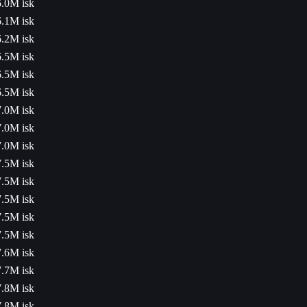
6.0M isk
6.1M isk
6.2M isk
6.5M isk
6.5M isk
6.5M isk
7.0M isk
7.0M isk
7.0M isk
7.5M isk
7.5M isk
7.5M isk
7.5M isk
7.5M isk
7.6M isk
7.7M isk
7.8M isk
7.8M isk