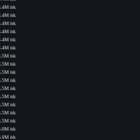
4.4M isk
4.4M isk
4.4M isk
4.4M isk
4.4M isk
4.4M isk
4.5M isk
4.5M isk
4.5M isk
4.5M isk
4.5M isk
4.5M isk
4.5M isk
4.5M isk
4.5M isk
5.0M isk
5.0M isk