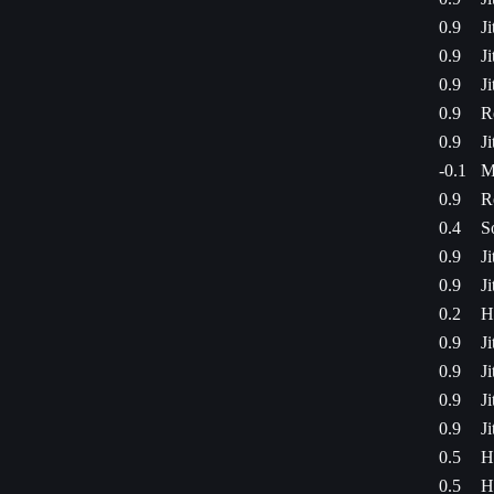
0.9
J
0.9
J
0.9
J
0.9
R
0.9
J
-0.1
M
0.9
R
0.4
S
0.9
J
0.9
J
0.2
H
0.9
J
0.9
J
0.9
J
0.9
J
0.5
H
0.5
H