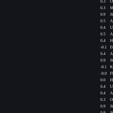
0.3
O
0.3
M
0.9
J
0.5
A
0.4
U
0.5
A
0.4
H
-0.1
E
0.4
A
0.9
J
-0.1
K
-0.0
F
0.0
H
0.4
U
0.4
A
0.3
O
0.9
J
0.9
J