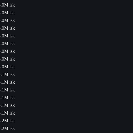
5.0M isk
5.0M isk
5.0M isk
5.0M isk
5.0M isk
5.0M isk
5.0M isk
5.0M isk
5.0M isk
5.1M isk
5.1M isk
5.1M isk
5.1M isk
5.1M isk
5.1M isk
5.2M isk
5.2M isk