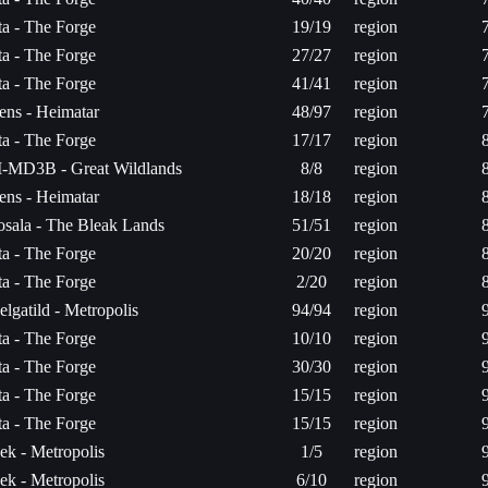
ita - The Forge
19/19
region
ita - The Forge
27/27
region
ita - The Forge
41/41
region
ens - Heimatar
48/97
region
ita - The Forge
17/17
region
-MD3B - Great Wildlands
8/8
region
ens - Heimatar
18/18
region
osala - The Bleak Lands
51/51
region
ita - The Forge
20/20
region
ita - The Forge
2/20
region
elgatild - Metropolis
94/94
region
ita - The Forge
10/10
region
ita - The Forge
30/30
region
ita - The Forge
15/15
region
ita - The Forge
15/15
region
ek - Metropolis
1/5
region
ek - Metropolis
6/10
region