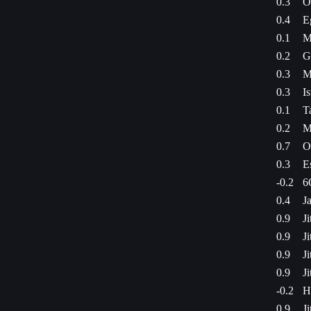
0.3
O
0.4
E
0.1
M
0.2
G
0.3
M
0.3
I
0.1
T
0.2
M
0.7
O
0.3
E
-0.2
6
0.4
J
0.9
J
0.9
J
0.9
J
0.9
J
-0.2
H
0.9
J