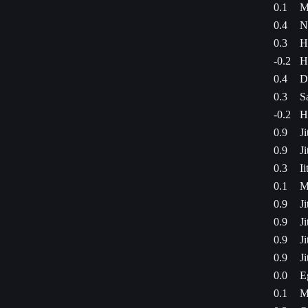
0.1
M
0.4
N
0.3
H
-0.2
H
0.4
D
0.3
S
-0.2
H
0.9
J
0.9
J
0.3
I
0.1
M
0.9
J
0.9
J
0.9
J
0.9
J
0.0
E
0.1
M