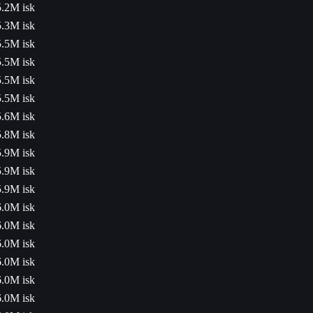
5.2M isk
5.3M isk
5.5M isk
5.5M isk
5.5M isk
5.5M isk
5.6M isk
5.8M isk
5.9M isk
5.9M isk
5.9M isk
6.0M isk
6.0M isk
6.0M isk
6.0M isk
6.0M isk
6.0M isk