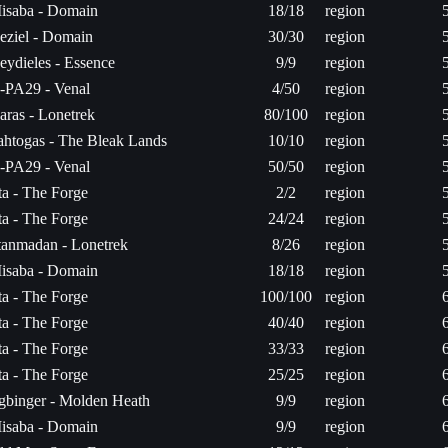
isaba - Domain
18/18
region
eziel - Domain
30/30
region
eydieles - Essence
9/9
region
-PA29 - Venal
4/50
region
aras - Lonetrek
80/100
region
ahtogas - The Bleak Lands
10/10
region
-PA29 - Venal
50/50
region
ita - The Forge
2/2
region
ita - The Forge
24/24
region
itanmadan - Lonetrek
8/26
region
isaba - Domain
18/18
region
ita - The Forge
100/100
region
ita - The Forge
40/40
region
ita - The Forge
33/33
region
ita - The Forge
25/25
region
gbinger - Molden Heath
9/9
region
isaba - Domain
9/9
region