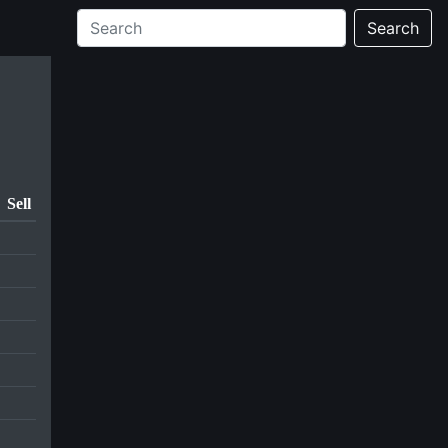
Search
Sell