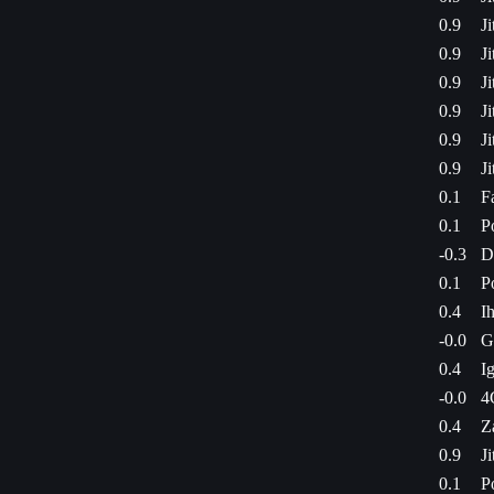
0.9
J
0.9
J
0.9
J
0.9
J
0.9
J
0.9
J
0.1
F
0.1
P
-0.3
D
0.1
P
0.4
I
-0.0
G
0.4
I
-0.0
4
0.4
Z
0.9
J
0.1
P