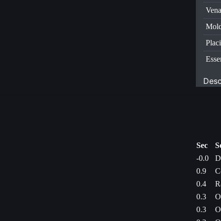
Vena
Mold
Plac
Esse
Desc
Sec
S
-0.0
D
0.9
C
0.4
R
0.3
O
0.3
O