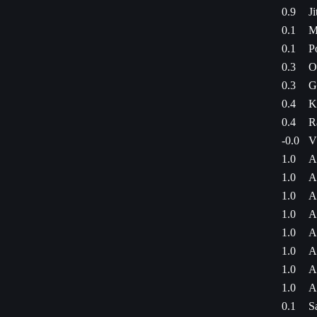
0.9
J
0.1
M
0.1
P
0.3
O
0.3
G
0.4
K
0.4
R
-0.0
V
1.0
A
1.0
A
1.0
A
1.0
A
1.0
A
1.0
A
1.0
A
1.0
A
0.1
S