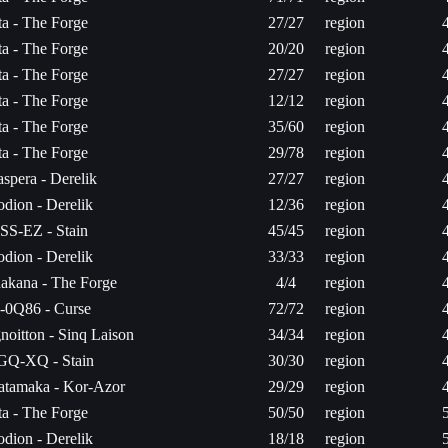
ita - The Forge
27/27
region
ita - The Forge
20/20
region
ita - The Forge
27/27
region
ita - The Forge
12/12
region
ita - The Forge
35/60
region
ita - The Forge
29/78
region
aspera - Derelik
27/27
region
odion - Derelik
12/36
region
SS-EZ - Stain
45/45
region
odion - Derelik
33/33
region
hakana - The Forge
4/4
region
-0Q86 - Curse
72/72
region
gnoitton - Sinq Laison
34/34
region
GQ-XQ - Stain
30/30
region
atamaka - Kor-Azor
29/29
region
ita - The Forge
50/50
region
odion - Derelik
18/18
region