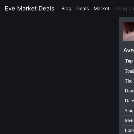
Eve Market Deals
Blog
(current)
Deals
(current)
Market
(current)
Using d
Ave
Top 
Tota
The 
Dom
Dere
Sinq
Metr
Lone