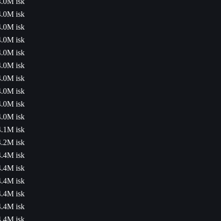
4.0M isk
4.0M isk
4.0M isk
4.0M isk
4.0M isk
4.0M isk
4.0M isk
4.0M isk
4.0M isk
4.0M isk
4.1M isk
4.2M isk
4.4M isk
4.4M isk
4.4M isk
4.4M isk
4.4M isk
4.4M isk