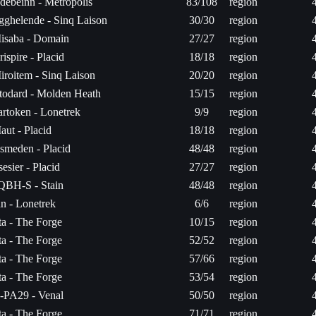
debeinn - Metropolis
83/108
region
gghelende - Sinq Laison
30/30
region
isaba - Domain
27/27
region
rispire - Placid
18/18
region
iroitem - Sinq Laison
20/20
region
stodard - Molden Heath
15/15
region
artoken - Lonetrek
9/9
region
aut - Placid
18/18
region
smeden - Placid
48/48
region
sesier - Placid
27/27
region
QBH-S - Stain
48/48
region
an - Lonetrek
6/6
region
ita - The Forge
10/15
region
ita - The Forge
52/52
region
ita - The Forge
57/66
region
ita - The Forge
53/54
region
-PA29 - Venal
50/50
region
ita - The Forge
71/71
region