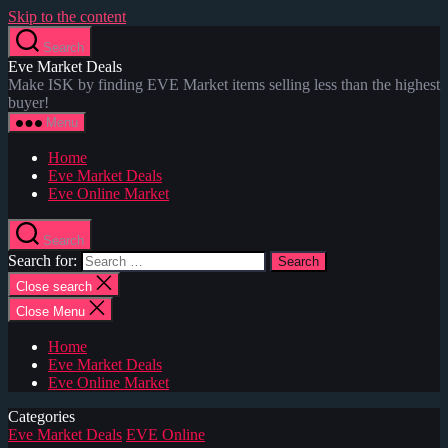
Skip to the content
Search
Eve Market Deals
Make ISK by finding EVE Market items selling less than the highest
buyer!
Menu
Home
Eve Market Deals
Eve Online Market
Search
Search for:
Close search
Close Menu
Home
Eve Market Deals
Eve Online Market
Categories
Eve Market Deals
EVE Online