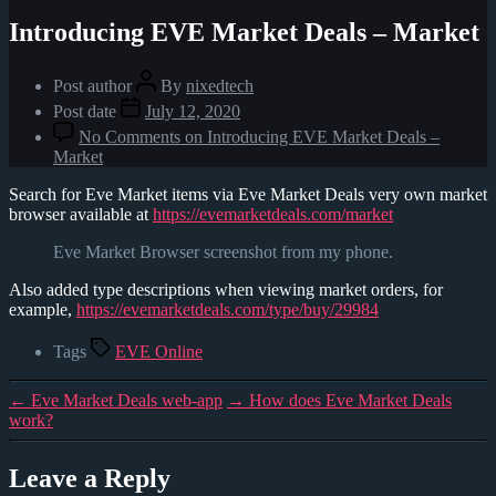
Introducing EVE Market Deals – Market
Post author
By
nixedtech
Post date
July 12, 2020
No Comments
on Introducing EVE Market Deals –
Market
Search for Eve Market items via Eve Market Deals very own market
browser available at
https://evemarketdeals.com/market
Eve Market Browser screenshot from my phone.
Also added type descriptions when viewing market orders, for
example,
https://evemarketdeals.com/type/buy/29984
Tags
EVE Online
←
Eve Market Deals web-app
→
How does Eve Market Deals
work?
Leave a Reply