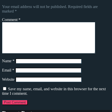
Your email address will not be published.
Required fields are
marked
*
Comment
*
Name
*
Email
*
Website
Save my name, email, and website in this browser for the next
time I comment.