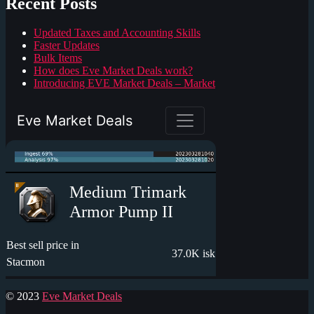
Recent Posts
Updated Taxes and Accounting Skills
Faster Updates
Bulk Items
How does Eve Market Deals work?
Introducing EVE Market Deals – Market
© 2023
Eve Market Deals