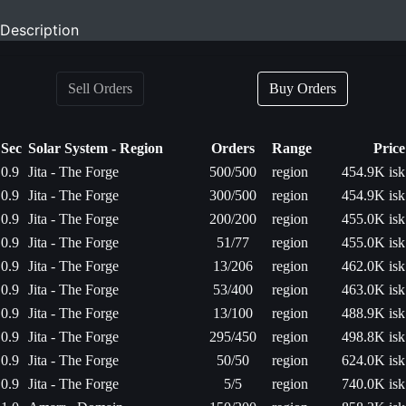
Description
Sell Orders
Buy Orders
Sec
Solar System - Region
Orders
Range
Price
0.9
Jita - The Forge
500/500
region
454.9K isk
0.9
Jita - The Forge
300/500
region
454.9K isk
0.9
Jita - The Forge
200/200
region
455.0K isk
0.9
Jita - The Forge
51/77
region
455.0K isk
0.9
Jita - The Forge
13/206
region
462.0K isk
0.9
Jita - The Forge
53/400
region
463.0K isk
0.9
Jita - The Forge
13/100
region
488.9K isk
0.9
Jita - The Forge
295/450
region
498.8K isk
0.9
Jita - The Forge
50/50
region
624.0K isk
0.9
Jita - The Forge
5/5
region
740.0K isk