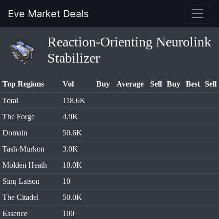
Eve Market Deals
Reaction-Orienting Neurolink
Stabilizer
Top Regions
Vol
Buy
Average
Sell
Buy
Best
Sell
Total
118.6K
The Forge
4.9K
Domain
50.6K
Tash-Murkon
3.0K
Molden Heath
10.0K
Sinq Laison
10
The Citadel
50.0K
Essence
100