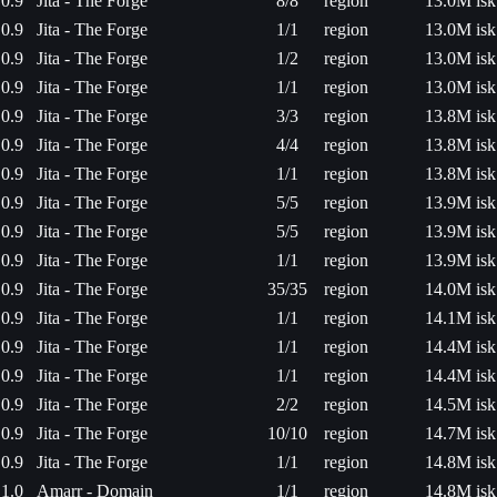
0.9
Jita - The Forge
8/8
region
13.0M isk
0.9
Jita - The Forge
1/1
region
13.0M isk
0.9
Jita - The Forge
1/2
region
13.0M isk
0.9
Jita - The Forge
1/1
region
13.0M isk
0.9
Jita - The Forge
3/3
region
13.8M isk
0.9
Jita - The Forge
4/4
region
13.8M isk
0.9
Jita - The Forge
1/1
region
13.8M isk
0.9
Jita - The Forge
5/5
region
13.9M isk
0.9
Jita - The Forge
5/5
region
13.9M isk
0.9
Jita - The Forge
1/1
region
13.9M isk
0.9
Jita - The Forge
35/35
region
14.0M isk
0.9
Jita - The Forge
1/1
region
14.1M isk
0.9
Jita - The Forge
1/1
region
14.4M isk
0.9
Jita - The Forge
1/1
region
14.4M isk
0.9
Jita - The Forge
2/2
region
14.5M isk
0.9
Jita - The Forge
10/10
region
14.7M isk
0.9
Jita - The Forge
1/1
region
14.8M isk
1.0
Amarr - Domain
1/1
region
14.8M isk