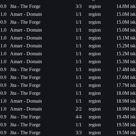
0.9
Jita - The Forge
3/3
region
14.8M isk
1.0
Amarr - Domain
1/1
region
15.0M isk
0.9
Jita - The Forge
1/1
region
15.0M isk
1.0
Amarr - Domain
1/1
region
15.0M isk
1.0
Amarr - Domain
1/1
region
15.1M isk
1.0
Amarr - Domain
1/1
region
15.2M isk
1.0
Amarr - Domain
1/1
region
15.2M isk
1.0
Amarr - Domain
1/1
region
15.3M isk
0.9
Jita - The Forge
1/1
region
17.4M isk
0.9
Jita - The Forge
1/1
region
17.6M isk
0.9
Jita - The Forge
1/1
region
17.7M isk
0.9
Jita - The Forge
1/1
region
18.0M isk
1.0
Amarr - Domain
1/1
region
18.9M isk
1.0
Amarr - Domain
2/2
region
18.9M isk
0.9
Jita - The Forge
4/4
region
19.4M isk
0.9
Jita - The Forge
1/1
region
19.5M isk
0.9
Jita - The Forge
3/3
region
19.5M isk