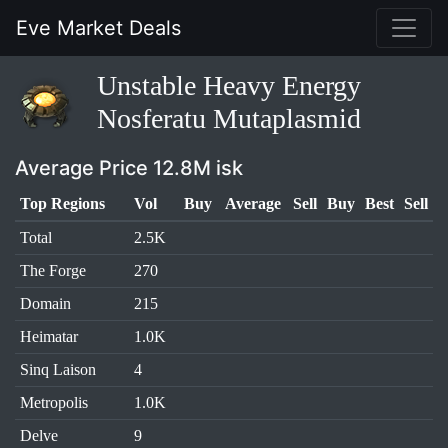
Eve Market Deals
Unstable Heavy Energy
Nosferatu Mutaplasmid
Average Price 12.8M isk
Top Regions
Vol
Buy
Average
Sell
Buy
Best
Sell
Total
2.5K
The Forge
270
Domain
215
Heimatar
1.0K
Sinq Laison
4
Metropolis
1.0K
Delve
9