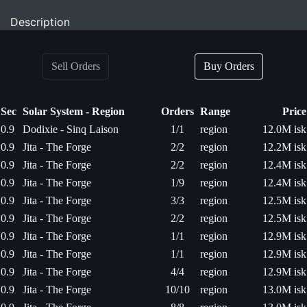
Description
Sell Orders
Buy Orders
Sec
Solar System - Region
Orders
Range
Price
0.9
Dodixie - Sinq Laison
1/1
region
12.0M isk
0.9
Jita - The Forge
2/2
region
12.2M isk
0.9
Jita - The Forge
2/2
region
12.4M isk
0.9
Jita - The Forge
1/9
region
12.4M isk
0.9
Jita - The Forge
3/3
region
12.5M isk
0.9
Jita - The Forge
2/2
region
12.5M isk
0.9
Jita - The Forge
1/1
region
12.9M isk
0.9
Jita - The Forge
1/1
region
12.9M isk
0.9
Jita - The Forge
4/4
region
12.9M isk
0.9
Jita - The Forge
10/10
region
13.0M isk