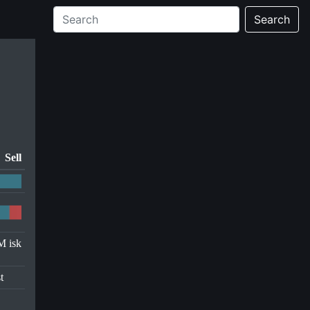
Search
Sell
M isk
t