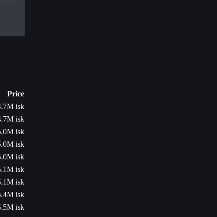
Price
4.7M isk
4.7M isk
5.0M isk
5.0M isk
5.0M isk
5.1M isk
5.1M isk
5.4M isk
5.5M isk