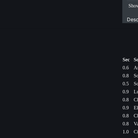
Show
Desc
Sec
S
0.6
A
0.8
So
0.5
Sc
0.9
Lu
0.8
Cl
0.9
El
0.8
Cl
0.8
Va
1.0
Ci