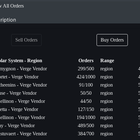
 All Orders
ription
Sell Orders
Buy Orders
olar System - Region
Orders
Range
mygnon - Verge Vendor
299/500
region
rtet - Verge Vendor
424/1000
region
heenins - Verge Vendor
91/100
region
se - Verge Vendor
50/50
region
ellinon - Verge Vendor
44/50
region
etta - Verge Vendor
127/150
region
ellinon - Verge Vendor
194/1000
region
y - Verge Vendor
489/500
region
stuvaert - Verge Vendor
384/700
region