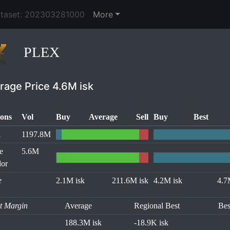
ataset: 202303281000
More
PLEX
rage Price 4.6M isk
ons
Vol
Buy
Average
Sell
Buy
Best
l
1197.8M
e
5.6M
or
e
2.1M isk
211.6M isk
4.2M isk
4.7
it Margin
Average
Regional Best
Bes
188.3M isk
-18.9K isk