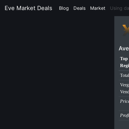
Eve Market Deals
Blog
(current)
Deals
(current)
Market
(current)
Using d
Ave
Top
Regi
Tota
Verg
Vend
Pric
Prof