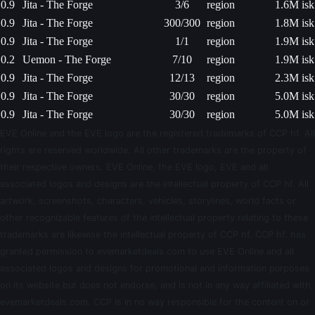
0.9
Jita - The Forge
3/6
region
1.6M isk
0.9
Jita - The Forge
300/300
region
1.8M isk
0.9
Jita - The Forge
1/1
region
1.9M isk
0.2
Uemon - The Forge
7/10
region
1.9M isk
0.9
Jita - The Forge
12/13
region
2.3M isk
0.9
Jita - The Forge
30/30
region
5.0M isk
0.9
Jita - The Forge
30/30
region
5.0M isk
EVE Online and the EVE logo are the registered trademarks of CCP hf. All
rights are reserved worldwide. All other trademarks are the property of
their respective owners. EVE Online, the EVE logo, EVE and all
associated logos and designs are the intellectual property of CCP hf. All
artwork, screenshots, characters, vehicles, storylines, world facts or
other recognizable features of the intellectual property relating to these
trademarks are likewise the intellectual property of CCP hf. CCP hf. has
granted permission to evemarketdeals.com to use EVE Online and all
associated logos and designs for promotional and information purposes
on its website but does not endorse, and is not in any way affiliated with,
evemarketdeals.com. CCP is in no way responsible for the content on or