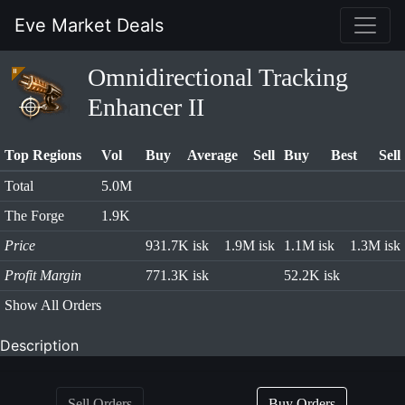
Eve Market Deals
Omnidirectional Tracking
Enhancer II
Top Regions
Vol
Buy
Average
Sell
Buy
Best
Sell
Total
5.0M
The Forge
1.9K
Price
931.7K isk
1.9M isk
1.1M isk
1.3M isk
Profit Margin
771.3K isk
52.2K isk
Show All Orders
Description
Sell Orders
Buy Orders