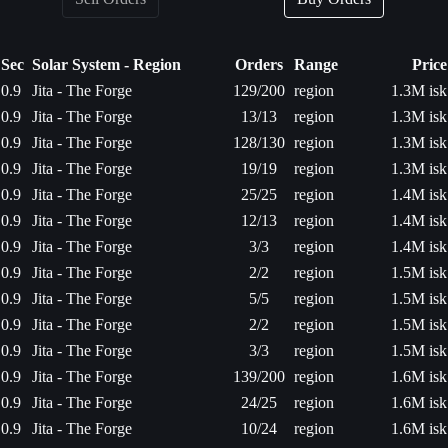
Sec
Solar System - Region
Orders
Range
Price
0.9
Jita - The Forge
129/200
region
1.3M isk
0.9
Jita - The Forge
13/13
region
1.3M isk
0.9
Jita - The Forge
128/130
region
1.3M isk
0.9
Jita - The Forge
19/19
region
1.3M isk
0.9
Jita - The Forge
25/25
region
1.4M isk
0.9
Jita - The Forge
12/13
region
1.4M isk
0.9
Jita - The Forge
3/3
region
1.4M isk
0.9
Jita - The Forge
2/2
region
1.5M isk
0.9
Jita - The Forge
5/5
region
1.5M isk
0.9
Jita - The Forge
2/2
region
1.5M isk
0.9
Jita - The Forge
3/3
region
1.5M isk
0.9
Jita - The Forge
139/200
region
1.6M isk
0.9
Jita - The Forge
24/25
region
1.6M isk
0.9
Jita - The Forge
10/24
region
1.6M isk