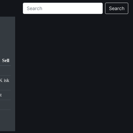
Search
Sell
K isk
t