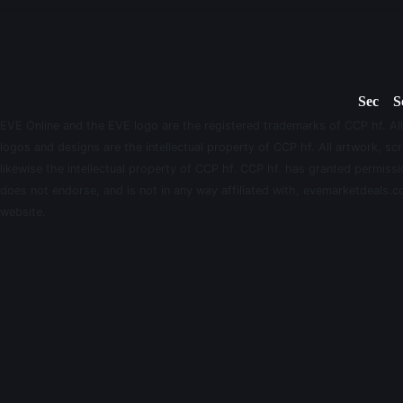
Sec
S
EVE Online and the EVE logo are the registered trademarks of CCP hf. All
logos and designs are the intellectual property of CCP hf. All artwork, scr
likewise the intellectual property of CCP hf. CCP hf. has granted permis
does not endorse, and is not in any way affiliated with, evemarketdeals.co
website.