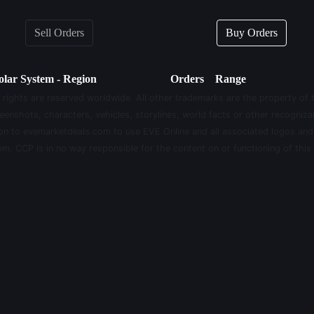
Sell Orders
Buy Orders
olar System - Region
Orders
Range
 rights are reserved worldwide. All other trademarks are the property of 
eenshots, characters, vehicles, storylines, world facts or other recognizab
sion to evemarketdeals.com to use EVE Online and all associated logos an
m. CCP is in no way responsible for the content on or functioning of this 