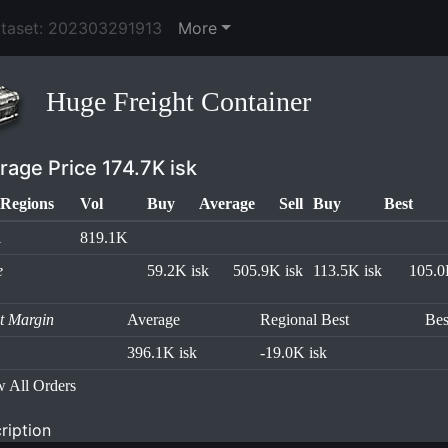
ataset: 202303291913
More
Huge Freight Container
rage Price 174.7K isk
Regions
Vol
Buy
Average
Sell
Buy
Best
l
819.1K
e
59.2K isk
505.9K isk
113.5K isk
105.0
it Margin
Average
Regional Best
Bes
396.1K isk
-19.0K isk
 All Orders
ription