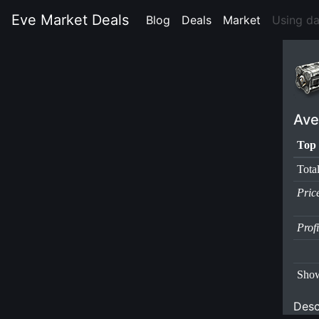
Eve Market Deals
Blog
(current)
Deals
(current)
Market
(current)
Using d
Ave
Top 
Tota
Pric
Prof
Show
Desc