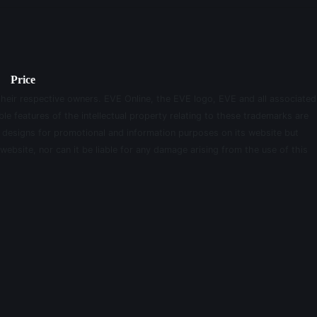
Price
their respective owners. EVE Online, the EVE logo, EVE and all associated
le features of the intellectual property relating to these trademarks are
d designs for promotional and information purposes on its website but
website, nor can it be liable for any damage arising from the use of this