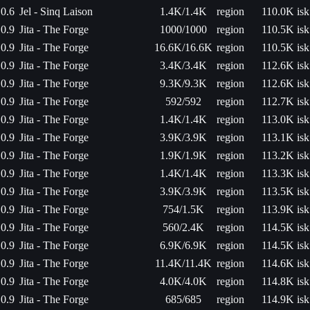
0.6
Jel - Sinq Laison
1.4K/1.4K
region
110.0K isk
0.9
Jita - The Forge
1000/1000
region
110.5K isk
0.9
Jita - The Forge
16.6K/16.6K
region
110.5K isk
0.9
Jita - The Forge
3.4K/3.4K
region
112.6K isk
0.9
Jita - The Forge
9.3K/9.3K
region
112.6K isk
0.9
Jita - The Forge
592/592
region
112.7K isk
0.9
Jita - The Forge
1.4K/1.4K
region
113.0K isk
0.9
Jita - The Forge
3.9K/3.9K
region
113.1K isk
0.9
Jita - The Forge
1.9K/1.9K
region
113.2K isk
0.9
Jita - The Forge
1.4K/1.4K
region
113.3K isk
0.9
Jita - The Forge
3.9K/3.9K
region
113.5K isk
0.9
Jita - The Forge
754/1.5K
region
113.9K isk
0.9
Jita - The Forge
560/2.4K
region
114.5K isk
0.9
Jita - The Forge
6.9K/6.9K
region
114.5K isk
0.9
Jita - The Forge
11.4K/11.4K
region
114.6K isk
0.9
Jita - The Forge
4.0K/4.0K
region
114.8K isk
0.9
Jita - The Forge
685/685
region
114.9K isk