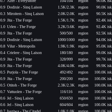
0.7
Azer - Everyshore
104/104
region
90.0K isk
0.9
Dodixie - Sinq Laison
1.5K/2.3K
region
90.0K isk
0.3
Miroitem - Sinq Laison
2.0K/2.0K
region
90.5K isk
0.9
Jita - The Forge
1.5K/1.7K
region
92.4K isk
1.0
Urlen - The Forge
3.2K/3.6K
region
92.4K isk
0.9
Jita - The Forge
500/500
region
92.5K isk
0.9
Dodixie - Sinq Laison
1000/1000
region
94.0K isk
0.8
Vilur - Metropolis
1.9K/1.9K
region
95.0K isk
0.4
Crielere - Sinq Laison
180/180
region
99.0K isk
0.9
Jita - The Forge
328/999
region
99.7K isk
0.9
Jita - The Forge
4.0K/4.0K
region
99.9K isk
0.5
Purjola - The Forge
492/492
region
100.0K isk
0.9
Jita - The Forge
200/200
region
100.0K isk
0.5
Otitoh - The Forge
2.3K/2.3K
region
100.0K isk
0.7
Vattuolen - The Forge
116/116
region
100.0K isk
0.6
Jel - Sinq Laison
650/650
region
100.0K isk
0.6
Jel - Sinq Laison
604/604
region
100.0K isk
0.7
Isaziwa - The Citadel
1.0K/1.0K
region
100.0K isk