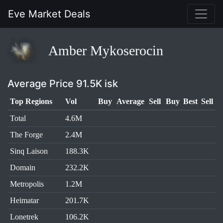
Eve Market Deals
Amber Mykoserocin
Average Price 91.5K isk
Top Regions
Vol
Buy
Average
Sell
Buy
Best
Sell
Total
4.6M
The Forge
2.4M
Sinq Laison
188.3K
Domain
232.2K
Metropolis
1.2M
Heimatar
201.7K
Lonetrek
106.2K