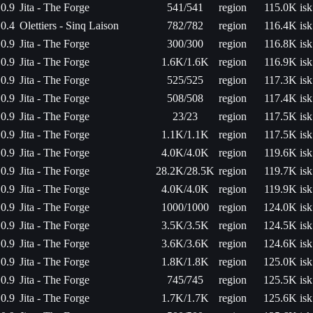
0.9
Jita - The Forge
541/541
region
115.0K isk
0.4
Olettiers - Sinq Laison
782/782
region
116.4K isk
0.9
Jita - The Forge
300/300
region
116.8K isk
0.9
Jita - The Forge
1.6K/1.6K
region
116.9K isk
0.9
Jita - The Forge
525/525
region
117.3K isk
0.9
Jita - The Forge
508/508
region
117.4K isk
0.9
Jita - The Forge
23/23
region
117.5K isk
0.9
Jita - The Forge
1.1K/1.1K
region
117.5K isk
0.9
Jita - The Forge
4.0K/4.0K
region
119.6K isk
0.9
Jita - The Forge
28.2K/28.5K
region
119.7K isk
0.9
Jita - The Forge
4.0K/4.0K
region
119.9K isk
0.9
Jita - The Forge
1000/1000
region
124.0K isk
0.9
Jita - The Forge
3.5K/3.5K
region
124.5K isk
0.9
Jita - The Forge
3.6K/3.6K
region
124.6K isk
0.9
Jita - The Forge
1.8K/1.8K
region
125.0K isk
0.9
Jita - The Forge
745/745
region
125.5K isk
0.9
Jita - The Forge
1.7K/1.7K
region
125.6K isk