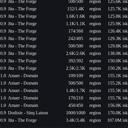
0.9
Jita - The Forge
500/500
region
125.6K isk
0.9
Jita - The Forge
152/1.4K
region
125.7K isk
0.9
Jita - The Forge
1.6K/1.6K
region
125.8K isk
0.9
Jita - The Forge
1.1K/1.1K
region
125.9K isk
0.9
Jita - The Forge
174/360
region
126.4K isk
0.9
Jita - The Forge
242/495
region
129.3K isk
0.9
Jita - The Forge
500/500
region
129.8K isk
0.9
Jita - The Forge
2.6K/2.6K
region
138.0K isk
0.9
Jita - The Forge
392/392
region
150.0K isk
0.9
Jita - The Forge
2.5K/2.5K
region
150.2K isk
1.0
Amarr - Domain
109/109
region
155.1K isk
1.0
Amarr - Domain
500/500
region
155.2K isk
1.0
Amarr - Domain
1.4K/1.7K
region
155.5K isk
1.0
Amarr - Domain
170/210
region
155.7K isk
1.0
Amarr - Domain
450/450
region
156.0K isk
0.9
Dodixie - Sinq Laison
1000/1000
region
170.0K isk
0.9
Jita - The Forge
3.4K/3.4K
region
107.0M isk
EVE Online and the EVE logo are the registered trademarks of CCP hf. All