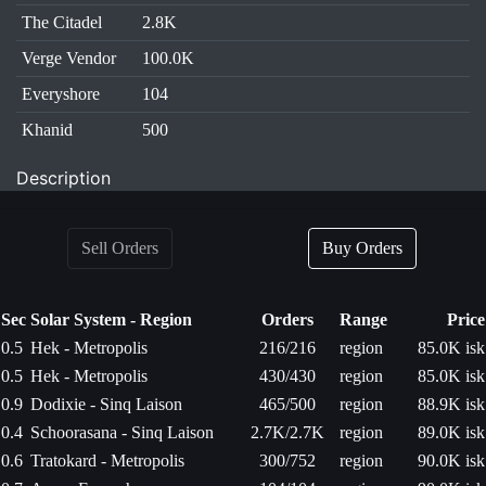
The Citadel
2.8K
Verge Vendor
100.0K
Everyshore
104
Khanid
500
Description
Sell Orders
Buy Orders
Sec
Solar System - Region
Orders
Range
Price
0.5
Hek - Metropolis
216/216
region
85.0K isk
0.5
Hek - Metropolis
430/430
region
85.0K isk
0.9
Dodixie - Sinq Laison
465/500
region
88.9K isk
0.4
Schoorasana - Sinq Laison
2.7K/2.7K
region
89.0K isk
0.6
Tratokard - Metropolis
300/752
region
90.0K isk