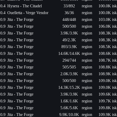
0.4
Hysera - The Citadel
33/892
region
100.0K isk
0.4
Ouelletta - Verge Vendor
36/36
region
100.0K isk
0.9
Jita - The Forge
448/448
region
103.0K isk
0.9
Jita - The Forge
500/500
region
106.0K isk
0.9
Jita - The Forge
3.9K/3.9K
region
108.3K isk
0.9
Jita - The Forge
49/2.3K
region
108.3K isk
0.9
Jita - The Forge
893/3.9K
region
108.5K isk
0.9
Jita - The Forge
14.6K/14.6K
region
108.6K isk
0.9
Jita - The Forge
294/744
region
108.7K isk
0.9
Jita - The Forge
505/505
region
108.8K isk
0.9
Jita - The Forge
2.0K/3.9K
region
108.9K isk
0.9
Jita - The Forge
500/500
region
109.0K isk
0.9
Jita - The Forge
14.3K/15.2K
region
109.0K isk
0.9
Jita - The Forge
3.9K/3.9K
region
109.6K isk
0.9
Jita - The Forge
1.6K/1.6K
region
109.7K isk
0.9
Jita - The Forge
5.6K/5.6K
region
109.8K isk
0.9
Jita - The Forge
9.9K/10.0K
region
109.9K isk