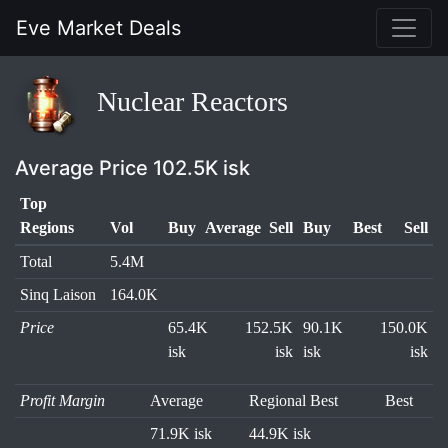
Eve Market Deals
Nuclear Reactors
Average Price 102.5K isk
Top
Regions
Vol
Buy
Average
Sell
Buy
Best
Sell
Total
5.4M
Sinq Laison
164.0K
Price
65.4K
152.5K
90.1K
150.0K
isk
isk
isk
isk
Profit Margin
Average
Regional Best
Best
71.9K isk
44.9K isk