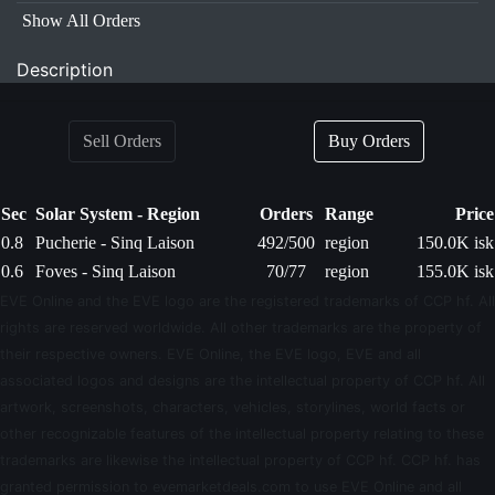
Show All Orders
Description
Sell Orders
Buy Orders
Sec
Solar System - Region
Orders
Range
Price
0.8
Pucherie - Sinq Laison
492/500
region
150.0K isk
0.6
Foves - Sinq Laison
70/77
region
155.0K isk
EVE Online and the EVE logo are the registered trademarks of CCP hf. All
rights are reserved worldwide. All other trademarks are the property of
their respective owners. EVE Online, the EVE logo, EVE and all
associated logos and designs are the intellectual property of CCP hf. All
artwork, screenshots, characters, vehicles, storylines, world facts or
other recognizable features of the intellectual property relating to these
trademarks are likewise the intellectual property of CCP hf. CCP hf. has
granted permission to evemarketdeals.com to use EVE Online and all