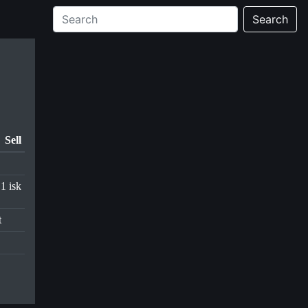
Search
Sell
.1 isk
t