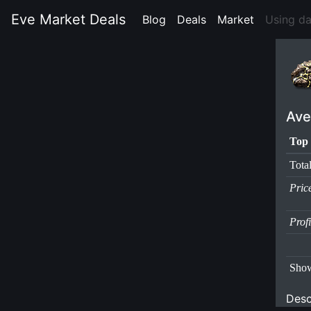
Eve Market Deals
Blog
(current)
Deals
(current)
Market
(current)
Using d
Ave
Top 
Tota
Pric
Prof
Show
Desc