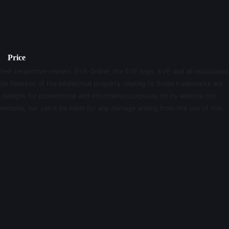
Price
their respective owners. EVE Online, the EVE logo, EVE and all associated
le features of the intellectual property relating to these trademarks are
d designs for promotional and information purposes on its website but
website, nor can it be liable for any damage arising from the use of this