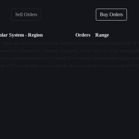
Sell Orders
Buy Orders
olar System - Region
Orders
Range
 rights are reserved worldwide. All other trademarks are the property of 
eenshots, characters, vehicles, storylines, world facts or other recognizab
sion to evemarketdeals.com to use EVE Online and all associated logos an
m. CCP is in no way responsible for the content on or functioning of this 