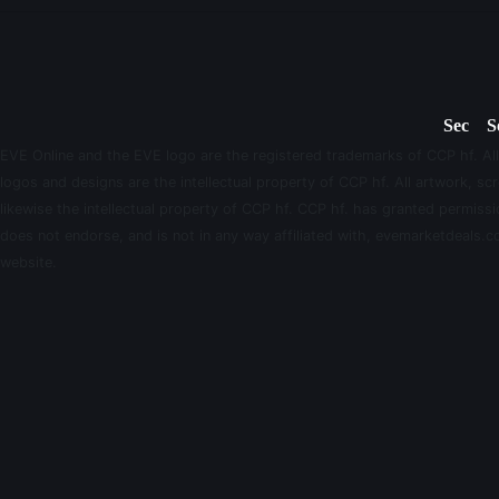
Sec
S
EVE Online and the EVE logo are the registered trademarks of CCP hf. All
logos and designs are the intellectual property of CCP hf. All artwork, scr
likewise the intellectual property of CCP hf. CCP hf. has granted permis
does not endorse, and is not in any way affiliated with, evemarketdeals.co
website.