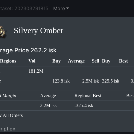
ataset: 202303291815
More
Silvery Omber
rage Price 262.2 isk
Regions
Vol
Buy
Average
Sell
Buy
Best
l
181.2M
e
123.8 isk
2.5M isk
325.5 isk
0
it Margin
Average
Regional Best
Bes
2.2M isk
-325.4 isk
 All Orders
ription