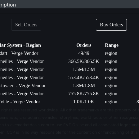
ription
Sell Orders
Buy Orders
lar System - Region
Orders
Range
dart - Verge Vendor
49/49
region
neilles - Verge Vendor
366.5K/366.5K
region
neilles - Verge Vendor
1.5M/1.5M
region
neilles - Verge Vendor
553.4K/553.4K
region
stuvaert - Verge Vendor
1.8M/1.8M
region
neilles - Verge Vendor
755.8K/755.8K
region
fvitte - Verge Vendor
1.0K/1.0K
region
8
 rights are reserved worldwide. All other trademarks are the property of 
eenshots, characters, vehicles, storylines, world facts or other recognizab
sion to evemarketdeals.com to use EVE Online and all associated logos an
m. CCP is in no way responsible for the content on or functioning of this 