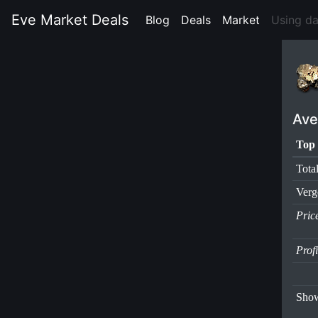
Eve Market Deals
Blog
(current)
Deals
(current)
Market
(current)
Using d
Ave
Top 
Tota
Verg
Pric
Prof
Show