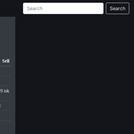
Search
Sell
.9 isk
t