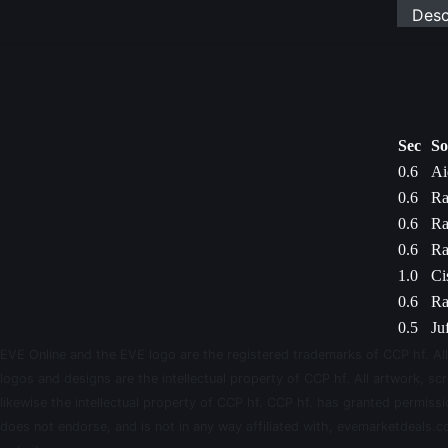
Desc
Sec
So
0.6
Ai
0.6
Ra
0.6
Ra
0.6
Ra
1.0
Ci
0.6
Ra
0.5
Ju
EVE Online and the EVE logo are the registered trademarks of CCP hf. All
logos and designs are the intellectual property of CCP hf. All artwork, scr
likewise the intellectual property of CCP hf. CCP hf. has granted permis
does not endorse, and is not in any way affiliated with, evemarketdeals.co