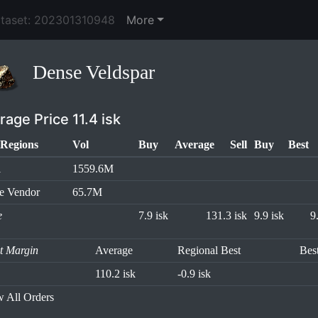
ataset: 202301310948
More
Dense Veldspar
rage Price 11.4 isk
Regions
Vol
Buy
Average
Sell
Buy
Best
l
1559.6M
e Vendor
65.7M
e
7.9 isk
131.3 isk
9.9 isk
9
it Margin
Average
Regional Best
Bes
110.2 isk
-0.9 isk
 All Orders