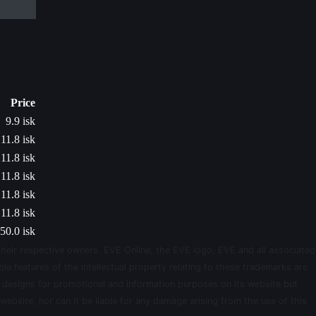
Price
9.9 isk
11.8 isk
11.8 isk
11.8 isk
11.8 isk
11.8 isk
50.0 isk
their respective owners. EVE Online, the EVE logo, EVE and all associated
le features of the intellectual property relating to these trademarks are
d designs for promotional and information purposes on its website but
website, nor can it be liable for any damage arising from the use of this