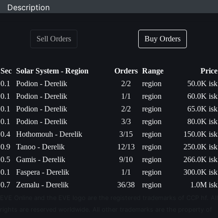
Description
Sell Orders
Buy Orders
Sec
Solar System - Region
Orders
Range
Price
0.1
Podion - Derelik
2/2
region
50.0K isk
0.1
Podion - Derelik
1/1
region
60.0K isk
0.1
Podion - Derelik
2/2
region
65.0K isk
0.1
Podion - Derelik
3/3
region
80.0K isk
0.4
Hothomouh - Derelik
3/15
region
150.0K isk
0.9
Tanoo - Derelik
12/13
region
250.0K isk
0.5
Gamis - Derelik
9/10
region
266.0K isk
0.1
Faspera - Derelik
1/1
region
300.0K isk
0.7
Zemalu - Derelik
36/38
region
1.0M isk
EVE Online and the EVE logo are the registered trademarks of CCP hf. All
rights are reserved worldwide. All other trademarks are the property of