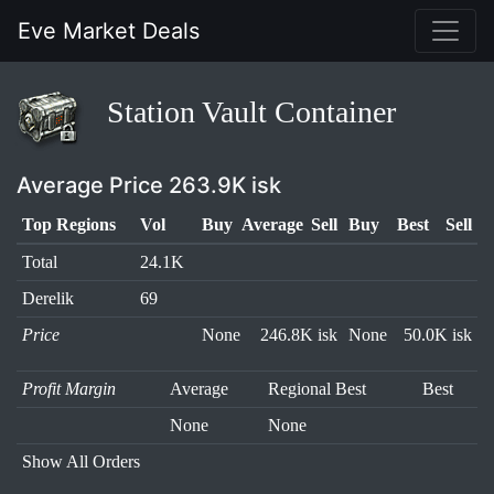
Eve Market Deals
Station Vault Container
Average Price 263.9K isk
Top Regions
Vol
Buy
Average
Sell
Buy
Best
Sell
Total
24.1K
Derelik
69
Price
None
246.8K isk
None
50.0K isk
Profit Margin
Average
Regional Best
Best
None
None
Show All Orders