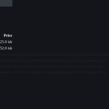
Price
25.0 isk
52.0 isk
their respective owners. EVE Online, the EVE logo, EVE and all associated
le features of the intellectual property relating to these trademarks are
d designs for promotional and information purposes on its website but
website, nor can it be liable for any damage arising from the use of this