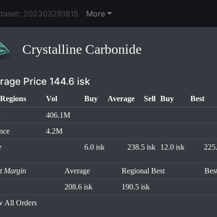
ataset: 202303291815
More
Crystalline Carbonide
rage Price 144.6 isk
Regions
Vol
Buy
Average
Sell
Buy
Best
l
406.1M
nce
4.2M
e
6.0 isk
238.5 isk
12.0 isk
225.
it Margin
Average
Regional Best
Bes
208.6 isk
190.5 isk
 All Orders