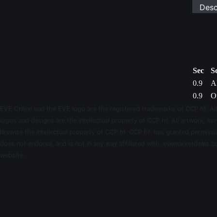
Desc
Sec
S
0.9
Al
0.9
Ou
EVE Online and the EVE logo are the registered trademarks of CCP hf. All
logos and designs are the intellectual property of CCP hf. All artwork, scr
likewise the intellectual property of CCP hf. CCP hf. has granted permis
does not endorse, and is not in any way affiliated with, evemarketdeals.co
website.