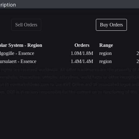
ription
Sell Orders
Buy Orders
olar System - Region
Orders
Range
gogille - Essence
1.0M/1.8M
region
2
rsulaert - Essence
1.4M/1.4M
region
2
 rights are reserved worldwide. All other trademarks are the property of 
eenshots, characters, vehicles, storylines, world facts or other recognizab
sion to evemarketdeals.com to use EVE Online and all associated logos an
m. CCP is in no way responsible for the content on or functioning of this 