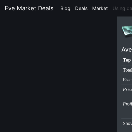
Eve Market Deals
Blog
(current)
Deals
(current)
Market
(current)
Using d
Ave
Top 
Tota
Esse
Pric
Prof
Show