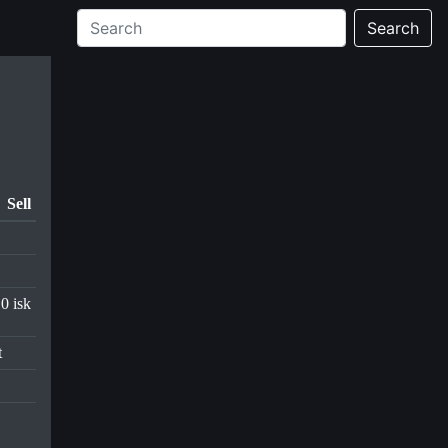
Search
Sell
0 isk
t