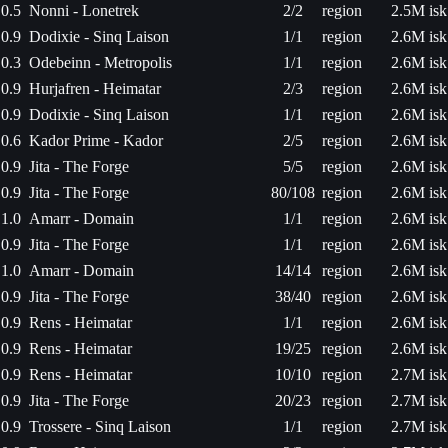
0.5
Nonni - Lonetrek
2/2
region
2.5M isk
0.9
Dodixie - Sinq Laison
1/1
region
2.6M isk
0.3
Odebeinn - Metropolis
1/1
region
2.6M isk
0.9
Hurjafren - Heimatar
2/3
region
2.6M isk
0.9
Dodixie - Sinq Laison
1/1
region
2.6M isk
0.6
Kador Prime - Kador
2/5
region
2.6M isk
0.9
Jita - The Forge
5/5
region
2.6M isk
0.9
Jita - The Forge
80/108
region
2.6M isk
1.0
Amarr - Domain
1/1
region
2.6M isk
0.9
Jita - The Forge
1/1
region
2.6M isk
1.0
Amarr - Domain
14/14
region
2.6M isk
0.9
Jita - The Forge
38/40
region
2.6M isk
0.9
Rens - Heimatar
1/1
region
2.6M isk
0.9
Rens - Heimatar
19/25
region
2.6M isk
0.9
Rens - Heimatar
10/10
region
2.7M isk
0.9
Jita - The Forge
20/23
region
2.7M isk
0.9
Trossere - Sinq Laison
1/1
region
2.7M isk