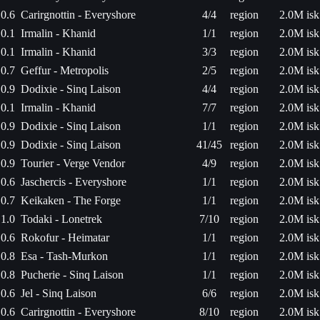
0.6
Carirgnottin - Everyshore
4/4
region
2.0M isk
0.1
Irmalin - Khanid
1/1
region
2.0M isk
0.1
Irmalin - Khanid
3/3
region
2.0M isk
0.7
Geffur - Metropolis
2/5
region
2.0M isk
0.9
Dodixie - Sinq Laison
4/4
region
2.0M isk
0.1
Irmalin - Khanid
7/7
region
2.0M isk
0.9
Dodixie - Sinq Laison
1/1
region
2.0M isk
0.9
Dodixie - Sinq Laison
41/45
region
2.0M isk
0.9
Tourier - Verge Vendor
4/9
region
2.0M isk
0.6
Jaschercis - Everyshore
1/1
region
2.0M isk
0.7
Keikaken - The Forge
1/1
region
2.0M isk
1.0
Todaki - Lonetrek
7/10
region
2.0M isk
0.6
Rokofur - Heimatar
1/1
region
2.0M isk
0.8
Esa - Tash-Murkon
1/1
region
2.0M isk
0.8
Pucherie - Sinq Laison
1/1
region
2.0M isk
0.6
Jel - Sinq Laison
6/6
region
2.0M isk
0.6
Carirgnottin - Everyshore
8/10
region
2.0M isk