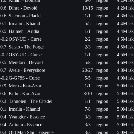
1.0
Amarr - Domain
6/6
region
4.2M isk
0.6
Dihra - Devoid
13/15
region
4.2M isk
0.6
Stacmon - Placid
1/1
region
4.3M isk
0.1
Irmalin - Khanid
5/5
region
4.4M isk
0.5
Haimeh - Aridia
1/1
region
4.4M isk
-0.2
OSY-UD - Curse
2/2
region
4.5M isk
0.7
Saisio - The Forge
2/3
region
4.5M isk
-0.2
OSY-UD - Curse
1/1
region
4.5M isk
0.5
Mendori - Devoid
5/8
region
4.6M isk
0.7
Avele - Everyshore
20/27
region
4.8M isk
-0.2
G-G78S - Curse
5/5
region
4.9M isk
0.9
Mora - Kor-Azor
1/1
region
5.0M isk
0.6
Kulu - Kor-Azor
3/10
region
5.0M isk
0.3
Tannolen - The Citadel
1/1
region
5.0M isk
0.1
Irmalin - Khanid
7/8
region
5.0M isk
0.4
Yvangier - Essence
3/3
region
5.0M isk
0.4
Adirain - Essence
3/3
region
5.0M isk
0.3
Old Man Star - Essence
3/3
region
5.0M isk