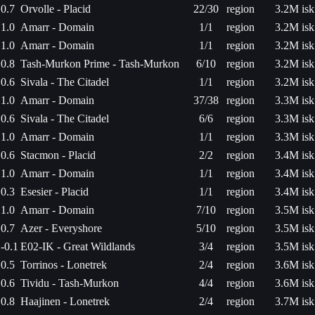
0.7
Orvolle - Placid
22/30
region
3.2M isk
1.0
Amarr - Domain
1/1
region
3.2M isk
1.0
Amarr - Domain
1/1
region
3.2M isk
0.8
Tash-Murkon Prime - Tash-Murkon
6/10
region
3.2M isk
0.6
Sivala - The Citadel
1/1
region
3.2M isk
1.0
Amarr - Domain
37/38
region
3.3M isk
0.6
Sivala - The Citadel
6/6
region
3.3M isk
1.0
Amarr - Domain
1/1
region
3.3M isk
0.6
Stacmon - Placid
2/2
region
3.4M isk
1.0
Amarr - Domain
1/1
region
3.4M isk
0.3
Esesier - Placid
1/1
region
3.4M isk
1.0
Amarr - Domain
7/10
region
3.5M isk
0.7
Azer - Everyshore
5/10
region
3.5M isk
-0.1
E02-IK - Great Wildlands
3/4
region
3.5M isk
0.5
Torrinos - Lonetrek
2/4
region
3.6M isk
0.6
Tividu - Tash-Murkon
4/4
region
3.6M isk
0.8
Haajinen - Lonetrek
2/4
region
3.7M isk