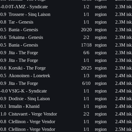
-0.0
0T-AMZ - Syndicate
1/2
region
2.3M isk
0.9
Trossere - Sinq Laison
1/1
region
2.3M isk
0.8
Tar - Genesis
1/1
region
2.3M isk
0.5
Bania - Genesis
20/20
region
2.3M isk
0.6
Tekaima - Genesis
2/2
region
2.3M isk
0.5
Bania - Genesis
17/18
region
2.3M isk
0.9
Jita - The Forge
6/6
region
2.3M isk
0.9
Jita - The Forge
1/1
region
2.3M isk
0.6
Korsiki - The Forge
20/25
region
2.3M isk
0.5
Akonoinen - Lonetrek
1/3
region
2.4M isk
0.9
Jita - The Forge
6/10
region
2.4M isk
-0.0
VSIG-K - Syndicate
1/1
region
2.4M isk
0.9
Dodixie - Sinq Laison
1/1
region
2.4M isk
0.1
Irmalin - Khanid
1/1
region
2.4M isk
1.0
Cistuvaert - Verge Vendor
2/2
region
2.4M isk
0.8
Clellinon - Verge Vendor
1/1
region
2.4M isk
0.8
Clellinon - Verge Vendor
1/1
region
2.5M isk