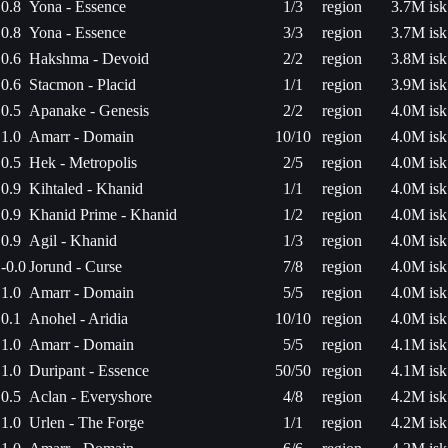
0.8
Yona - Essence
1/3
region
3.7M isk
0.8
Yona - Essence
3/3
region
3.7M isk
0.6
Hakshma - Devoid
2/2
region
3.8M isk
0.6
Stacmon - Placid
1/1
region
3.9M isk
0.5
Apanake - Genesis
2/2
region
4.0M isk
1.0
Amarr - Domain
10/10
region
4.0M isk
0.5
Hek - Metropolis
2/5
region
4.0M isk
0.9
Kihtaled - Khanid
1/1
region
4.0M isk
0.9
Khanid Prime - Khanid
1/2
region
4.0M isk
0.9
Agil - Khanid
1/3
region
4.0M isk
-0.0
Jorund - Curse
7/8
region
4.0M isk
1.0
Amarr - Domain
5/5
region
4.0M isk
0.1
Anohel - Aridia
10/10
region
4.0M isk
1.0
Amarr - Domain
5/5
region
4.1M isk
1.0
Duripant - Essence
50/50
region
4.1M isk
0.5
Aclan - Everyshore
4/8
region
4.2M isk
1.0
Urlen - The Forge
1/1
region
4.2M isk