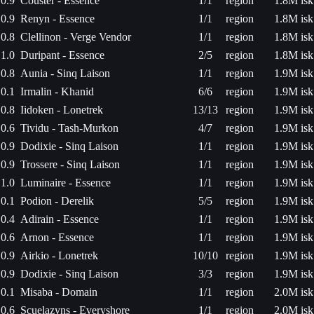
0.9
Couster - Essence
1/1
region
1.8M isk
0.9
Renyn - Essence
1/1
region
1.8M isk
0.8
Clellinon - Verge Vendor
1/1
region
1.8M isk
1.0
Duripant - Essence
2/5
region
1.8M isk
0.8
Aunia - Sinq Laison
1/1
region
1.9M isk
0.1
Irmalin - Khanid
6/6
region
1.9M isk
0.8
Iidoken - Lonetrek
13/13
region
1.9M isk
0.6
Tividu - Tash-Murkon
4/7
region
1.9M isk
0.9
Dodixie - Sinq Laison
1/1
region
1.9M isk
0.9
Trossere - Sinq Laison
1/1
region
1.9M isk
1.0
Luminaire - Essence
1/1
region
1.9M isk
0.1
Podion - Derelik
5/5
region
1.9M isk
0.4
Adirain - Essence
1/1
region
1.9M isk
0.6
Arnon - Essence
1/1
region
1.9M isk
0.9
Airkio - Lonetrek
10/10
region
1.9M isk
0.9
Dodixie - Sinq Laison
3/3
region
1.9M isk
0.1
Misaba - Domain
1/1
region
2.0M isk
0.6
Scuelazyns - Everyshore
1/1
region
2.0M isk