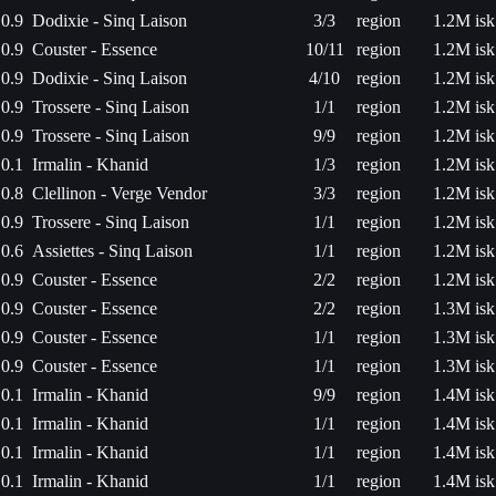
0.9
Dodixie - Sinq Laison
3/3
region
1.2M isk
0.9
Couster - Essence
10/11
region
1.2M isk
0.9
Dodixie - Sinq Laison
4/10
region
1.2M isk
0.9
Trossere - Sinq Laison
1/1
region
1.2M isk
0.9
Trossere - Sinq Laison
9/9
region
1.2M isk
0.1
Irmalin - Khanid
1/3
region
1.2M isk
0.8
Clellinon - Verge Vendor
3/3
region
1.2M isk
0.9
Trossere - Sinq Laison
1/1
region
1.2M isk
0.6
Assiettes - Sinq Laison
1/1
region
1.2M isk
0.9
Couster - Essence
2/2
region
1.2M isk
0.9
Couster - Essence
2/2
region
1.3M isk
0.9
Couster - Essence
1/1
region
1.3M isk
0.9
Couster - Essence
1/1
region
1.3M isk
0.1
Irmalin - Khanid
9/9
region
1.4M isk
0.1
Irmalin - Khanid
1/1
region
1.4M isk
0.1
Irmalin - Khanid
1/1
region
1.4M isk
0.1
Irmalin - Khanid
1/1
region
1.4M isk