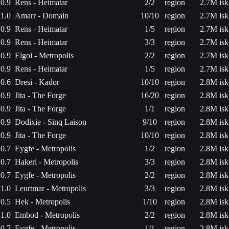
0.9
Rens - Heimatar
2/2
region
2.7M isk
1.0
Amarr - Domain
10/10
region
2.7M isk
0.9
Rens - Heimatar
1/5
region
2.7M isk
0.9
Rens - Heimatar
3/3
region
2.7M isk
0.9
Elgoi - Metropolis
2/2
region
2.7M isk
0.9
Rens - Heimatar
1/5
region
2.7M isk
0.6
Dresi - Kador
10/10
region
2.8M isk
0.9
Jita - The Forge
16/20
region
2.8M isk
0.9
Jita - The Forge
1/1
region
2.8M isk
0.9
Dodixie - Sinq Laison
9/10
region
2.8M isk
0.9
Jita - The Forge
10/10
region
2.8M isk
0.7
Eygfe - Metropolis
1/2
region
2.8M isk
0.7
Hakeri - Metropolis
3/3
region
2.8M isk
0.7
Eygfe - Metropolis
2/2
region
2.8M isk
1.0
Leurtmar - Metropolis
3/3
region
2.8M isk
0.5
Hek - Metropolis
1/10
region
2.8M isk
1.0
Embod - Metropolis
2/2
region
2.8M isk
0.7
Eygfe - Metropolis
1/1
region
2.8M isk