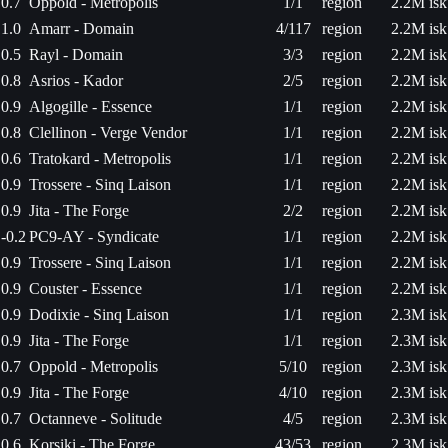
0.7
Oppold - Metropolis
1/1
region
2.2M isk
1.0
Amarr - Domain
4/117
region
2.2M isk
0.5
Rayl - Domain
3/3
region
2.2M isk
0.8
Asrios - Kador
2/5
region
2.2M isk
0.9
Algogille - Essence
1/1
region
2.2M isk
0.8
Clellinon - Verge Vendor
1/1
region
2.2M isk
0.6
Tratokard - Metropolis
1/1
region
2.2M isk
0.9
Trossere - Sinq Laison
1/1
region
2.2M isk
0.9
Jita - The Forge
2/2
region
2.2M isk
-0.2
PC9-AY - Syndicate
1/1
region
2.2M isk
0.9
Trossere - Sinq Laison
1/1
region
2.2M isk
0.9
Couster - Essence
1/1
region
2.2M isk
0.9
Dodixie - Sinq Laison
1/1
region
2.3M isk
0.9
Jita - The Forge
1/1
region
2.3M isk
0.7
Oppold - Metropolis
5/10
region
2.3M isk
0.9
Jita - The Forge
4/10
region
2.3M isk
0.7
Octanneve - Solitude
4/5
region
2.3M isk
0.6
Korsiki - The Forge
43/53
region
2.3M isk