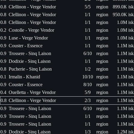
0.8
Clellinon - Verge Vendor
5/5
region
899.0K isk
0.8
Clellinon - Verge Vendor
1/1
region
950.0K isk
0.8
Clellinon - Verge Vendor
1/1
region
1.0M isk
0.2
Costolle - Verge Vendor
1/1
region
1.0M isk
0.9
Luse - Verge Vendor
1/1
region
1.0M isk
0.9
Couster - Essence
1/1
region
1.1M isk
0.9
Trossere - Sinq Laison
6/10
region
1.1M isk
0.9
Dodixie - Sinq Laison
1/1
region
1.1M isk
0.8
Pucherie - Sinq Laison
1/2
region
1.1M isk
0.1
Irmalin - Khanid
10/10
region
1.1M isk
0.9
Couster - Essence
8/10
region
1.1M isk
0.4
Ouelletta - Verge Vendor
5/9
region
1.1M isk
0.8
Clellinon - Verge Vendor
2/3
region
1.1M isk
0.9
Trossere - Sinq Laison
6/10
region
1.1M isk
0.9
Trossere - Sinq Laison
1/1
region
1.1M isk
0.9
Trossere - Sinq Laison
1/1
region
1.1M isk
0.9
Dodixie - Sinq Laison
1/3
region
1.2M isk