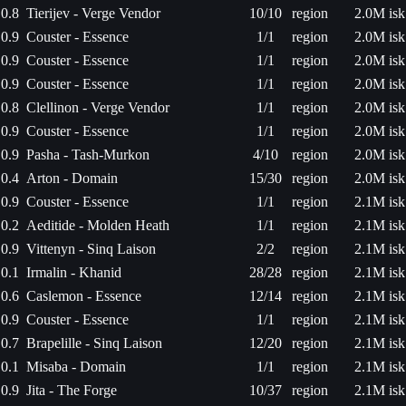
0.8
Tierijev - Verge Vendor
10/10
region
2.0M isk
0.9
Couster - Essence
1/1
region
2.0M isk
0.9
Couster - Essence
1/1
region
2.0M isk
0.9
Couster - Essence
1/1
region
2.0M isk
0.8
Clellinon - Verge Vendor
1/1
region
2.0M isk
0.9
Couster - Essence
1/1
region
2.0M isk
0.9
Pasha - Tash-Murkon
4/10
region
2.0M isk
0.4
Arton - Domain
15/30
region
2.0M isk
0.9
Couster - Essence
1/1
region
2.1M isk
0.2
Aeditide - Molden Heath
1/1
region
2.1M isk
0.9
Vittenyn - Sinq Laison
2/2
region
2.1M isk
0.1
Irmalin - Khanid
28/28
region
2.1M isk
0.6
Caslemon - Essence
12/14
region
2.1M isk
0.9
Couster - Essence
1/1
region
2.1M isk
0.7
Brapelille - Sinq Laison
12/20
region
2.1M isk
0.1
Misaba - Domain
1/1
region
2.1M isk
0.9
Jita - The Forge
10/37
region
2.1M isk