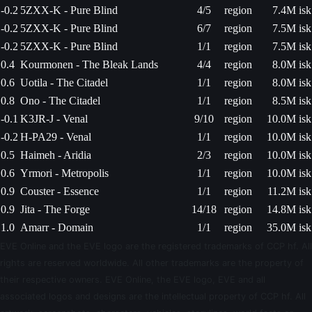
-0.2
5ZXX-K - Pure Blind
4/5
region
7.4M isk
-0.2
5ZXX-K - Pure Blind
6/7
region
7.5M isk
-0.2
5ZXX-K - Pure Blind
1/1
region
7.5M isk
0.4
Kourmonen - The Bleak Lands
4/4
region
8.0M isk
0.6
Uotila - The Citadel
1/1
region
8.0M isk
0.8
Ono - The Citadel
1/1
region
8.5M isk
-0.1
K3JR-J - Venal
9/10
region
10.0M isk
-0.2
H-PA29 - Venal
1/1
region
10.0M isk
0.5
Haimeh - Aridia
2/3
region
10.0M isk
0.6
Yrmori - Metropolis
1/1
region
10.0M isk
0.9
Couster - Essence
1/1
region
11.2M isk
0.9
Jita - The Forge
14/18
region
14.8M isk
1.0
Amarr - Domain
1/1
region
35.0M isk
EVE Online and the EVE logo are the registered trademarks of CCP hf. All
rights are reserved worldwide. All other trademarks are the property of
their respective owners. EVE Online, the EVE logo, EVE and all
associated logos and designs are the intellectual property of CCP hf. All