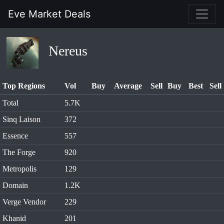
Eve Market Deals
Nereus
Top Regions
Vol
Buy
Average
Sell
Buy
Best
Sell
Total
5.7K
Sinq Laison
372
Essence
557
The Forge
920
Metropolis
129
Domain
1.2K
Verge Vendor
229
Khanid
201