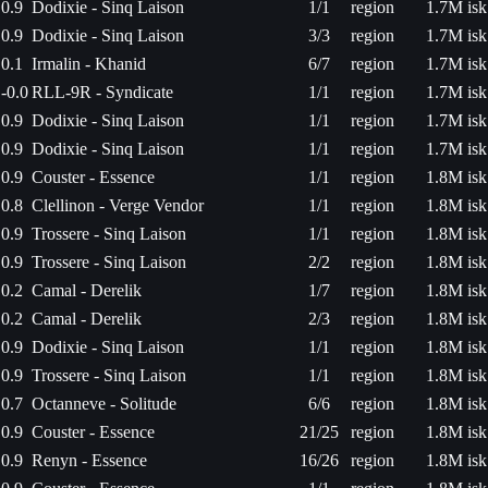
0.9
Dodixie - Sinq Laison
1/1
region
1.7M isk
0.9
Dodixie - Sinq Laison
3/3
region
1.7M isk
0.1
Irmalin - Khanid
6/7
region
1.7M isk
-0.0
RLL-9R - Syndicate
1/1
region
1.7M isk
0.9
Dodixie - Sinq Laison
1/1
region
1.7M isk
0.9
Dodixie - Sinq Laison
1/1
region
1.7M isk
0.9
Couster - Essence
1/1
region
1.8M isk
0.8
Clellinon - Verge Vendor
1/1
region
1.8M isk
0.9
Trossere - Sinq Laison
1/1
region
1.8M isk
0.9
Trossere - Sinq Laison
2/2
region
1.8M isk
0.2
Camal - Derelik
1/7
region
1.8M isk
0.2
Camal - Derelik
2/3
region
1.8M isk
0.9
Dodixie - Sinq Laison
1/1
region
1.8M isk
0.9
Trossere - Sinq Laison
1/1
region
1.8M isk
0.7
Octanneve - Solitude
6/6
region
1.8M isk
0.9
Couster - Essence
21/25
region
1.8M isk
0.9
Renyn - Essence
16/26
region
1.8M isk