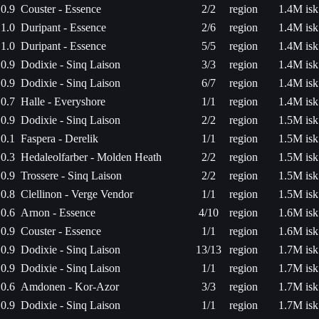
0.9
Couster - Essence
2/2
region
1.4M isk
1.0
Duripant - Essence
2/6
region
1.4M isk
1.0
Duripant - Essence
5/5
region
1.4M isk
0.9
Dodixie - Sinq Laison
3/3
region
1.4M isk
0.9
Dodixie - Sinq Laison
6/7
region
1.4M isk
0.7
Halle - Everyshore
1/1
region
1.4M isk
0.9
Dodixie - Sinq Laison
2/2
region
1.5M isk
0.1
Faspera - Derelik
1/1
region
1.5M isk
0.3
Hedaleolfarber - Molden Heath
2/2
region
1.5M isk
0.9
Trossere - Sinq Laison
2/2
region
1.5M isk
0.8
Clellinon - Verge Vendor
1/1
region
1.5M isk
0.6
Arnon - Essence
4/10
region
1.6M isk
0.9
Couster - Essence
1/1
region
1.6M isk
0.9
Dodixie - Sinq Laison
13/13
region
1.7M isk
0.9
Dodixie - Sinq Laison
1/1
region
1.7M isk
0.6
Amdonen - Kor-Azor
3/3
region
1.7M isk
0.9
Dodixie - Sinq Laison
1/1
region
1.7M isk