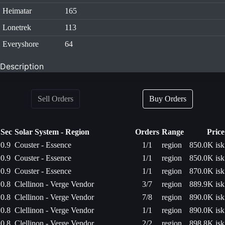
Heimatar
165
Lonetrek
113
Everyshore
64
Description
Sell Orders
Buy Orders
Sec
Solar System - Region
Orders
Range
Price
0.9
Couster - Essence
1/1
region
850.0K isk
0.9
Couster - Essence
1/1
region
850.0K isk
0.9
Couster - Essence
1/1
region
870.0K isk
0.8
Clellinon - Verge Vendor
3/7
region
889.9K isk
0.8
Clellinon - Verge Vendor
7/8
region
890.0K isk
0.8
Clellinon - Verge Vendor
1/1
region
890.0K isk
0.8
Clellinon - Verge Vendor
2/2
region
898.8K isk