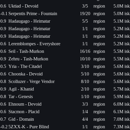
0.6
Uktiad - Devoid
3/5
region
5.0M isk
-0.1
Serpentis Prime - Fountain
19/20
region
5.0M isk
0.9
Hadaugago - Heimatar
5/5
region
5.1M isk
0.9
Hadaugago - Heimatar
1/1
region
5.2M isk
0.9
Hadaugago - Heimatar
1/1
region
5.2M isk
0.6
Leremblompes - Everyshore
1/1
region
5.2M isk
0.6
Seil - Tash-Murkon
16/16
region
5.5M isk
0.9
Zehru - Tash-Murkon
10/10
region
5.5M isk
0.5
Yria - The Citadel
3/10
region
5.6M isk
0.6
Choonka - Devoid
5/10
region
5.6M isk
0.8
Scolluzer - Verge Vendor
8/10
region
5.6M isk
0.9
Agil - Khanid
2/10
region
5.7M isk
0.8
Tar - Genesis
1/10
region
5.9M isk
0.6
Ehnoum - Devoid
3/3
region
6.0M isk
0.6
Stacmon - Placid
1/4
region
6.1M isk
0.7
Gid - Domain
4/4
region
7.0M isk
-0.2
5ZXX-K - Pure Blind
1/1
region
7.3M isk