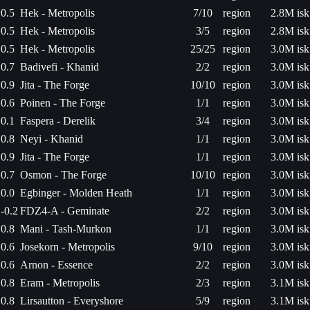
0.5
Hek - Metropolis
7/10
region
2.8M isk
0.5
Hek - Metropolis
3/5
region
2.8M isk
0.5
Hek - Metropolis
25/25
region
3.0M isk
0.7
Badivefi - Khanid
2/2
region
3.0M isk
0.9
Jita - The Forge
10/10
region
3.0M isk
0.6
Poinen - The Forge
1/1
region
3.0M isk
0.1
Faspera - Derelik
3/4
region
3.0M isk
0.8
Neyi - Khanid
1/1
region
3.0M isk
0.9
Jita - The Forge
1/1
region
3.0M isk
0.7
Osmon - The Forge
10/10
region
3.0M isk
0.0
Egbinger - Molden Heath
1/1
region
3.0M isk
-0.2
FDZ4-A - Geminate
2/2
region
3.0M isk
0.8
Mani - Tash-Murkon
1/1
region
3.0M isk
0.6
Josekorn - Metropolis
9/10
region
3.0M isk
0.6
Arnon - Essence
2/2
region
3.0M isk
0.8
Eram - Metropolis
2/3
region
3.1M isk
0.8
Lirsautton - Everyshore
5/9
region
3.1M isk