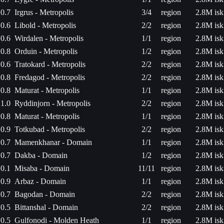
0.7
Irgrus - Metropolis
3/4
region
2.8M isk
0.6
Libold - Metropolis
2/2
region
2.8M isk
0.6
Wirdalen - Metropolis
1/1
region
2.8M isk
0.8
Orduin - Metropolis
1/2
region
2.8M isk
0.6
Tratokard - Metropolis
2/2
region
2.8M isk
0.8
Fredagod - Metropolis
2/2
region
2.8M isk
0.8
Maturat - Metropolis
1/1
region
2.8M isk
1.0
Ryddinjorn - Metropolis
2/2
region
2.8M isk
0.8
Maturat - Metropolis
1/1
region
2.8M isk
0.9
Totkubad - Metropolis
2/2
region
2.8M isk
0.7
Mamenkhanar - Domain
1/1
region
2.8M isk
0.7
Dakba - Domain
1/2
region
2.8M isk
0.1
Misaba - Domain
11/11
region
2.8M isk
0.9
Arbaz - Domain
1/1
region
2.8M isk
0.7
Bagodan - Domain
2/2
region
2.8M isk
0.5
Bittanshal - Domain
2/2
region
2.8M isk
0.5
Gulfonodi - Molden Heath
1/1
region
2.8M isk