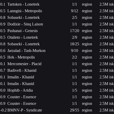
0.1
Tartoken - Lonetrek
1/1
region
2.5M isk
0.5
Lanngisi - Metropolis
9/12
region
2.5M isk
0.8
Sobaseki - Lonetrek
2/5
region
2.5M isk
0.9
Dodixie - Sinq Laison
1/1
region
2.5M isk
0.5
Pashanai - Genesis
17/20
region
2.5M isk
0.5
Otalieto - Lonetrek
2/9
region
2.5M isk
0.8
Sobaseki - Lonetrek
18/25
region
2.5M isk
0.6
Jarzalad - Tash-Murkon
9/10
region
2.5M isk
0.5
Hek - Metropolis
2/2
region
2.5M isk
0.1
Mercomesier - Placid
1/1
region
2.5M isk
0.7
Badivefi - Khanid
1/1
region
2.5M isk
0.1
Irmalin - Khanid
1/1
region
2.5M isk
0.1
Irmalin - Khanid
1/1
region
2.5M isk
0.0
Hophib - Aridia
1/5
region
2.5M isk
0.9
Couster - Essence
1/1
region
2.5M isk
0.9
Couster - Essence
1/1
region
2.5M isk
-0.2
BMNV-P - Syndicate
29/55
region
2.5M isk