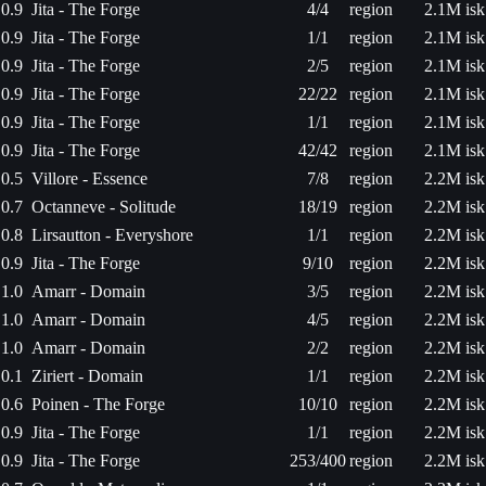
0.9
Jita - The Forge
4/4
region
2.1M isk
0.9
Jita - The Forge
1/1
region
2.1M isk
0.9
Jita - The Forge
2/5
region
2.1M isk
0.9
Jita - The Forge
22/22
region
2.1M isk
0.9
Jita - The Forge
1/1
region
2.1M isk
0.9
Jita - The Forge
42/42
region
2.1M isk
0.5
Villore - Essence
7/8
region
2.2M isk
0.7
Octanneve - Solitude
18/19
region
2.2M isk
0.8
Lirsautton - Everyshore
1/1
region
2.2M isk
0.9
Jita - The Forge
9/10
region
2.2M isk
1.0
Amarr - Domain
3/5
region
2.2M isk
1.0
Amarr - Domain
4/5
region
2.2M isk
1.0
Amarr - Domain
2/2
region
2.2M isk
0.1
Ziriert - Domain
1/1
region
2.2M isk
0.6
Poinen - The Forge
10/10
region
2.2M isk
0.9
Jita - The Forge
1/1
region
2.2M isk
0.9
Jita - The Forge
253/400
region
2.2M isk