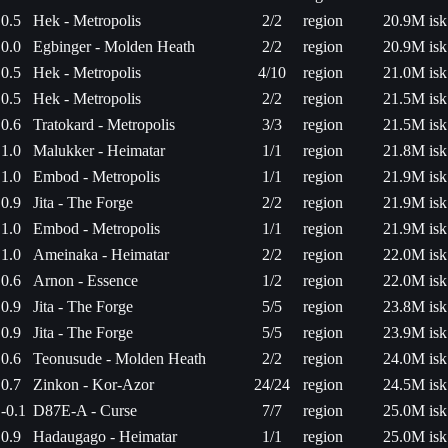
0.5
Hek - Metropolis
2/2
region
20.9M isk
0.0
Egbinger - Molden Heath
2/2
region
20.9M isk
0.5
Hek - Metropolis
4/10
region
21.0M isk
0.5
Hek - Metropolis
2/2
region
21.5M isk
0.6
Tratokard - Metropolis
3/3
region
21.5M isk
1.0
Malukker - Heimatar
1/1
region
21.8M isk
1.0
Embod - Metropolis
1/1
region
21.9M isk
0.9
Jita - The Forge
2/2
region
21.9M isk
1.0
Embod - Metropolis
1/1
region
21.9M isk
1.0
Ameinaka - Heimatar
2/2
region
22.0M isk
0.6
Arnon - Essence
1/2
region
22.0M isk
0.9
Jita - The Forge
5/5
region
23.8M isk
0.9
Jita - The Forge
5/5
region
23.9M isk
0.6
Teonusude - Molden Heath
2/2
region
24.0M isk
0.7
Zinkon - Kor-Azor
24/24
region
24.5M isk
-0.1
D87E-A - Curse
7/7
region
25.0M isk
0.9
Hadaugago - Heimatar
1/1
region
25.0M isk