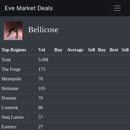
Eve Market Deals
Bellicose
Top Regions
Vol
Buy
Average
Sell
Buy
Best
Sell
Total
5.0M
The Forge
175
Metropolis
76
Heimatar
105
Domain
70
Lonetrek
86
Sinq Laison
57
Essence
27