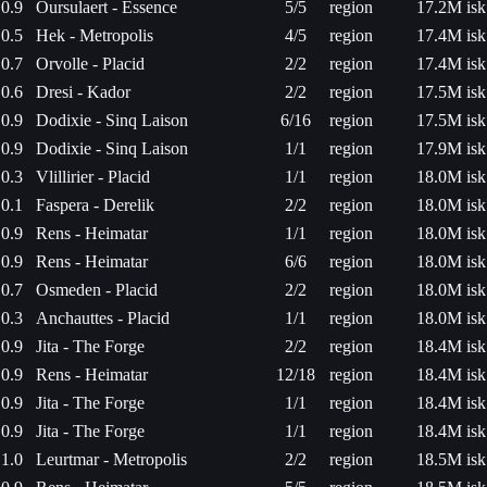
0.9
Oursulaert - Essence
5/5
region
17.2M isk
0.5
Hek - Metropolis
4/5
region
17.4M isk
0.7
Orvolle - Placid
2/2
region
17.4M isk
0.6
Dresi - Kador
2/2
region
17.5M isk
0.9
Dodixie - Sinq Laison
6/16
region
17.5M isk
0.9
Dodixie - Sinq Laison
1/1
region
17.9M isk
0.3
Vlillirier - Placid
1/1
region
18.0M isk
0.1
Faspera - Derelik
2/2
region
18.0M isk
0.9
Rens - Heimatar
1/1
region
18.0M isk
0.9
Rens - Heimatar
6/6
region
18.0M isk
0.7
Osmeden - Placid
2/2
region
18.0M isk
0.3
Anchauttes - Placid
1/1
region
18.0M isk
0.9
Jita - The Forge
2/2
region
18.4M isk
0.9
Rens - Heimatar
12/18
region
18.4M isk
0.9
Jita - The Forge
1/1
region
18.4M isk
0.9
Jita - The Forge
1/1
region
18.4M isk
1.0
Leurtmar - Metropolis
2/2
region
18.5M isk