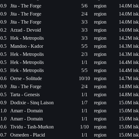
0.9
Jita - The Forge
5/6
region
14.0M isk
0.9
Jita - The Forge
2/4
region
14.0M isk
0.9
Jita - The Forge
3/3
region
14.0M isk
0.2
Arzad - Devoid
3/3
region
14.0M isk
0.5
Hek - Metropolis
3/3
region
14.2M isk
0.5
Mandoo - Kador
5/5
region
14.3M isk
0.5
Hek - Metropolis
2/3
region
14.3M isk
0.5
Hek - Metropolis
1/1
region
14.4M isk
0.5
Hek - Metropolis
5/5
region
14.4M isk
0.6
Oerse - Solitude
10/10
region
14.7M isk
0.9
Jita - The Forge
2/4
region
14.8M isk
0.5
Tarta - Genesis
1/1
region
14.8M isk
0.9
Dodixie - Sinq Laison
1/7
region
15.0M isk
1.0
Amarr - Domain
1/1
region
15.0M isk
1.0
Amarr - Domain
1/1
region
15.0M isk
0.6
Tividu - Tash-Murkon
1/10
region
15.0M isk
0.7
Osmeden - Placid
1/1
region
15.0M isk