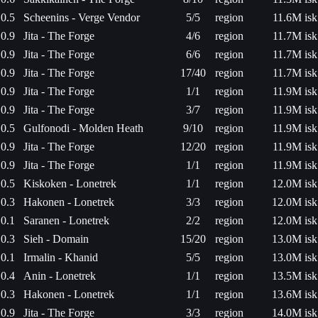
0.5
Scheenins - Verge Vendor
5/5
region
11.6M isk
0.9
Jita - The Forge
4/6
region
11.7M isk
0.9
Jita - The Forge
6/6
region
11.7M isk
0.9
Jita - The Forge
17/40
region
11.7M isk
0.9
Jita - The Forge
1/1
region
11.9M isk
0.9
Jita - The Forge
3/7
region
11.9M isk
0.5
Gulfonodi - Molden Heath
9/10
region
11.9M isk
0.9
Jita - The Forge
12/20
region
11.9M isk
0.9
Jita - The Forge
1/1
region
11.9M isk
0.5
Kiskoken - Lonetrek
1/1
region
12.0M isk
0.3
Hakonen - Lonetrek
3/3
region
12.0M isk
0.1
Saranen - Lonetrek
2/2
region
12.0M isk
0.3
Sieh - Domain
15/20
region
13.0M isk
0.1
Irmalin - Khanid
5/5
region
13.0M isk
0.4
Anin - Lonetrek
1/1
region
13.5M isk
0.3
Hakonen - Lonetrek
1/1
region
13.6M isk
0.9
Jita - The Forge
3/3
region
14.0M isk