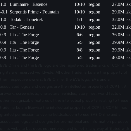
1.0
Luminaire - Essence
10/10
region
27.0M isk
-0.1
Serpentis Prime - Fountain
10/10
region
29.0M isk
1.0
Todaki - Lonetrek
1/1
region
32.0M isk
0.8
Tar - Genesis
10/10
region
32.0M isk
0.9
Jita - The Forge
6/6
region
36.0M isk
0.9
Jita - The Forge
5/5
region
39.9M isk
0.9
Jita - The Forge
8/8
region
39.9M isk
0.9
Jita - The Forge
5/5
region
40.0M isk
EVE Online and the EVE logo are the registered trademarks of CCP hf. All
rights are reserved worldwide. All other trademarks are the property of
their respective owners. EVE Online, the EVE logo, EVE and all
associated logos and designs are the intellectual property of CCP hf. All
artwork, screenshots, characters, vehicles, storylines, world facts or
other recognizable features of the intellectual property relating to these
trademarks are likewise the intellectual property of CCP hf. CCP hf. has
granted permission to evemarketdeals.com to use EVE Online and all
associated logos and designs for promotional and information purposes
on its website but does not endorse, and is not in any way affiliated with,