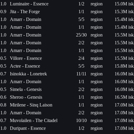
1.0
Luminaire - Essence
1/2
region
15.0M isk
0.9
Jita - The Forge
1/1
region
15.3M isk
1.0
Amarr - Domain
5/5
region
15.4M isk
1.0
Amarr - Domain
1/1
region
15.4M isk
1.0
Amarr - Domain
25/30
region
15.5M isk
1.0
Amarr - Domain
2/2
region
15.5M isk
1.0
Amarr - Domain
1/1
region
15.5M isk
0.5
Villore - Essence
2/4
region
15.5M isk
0.5
Actee - Essence
5/5
region
15.8M isk
0.7
Isinokka - Lonetrek
11/11
region
16.0M isk
1.0
Amarr - Domain
1/1
region
16.0M isk
0.5
Simela - Genesis
2/2
region
16.0M isk
0.6
Sheroo - Genesis
1/1
region
16.5M isk
0.8
Mirilene - Sinq Laison
1/1
region
17.0M isk
1.0
Amarr - Domain
2/2
region
17.0M isk
0.7
Muvolailen - The Citadel
10/10
region
17.0M isk
1.0
Duripant - Essence
1/2
region
17.0M isk