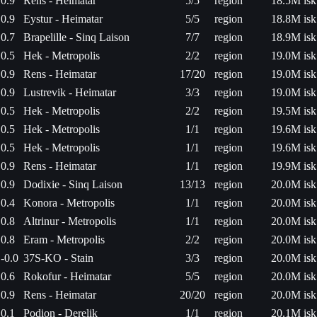
0.9
Rens - Heimatar
5/5
region
18.5M isk
0.9
Eystur - Heimatar
5/5
region
18.8M isk
0.7
Brapelille - Sinq Laison
7/7
region
18.9M isk
0.5
Hek - Metropolis
2/2
region
19.0M isk
0.9
Rens - Heimatar
17/20
region
19.0M isk
0.9
Lustrevik - Heimatar
3/3
region
19.0M isk
0.5
Hek - Metropolis
2/2
region
19.5M isk
0.5
Hek - Metropolis
1/1
region
19.6M isk
0.5
Hek - Metropolis
1/1
region
19.6M isk
0.9
Rens - Heimatar
1/1
region
19.9M isk
0.9
Dodixie - Sinq Laison
13/13
region
20.0M isk
0.4
Konora - Metropolis
1/1
region
20.0M isk
0.8
Altrinur - Metropolis
1/1
region
20.0M isk
0.8
Eram - Metropolis
2/2
region
20.0M isk
-0.0
37S-KO - Stain
3/3
region
20.0M isk
0.6
Rokofur - Heimatar
5/5
region
20.0M isk
0.9
Rens - Heimatar
20/20
region
20.0M isk
0.1
Podion - Derelik
1/1
region
20.1M isk