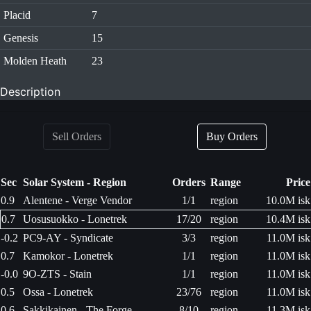
Placid
7
Genesis
15
Molden Heath
23
Description
Sell Orders
Buy Orders
Sec
Solar System - Region
Orders
Range
Price
0.9
Alentene - Verge Vendor
1/1
region
10.0M isk
0.7
Uosusuokko - Lonetrek
17/20
region
10.4M isk
-0.2
PC9-AY - Syndicate
3/3
region
11.0M isk
0.7
Kamokor - Lonetrek
1/1
region
11.0M isk
-0.0
9O-ZTS - Stain
1/1
region
11.0M isk
0.5
Ossa - Lonetrek
23/76
region
11.0M isk
0.6
Sakkikainen - The Forge
8/10
region
11.3M isk