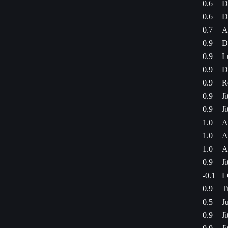
0.6
D
0.6
D
0.7
A
0.9
D
0.9
L
0.9
D
0.9
R
0.9
J
0.9
J
1.0
A
1.0
A
1.0
A
0.9
J
-0.1
L
0.9
T
0.5
J
0.9
J