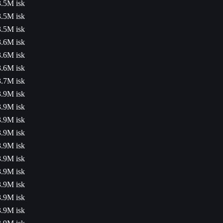
3.5M isk
3.5M isk
3.5M isk
3.6M isk
3.6M isk
3.6M isk
3.7M isk
3.9M isk
3.9M isk
3.9M isk
3.9M isk
3.9M isk
3.9M isk
3.9M isk
3.9M isk
3.9M isk
3.9M isk