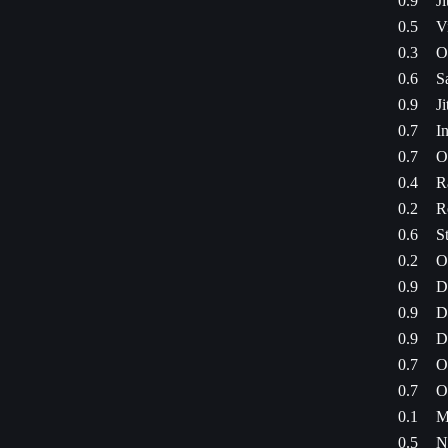
0.9
J
0.5
V
0.3
O
0.6
S
0.9
J
0.7
I
0.7
O
0.4
R
0.2
R
0.6
S
0.2
O
0.9
D
0.9
D
0.9
D
0.7
O
0.7
O
0.1
M
0.5
N