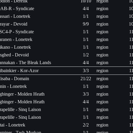
odion - Derelik
10/10
region
1
0AB-R - Syndicate
4/4
region
1
assari - Lonetrek
1/1
region
1
rayar - Devoid
9/9
region
1
SC4-P - Syndicate
1/1
region
1
aranen - Lonetrek
1/1
region
1
sikano - Lonetrek
1/1
region
1
sghed - Devoid
1/2
region
1
annakan - The Bleak Lands
4/4
region
1
ibainkier - Kor-Azor
3/3
region
1
isaba - Domain
21/22
region
1
nin - Lonetrek
1/1
region
1
gbinger - Molden Heath
3/3
region
1
gbinger - Molden Heath
4/4
region
1
rapelille - Sinq Laison
1/1
region
1
rapelille - Sinq Laison
1/1
region
1
tai - Lonetrek
2/2
region
1
aminer - Tash-Murkon
1/1
region
1