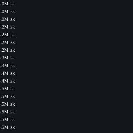
3.0M isk
3.0M isk
3.0M isk
3.2M isk
3.2M isk
3.2M isk
3.2M isk
3.3M isk
3.3M isk
3.4M isk
3.4M isk
3.5M isk
3.5M isk
3.5M isk
3.5M isk
3.5M isk
3.5M isk