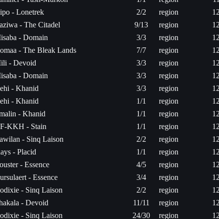
ipo - Lonetrek
2/2
region
1
saziwa - The Citadel
9/13
region
1
isaba - Domain
3/3
region
1
omaa - The Bleak Lands
7/7
region
1
ili - Devoid
3/3
region
1
isaba - Domain
3/3
region
1
ehi - Khanid
3/3
region
1
ehi - Khanid
1/1
region
1
rmalin - Khanid
1/1
region
1
F-KKH - Stain
1/1
region
1
awilan - Sinq Laison
2/2
region
1
lays - Placid
1/1
region
1
ouster - Essence
4/5
region
1
ursulaert - Essence
3/4
region
1
odixie - Sinq Laison
2/2
region
1
hakala - Devoid
11/11
region
1
odixie - Sinq Laison
24/30
region
1