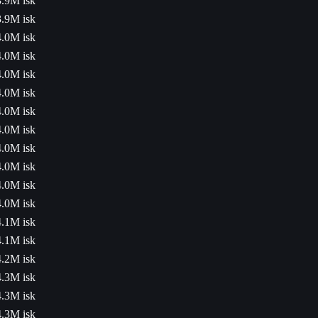
3.9M isk
3.9M isk
4.0M isk
4.0M isk
4.0M isk
4.0M isk
4.0M isk
4.0M isk
4.0M isk
4.0M isk
4.0M isk
4.0M isk
4.1M isk
4.1M isk
4.2M isk
4.3M isk
4.3M isk
4.3M isk