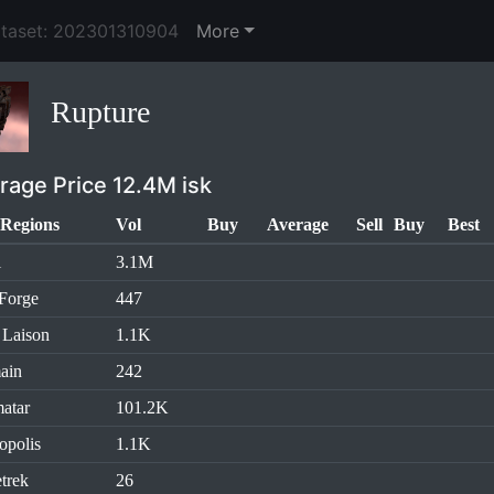
ataset: 202301310904
More
Rupture
rage Price 12.4M isk
Regions
Vol
Buy
Average
Sell
Buy
Best
l
3.1M
Forge
447
 Laison
1.1K
ain
242
atar
101.2K
opolis
1.1K
trek
26