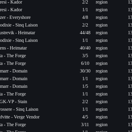
resi - Kador
2/2
region
1
resi - Kador
1/1
region
1
zer - Everyshore
4/8
region
1
odixie - Sinq Laison
2/2
region
1
ustrevik - Heimatar
44/48
region
1
odixie - Sinq Laison
1/1
region
1
ens - Heimatar
40/40
region
1
ita - The Forge
3/5
region
1
ita - The Forge
6/10
region
1
marr - Domain
30/30
region
1
marr - Domain
1/1
region
1
marr - Domain
1/5
region
1
ita - The Forge
1/1
region
1
GK-VP - Stain
2/2
region
1
rossere - Sinq Laison
1/1
region
1
ufvitte - Verge Vendor
4/5
region
1
ita - The Forge
3/11
region
1