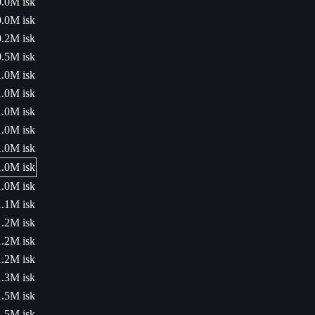
0.0M isk
0.0M isk
0.2M isk
0.5M isk
1.0M isk
1.0M isk
1.0M isk
1.0M isk
1.0M isk
1.0M isk
1.0M isk
1.1M isk
1.2M isk
1.2M isk
1.2M isk
1.3M isk
1.5M isk
1.5M isk