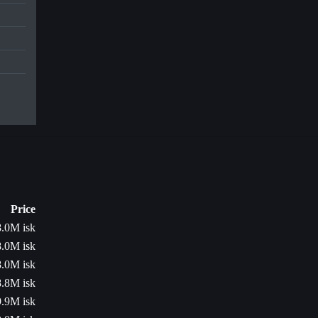
Price
8.0M isk
8.0M isk
8.0M isk
8.8M isk
9.9M isk