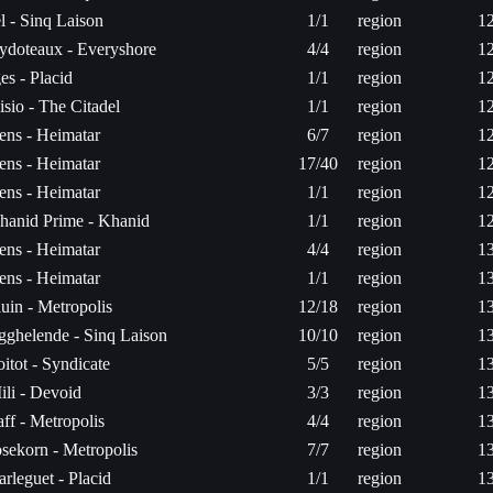
el - Sinq Laison
1/1
region
1
ydoteaux - Everyshore
4/4
region
1
es - Placid
1/1
region
1
isio - The Citadel
1/1
region
1
ens - Heimatar
6/7
region
1
ens - Heimatar
17/40
region
1
ens - Heimatar
1/1
region
1
hanid Prime - Khanid
1/1
region
1
ens - Heimatar
4/4
region
1
ens - Heimatar
1/1
region
1
luin - Metropolis
12/18
region
1
gghelende - Sinq Laison
10/10
region
1
oitot - Syndicate
5/5
region
1
ili - Devoid
3/3
region
1
aff - Metropolis
4/4
region
1
osekorn - Metropolis
7/7
region
1
arleguet - Placid
1/1
region
1