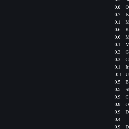
0.8
O
0.7
I
0.1
M
0.6
K
0.6
M
0.1
M
0.3
G
0.3
G
0.1
I
-0.1
U
0.5
B
0.5
S
0.9
C
0.9
O
0.9
D
0.4
T
0.9
D