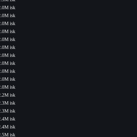
2.0M isk
2.0M isk
2.0M isk
2.0M isk
2.0M isk
2.0M isk
2.0M isk
2.0M isk
2.0M isk
2.0M isk
2.0M isk
2.2M isk
2.3M isk
2.3M isk
2.4M isk
2.4M isk
2.5M isk