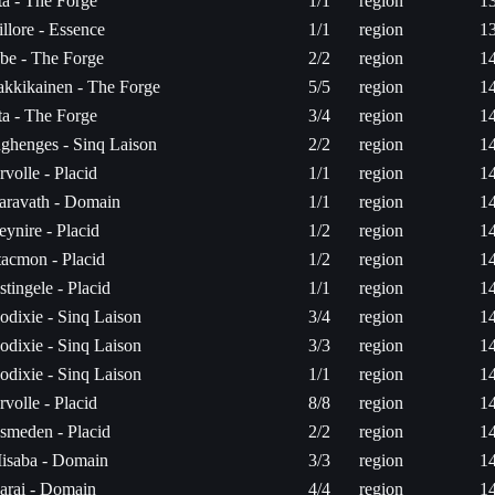
ita - The Forge
1/1
region
1
illore - Essence
1/1
region
1
be - The Forge
2/2
region
1
akkikainen - The Forge
5/5
region
1
ita - The Forge
3/4
region
1
nghenges - Sinq Laison
2/2
region
1
rvolle - Placid
1/1
region
1
aravath - Domain
1/1
region
1
eynire - Placid
1/2
region
1
tacmon - Placid
1/2
region
1
stingele - Placid
1/1
region
1
odixie - Sinq Laison
3/4
region
1
odixie - Sinq Laison
3/3
region
1
odixie - Sinq Laison
1/1
region
1
rvolle - Placid
8/8
region
1
smeden - Placid
2/2
region
1
isaba - Domain
3/3
region
1
arai - Domain
4/4
region
1