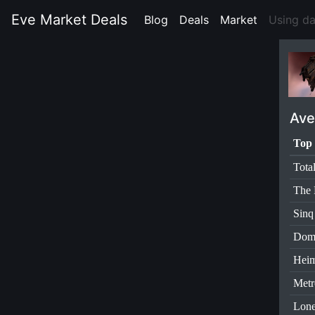
Eve Market Deals
Blog
(current)
Deals
(current)
Market
(current)
Using d
Ave
Top 
Tota
The 
Sinq
Dom
Heim
Metr
Lone