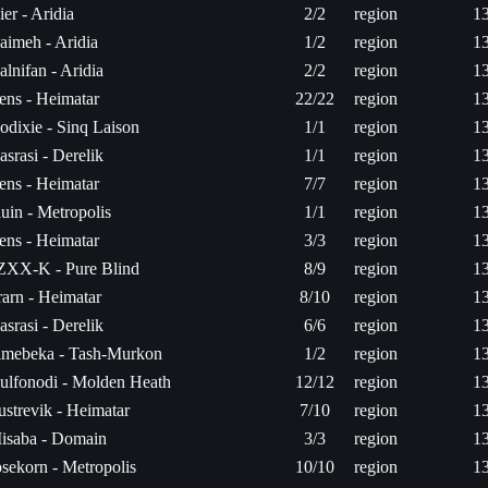
ier - Aridia
2/2
region
1
aimeh - Aridia
1/2
region
1
alnifan - Aridia
2/2
region
1
ens - Heimatar
22/22
region
1
odixie - Sinq Laison
1/1
region
1
asrasi - Derelik
1/1
region
1
ens - Heimatar
7/7
region
1
luin - Metropolis
1/1
region
1
ens - Heimatar
3/3
region
1
ZXX-K - Pure Blind
8/9
region
1
rarn - Heimatar
8/10
region
1
asrasi - Derelik
6/6
region
1
imebeka - Tash-Murkon
1/2
region
1
ulfonodi - Molden Heath
12/12
region
1
ustrevik - Heimatar
7/10
region
1
isaba - Domain
3/3
region
1
osekorn - Metropolis
10/10
region
1