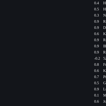
0.4
H
0.5
H
0.3
N
0.9
R
0.9
D
0.6
K
0.9
R
0.9
Il
0.9
R
-0.2
5
0.8
F
0.6
K
0.7
P
0.5
G
0.9
L
0.1
M
0.6
J