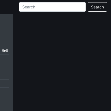
Search
Sell