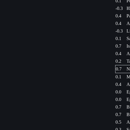
0.1
P
-0.3
I
0.4
P
0.4
A
-0.3
L
0.1
S
0.7
I
0.4
A
0.2
T
0.7
N
0.1
M
0.4
A
0.0
E
0.0
E
0.7
B
0.7
B
0.5
A
0.3
S