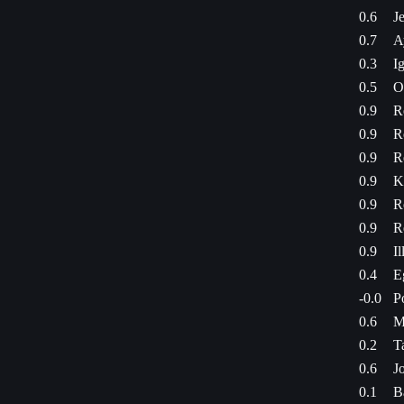
0.6
J
0.7
A
0.3
Ig
0.5
O
0.9
R
0.9
R
0.9
R
0.9
K
0.9
R
0.9
R
0.9
Il
0.4
E
-0.0
P
0.6
M
0.2
T
0.6
J
0.1
B