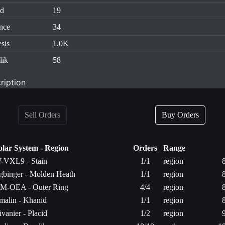
id
19
nce
34
sis
1.0K
lik
58
ription
Sell Orders
Buy Orders
olar System - Region
Orders
Range
-VXL9 - Stain
1/1
region
gbinger - Molden Heath
1/1
region
M-OEA - Outer Ring
4/4
region
rmalin - Khanid
1/1
region
ivanier - Placid
1/2
region