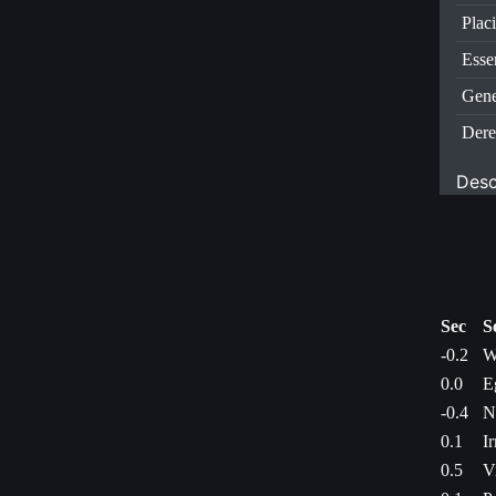
Plac
Esse
Gene
Dere
Desc
Sec
S
-0.2
W
0.0
E
-0.4
N
0.1
I
0.5
V