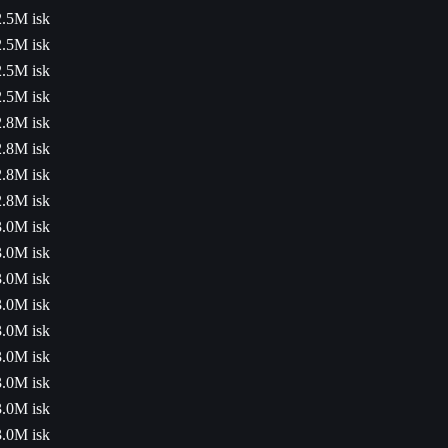
2.5M isk
2.5M isk
2.5M isk
2.5M isk
2.8M isk
2.8M isk
2.8M isk
2.8M isk
3.0M isk
3.0M isk
3.0M isk
3.0M isk
3.0M isk
3.0M isk
3.0M isk
3.0M isk
3.0M isk