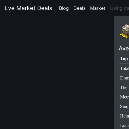
Eve Market Deals
Blog
(current)
Deals
(current)
Market
(current)
Using da
Ave
Top 
Tota
Dom
The 
Metr
Sinq
Heim
Lone