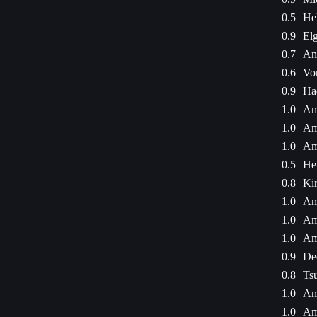
0.5
He
0.9
Elg
0.7
An
0.6
Vor
0.9
Ha
1.0
Am
1.0
Am
1.0
Am
0.5
He
0.8
Kir
1.0
Am
1.0
Am
1.0
Am
0.9
De
0.8
Ts
1.0
Am
1.0
Am