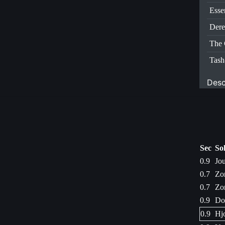
Esse
Dere
The 
Tas
Desc
Sec
So
0.9
Jo
0.7
Zo
0.7
Zo
0.9
Dod
0.9
Hjo