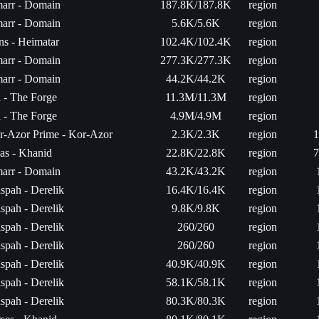
arr - Domain
187.8K/187.8K
region
arr - Domain
5.6K/5.6K
region
ns - Heimatar
102.4K/102.4K
region
arr - Domain
277.3K/277.3K
region
arr - Domain
44.2K/44.2K
region
a - The Forge
11.3M/11.3M
region
a - The Forge
4.9M/4.9M
region
r-Azor Prime - Kor-Azor
2.3K/2.3K
region
1
as - Khanid
22.8K/22.8K
region
7
arr - Domain
43.2K/43.2K
region
spah - Derelik
16.4K/16.4K
region
spah - Derelik
9.8K/9.8K
region
spah - Derelik
260/260
region
spah - Derelik
260/260
region
spah - Derelik
40.9K/40.9K
region
spah - Derelik
58.1K/58.1K
region
spah - Derelik
80.3K/80.3K
region