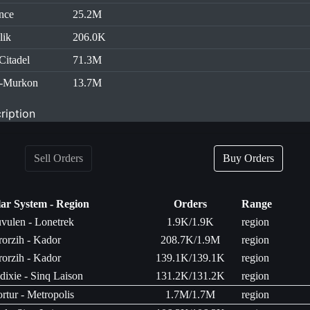
nce
25.2M
lik
206.0K
Citadel
71.3M
h-Murkon
13.7M
ription
Sell Orders
Buy Orders
lar System - Region
Orders
Range
uvulen - Lonetrek
1.9K/1.9K
region
rorzih - Kador
208.7K/1.9M
region
rorzih - Kador
139.1K/139.1K
region
ixie - Sinq Laison
131.2K/131.2K
region
rtur - Metropolis
1.7M/1.7M
region