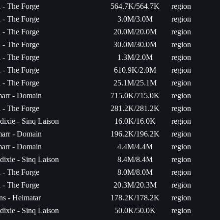
a - The Forge
564.7K/564.7K
region
a - The Forge
3.0M/3.0M
region
a - The Forge
20.0M/20.0M
region
a - The Forge
30.0M/30.0M
region
a - The Forge
1.3M/2.0M
region
a - The Forge
610.9K/2.0M
region
a - The Forge
25.1M/25.1M
region
arr - Domain
715.0K/715.0K
region
a - The Forge
281.2K/281.2K
region
ixie - Sinq Laison
16.0K/16.0K
region
arr - Domain
196.2K/196.2K
region
arr - Domain
4.4M/4.4M
region
ixie - Sinq Laison
8.4M/8.4M
region
a - The Forge
8.0M/8.0M
region
a - The Forge
20.3M/20.3M
region
ns - Heimatar
178.2K/178.2K
region
ixie - Sinq Laison
50.0K/50.0K
region