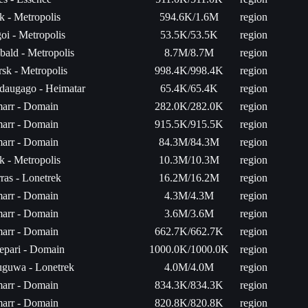
k - Metropolis
594.6K/1.6M
region
oi - Metropolis
53.5K/53.5K
region
bald - Metropolis
8.7M/8.7M
region
sk - Metropolis
998.4K/998.4K
region
daugago - Heimatar
65.4K/65.4K
region
arr - Domain
282.0K/282.0K
region
arr - Domain
915.5K/915.5K
region
arr - Domain
84.3M/84.3M
region
k - Metropolis
10.3M/10.3M
region
ras - Lonetrek
16.2M/16.2M
region
arr - Domain
4.3M/4.3M
region
arr - Domain
3.6M/3.6M
region
arr - Domain
662.7K/662.7K
region
epari - Domain
1000.0K/1000.0K
region
uguwa - Lonetrek
4.0M/4.0M
region
arr - Domain
834.3K/834.3K
region
arr - Domain
820.8K/820.8K
region