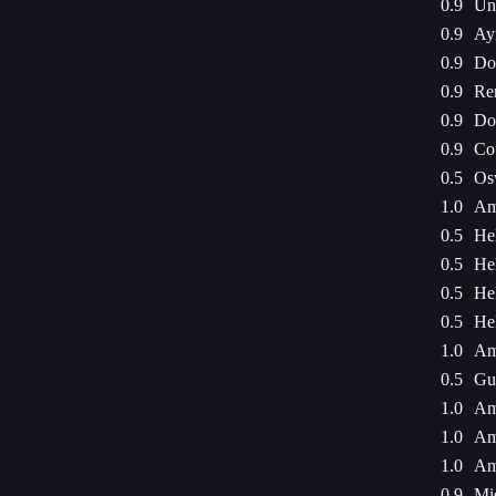
0.9
Une
0.9
Ay
0.9
Dod
0.9
Re
0.9
Dod
0.9
Cou
0.5
Os
1.0
Am
0.5
He
0.5
He
0.5
He
0.5
He
1.0
Am
0.5
Gu
1.0
Am
1.0
Am
1.0
Am
0.9
Mi