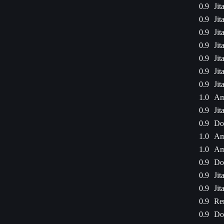
0.9
Jit
0.9
Jit
0.9
Jit
0.9
Jit
0.9
Jit
0.9
Jit
0.9
Jit
1.0
Am
0.9
Jit
0.9
Dod
1.0
Am
1.0
Am
0.9
Dod
0.9
Jit
0.9
Jit
0.9
Re
0.9
Dod