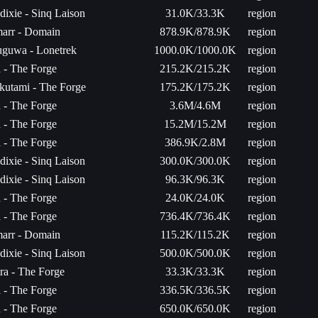
ixie - Sinq Laison
31.0K/33.3K
region
arr - Domain
878.9K/878.9K
region
uguwa - Lonetrek
1000.0K/1000.0K
region
a - The Forge
215.2K/215.2K
region
kutami - The Forge
175.2K/175.2K
region
a - The Forge
3.6M/4.6M
region
a - The Forge
15.2M/15.2M
region
a - The Forge
386.9K/2.8M
region
ixie - Sinq Laison
300.0K/300.0K
region
ixie - Sinq Laison
96.3K/96.3K
region
a - The Forge
24.0K/24.0K
region
a - The Forge
736.4K/736.4K
region
arr - Domain
115.2K/115.2K
region
ixie - Sinq Laison
500.0K/500.0K
region
ra - The Forge
33.3K/33.3K
region
a - The Forge
336.5K/336.5K
region
a - The Forge
650.0K/650.0K
region