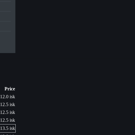
Price
12.0 isk
12.5 isk
12.5 isk
12.5 isk
13.5 isk