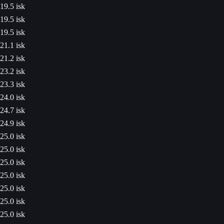
19.5 isk
19.5 isk
19.5 isk
21.1 isk
21.2 isk
23.2 isk
23.3 isk
24.0 isk
24.7 isk
24.9 isk
25.0 isk
25.0 isk
25.0 isk
25.0 isk
25.0 isk
25.0 isk
25.0 isk