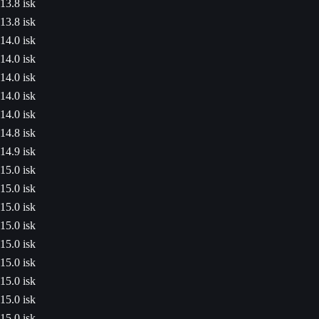
13.8 isk
13.8 isk
14.0 isk
14.0 isk
14.0 isk
14.0 isk
14.0 isk
14.8 isk
14.9 isk
15.0 isk
15.0 isk
15.0 isk
15.0 isk
15.0 isk
15.0 isk
15.0 isk
15.0 isk
15.0 isk