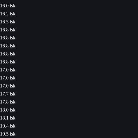
16.0 isk
16.2 isk
16.5 isk
16.8 isk
16.8 isk
16.8 isk
16.8 isk
16.8 isk
17.0 isk
17.0 isk
17.0 isk
17.7 isk
17.8 isk
18.0 isk
18.1 isk
19.4 isk
19.5 isk