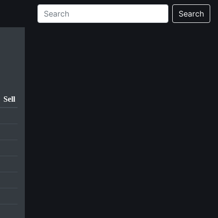
Search
Sell