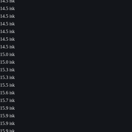
14.5 isk
14.5 isk
14.5 isk
14.5 isk
14.5 isk
14.5 isk
14.5 isk
15.0 isk
15.0 isk
15.3 isk
15.3 isk
15.5 isk
15.6 isk
15.7 isk
15.9 isk
15.9 isk
15.9 isk
15.9 isk