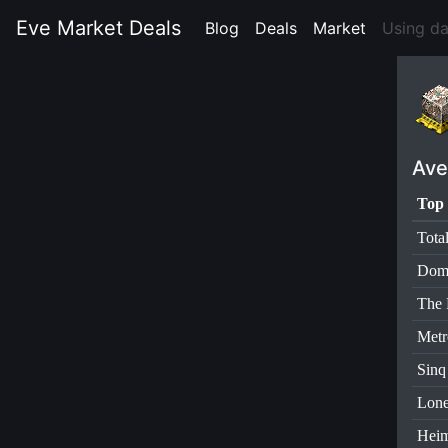
Eve Market Deals
Blog
(current)
Deals
(current)
Market
(current)
Using d
Ave
Top 
Tota
Dom
The 
Metr
Sinq
Lone
Heim