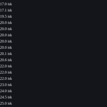
17.0 isk
17.1 isk
19.5 isk
20.0 isk
20.0 isk
20.0 isk
20.0 isk
20.0 isk
20.1 isk
20.6 isk
22.0 isk
22.0 isk
22.0 isk
23.0 isk
24.0 isk
24.5 isk
25.0 isk