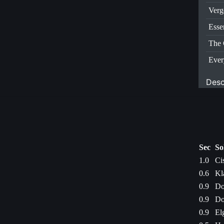
Verg
Esse
The 
Ever
Desc
Sec
So
1.0
Ci
0.6
Kl
0.9
Do
0.9
Do
0.9
El