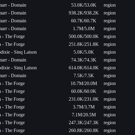
arr - Domain
53.0K/53.0K
region
arr - Domain
938.2K/938.2K
region
arr - Domain
60.7K/60.7K
region
arr - Domain
1.7M/5.0M
region
ta - The Forge
500.0K/500.0K
region
ta - The Forge
251.8K/251.8K
region
dixie - Sinq Laison
5.0K/5.0K
region
arr - Domain
74.3K/74.3K
region
dixie - Sinq Laison
614.0K/614.0K
region
arr - Domain
7.5K/7.5K
region
ta - The Forge
10.7M/20.0M
region
ta - The Forge
60.0K/60.0K
region
ta - The Forge
231.0K/231.0K
region
ta - The Forge
3.7M/3.7M
region
ta - The Forge
7.1M/20.5M
region
ta - The Forge
247.3K/247.3K
region
ta - The Forge
260.8K/260.8K
region