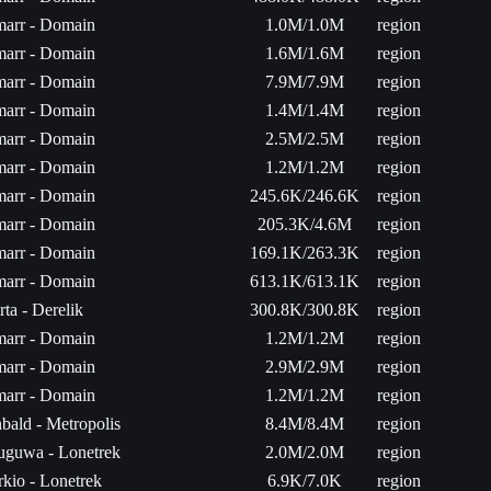
arr - Domain
1.0M/1.0M
region
arr - Domain
1.6M/1.6M
region
arr - Domain
7.9M/7.9M
region
arr - Domain
1.4M/1.4M
region
arr - Domain
2.5M/2.5M
region
arr - Domain
1.2M/1.2M
region
arr - Domain
245.6K/246.6K
region
arr - Domain
205.3K/4.6M
region
arr - Domain
169.1K/263.3K
region
arr - Domain
613.1K/613.1K
region
rta - Derelik
300.8K/300.8K
region
arr - Domain
1.2M/1.2M
region
arr - Domain
2.9M/2.9M
region
arr - Domain
1.2M/1.2M
region
bald - Metropolis
8.4M/8.4M
region
uguwa - Lonetrek
2.0M/2.0M
region
rkio - Lonetrek
6.9K/7.0K
region