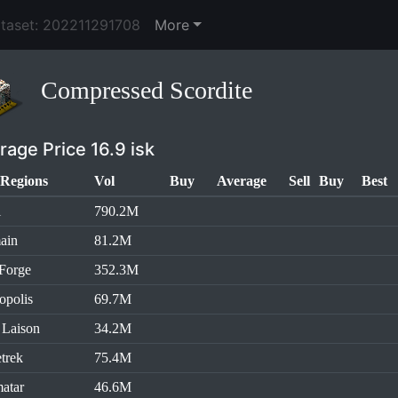
ataset: 202211291708
More
Compressed Scordite
rage Price 16.9 isk
Regions
Vol
Buy
Average
Sell
Buy
Best
l
790.2M
ain
81.2M
Forge
352.3M
opolis
69.7M
 Laison
34.2M
trek
75.4M
atar
46.6M