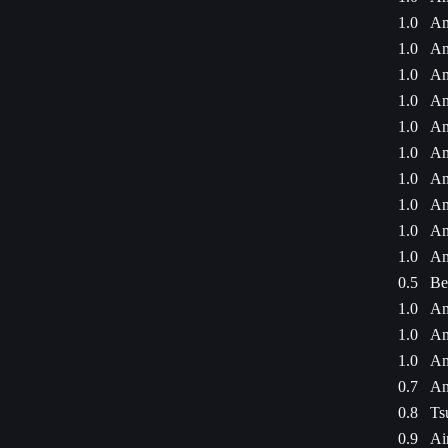
1.0
Am
1.0
Am
1.0
Am
1.0
Am
1.0
Am
1.0
Am
1.0
Am
1.0
Am
1.0
Am
1.0
Am
0.5
Be
1.0
Am
1.0
Am
1.0
Am
0.7
An
0.8
Ts
0.9
Ai