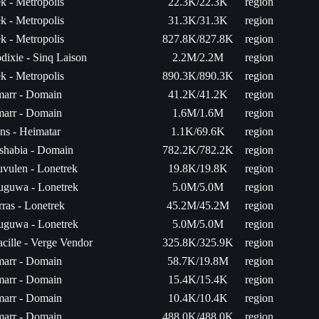
k - Metropolis
22.3K/22.3K
region
k - Metropolis
31.3K/31.3K
region
k - Metropolis
827.8K/827.8K
region
dixie - Sinq Laison
2.2M/2.2M
region
k - Metropolis
890.3K/890.3K
region
arr - Domain
41.2K/41.2K
region
arr - Domain
1.6M/1.6M
region
ns - Heimatar
1.1K/69.6K
region
shabia - Domain
782.2K/782.2K
region
uvulen - Lonetrek
19.8K/19.8K
region
uguwa - Lonetrek
5.0M/5.0M
region
rras - Lonetrek
45.2M/45.2M
region
uguwa - Lonetrek
5.0M/5.0M
region
acille - Verge Vendor
325.8K/325.9K
region
arr - Domain
58.7K/19.8M
region
arr - Domain
15.4K/15.4K
region
arr - Domain
10.4K/10.4K
region
arr - Domain
488.0K/488.0K
region