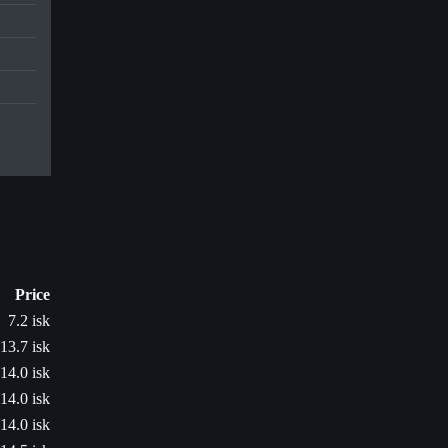
Price
7.2 isk
13.7 isk
14.0 isk
14.0 isk
14.0 isk