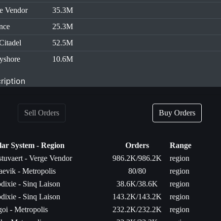
e Vendor
35.3M
nce
25.3M
Citadel
52.5M
yshore
10.6M
ription
Sell Orders
Buy Orders
lar System - Region
Orders
Range
stuvaert - Verge Vendor
986.2K/986.2K
region
aevik - Metropolis
80/80
region
dixie - Sinq Laison
38.6K/38.6K
region
dixie - Sinq Laison
143.2K/143.2K
region
goi - Metropolis
232.2K/232.2K
region