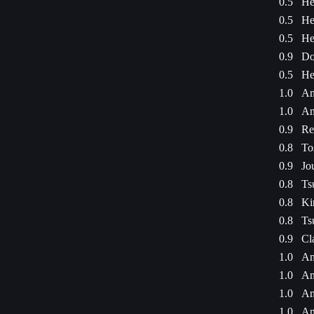
0.5
He
0.5
He
0.5
He
0.9
Do
0.5
He
1.0
Am
1.0
Am
0.9
Re
0.8
To
0.9
Jo
0.8
Ts
0.8
Ki
0.8
Ts
0.9
Cl
1.0
Am
1.0
Am
1.0
Am
1.0
Am