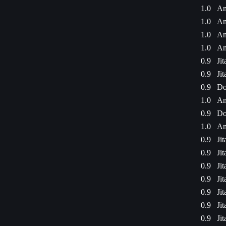
1.0
Am
1.0
Am
1.0
Am
1.0
Am
0.9
Ji
0.9
Ji
0.9
Do
1.0
Am
0.9
Do
1.0
Am
0.9
Ji
0.9
Ji
0.9
Ji
0.9
Ji
0.9
Ji
0.9
Ji
0.9
Ji