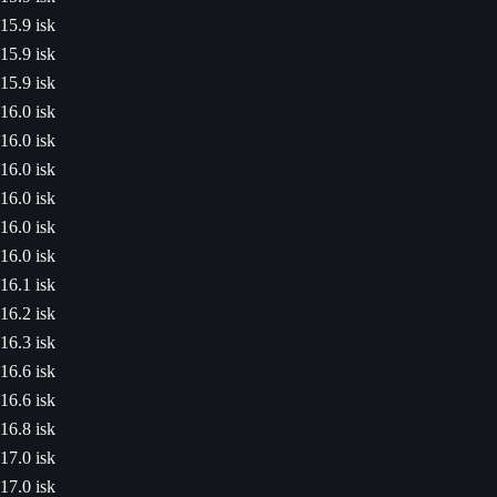
15.9 isk
15.9 isk
15.9 isk
16.0 isk
16.0 isk
16.0 isk
16.0 isk
16.0 isk
16.0 isk
16.1 isk
16.2 isk
16.3 isk
16.6 isk
16.6 isk
16.8 isk
17.0 isk
17.0 isk