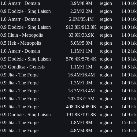
1.0
Amarr - Domain
8.9M/8.9M
region
14.0 isk
0.9
Dodixie - Sinq Laison
2.2M/2.2M
region
14.0 isk
1.0
Amarr - Domain
2.0M/35.4M
region
14.0 isk
0.9
Dodixie - Sinq Laison
913.8K/913.8K
region
14.0 isk
0.9
Illuin - Metropolis
33.9K/33.9K
region
14.0 isk
0.5
Hek - Metropolis
5.0M/5.0M
region
14.0 isk
1.0
Amarr - Domain
1.1M/1.1M
region
14.2 isk
0.9
Dodixie - Sinq Laison
576.4K/576.4K
region
14.5 isk
0.3
Gonditsa - Genesis
1.1M/1.1M
region
14.5 isk
0.9
Jita - The Forge
16.4M/16.4M
region
14.9 isk
0.9
Jita - The Forge
1.3M/1.3M
region
14.9 isk
0.9
Jita - The Forge
18.3M/18.4M
region
14.9 isk
0.9
Jita - The Forge
503.0K/2.5M
region
14.9 isk
0.9
Jita - The Forge
408.0K/408.0K
region
14.9 isk
0.9
Dodixie - Sinq Laison
191.8K/191.8K
region
14.9 isk
0.9
Jita - The Forge
1.8M/1.8M
region
15.0 isk
0.9
Jita - The Forge
4.8M/4.8M
region
15.0 isk