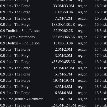
0.9
Jita - The Forge
33.0M/33.0M
region
16.0 isk
0.9
Jita - The Forge
50.0K/50.0K
region
16.0 isk
0.9
Jita - The Forge
7.2M/7.2M
region
16.0 isk
0.9
Jita - The Forge
138.2K/138.2K
region
16.0 isk
0.9
Dodixie - Sinq Laison
82.2K/82.2K
region
16.6 isk
0.7
Eygfe - Metropolis
365.8K/365.8K
region
17.0 isk
0.9
Dodixie - Sinq Laison
13.0K/13.0K
region
17.0 isk
0.9
Jita - The Forge
2.0M/2.0M
region
17.4 isk
0.9
Jita - The Forge
3.0M/3.0M
region
17.9 isk
0.9
Jita - The Forge
455.8K/455.8K
region
18.0 isk
0.9
Jita - The Forge
32.9M/32.9M
region
18.1 isk
0.9
Jita - The Forge
5.7M/5.7M
region
18.5 isk
0.9
Jita - The Forge
19.4M/19.4M
region
18.5 isk
0.9
Jita - The Forge
4.5M/4.8M
region
18.5 isk
0.9
Jita - The Forge
6.8M/6.8M
region
18.5 isk
0.5
Emolgranlan - Heimatar
1.7M/1.7M
region
19.0 isk
0.9
Jita - The Forge
124.5M/124.5M
region
19.8 isk