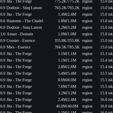
0.9
Jita - The Forge
775.2K/775.2K
region
15.0 isk
0.9
Dodixie - Sinq Laison
765.2K/765.2K
region
15.0 isk
0.9
Jita - The Forge
1.4M/2.4M
region
15.0 isk
0.6
Haatomo - The Citadel
1.8M/1.8M
region
15.0 isk
0.9
Dodixie - Sinq Laison
3.2M/3.2M
region
15.0 isk
1.0
Amarr - Domain
1.0M/1.0M
region
15.0 isk
0.9
Couster - Essence
355.8K/355.8K
region
15.0 isk
0.9
Mies - Essence
784.5K/785.5K
region
15.0 isk
0.9
Jita - The Forge
1.1M/1.1M
region
15.3 isk
0.9
Jita - The Forge
1.1M/1.1M
region
15.4 isk
0.9
Jita - The Forge
2.8M/2.8M
region
15.4 isk
0.9
Jita - The Forge
5.4M/5.4M
region
15.5 isk
0.9
Jita - The Forge
8.0M/8.0M
region
15.5 isk
0.9
Jita - The Forge
7.6M/7.6M
region
15.5 isk
0.9
Jita - The Forge
3.2M/3.2M
region
15.9 isk
0.9
Jita - The Forge
2.4M/2.4M
region
16.0 isk
0.9
Jita - The Forge
40.0M/40.0M
region
16.0 isk
0.9
Jita - The Forge
1.1M/1.1M
region
16.0 isk