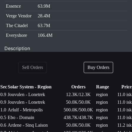
Essence
63.9M
Verge Vendor
28.4M
The Citadel
63.7M
Everyshore
106.4M
Description
Sell Orders
Buy Orders
Sec
Solar System - Region
Orders
Range
Price
0.9
Jouvulen - Lonetrek
12.3K/12.3K
region
11.0 isk
0.9
Jouvulen - Lonetrek
50.0K/50.0K
region
11.0 isk
1.0
Arlulf - Metropolis
500.0K/500.0K
region
11.0 isk
0.5
Ebo - Domain
438.7K/438.7K
region
11.0 isk
0.6
Ardene - Sinq Laison
50.0K/50.0K
region
11.2 isk