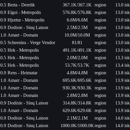
0.5
Berta - Derelik
367.1K/367.1K
region
13.0 isk
0.9
Elgoi - Metropolis
576.8K/576.8K
region
13.0 isk
0.9
Hjortur - Metropolis
6.6M/6.6M
region
13.0 isk
0.9
Dodixie - Sinq Laison
2.5M/2.5M
region
13.0 isk
1.0
Amarr - Domain
10.0M/10.0M
region
13.0 isk
0.5
Scheenins - Verge Vendor
81/81
region
13.0 isk
0.5
Hek - Metropolis
491.1K/491.1K
region
13.0 isk
0.5
Hek - Metropolis
2.0M/2.0M
region
13.3 isk
0.5
Hek - Metropolis
53.7K/53.7K
region
13.4 isk
0.9
Rens - Heimatar
4.8M/4.8M
region
13.8 isk
1.0
Amarr - Domain
695.6K/695.6K
region
13.9 isk
1.0
Amarr - Domain
930.3K/930.3K
region
13.9 isk
1.0
Amarr - Domain
2.8M/2.8M
region
13.9 isk
0.9
Dodixie - Sinq Laison
314.8K/314.8K
region
13.9 isk
1.0
Amarr - Domain
629.6K/629.6K
region
13.9 isk
0.9
Dodixie - Sinq Laison
2.1M/2.1M
region
14.0 isk
0.9
Dodixie - Sinq Laison
1000.0K/1000.0K
region
14.0 isk