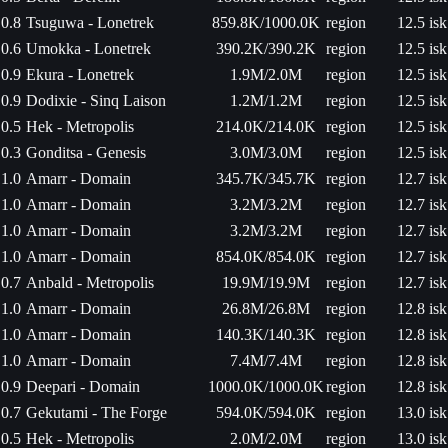
0.8
Tsuguwa - Lonetrek
859.8K/1000.0K
region
12.5 isk
0.6
Umokka - Lonetrek
390.2K/390.2K
region
12.5 isk
0.9
Ekura - Lonetrek
1.9M/2.0M
region
12.5 isk
0.9
Dodixie - Sinq Laison
1.2M/1.2M
region
12.5 isk
0.5
Hek - Metropolis
214.0K/214.0K
region
12.5 isk
0.3
Gonditsa - Genesis
3.0M/3.0M
region
12.5 isk
1.0
Amarr - Domain
345.7K/345.7K
region
12.7 isk
1.0
Amarr - Domain
3.2M/3.2M
region
12.7 isk
1.0
Amarr - Domain
3.2M/3.2M
region
12.7 isk
1.0
Amarr - Domain
854.0K/854.0K
region
12.7 isk
0.7
Anbald - Metropolis
19.9M/19.9M
region
12.7 isk
1.0
Amarr - Domain
26.8M/26.8M
region
12.8 isk
1.0
Amarr - Domain
140.3K/140.3K
region
12.8 isk
1.0
Amarr - Domain
7.4M/7.4M
region
12.8 isk
0.9
Deepari - Domain
1000.0K/1000.0K
region
12.8 isk
0.7
Gekutami - The Forge
594.0K/594.0K
region
13.0 isk
0.5
Hek - Metropolis
2.0M/2.0M
region
13.0 isk