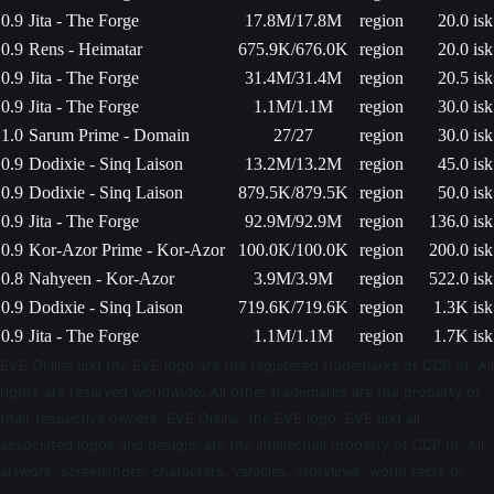
0.9
Jita - The Forge
17.8M/17.8M
region
20.0 isk
0.9
Rens - Heimatar
675.9K/676.0K
region
20.0 isk
0.9
Jita - The Forge
31.4M/31.4M
region
20.5 isk
0.9
Jita - The Forge
1.1M/1.1M
region
30.0 isk
1.0
Sarum Prime - Domain
27/27
region
30.0 isk
0.9
Dodixie - Sinq Laison
13.2M/13.2M
region
45.0 isk
0.9
Dodixie - Sinq Laison
879.5K/879.5K
region
50.0 isk
0.9
Jita - The Forge
92.9M/92.9M
region
136.0 isk
0.9
Kor-Azor Prime - Kor-Azor
100.0K/100.0K
region
200.0 isk
0.8
Nahyeen - Kor-Azor
3.9M/3.9M
region
522.0 isk
0.9
Dodixie - Sinq Laison
719.6K/719.6K
region
1.3K isk
0.9
Jita - The Forge
1.1M/1.1M
region
1.7K isk
EVE Online and the EVE logo are the registered trademarks of CCP hf. All
rights are reserved worldwide. All other trademarks are the property of
their respective owners. EVE Online, the EVE logo, EVE and all
associated logos and designs are the intellectual property of CCP hf. All
artwork, screenshots, characters, vehicles, storylines, world facts or