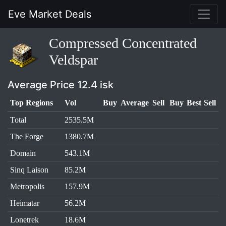
Eve Market Deals
Compressed Concentrated
Veldspar
Average Price 12.4 isk
Top Regions
Vol
Buy
Average
Sell
Buy
Best
Sell
Total
2535.5M
The Forge
1380.7M
Domain
543.1M
Sinq Laison
85.2M
Metropolis
157.9M
Heimatar
56.2M
Lonetrek
18.6M