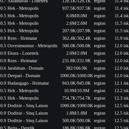
0.7
Akiainavas - Lonetrek
126.1K/126.1K
region
11.4 isk
0.5
Hek - Metropolis
937.5K/937.5K
region
11.4 isk
0.5
Hek - Metropolis
8.0M/8.0M
region
11.4 isk
0.5
Hek - Metropolis
2.6M/2.6M
region
11.5 isk
0.5
Hek - Metropolis
207.9K/207.9K
region
11.5 isk
0.9
Rens - Heimatar
362.4K/362.4K
region
11.9 isk
0.5
Osvestmunnur - Metropolis
500.0K/500.0K
region
12.0 isk
0.9
Ekura - Lonetrek
2.0M/2.0M
region
12.0 isk
0.9
Rens - Heimatar
231.8K/231.9K
region
12.0 isk
0.6
Jarshitsan - Domain
382/166.9K
region
12.0 isk
0.9
Deepari - Domain
1000.0K/1000.0K
region
12.0 isk
0.9
Hadaugago - Heimatar
943.0K/945.0K
region
12.1 isk
0.5
Hek - Metropolis
10.9M/10.9M
region
12.2 isk
0.5
Hek - Metropolis
754.7K/754.7K
region
12.3 isk
0.9
Dodixie - Sinq Laison
1000.0K/1000.0K
region
12.5 isk
0.9
Dodixie - Sinq Laison
1.8M/1.8M
region
12.5 isk
0.9
Dodixie - Sinq Laison
500.0K/500.0K
region
12.5 isk
0.5
Berta - Derelik
186.8K/186.8K
region
12.5 isk