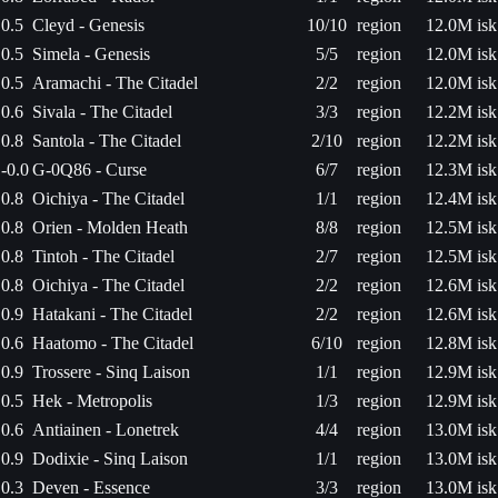
0.5
Cleyd - Genesis
10/10
region
12.0M isk
0.5
Simela - Genesis
5/5
region
12.0M isk
0.5
Aramachi - The Citadel
2/2
region
12.0M isk
0.6
Sivala - The Citadel
3/3
region
12.2M isk
0.8
Santola - The Citadel
2/10
region
12.2M isk
-0.0
G-0Q86 - Curse
6/7
region
12.3M isk
0.8
Oichiya - The Citadel
1/1
region
12.4M isk
0.8
Orien - Molden Heath
8/8
region
12.5M isk
0.8
Tintoh - The Citadel
2/7
region
12.5M isk
0.8
Oichiya - The Citadel
2/2
region
12.6M isk
0.9
Hatakani - The Citadel
2/2
region
12.6M isk
0.6
Haatomo - The Citadel
6/10
region
12.8M isk
0.9
Trossere - Sinq Laison
1/1
region
12.9M isk
0.5
Hek - Metropolis
1/3
region
12.9M isk
0.6
Antiainen - Lonetrek
4/4
region
13.0M isk
0.9
Dodixie - Sinq Laison
1/1
region
13.0M isk
0.3
Deven - Essence
3/3
region
13.0M isk