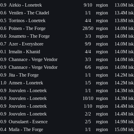
0.9
Airkio - Lonetrek
9/10
region
13.0M isk
0.6
Venilen - The Citadel
1/1
region
13.4M isk
0.5
Torrinos - Lonetrek
4/4
region
13.8M isk
0.6
Poinen - The Forge
28/50
region
14.0M isk
0.6
Josameto - The Forge
3/3
region
14.0M isk
0.7
Azer - Everyshore
9/9
region
14.0M isk
0.1
Irmalin - Khanid
4/4
region
14.0M isk
0.9
Channace - Verge Vendor
3/3
region
14.0M isk
0.9
Channace - Verge Vendor
6/6
region
14.0M isk
0.9
Jita - The Forge
1/1
region
14.2M isk
1.0
Amsen - Lonetrek
1/5
region
14.2M isk
0.9
Jouvulen - Lonetrek
1/1
region
14.3M isk
0.9
Jouvulen - Lonetrek
10/10
region
14.3M isk
0.9
Jouvulen - Lonetrek
1/10
region
14.4M isk
0.9
Jouvulen - Lonetrek
2/2
region
14.4M isk
0.9
Oursulaert - Essence
2/5
region
14.9M isk
0.4
Maila - The Forge
1/1
region
15.0M isk