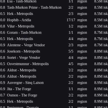
0.8
Esa - Tash-Murkon
1/1
region
8.5M isk
0.8
Tash-Murkon Prime - Tash-Murkon
2/2
region
8.5M isk
0.5
Hek - Metropolis
2/3
region
8.5M isk
0.0
Hophib - Aridia
17/17
region
8.5M isk
0.8
Vilur - Metropolis
1/2
region
8.5M isk
0.6
Goram - Tash-Murkon
1/1
region
8.7M isk
0.5
Hek - Metropolis
4/4
region
8.7M isk
0.9
Alentene - Verge Vendor
2/3
region
8.7M isk
0.6
Josekorn - Metropolis
5/5
region
8.8M isk
0.8
Sortet - Verge Vendor
4/4
region
8.8M isk
0.5
Osvestmunnur - Metropolis
4/5
region
8.8M isk
0.6
Aldrat - Metropolis
2/2
region
8.8M isk
0.6
Aldrat - Metropolis
2/2
region
8.8M isk
0.9
Auvergne - Sinq Laison
2/2
region
8.9M isk
0.9
Jita - The Forge
1/1
region
8.9M isk
0.7
Osmon - The Forge
2/2
region
8.9M isk
0.5
Hek - Metropolis
2/2
region
8.9M isk
0.9
Penirgman - Domain
1/1
region
8.9M isk