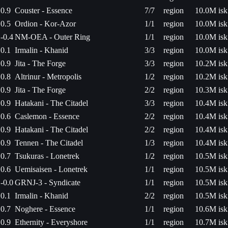
0.9
Couster - Essence
7/7
region
10.0M isk
0.5
Ordion - Kor-Azor
1/1
region
10.0M isk
-0.4
NM-OEA - Outer Ring
1/1
region
10.0M isk
0.1
Irmalin - Khanid
3/3
region
10.0M isk
0.9
Jita - The Forge
3/3
region
10.2M isk
0.8
Altrinur - Metropolis
1/2
region
10.2M isk
0.9
Jita - The Forge
2/2
region
10.3M isk
0.9
Hatakani - The Citadel
3/3
region
10.4M isk
0.6
Caslemon - Essence
2/2
region
10.4M isk
0.9
Hatakani - The Citadel
2/2
region
10.4M isk
0.9
Tennen - The Citadel
1/3
region
10.4M isk
0.7
Tsukuras - Lonetrek
1/2
region
10.5M isk
0.6
Uemisaisen - Lonetrek
1/1
region
10.5M isk
-0.0
GRNJ-3 - Syndicate
1/1
region
10.5M isk
0.1
Irmalin - Khanid
2/2
region
10.5M isk
0.7
Noghere - Essence
1/1
region
10.6M isk
0.9
Ethernity - Everyshore
1/1
region
10.7M isk