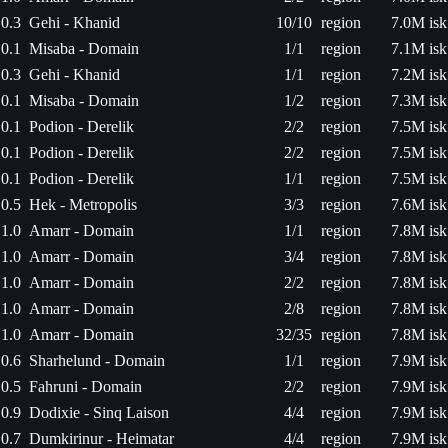
0.3
Gehi - Khanid
10/10
region
7.0M isk
0.1
Misaba - Domain
1/1
region
7.1M isk
0.3
Gehi - Khanid
1/1
region
7.2M isk
0.1
Misaba - Domain
1/2
region
7.3M isk
0.1
Podion - Derelik
2/2
region
7.5M isk
0.1
Podion - Derelik
2/2
region
7.5M isk
0.1
Podion - Derelik
1/1
region
7.5M isk
0.5
Hek - Metropolis
3/3
region
7.6M isk
1.0
Amarr - Domain
1/1
region
7.8M isk
1.0
Amarr - Domain
3/4
region
7.8M isk
1.0
Amarr - Domain
2/2
region
7.8M isk
1.0
Amarr - Domain
2/8
region
7.8M isk
1.0
Amarr - Domain
32/35
region
7.8M isk
0.6
Sharhelund - Domain
1/1
region
7.9M isk
0.5
Fahruni - Domain
2/2
region
7.9M isk
0.9
Dodixie - Sinq Laison
4/4
region
7.9M isk
0.7
Dumkirinur - Heimatar
4/4
region
7.9M isk