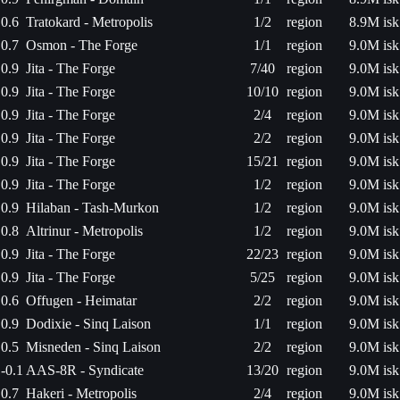
0.6
Tratokard - Metropolis
1/2
region
8.9M isk
0.7
Osmon - The Forge
1/1
region
9.0M isk
0.9
Jita - The Forge
7/40
region
9.0M isk
0.9
Jita - The Forge
10/10
region
9.0M isk
0.9
Jita - The Forge
2/4
region
9.0M isk
0.9
Jita - The Forge
2/2
region
9.0M isk
0.9
Jita - The Forge
15/21
region
9.0M isk
0.9
Jita - The Forge
1/2
region
9.0M isk
0.9
Hilaban - Tash-Murkon
1/2
region
9.0M isk
0.8
Altrinur - Metropolis
1/2
region
9.0M isk
0.9
Jita - The Forge
22/23
region
9.0M isk
0.9
Jita - The Forge
5/25
region
9.0M isk
0.6
Offugen - Heimatar
2/2
region
9.0M isk
0.9
Dodixie - Sinq Laison
1/1
region
9.0M isk
0.5
Misneden - Sinq Laison
2/2
region
9.0M isk
-0.1
AAS-8R - Syndicate
13/20
region
9.0M isk
0.7
Hakeri - Metropolis
2/4
region
9.0M isk