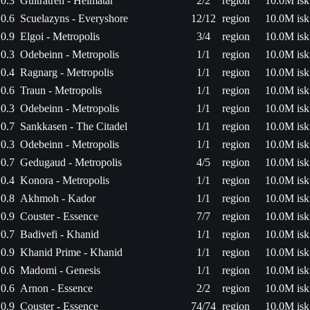
0.3
Gultratren - Heimatar
2/2
region
10.0M isk
0.6
Scuelazyns - Everyshore
12/12
region
10.0M isk
0.9
Elgoi - Metropolis
3/4
region
10.0M isk
0.3
Odebeinn - Metropolis
1/1
region
10.0M isk
0.4
Ragnarg - Metropolis
1/1
region
10.0M isk
0.6
Traun - Metropolis
1/1
region
10.0M isk
0.3
Odebeinn - Metropolis
1/1
region
10.0M isk
0.7
Sankkasen - The Citadel
1/1
region
10.0M isk
0.3
Odebeinn - Metropolis
1/1
region
10.0M isk
0.7
Gedugaud - Metropolis
4/5
region
10.0M isk
0.4
Konora - Metropolis
1/1
region
10.0M isk
0.8
Akhmoh - Kador
1/1
region
10.0M isk
0.9
Couster - Essence
7/7
region
10.0M isk
0.7
Badivefi - Khanid
1/1
region
10.0M isk
0.9
Khanid Prime - Khanid
1/1
region
10.0M isk
0.6
Madomi - Genesis
1/1
region
10.0M isk
0.6
Arnon - Essence
2/2
region
10.0M isk
0.9
Couster - Essence
74/74
region
10.0M isk