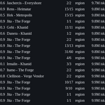
0.6
Jaschercis - Everyshore
2/2
region
9.7M isk
0.9
Rens - Heimatar
15/15
region
9.8M isk
0.5
Hek - Metropolis
15/15
region
9.8M isk
0.9
Jita - The Forge
1/1
region
9.8M isk
0.3
Gehi - Khanid
11/11
region
9.8M isk
0.6
Danera - Khanid
1/2
region
9.8M isk
0.9
Jita - The Forge
2/2
region
9.8M isk
0.9
Jita - The Forge
13/13
region
9.8M isk
0.9
Jita - The Forge
31/60
region
9.8M isk
0.9
Jita - The Forge
4/6
region
9.9M isk
0.1
Irmalin - Khanid
3/3
region
9.9M isk
0.7
Itamo - The Forge
2/2
region
9.9M isk
0.8
Clellinon - Verge Vendor
2/2
region
9.9M isk
0.9
Jita - The Forge
10/17
region
9.9M isk
0.9
Jita - The Forge
9/10
region
9.9M isk
0.9
Jita - The Forge
1/1
region
9.9M isk
0.9
Jita - The Forge
1/1
region
9.9M isk