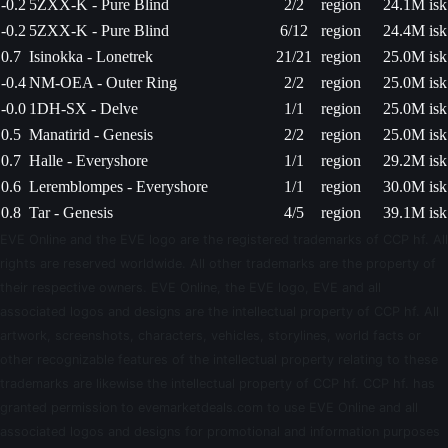
-0.2
5ZXX-K - Pure Blind
2/2
region
24.1M isk
-0.2
5ZXX-K - Pure Blind
6/12
region
24.4M isk
0.7
Isinokka - Lonetrek
21/21
region
25.0M isk
-0.4
NM-OEA - Outer Ring
2/2
region
25.0M isk
-0.0
1DH-SX - Delve
1/1
region
25.0M isk
0.5
Manatirid - Genesis
2/2
region
25.0M isk
0.7
Halle - Everyshore
1/1
region
29.2M isk
0.6
Leremblompes - Everyshore
1/1
region
30.0M isk
0.8
Tar - Genesis
4/5
region
39.1M isk
EVE Online and the EVE logo are the registered trademarks of CCP hf. All
rights are reserved worldwide. All other trademarks are the property of
their respective owners. EVE Online, the EVE logo, EVE and all
associated logos and designs are the intellectual property of CCP hf. All
artwork, screenshots, characters, vehicles, storylines, world facts or
other recognizable features of the intellectual property relating to these
trademarks are likewise the intellectual property of CCP hf. CCP hf. has
granted permission to evemarketdeals.com to use EVE Online and all
associated logos and designs for promotional and information purposes