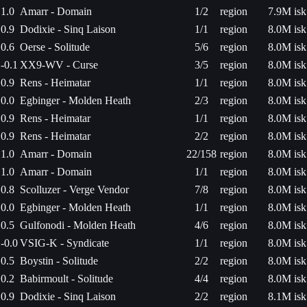
1.0
Amarr - Domain
1/2
region
7.9M isk
0.9
Dodixie - Sinq Laison
1/1
region
8.0M isk
0.6
Oerse - Solitude
5/6
region
8.0M isk
-0.1
XX9-WV - Curse
3/5
region
8.0M isk
0.9
Rens - Heimatar
1/1
region
8.0M isk
0.0
Egbinger - Molden Heath
2/3
region
8.0M isk
0.9
Rens - Heimatar
1/1
region
8.0M isk
0.9
Rens - Heimatar
2/2
region
8.0M isk
1.0
Amarr - Domain
22/158
region
8.0M isk
1.0
Amarr - Domain
1/1
region
8.0M isk
0.8
Scolluzer - Verge Vendor
7/8
region
8.0M isk
0.0
Egbinger - Molden Heath
1/1
region
8.0M isk
0.5
Gulfonodi - Molden Heath
4/6
region
8.0M isk
-0.0
VSIG-K - Syndicate
1/1
region
8.0M isk
0.5
Boystin - Solitude
2/2
region
8.0M isk
0.2
Babirmoult - Solitude
4/4
region
8.0M isk
0.9
Dodixie - Sinq Laison
2/2
region
8.1M isk