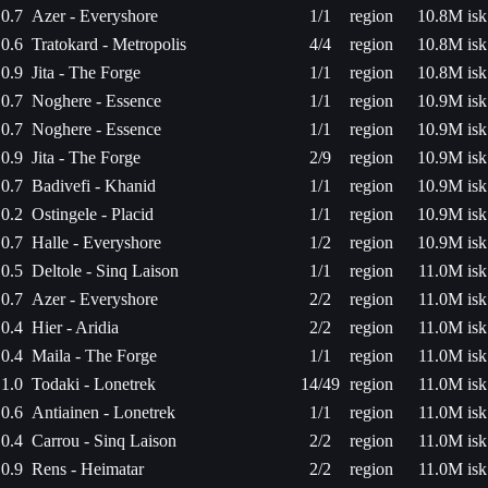
0.7
Azer - Everyshore
1/1
region
10.8M isk
0.6
Tratokard - Metropolis
4/4
region
10.8M isk
0.9
Jita - The Forge
1/1
region
10.8M isk
0.7
Noghere - Essence
1/1
region
10.9M isk
0.7
Noghere - Essence
1/1
region
10.9M isk
0.9
Jita - The Forge
2/9
region
10.9M isk
0.7
Badivefi - Khanid
1/1
region
10.9M isk
0.2
Ostingele - Placid
1/1
region
10.9M isk
0.7
Halle - Everyshore
1/2
region
10.9M isk
0.5
Deltole - Sinq Laison
1/1
region
11.0M isk
0.7
Azer - Everyshore
2/2
region
11.0M isk
0.4
Hier - Aridia
2/2
region
11.0M isk
0.4
Maila - The Forge
1/1
region
11.0M isk
1.0
Todaki - Lonetrek
14/49
region
11.0M isk
0.6
Antiainen - Lonetrek
1/1
region
11.0M isk
0.4
Carrou - Sinq Laison
2/2
region
11.0M isk
0.9
Rens - Heimatar
2/2
region
11.0M isk