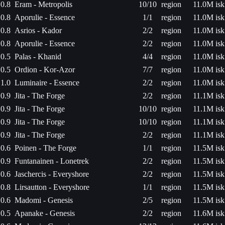
0.8
Eram - Metropolis
10/10
region
11.0M isk
0.8
Aporulie - Essence
1/1
region
11.0M isk
0.8
Asrios - Kador
2/2
region
11.0M isk
0.8
Aporulie - Essence
2/2
region
11.0M isk
0.5
Palas - Khanid
4/4
region
11.0M isk
0.5
Ordion - Kor-Azor
7/7
region
11.0M isk
1.0
Luminaire - Essence
2/2
region
11.0M isk
0.9
Jita - The Forge
2/2
region
11.1M isk
0.9
Jita - The Forge
10/10
region
11.1M isk
0.9
Jita - The Forge
10/10
region
11.1M isk
0.9
Jita - The Forge
2/2
region
11.1M isk
0.6
Poinen - The Forge
1/1
region
11.5M isk
0.9
Funtanainen - Lonetrek
2/2
region
11.5M isk
0.6
Jaschercis - Everyshore
2/2
region
11.5M isk
0.8
Lirsautton - Everyshore
1/1
region
11.5M isk
0.6
Madomi - Genesis
2/5
region
11.5M isk
0.5
Apanake - Genesis
2/2
region
11.6M isk