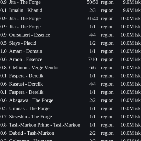
0.9
Jita - The Forge
50/50
region
9.9M isk
0.1
Irmalin - Khanid
2/3
region
9.9M isk
0.9
Jita - The Forge
31/40
region
10.0M isk
0.9
Jita - The Forge
1/1
region
10.0M isk
0.9
Oursulaert - Essence
4/4
region
10.0M isk
0.5
Slays - Placid
1/2
region
10.0M isk
1.0
Amarr - Domain
1/1
region
10.0M isk
0.6
Arnon - Essence
7/10
region
10.0M isk
0.8
Clellinon - Verge Vendor
6/6
region
10.0M isk
0.1
Faspera - Derelik
1/1
region
10.0M isk
0.6
Kasrasi - Derelik
4/4
region
10.0M isk
0.1
Faspera - Derelik
1/1
region
10.0M isk
0.6
Abagawa - The Forge
2/2
region
10.0M isk
0.5
Uminas - The Forge
1/1
region
10.0M isk
0.7
Sirseshin - The Forge
1/1
region
10.0M isk
0.8
Tash-Murkon Prime - Tash-Murkon
1/1
region
10.0M isk
0.6
Dabrid - Tash-Murkon
2/2
region
10.0M isk