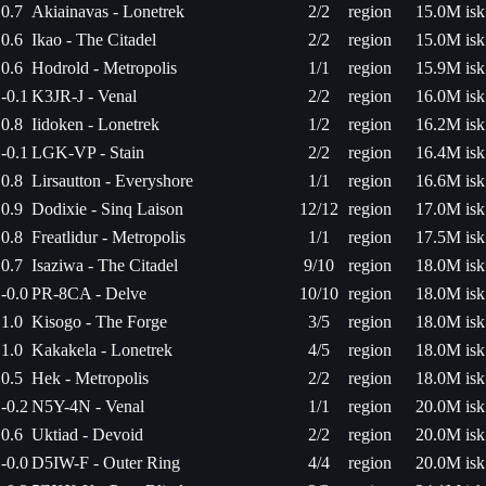
0.7
Akiainavas - Lonetrek
2/2
region
15.0M isk
0.6
Ikao - The Citadel
2/2
region
15.0M isk
0.6
Hodrold - Metropolis
1/1
region
15.9M isk
-0.1
K3JR-J - Venal
2/2
region
16.0M isk
0.8
Iidoken - Lonetrek
1/2
region
16.2M isk
-0.1
LGK-VP - Stain
2/2
region
16.4M isk
0.8
Lirsautton - Everyshore
1/1
region
16.6M isk
0.9
Dodixie - Sinq Laison
12/12
region
17.0M isk
0.8
Freatlidur - Metropolis
1/1
region
17.5M isk
0.7
Isaziwa - The Citadel
9/10
region
18.0M isk
-0.0
PR-8CA - Delve
10/10
region
18.0M isk
1.0
Kisogo - The Forge
3/5
region
18.0M isk
1.0
Kakakela - Lonetrek
4/5
region
18.0M isk
0.5
Hek - Metropolis
2/2
region
18.0M isk
-0.2
N5Y-4N - Venal
1/1
region
20.0M isk
0.6
Uktiad - Devoid
2/2
region
20.0M isk
-0.0
D5IW-F - Outer Ring
4/4
region
20.0M isk