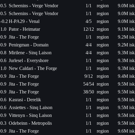
0.5
Scheenins - Verge Vendor
1/1
region
9.0M isk
0.5
Scheenins - Verge Vendor
1/1
region
9.0M isk
-0.2
H-PA29 - Venal
4/5
region
9.0M isk
1.0
Pator - Heimatar
12/12
region
9.1M isk
0.9
Jita - The Forge
1/1
region
9.2M isk
0.9
Penirgman - Domain
4/4
region
9.2M isk
0.8
Mirilene - Sinq Laison
4/4
region
9.3M isk
0.6
Jurlesel - Everyshore
1/1
region
9.3M isk
1.0
New Caldari - The Forge
1/1
region
9.3M isk
0.9
Jita - The Forge
9/12
region
9.4M isk
0.9
Jita - The Forge
54/54
region
9.5M isk
0.9
Jita - The Forge
38/50
region
9.5M isk
0.6
Kasrasi - Derelik
1/1
region
9.5M isk
0.6
Assiettes - Sinq Laison
1/1
region
9.5M isk
0.9
Vittenyn - Sinq Laison
1/1
region
9.5M isk
0.3
Odebeinn - Metropolis
1/1
region
9.5M isk
0.9
Jita - The Forge
1/1
region
9.6M isk