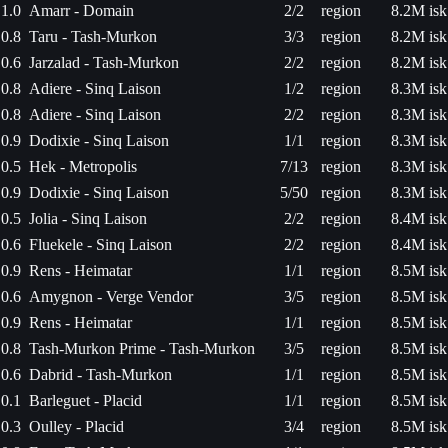
1.0
Amarr - Domain
2/2
region
8.2M isk
0.8
Taru - Tash-Murkon
3/3
region
8.2M isk
0.6
Jarzalad - Tash-Murkon
2/2
region
8.2M isk
0.8
Adiere - Sinq Laison
1/2
region
8.3M isk
0.8
Adiere - Sinq Laison
2/2
region
8.3M isk
0.9
Dodixie - Sinq Laison
1/1
region
8.3M isk
0.5
Hek - Metropolis
7/13
region
8.3M isk
0.9
Dodixie - Sinq Laison
5/50
region
8.3M isk
0.5
Jolia - Sinq Laison
2/2
region
8.4M isk
0.6
Fluekele - Sinq Laison
2/2
region
8.4M isk
0.9
Rens - Heimatar
1/1
region
8.5M isk
0.6
Amygnon - Verge Vendor
3/5
region
8.5M isk
0.9
Rens - Heimatar
1/1
region
8.5M isk
0.8
Tash-Murkon Prime - Tash-Murkon
3/5
region
8.5M isk
0.6
Dabrid - Tash-Murkon
1/1
region
8.5M isk
0.1
Barleguet - Placid
1/1
region
8.5M isk
0.3
Oulley - Placid
3/4
region
8.5M isk