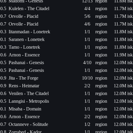
0.6
Madomi - Genesis
12/13
region
11.6M isk
0.5
Kulelen - The Citadel
4/4
region
11.7M isk
0.7
Orvolle - Placid
5/6
region
11.7M isk
0.7
Orvolle - Placid
4/6
region
11.7M isk
0.3
Iitanmadan - Lonetrek
1/1
region
11.8M isk
0.1
Saranen - Lonetrek
1/1
region
11.8M isk
0.3
Tamo - Lonetrek
1/1
region
11.8M isk
0.6
Arnon - Essence
1/1
region
11.9M isk
0.5
Pashanai - Genesis
4/10
region
12.0M isk
0.5
Pashanai - Genesis
1/1
region
12.0M isk
0.9
Jita - The Forge
10/10
region
12.0M isk
0.9
Rens - Heimatar
2/2
region
12.0M isk
0.6
Venilen - The Citadel
1/1
region
12.0M isk
0.5
Lanngisi - Metropolis
1/1
region
12.0M isk
0.1
Misaba - Domain
1/1
region
12.0M isk
0.6
Arnon - Essence
2/2
region
12.0M isk
0.7
Octanneve - Solitude
1/2
region
12.0M isk
0.8
Zorrabed - Kador
1/1
region
12.0M isk