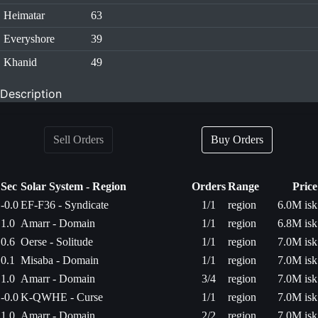
Heimatar
63
Everyshore
39
Khanid
49
Description
Sell Orders
Buy Orders
Sec
Solar System - Region
Orders
Range
Price
-0.0
EF-F36 - Syndicate
1/1
region
6.0M isk
1.0
Amarr - Domain
1/1
region
6.8M isk
0.6
Oerse - Solitude
1/1
region
7.0M isk
0.1
Misaba - Domain
1/1
region
7.0M isk
1.0
Amarr - Domain
3/4
region
7.0M isk
-0.0
K-QWHE - Curse
1/1
region
7.0M isk
1.0
Amarr - Domain
2/2
region
7.0M isk