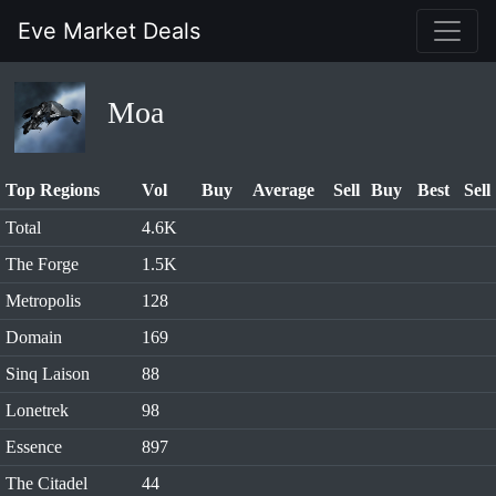
Eve Market Deals
Moa
Top Regions
Vol
Buy
Average
Sell
Buy
Best
Sell
Total
4.6K
The Forge
1.5K
Metropolis
128
Domain
169
Sinq Laison
88
Lonetrek
98
Essence
897
The Citadel
44