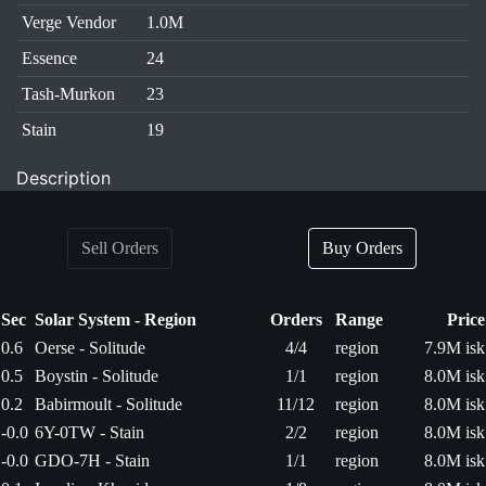
Verge Vendor
1.0M
Essence
24
Tash-Murkon
23
Stain
19
Description
Sell Orders
Buy Orders
Sec
Solar System - Region
Orders
Range
Price
0.6
Oerse - Solitude
4/4
region
7.9M isk
0.5
Boystin - Solitude
1/1
region
8.0M isk
0.2
Babirmoult - Solitude
11/12
region
8.0M isk
-0.0
6Y-0TW - Stain
2/2
region
8.0M isk
-0.0
GDO-7H - Stain
1/1
region
8.0M isk