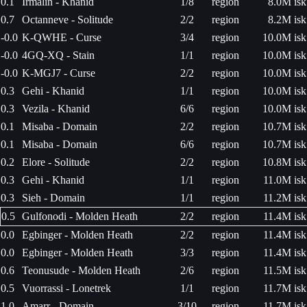
0.1
Irmalin - Khanid
1/8
region
8.0M isk
0.7
Octanneve - Solitude
2/2
region
8.2M isk
-0.0
K-QWHE - Curse
3/4
region
10.0M isk
-0.0
4GQ-XQ - Stain
1/1
region
10.0M isk
-0.0
K-MGJ7 - Curse
2/2
region
10.0M isk
0.3
Gehi - Khanid
1/1
region
10.0M isk
0.3
Vezila - Khanid
6/6
region
10.0M isk
0.1
Misaba - Domain
2/2
region
10.7M isk
0.1
Misaba - Domain
6/6
region
10.7M isk
0.2
Elore - Solitude
2/2
region
10.8M isk
0.3
Gehi - Khanid
1/1
region
11.0M isk
0.3
Sieh - Domain
1/1
region
11.2M isk
0.5
Gulfonodi - Molden Heath
2/2
region
11.4M isk
0.0
Egbinger - Molden Heath
2/2
region
11.4M isk
0.0
Egbinger - Molden Heath
3/3
region
11.4M isk
0.6
Teonusude - Molden Heath
2/6
region
11.5M isk
0.5
Vuorrassi - Lonetrek
1/1
region
11.7M isk
1.0
Amarr - Domain
3/10
region
11.7M isk