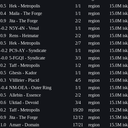
0.5
Hek - Metropolis
1/1
region
15.0M isk
0.4
Maila - The Forge
1/1
region
15.0M isk
0.9
Jita - The Forge
2/2
region
15.0M isk
-0.2
N5Y-4N - Venal
1/1
region
15.0M isk
0.9
Rens - Heimatar
2/2
region
15.0M isk
0.5
Hek - Metropolis
2/7
region
15.0M isk
-0.2
PC9-AY - Syndicate
1/1
region
15.0M isk
-0.0
5-FGQI - Syndicate
3/3
region
15.0M isk
0.2
Taff - Metropolis
1/2
region
15.0M isk
0.5
Ghesis - Kador
1/1
region
15.0M isk
0.3
Vlillirier - Placid
4/5
region
15.0M isk
-0.4
NM-OEA - Outer Ring
1/1
region
15.0M isk
0.5
Allebin - Essence
2/2
region
15.0M isk
0.6
Uktiad - Devoid
3/4
region
15.1M isk
0.2
Taff - Metropolis
19/20
region
15.2M isk
0.9
Jita - The Forge
12/12
region
15.5M isk
1.0
Amarr - Domain
17/21
region
15.5M isk