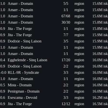
1.0
Amarr - Domain
5/5
region
15.6M isk
1.0
Amarr - Domain
1/1
region
15.6M isk
1.0
Amarr - Domain
67/68
region
15.6M isk
1.0
Amarr - Domain
30/30
region
15.8M isk
0.9
Jita - The Forge
1/1
region
15.8M isk
0.9
Jita - The Forge
7/7
region
15.9M isk
0.9
Dodixie - Sinq Laison
3/5
region
15.9M isk
1.0
Amarr - Domain
1/1
region
15.9M isk
1.0
Amarr - Domain
1/1
region
16.0M isk
0.4
Egghelende - Sinq Laison
17/20
region
16.0M isk
0.9
Dodixie - Sinq Laison
2/2
region
16.0M isk
-0.0
RLL-9R - Syndicate
3/3
region
16.0M isk
1.0
Amarr - Domain
1/1
region
16.0M isk
0.5
Mista - Domain
2/2
region
16.0M isk
0.9
Penirgman - Domain
2/2
region
16.0M isk
0.6
Esescama - Devoid
3/3
region
16.2M isk
0.9
Jita - The Forge
12/12
region
16.5M isk