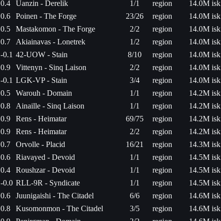
0.4
Uanzin - Derelik
1/1
region
14.0M isk
0.6
Poinen - The Forge
23/26
region
14.0M isk
0.5
Mastakomon - The Forge
2/2
region
14.0M isk
0.7
Akiainavas - Lonetrek
1/2
region
14.0M isk
-0.1
42-UOW - Stain
8/10
region
14.0M isk
0.9
Vittenyn - Sinq Laison
2/2
region
14.0M isk
-0.1
LGK-VP - Stain
3/4
region
14.0M isk
0.5
Warouh - Domain
1/1
region
14.2M isk
0.8
Ainaille - Sinq Laison
1/1
region
14.2M isk
0.9
Rens - Heimatar
69/75
region
14.2M isk
0.9
Rens - Heimatar
2/2
region
14.2M isk
0.7
Orvolle - Placid
16/21
region
14.3M isk
0.6
Riavayed - Devoid
1/1
region
14.5M isk
0.4
Roushzar - Devoid
1/1
region
14.5M isk
-0.0
RLL-9R - Syndicate
1/1
region
14.5M isk
0.6
Juunigaishi - The Citadel
6/6
region
14.6M isk
0.8
Kusomonmon - The Citadel
3/5
region
14.6M isk