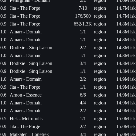
0.9
Penirgman - Domain
2/2
region
14.6M isk
0.9
Jita - The Forge
7/10
region
14.7M isk
0.9
Jita - The Forge
176/500
region
14.7M isk
0.9
Jita - The Forge
652/1.3K
region
14.8M isk
1.0
Amarr - Domain
1/1
region
14.8M isk
1.0
Amarr - Domain
1/1
region
14.8M isk
0.9
Dodixie - Sinq Laison
2/2
region
14.8M isk
1.0
Amarr - Domain
1/1
region
14.8M isk
0.9
Dodixie - Sinq Laison
3/4
region
14.8M isk
0.9
Dodixie - Sinq Laison
1/1
region
14.8M isk
1.0
Amarr - Domain
2/2
region
14.9M isk
0.9
Jita - The Forge
1/1
region
14.9M isk
0.6
Arnon - Essence
6/6
region
14.9M isk
1.0
Amarr - Domain
4/4
region
14.9M isk
1.0
Amarr - Domain
2/2
region
14.9M isk
0.5
Hek - Metropolis
1/1
region
15.0M isk
0.9
Jita - The Forge
2/2
region
15.0M isk
0.9
Malkalen - Lonetrek
3/4
region
15.0M isk