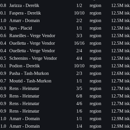
0.8
Jarizza - Derelik
1/2
region
12.5M isk
0.1
Faspera - Derelik
10/10
region
12.5M isk
1.0
Amarr - Domain
2/2
region
12.5M isk
0.3
Iges - Placid
1/1
region
12.5M isk
0.6
Raneilles - Verge Vendor
3/3
region
12.5M isk
0.4
Ouelletta - Verge Vendor
16/16
region
12.5M isk
0.4
Ouelletta - Verge Vendor
2/4
region
12.5M isk
0.5
Scheenins - Verge Vendor
4/4
region
12.5M isk
0.1
Podion - Derelik
10/10
region
12.5M isk
0.9
Pasha - Tash-Murkon
2/3
region
12.6M isk
0.7
Moutid - Tash-Murkon
1/1
region
12.7M isk
0.9
Rens - Heimatar
3/5
region
12.7M isk
0.9
Rens - Heimatar
6/8
region
12.7M isk
0.9
Rens - Heimatar
4/6
region
12.7M isk
0.9
Rens - Heimatar
1/6
region
12.7M isk
1.0
Amarr - Domain
1/1
region
12.9M isk
1.0
Amarr - Domain
1/4
region
12.9M isk