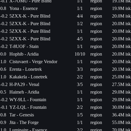
-0.1
X-7OMU - Pure Blind
1/1
region
19.1M isk
0.8
Yona - Essence
1/1
region
19.9M isk
-0.2
5ZXX-K - Pure Blind
4/4
region
20.0M isk
-0.2
5ZXX-K - Pure Blind
1/2
region
20.0M isk
-0.2
5ZXX-K - Pure Blind
1/1
region
20.0M isk
-0.2
5ZXX-K - Pure Blind
4/5
region
20.0M isk
-0.2
T-8UOF - Stain
1/1
region
20.0M isk
0.0
Hophib - Aridia
10/10
region
20.0M isk
1.0
Cistuvaert - Verge Vendor
1/1
region
20.0M isk
0.6
Erenta - Lonetrek
3/3
region
20.1M isk
1.0
Kakakela - Lonetrek
2/2
region
25.0M isk
-0.2
H-PA29 - Venal
3/5
region
27.5M isk
0.5
Haimeh - Aridia
1/1
region
29.0M isk
-0.2
WY-9LL - Fountain
1/1
region
29.0M isk
-0.1
YZ-LQL - Fountain
2/2
region
30.0M isk
0.8
Tar - Genesis
1/5
region
36.4M isk
0.9
Jita - The Forge
1/1
region
55.0M isk
1.0
Luminaire - Essence
2/2
region
70.0M isk