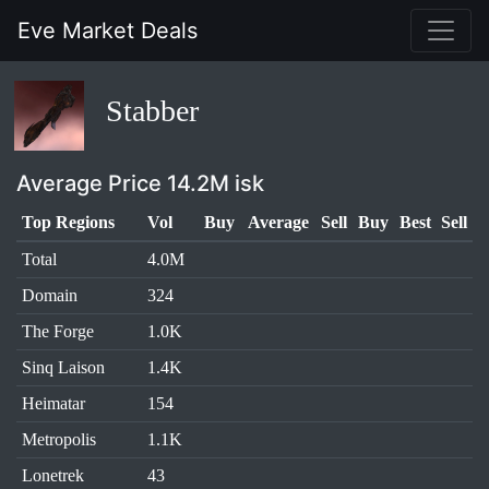
Eve Market Deals
Stabber
Average Price 14.2M isk
Top Regions
Vol
Buy
Average
Sell
Buy
Best
Sell
Total
4.0M
Domain
324
The Forge
1.0K
Sinq Laison
1.4K
Heimatar
154
Metropolis
1.1K
Lonetrek
43