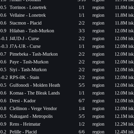
0.5
Torrinos - Lonetrek
1/1
region
11.8M isk
0.6
Vellaine - Lonetrek
1/1
region
11.8M isk
0.6
Stacmon - Placid
2/2
region
11.8M isk
0.9
Hilaban - Tash-Murkon
3/3
region
12.0M isk
-0.1
J4UD-J - Curse
2/2
region
12.0M isk
-0.3
J7A-UR - Curse
1/1
region
12.0M isk
0.7
Pimebeka - Tash-Murkon
2/2
region
12.0M isk
0.6
Paye - Tash-Murkon
2/2
region
12.0M isk
0.5
Siyi - Tash-Murkon
2/2
region
12.0M isk
-0.2
RPS-0K - Stain
2/2
region
12.0M isk
0.5
Gulfonodi - Molden Heath
5/5
region
12.0M isk
0.6
Komaa - The Bleak Lands
1/1
region
12.0M isk
0.6
Dresi - Kador
6/7
region
12.0M isk
0.8
Clellinon - Verge Vendor
1/4
region
12.0M isk
0.5
Nakugard - Metropolis
5/5
region
12.1M isk
0.9
Rens - Heimatar
1/2
region
12.2M isk
0.2
Pelille - Placid
6/6
region
12.4M isk