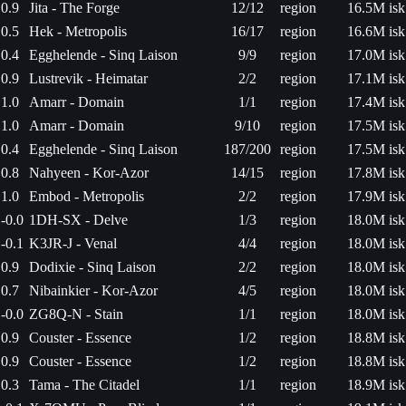
0.9
Jita - The Forge
12/12
region
16.5M isk
0.5
Hek - Metropolis
16/17
region
16.6M isk
0.4
Egghelende - Sinq Laison
9/9
region
17.0M isk
0.9
Lustrevik - Heimatar
2/2
region
17.1M isk
1.0
Amarr - Domain
1/1
region
17.4M isk
1.0
Amarr - Domain
9/10
region
17.5M isk
0.4
Egghelende - Sinq Laison
187/200
region
17.5M isk
0.8
Nahyeen - Kor-Azor
14/15
region
17.8M isk
1.0
Embod - Metropolis
2/2
region
17.9M isk
-0.0
1DH-SX - Delve
1/3
region
18.0M isk
-0.1
K3JR-J - Venal
4/4
region
18.0M isk
0.9
Dodixie - Sinq Laison
2/2
region
18.0M isk
0.7
Nibainkier - Kor-Azor
4/5
region
18.0M isk
-0.0
ZG8Q-N - Stain
1/1
region
18.0M isk
0.9
Couster - Essence
1/2
region
18.8M isk
0.9
Couster - Essence
1/2
region
18.8M isk
0.3
Tama - The Citadel
1/1
region
18.9M isk