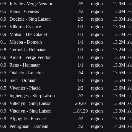
0.5
Jufvitte - Verge Vendor
2/5
region
12.9M isk
0.5
Bania - Genesis
2/2
region
13.0M isk
0.9
Dodixie - Sinq Laison
2/3
region
13.0M isk
0.5
Villore - Essence
1/1
region
13.0M isk
0.9
Motsu - The Citadel
1/1
region
13.1M isk
0.1
Misaba - Domain
1/1
region
13.2M isk
0.8
Gerbold - Heimatar
1/1
region
13.2M isk
0.6
Aidart - Verge Vendor
1/1
region
13.3M isk
0.9
Rens - Heimatar
1/1
region
13.3M isk
0.5
Otalieto - Lonetrek
2/4
region
13.5M isk
0.3
Sieh - Domain
1/1
region
13.5M isk
0.5
Vivanier - Placid
2/2
region
13.6M isk
0.7
Inghenges - Sinq Laison
2/2
region
13.9M isk
0.9
Vittenyn - Sinq Laison
20/20
region
13.9M isk
0.9
Vittenyn - Sinq Laison
118/129
region
13.9M isk
0.9
Algogille - Essence
2/2
region
13.9M isk
0.9
Penirgman - Domain
2/2
region
14.0M isk