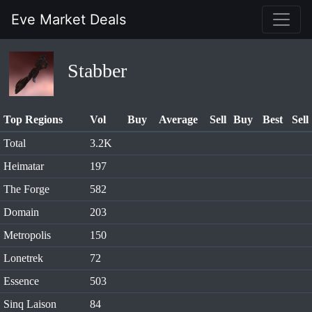
Eve Market Deals
Stabber
Top Regions
Vol
Buy
Average
Sell
Buy
Best
Sell
Total
3.2K
Heimatar
197
The Forge
582
Domain
203
Metropolis
150
Lonetrek
72
Essence
503
Sinq Laison
84