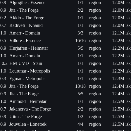
0.9
Algogille - Essence
1/1
region
12.0M isk
0.9
Jita - The Forge
2/2
region
12.0M isk
0.2
Akkio - The Forge
1/1
region
12.0M isk
0.7
Badivefi - Khanid
1/1
region
12.0M isk
1.0
Amarr - Domain
3/3
region
12.1M isk
0.5
Villore - Essence
16/16
region
12.2M isk
0.9
Hurjafren - Heimatar
5/5
region
12.2M isk
1.0
Amarr - Domain
1/1
region
12.2M isk
-0.2
HM-UVD - Stain
1/1
region
12.2M isk
1.0
Leurtmar - Metropolis
1/1
region
12.2M isk
0.3
Egmar - Metropolis
1/1
region
12.3M isk
0.9
Jita - The Forge
18/18
region
12.4M isk
0.9
Jita - The Forge
5/5
region
12.4M isk
1.0
Ammold - Heimatar
1/1
region
12.5M isk
0.7
Jakanerva - The Forge
2/2
region
12.5M isk
0.9
Uitra - The Forge
1/2
region
12.5M isk
0.9
Jouvulen - Lonetrek
4/4
region
12.5M isk