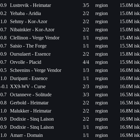
0.9
Lustrevik - Heimatar
3/5
region
15.0M isk
0.2
Yehaba - Aridia
2/2
region
15.0M isk
1.0
Sehmy - Kor-Azor
2/2
region
15.0M isk
0.7
Nibainkier - Kor-Azor
2/2
region
15.0M isk
0.8
Clellinon - Verge Vendor
1/1
region
15.4M isk
0.7
Saisio - The Forge
1/1
region
15.5M isk
0.9
Oursulaert - Essence
2/2
region
15.8M isk
0.7
Orvolle - Placid
4/4
region
15.9M isk
0.5
Scheenins - Verge Vendor
1/3
region
16.0M isk
1.0
Duripant - Essence
1/1
region
16.0M isk
-0.1
XX9-WV - Curse
2/3
region
16.0M isk
0.7
Octanneve - Solitude
3/3
region
16.5M isk
0.8
Gerbold - Heimatar
2/2
region
16.5M isk
1.0
Malukker - Heimatar
2/2
region
16.8M isk
0.9
Dodixie - Sinq Laison
2/2
region
16.9M isk
0.9
Dodixie - Sinq Laison
1/1
region
16.9M isk
1.0
Amarr - Domain
1/1
region
16.9M isk