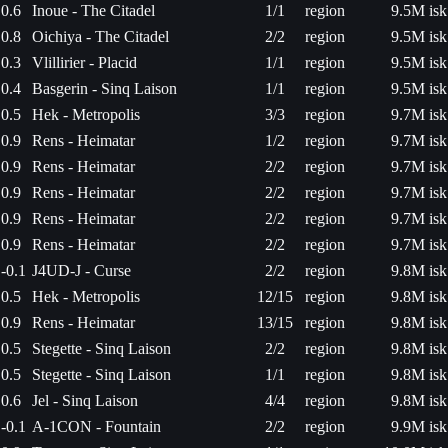
0.6
Inoue - The Citadel
1/1
region
9.5M isk
0.8
Oichiya - The Citadel
2/2
region
9.5M isk
0.3
Vlillirier - Placid
1/1
region
9.5M isk
0.4
Basgerin - Sinq Laison
1/1
region
9.5M isk
0.5
Hek - Metropolis
3/3
region
9.7M isk
0.9
Rens - Heimatar
1/2
region
9.7M isk
0.9
Rens - Heimatar
2/2
region
9.7M isk
0.9
Rens - Heimatar
2/2
region
9.7M isk
0.9
Rens - Heimatar
2/2
region
9.7M isk
0.9
Rens - Heimatar
2/2
region
9.7M isk
-0.1
J4UD-J - Curse
2/2
region
9.8M isk
0.5
Hek - Metropolis
12/15
region
9.8M isk
0.9
Rens - Heimatar
13/15
region
9.8M isk
0.5
Stegette - Sinq Laison
2/2
region
9.8M isk
0.5
Stegette - Sinq Laison
1/1
region
9.8M isk
0.6
Jel - Sinq Laison
4/4
region
9.8M isk
-0.1
A-1CON - Fountain
2/2
region
9.9M isk