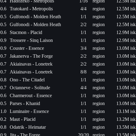
0.4
Hadozeko - Metropolis
1/16
region
12.5M isk
0.6
Tratokard - Metropolis
4/4
region
12.5M isk
0.5
Gulfonodi - Molden Heath
1/1
region
12.5M isk
0.5
Gulfonodi - Molden Heath
2/2
region
12.5M isk
0.6
Stacmon - Placid
1/1
region
12.9M isk
0.9
Trossere - Sinq Laison
1/1
region
12.9M isk
0.9
Couster - Essence
3/4
region
13.0M isk
0.7
Jakanerva - The Forge
2/2
region
13.0M isk
0.7
Akiainavas - Lonetrek
2/2
region
13.0M isk
0.7
Akiainavas - Lonetrek
8/8
region
13.0M isk
0.8
Ono - The Citadel
1/1
region
13.0M isk
0.7
Octanneve - Solitude
4/4
region
13.0M isk
0.6
Charmerout - Essence
1/1
region
13.0M isk
0.5
Parses - Khanid
1/1
region
13.0M isk
1.0
Luminaire - Essence
1/1
region
13.1M isk
0.2
Maut - Placid
1/1
region
13.2M isk
0.8
Odatrik - Heimatar
1/1
region
13.5M isk
0.9
Jita - The Forge
20/20
region
13.5M isk