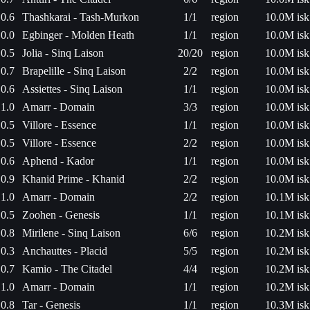
0.6
Thashkarai - Tash-Murkon
1/1
region
10.0M isk
0.0
Egbinger - Molden Heath
1/1
region
10.0M isk
0.5
Jolia - Sinq Laison
20/20
region
10.0M isk
0.7
Brapelille - Sinq Laison
2/2
region
10.0M isk
0.6
Assiettes - Sinq Laison
1/1
region
10.0M isk
1.0
Amarr - Domain
3/3
region
10.0M isk
0.5
Villore - Essence
1/1
region
10.0M isk
0.5
Villore - Essence
2/2
region
10.0M isk
0.6
Aphend - Kador
1/1
region
10.0M isk
0.9
Khanid Prime - Khanid
2/2
region
10.0M isk
1.0
Amarr - Domain
2/2
region
10.1M isk
0.5
Zoohen - Genesis
1/1
region
10.1M isk
0.8
Mirilene - Sinq Laison
6/6
region
10.2M isk
0.3
Anchauttes - Placid
5/5
region
10.2M isk
0.7
Kamio - The Citadel
4/4
region
10.2M isk
1.0
Amarr - Domain
1/1
region
10.2M isk
0.8
Tar - Genesis
1/1
region
10.3M isk