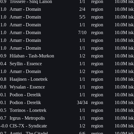
0.9
Trossere - Sinq Laison
1/1
region
10.0M isk
1.0
Amarr - Domain
2/4
region
10.0M isk
1.0
Amarr - Domain
5/5
region
10.0M isk
1.0
Amarr - Domain
1/1
region
10.0M isk
1.0
Amarr - Domain
7/10
region
10.0M isk
1.0
Amarr - Domain
1/1
region
10.0M isk
1.0
Amarr - Domain
1/1
region
10.0M isk
0.9
Hilaban - Tash-Murkon
1/2
region
10.0M isk
0.4
Seyllin - Essence
1/1
region
10.0M isk
1.0
Amarr - Domain
1/2
region
10.0M isk
0.8
Haajinen - Lonetrek
1/1
region
10.0M isk
0.8
Wysalan - Essence
1/1
region
10.0M isk
0.1
Podion - Derelik
1/1
region
10.0M isk
0.1
Podion - Derelik
34/34
region
10.0M isk
0.5
Torrinos - Lonetrek
1/1
region
10.0M isk
0.7
Irgrus - Metropolis
1/1
region
10.0M isk
-0.0
CIS-7X - Syndicate
1/2
region
10.0M isk
0.7
Anttiri - The Citadel
6/6
region
10.0M isk