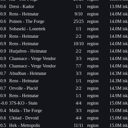
0.6
Dresi - Kador
1/1
region
13.9M isk
0.9
Rens - Heimatar
9/10
region
14.0M isk
0.6
Poinen - The Forge
25/25
region
14.0M isk
0.8
Sobaseki - Lonetrek
1/1
region
14.0M isk
0.9
Rens - Heimatar
2/2
region
14.0M isk
0.9
Rens - Heimatar
10/10
region
14.0M isk
0.9
Hurjafren - Heimatar
2/2
region
14.0M isk
0.9
Channace - Verge Vendor
3/3
region
14.0M isk
0.9
Channace - Verge Vendor
7/7
region
14.0M isk
0.7
Abudban - Heimatar
3/3
region
14.3M isk
0.9
Rens - Heimatar
1/1
region
14.3M isk
0.7
Orvolle - Placid
2/2
region
14.5M isk
0.9
Rens - Heimatar
1/1
region
14.9M isk
-0.0
37S-KO - Stain
4/4
region
15.0M isk
0.4
Maila - The Forge
3/3
region
15.0M isk
0.6
Uktiad - Devoid
4/4
region
15.0M isk
0.5
Hek - Metropolis
11/11
region
15.0M isk