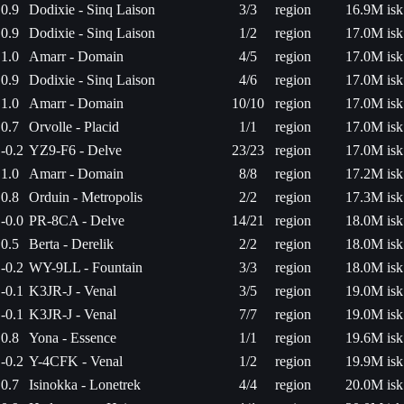
0.9
Dodixie - Sinq Laison
3/3
region
16.9M isk
0.9
Dodixie - Sinq Laison
1/2
region
17.0M isk
1.0
Amarr - Domain
4/5
region
17.0M isk
0.9
Dodixie - Sinq Laison
4/6
region
17.0M isk
1.0
Amarr - Domain
10/10
region
17.0M isk
0.7
Orvolle - Placid
1/1
region
17.0M isk
-0.2
YZ9-F6 - Delve
23/23
region
17.0M isk
1.0
Amarr - Domain
8/8
region
17.2M isk
0.8
Orduin - Metropolis
2/2
region
17.3M isk
-0.0
PR-8CA - Delve
14/21
region
18.0M isk
0.5
Berta - Derelik
2/2
region
18.0M isk
-0.2
WY-9LL - Fountain
3/3
region
18.0M isk
-0.1
K3JR-J - Venal
3/5
region
19.0M isk
-0.1
K3JR-J - Venal
7/7
region
19.0M isk
0.8
Yona - Essence
1/1
region
19.6M isk
-0.2
Y-4CFK - Venal
1/2
region
19.9M isk
0.7
Isinokka - Lonetrek
4/4
region
20.0M isk