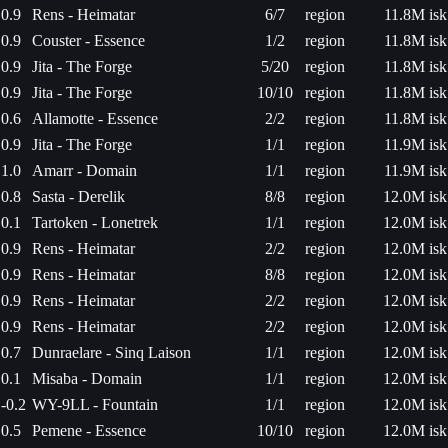
0.9
Rens - Heimatar
6/7
region
11.8M isk
0.9
Couster - Essence
1/2
region
11.8M isk
0.9
Jita - The Forge
5/20
region
11.8M isk
0.9
Jita - The Forge
10/10
region
11.8M isk
0.6
Allamotte - Essence
2/2
region
11.8M isk
0.9
Jita - The Forge
1/1
region
11.9M isk
1.0
Amarr - Domain
1/1
region
11.9M isk
0.8
Sasta - Derelik
8/8
region
12.0M isk
0.1
Tartoken - Lonetrek
1/1
region
12.0M isk
0.9
Rens - Heimatar
2/2
region
12.0M isk
0.9
Rens - Heimatar
8/8
region
12.0M isk
0.9
Rens - Heimatar
2/2
region
12.0M isk
0.9
Rens - Heimatar
2/2
region
12.0M isk
0.7
Dunraelare - Sinq Laison
1/1
region
12.0M isk
0.1
Misaba - Domain
1/1
region
12.0M isk
-0.2
WY-9LL - Fountain
1/1
region
12.0M isk
0.5
Pemene - Essence
10/10
region
12.0M isk