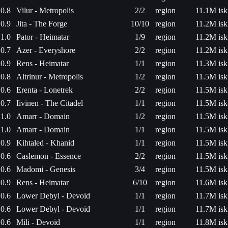
0.8
Vilur - Metropolis
2/2
region
11.1M isk
0.9
Jita - The Forge
10/10
region
11.2M isk
1.0
Pator - Heimatar
1/9
region
11.2M isk
0.7
Azer - Everyshore
2/2
region
11.2M isk
0.9
Rens - Heimatar
1/1
region
11.3M isk
0.8
Altrinur - Metropolis
1/2
region
11.5M isk
0.6
Erenta - Lonetrek
2/2
region
11.5M isk
0.7
Iivinen - The Citadel
1/1
region
11.5M isk
1.0
Amarr - Domain
1/2
region
11.5M isk
1.0
Amarr - Domain
1/1
region
11.5M isk
0.9
Kihtaled - Khanid
1/1
region
11.5M isk
0.6
Caslemon - Essence
2/2
region
11.5M isk
0.6
Madomi - Genesis
3/4
region
11.5M isk
0.9
Rens - Heimatar
6/10
region
11.6M isk
0.6
Lower Debyl - Devoid
1/1
region
11.7M isk
0.6
Lower Debyl - Devoid
1/1
region
11.7M isk
0.6
Mili - Devoid
1/1
region
11.8M isk