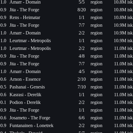
1.0
Amarr - Domain
5/5
region
10.8M isk
0.9
Jita - The Forge
8/20
region
10.8M isk
0.9
Rens - Heimatar
1/1
region
10.8M isk
0.9
Jita - The Forge
7/7
region
10.9M isk
1.0
Amarr - Domain
2/2
region
10.9M isk
1.0
Leurtmar - Metropolis
1/1
region
10.9M isk
1.0
Leurtmar - Metropolis
2/2
region
11.0M isk
0.9
Jita - The Forge
4/8
region
11.0M isk
0.9
Jita - The Forge
7/7
region
11.0M isk
1.0
Amarr - Domain
4/5
region
11.0M isk
0.6
Arnon - Essence
2/10
region
11.0M isk
0.5
Pashanai - Genesis
7/10
region
11.0M isk
0.6
Kasrasi - Derelik
1/1
region
11.0M isk
0.1
Podion - Derelik
2/2
region
11.0M isk
0.9
Jita - The Forge
1/1
region
11.0M isk
0.6
Josameto - The Forge
6/6
region
11.0M isk
0.9
Funtanainen - Lonetrek
2/2
region
11.0M isk