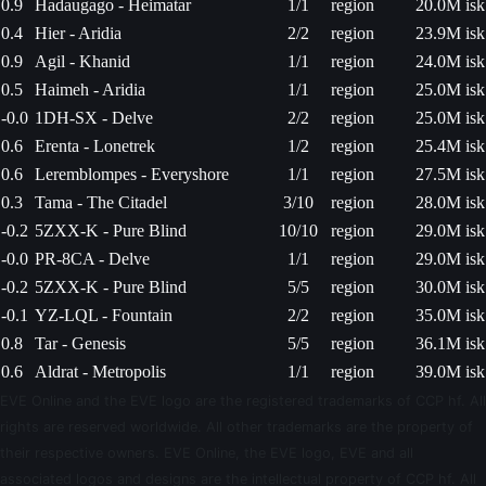
0.9
Hadaugago - Heimatar
1/1
region
20.0M isk
0.4
Hier - Aridia
2/2
region
23.9M isk
0.9
Agil - Khanid
1/1
region
24.0M isk
0.5
Haimeh - Aridia
1/1
region
25.0M isk
-0.0
1DH-SX - Delve
2/2
region
25.0M isk
0.6
Erenta - Lonetrek
1/2
region
25.4M isk
0.6
Leremblompes - Everyshore
1/1
region
27.5M isk
0.3
Tama - The Citadel
3/10
region
28.0M isk
-0.2
5ZXX-K - Pure Blind
10/10
region
29.0M isk
-0.0
PR-8CA - Delve
1/1
region
29.0M isk
-0.2
5ZXX-K - Pure Blind
5/5
region
30.0M isk
-0.1
YZ-LQL - Fountain
2/2
region
35.0M isk
0.8
Tar - Genesis
5/5
region
36.1M isk
0.6
Aldrat - Metropolis
1/1
region
39.0M isk
EVE Online and the EVE logo are the registered trademarks of CCP hf. All
rights are reserved worldwide. All other trademarks are the property of
their respective owners. EVE Online, the EVE logo, EVE and all
associated logos and designs are the intellectual property of CCP hf. All