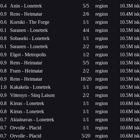
0.4
Anin - Lonetrek
5/5
region
10.3M isk
0.9
Rens - Heimatar
2/6
region
10.4M isk
0.6
Korsiki - The Forge
1/1
region
10.5M isk
0.1
Saranen - Lonetrek
4/4
region
10.5M isk
0.8
Sobaseki - Lonetrek
1/1
region
10.5M isk
0.1
Saranen - Lonetrek
2/2
region
10.5M isk
0.9
Elgoi - Metropolis
1/2
region
10.5M isk
0.9
Rens - Heimatar
5/5
region
10.5M isk
0.8
Frarn - Heimatar
2/2
region
10.5M isk
0.9
Rens - Heimatar
18/20
region
10.5M isk
1.0
Kakakela - Lonetrek
1/1
region
10.5M isk
0.9
Vittenyn - Sinq Laison
2/2
region
10.5M isk
0.8
Kirras - Lonetrek
1/1
region
10.6M isk
0.8
Kirras - Lonetrek
1/1
region
10.6M isk
0.7
Akiainavas - Lonetrek
1/1
region
10.6M isk
0.7
Orvolle - Placid
1/1
region
10.6M isk
0.7
Orvolle - Placid
5/20
region
10.6M isk