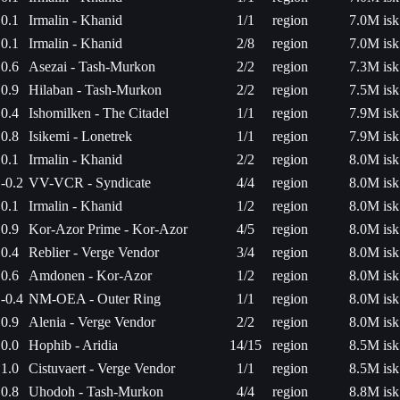
0.1
Irmalin - Khanid
1/1
region
7.0M isk
0.1
Irmalin - Khanid
2/8
region
7.0M isk
0.6
Asezai - Tash-Murkon
2/2
region
7.3M isk
0.9
Hilaban - Tash-Murkon
2/2
region
7.5M isk
0.4
Ishomilken - The Citadel
1/1
region
7.9M isk
0.8
Isikemi - Lonetrek
1/1
region
7.9M isk
0.1
Irmalin - Khanid
2/2
region
8.0M isk
-0.2
VV-VCR - Syndicate
4/4
region
8.0M isk
0.1
Irmalin - Khanid
1/2
region
8.0M isk
0.9
Kor-Azor Prime - Kor-Azor
4/5
region
8.0M isk
0.4
Reblier - Verge Vendor
3/4
region
8.0M isk
0.6
Amdonen - Kor-Azor
1/2
region
8.0M isk
-0.4
NM-OEA - Outer Ring
1/1
region
8.0M isk
0.9
Alenia - Verge Vendor
2/2
region
8.0M isk
0.0
Hophib - Aridia
14/15
region
8.5M isk
1.0
Cistuvaert - Verge Vendor
1/1
region
8.5M isk
0.8
Uhodoh - Tash-Murkon
4/4
region
8.8M isk