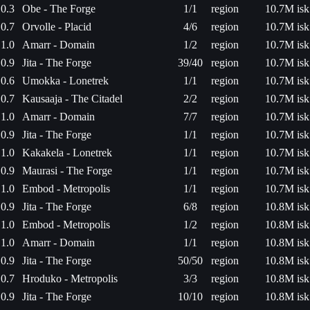
0.3
Obe - The Forge
1/1
region
10.7M isk
0.7
Orvolle - Placid
4/6
region
10.7M isk
1.0
Amarr - Domain
1/2
region
10.7M isk
0.9
Jita - The Forge
39/40
region
10.7M isk
0.6
Umokka - Lonetrek
1/1
region
10.7M isk
0.7
Kausaaja - The Citadel
2/2
region
10.7M isk
1.0
Amarr - Domain
7/7
region
10.7M isk
0.9
Jita - The Forge
1/1
region
10.7M isk
1.0
Kakakela - Lonetrek
1/1
region
10.7M isk
0.9
Maurasi - The Forge
1/1
region
10.7M isk
1.0
Embod - Metropolis
1/1
region
10.7M isk
0.9
Jita - The Forge
6/8
region
10.8M isk
1.0
Embod - Metropolis
1/2
region
10.8M isk
1.0
Amarr - Domain
1/1
region
10.8M isk
0.9
Jita - The Forge
50/50
region
10.8M isk
0.7
Hroduko - Metropolis
3/3
region
10.8M isk
0.9
Jita - The Forge
10/10
region
10.8M isk