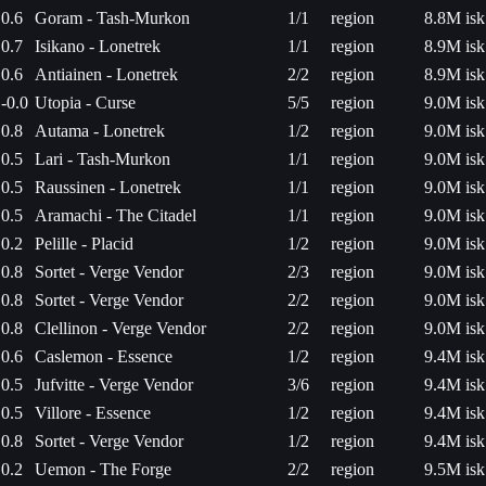
0.6
Goram - Tash-Murkon
1/1
region
8.8M isk
0.7
Isikano - Lonetrek
1/1
region
8.9M isk
0.6
Antiainen - Lonetrek
2/2
region
8.9M isk
-0.0
Utopia - Curse
5/5
region
9.0M isk
0.8
Autama - Lonetrek
1/2
region
9.0M isk
0.5
Lari - Tash-Murkon
1/1
region
9.0M isk
0.5
Raussinen - Lonetrek
1/1
region
9.0M isk
0.5
Aramachi - The Citadel
1/1
region
9.0M isk
0.2
Pelille - Placid
1/2
region
9.0M isk
0.8
Sortet - Verge Vendor
2/3
region
9.0M isk
0.8
Sortet - Verge Vendor
2/2
region
9.0M isk
0.8
Clellinon - Verge Vendor
2/2
region
9.0M isk
0.6
Caslemon - Essence
1/2
region
9.4M isk
0.5
Jufvitte - Verge Vendor
3/6
region
9.4M isk
0.5
Villore - Essence
1/2
region
9.4M isk
0.8
Sortet - Verge Vendor
1/2
region
9.4M isk
0.2
Uemon - The Forge
2/2
region
9.5M isk