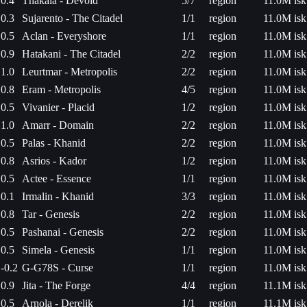
0.4
Thakala - Devoid
5/7
region
11.0M isk
0.3
Sujarento - The Citadel
1/1
region
11.0M isk
0.5
Aclan - Everyshore
1/1
region
11.0M isk
0.9
Hatakani - The Citadel
2/2
region
11.0M isk
1.0
Leurtmar - Metropolis
2/2
region
11.0M isk
0.8
Eram - Metropolis
4/5
region
11.0M isk
0.5
Vivanier - Placid
1/2
region
11.0M isk
1.0
Amarr - Domain
2/2
region
11.0M isk
0.5
Palas - Khanid
2/2
region
11.0M isk
0.8
Asrios - Kador
1/2
region
11.0M isk
0.5
Actee - Essence
1/1
region
11.0M isk
0.1
Irmalin - Khanid
3/3
region
11.0M isk
0.8
Tar - Genesis
2/2
region
11.0M isk
0.5
Pashanai - Genesis
2/2
region
11.0M isk
0.5
Simela - Genesis
1/1
region
11.0M isk
-0.2
G-G78S - Curse
1/1
region
11.0M isk
0.9
Jita - The Forge
4/4
region
11.1M isk
0.5
Arnola - Derelik
1/1
region
11.1M isk