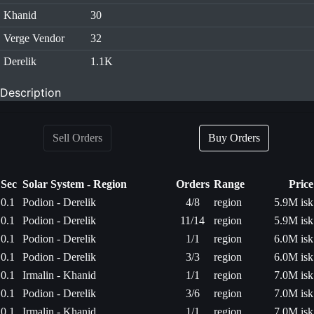
Khanid
30
Verge Vendor
32
Derelik
1.1K
Description
Sell Orders
Buy Orders
Sec
Solar System - Region
Orders
Range
Price
0.1
Podion - Derelik
4/8
region
5.9M isk
0.1
Podion - Derelik
11/14
region
5.9M isk
0.1
Podion - Derelik
1/1
region
6.0M isk
0.1
Podion - Derelik
3/3
region
6.0M isk
0.1
Irmalin - Khanid
1/1
region
7.0M isk
0.1
Podion - Derelik
3/6
region
7.0M isk
0.1
Irmalin - Khanid
1/1
region
7.0M isk