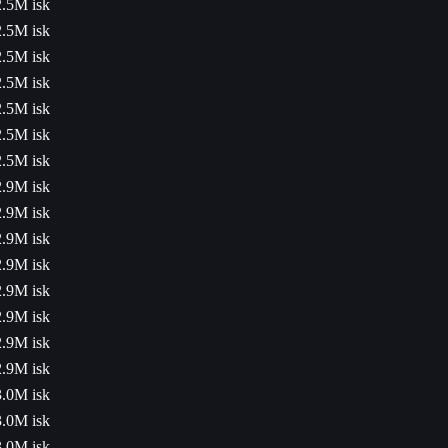
2.5M isk
2.5M isk
2.5M isk
2.5M isk
2.5M isk
2.5M isk
2.5M isk
2.9M isk
2.9M isk
2.9M isk
2.9M isk
2.9M isk
2.9M isk
2.9M isk
2.9M isk
3.0M isk
3.0M isk
3.0M isk