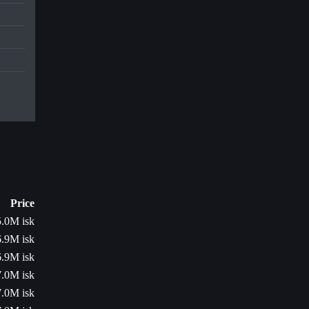
Price
5.0M isk
6.9M isk
6.9M isk
7.0M isk
7.0M isk