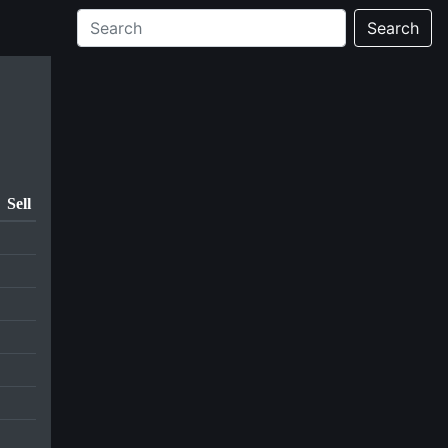
Search
Sell