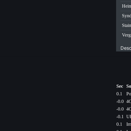
Heim
Synd
Stai
Verg
Desc
Sec
So
0.1
Po
-0.0
4G
-0.0
4G
-0.1
UF
0.1
Ir