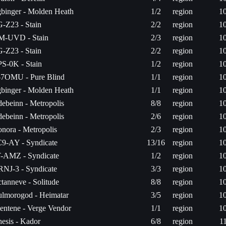
binger - Molden Heath
1/2
region
1
-Z23 - Stain
2/2
region
1
-UVD - Stain
2/3
region
1
-Z23 - Stain
2/2
region
1
S-0K - Stain
1/2
region
1
7OMU - Pure Blind
1/1
region
1
binger - Molden Heath
1/1
region
1
ebeinn - Metropolis
8/8
region
1
ebeinn - Metropolis
2/6
region
1
nora - Metropolis
2/3
region
1
9-AY - Syndicate
13/16
region
1
-AMZ - Syndicate
1/2
region
1
NJ-3 - Syndicate
3/3
region
1
tanneve - Solitude
8/8
region
1
lmorogod - Heimatar
3/5
region
1
entene - Verge Vendor
1/1
region
1
esis - Kador
6/8
region
1