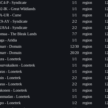
C4-P - Syndicate
1/1
region
1
2-IK - Great Wildlands
1/1
region
1
A-UR - Curse
1/1
region
1
9-AY - Syndicate
2/2
region
1
U8A4 - Syndicate
2/2
region
1
maa - The Bleak Lands
7/7
region
1
ga - Aridia
1/1
region
1
arr - Domain
12/30
region
1
arr - Domain
20/20
region
1
ura - Lonetrek
1/1
region
1
urvukaiken - Lonetrek
1/1
region
1
ras - Lonetrek
1/1
region
1
in - Lonetrek
2/2
region
1
ras - Lonetrek
2/2
region
1
konen - Lonetrek
1/1
region
1
tanmadan - Lonetrek
1/1
region
1
po - Lonetrek
1/2
region
1