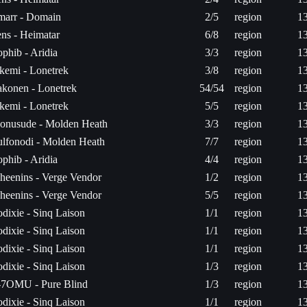
arr - Domain
2/5
region
1
ns - Heimatar
6/8
region
1
phib - Aridia
3/3
region
1
ikemi - Lonetrek
3/8
region
1
konen - Lonetrek
54/54
region
1
ikemi - Lonetrek
5/5
region
1
onusude - Molden Heath
3/3
region
1
lfonodi - Molden Heath
7/7
region
1
phib - Aridia
4/4
region
1
heenins - Verge Vendor
1/2
region
1
heenins - Verge Vendor
5/5
region
1
dixie - Sinq Laison
1/1
region
1
dixie - Sinq Laison
1/1
region
1
dixie - Sinq Laison
1/1
region
1
dixie - Sinq Laison
1/3
region
1
7OMU - Pure Blind
1/3
region
1
dixie - Sinq Laison
1/1
region
1