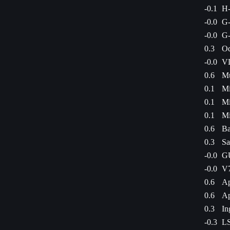
-0.1
H
-0.0
G-
-0.0
G-
0.3
Od
-0.0
VL
0.6
Mu
0.1
Mi
0.1
Mi
0.1
Mi
0.6
Ba
0.3
Sa
-0.0
GU
-0.0
V7
0.6
Ap
0.6
Ap
0.3
In
-0.3
LS