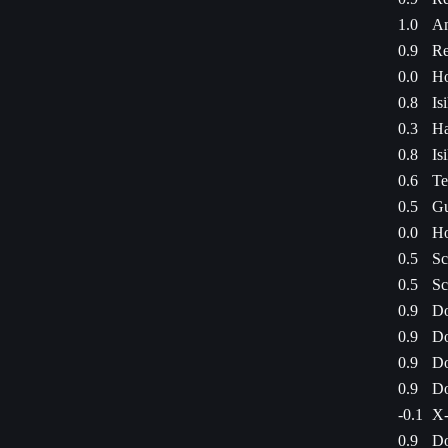
1.0
Am
0.9
Re
0.0
Ho
0.8
Is
0.3
Ha
0.8
Is
0.6
Te
0.5
Gu
0.0
Ho
0.5
Sc
0.5
Sc
0.9
Do
0.9
Do
0.9
Do
0.9
Do
-0.1
X-
0.9
Do