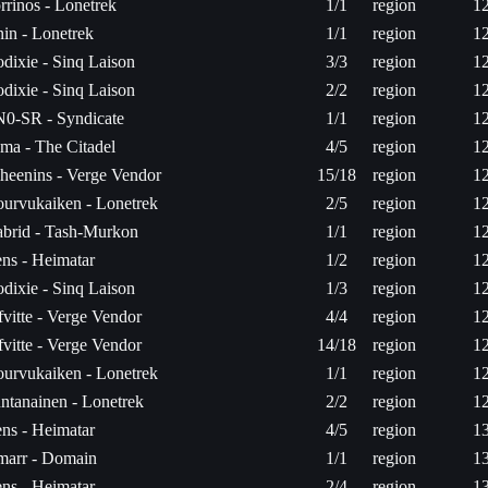
rrinos - Lonetrek
1/1
region
1
in - Lonetrek
1/1
region
1
dixie - Sinq Laison
3/3
region
1
dixie - Sinq Laison
2/2
region
1
0-SR - Syndicate
1/1
region
1
ma - The Citadel
4/5
region
1
heenins - Verge Vendor
15/18
region
1
urvukaiken - Lonetrek
2/5
region
1
brid - Tash-Murkon
1/1
region
1
ns - Heimatar
1/2
region
1
dixie - Sinq Laison
1/3
region
1
fvitte - Verge Vendor
4/4
region
1
fvitte - Verge Vendor
14/18
region
1
urvukaiken - Lonetrek
1/1
region
1
ntanainen - Lonetrek
2/2
region
1
ns - Heimatar
4/5
region
1
arr - Domain
1/1
region
1
ns - Heimatar
2/4
region
1