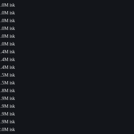
1.0M isk
1.0M isk
1.0M isk
1.0M isk
1.0M isk
1.0M isk
1.4M isk
1.4M isk
1.4M isk
1.5M isk
1.5M isk
1.8M isk
1.9M isk
1.9M isk
1.9M isk
1.9M isk
2.0M isk