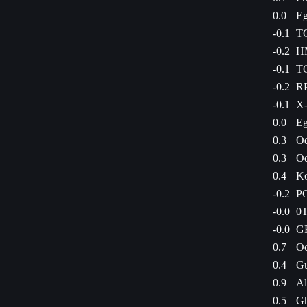
0.0
Eg
-0.1
TG
-0.2
HM
-0.1
TG
-0.2
RP
-0.1
X-
0.0
Eg
0.3
Od
0.3
Od
0.4
Ko
-0.2
PC
-0.0
0T
-0.0
GR
0.7
Oc
0.4
Gu
0.9
Al
0.5
Gh