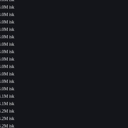
3.0M isk
3.0M isk
3.0M isk
3.0M isk
3.0M isk
3.0M isk
3.0M isk
3.0M isk
3.0M isk
3.0M isk
3.0M isk
3.0M isk
3.1M isk
3.1M isk
3.2M isk
3.2M isk
3.2M isk