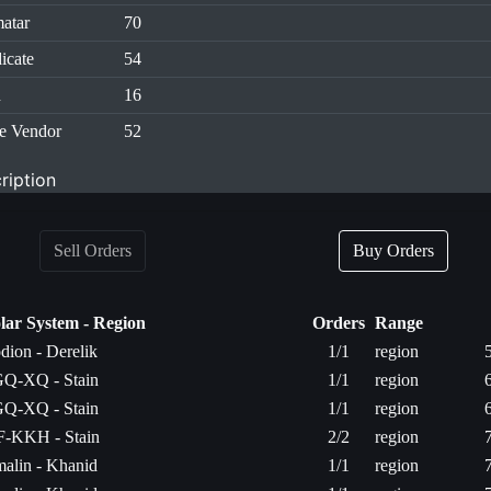
atar
70
icate
54
n
16
e Vendor
52
ription
Sell Orders
Buy Orders
lar System - Region
Orders
Range
dion - Derelik
1/1
region
Q-XQ - Stain
1/1
region
Q-XQ - Stain
1/1
region
-KKH - Stain
2/2
region
malin - Khanid
1/1
region