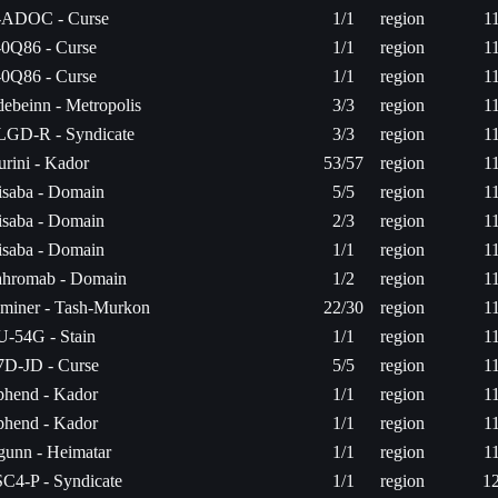
-ADOC - Curse
1/1
region
1
0Q86 - Curse
1/1
region
1
0Q86 - Curse
1/1
region
1
ebeinn - Metropolis
3/3
region
1
GD-R - Syndicate
3/3
region
1
rini - Kador
53/57
region
1
saba - Domain
5/5
region
1
saba - Domain
2/3
region
1
saba - Domain
1/1
region
1
hromab - Domain
1/2
region
1
miner - Tash-Murkon
22/30
region
1
-54G - Stain
1/1
region
1
D-JD - Curse
5/5
region
1
hend - Kador
1/1
region
1
hend - Kador
1/1
region
1
gunn - Heimatar
1/1
region
1
C4-P - Syndicate
1/1
region
1