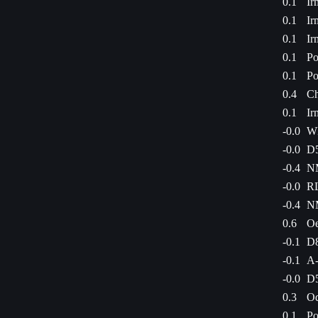
0.1
Ir
0.1
Ir
0.1
Ir
0.1
Po
0.1
Po
0.4
Ch
0.1
Ir
-0.0
WE
-0.0
D5
-0.4
NM
-0.0
RL
-0.4
NM
0.6
Oe
-0.1
D8
-0.1
A-
-0.0
D5
0.3
Od
0.1
Po