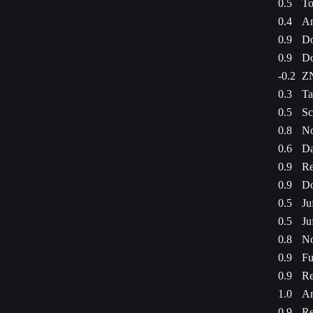
0.5
To
0.4
An
0.9
Do
0.9
Do
-0.2
ZN
0.3
Ta
0.5
Sc
0.8
No
0.6
Da
0.9
Re
0.9
Do
0.5
Ju
0.5
Ju
0.8
No
0.9
Fu
0.9
Re
1.0
Am
0.9
Re