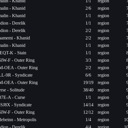
malin - Khanid
1/1
region
malin - Khanid
2/6
region
malin - Khanid
1/1
region
dion - Derelik
1/1
region
dion - Derelik
2/2
region
amemi - Khanid
2/2
region
malin - Khanid
1/1
region
QT-K - Stain
1/1
region
IW-F - Outer Ring
3/3
region
-OEA - Outer Ring
2/2
region
L-9R - Syndicate
6/6
region
-OEA - Outer Ring
19/19
region
rse - Solitude
38/40
region
7E-A - Curse
1/1
region
SJ8X - Syndicate
14/14
region
IW-F - Outer Ring
12/12
region
ebeinn - Metropolis
1/4
region
1
dion - Derelik
4/4
region
1