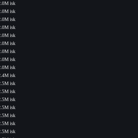
2.0M isk
2.0M isk
2.0M isk
2.0M isk
2.0M isk
2.0M isk
2.0M isk
2.0M isk
2.0M isk
2.4M isk
2.5M isk
2.5M isk
2.5M isk
2.5M isk
2.5M isk
2.5M isk
2.5M isk