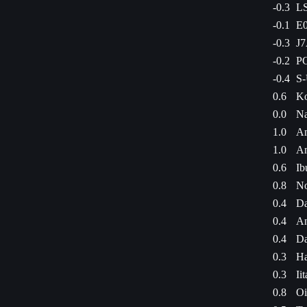
-0.3
LS
-0.1
E0
-0.3
J7
-0.2
PC
-0.4
S-
0.6
Ko
0.0
Na
1.0
Am
1.0
Am
0.6
Ib
0.8
No
0.4
Da
0.4
An
0.4
Da
0.3
Ha
0.3
Ii
0.8
Oi