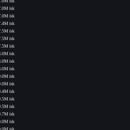
7.0M isk
7.0M isk
7.0M isk
7.4M isk
7.5M isk
7.5M isk
7.5M isk
8.0M isk
8.0M isk
8.0M isk
9.0M isk
9.0M isk
9.4M isk
9.5M isk
9.5M isk
9.7M isk
0.0M isk
0.0M isk