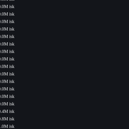
0.0M isk
0.0M isk
0.0M isk
0.0M isk
0.0M isk
0.0M isk
0.0M isk
0.0M isk
0.0M isk
0.0M isk
0.0M isk
0.0M isk
0.0M isk
0.0M isk
0.4M isk
0.8M isk
1.0M isk