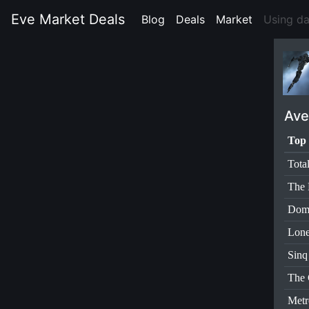
Eve Market Deals
Blog
(current)
Deals
(current)
Market
(current)
Using d
Ave
Top 
Tota
The 
Dom
Lone
Sinq
The 
Metr