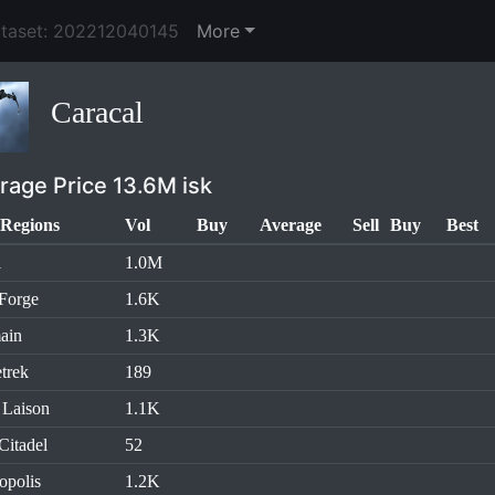
ataset: 202212040145
More
Caracal
rage Price 13.6M isk
Regions
Vol
Buy
Average
Sell
Buy
Best
l
1.0M
Forge
1.6K
ain
1.3K
trek
189
 Laison
1.1K
Citadel
52
opolis
1.2K