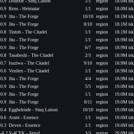
0.9
Dodixie - Sinq Laison
1/1
region
18.0M isk
0.9
Rens - Heimatar
1/1
region
18.0M isk
0.9
Jita - The Forge
10/10
region
18.1M isk
0.9
Jita - The Forge
8/10
region
18.1M isk
0.8
Tintoh - The Citadel
1/1
region
18.1M isk
0.9
Jita - The Forge
1/1
region
18.9M isk
0.9
Jita - The Forge
6/7
region
18.9M isk
0.8
Tasabeshi - The Citadel
2/3
region
18.9M isk
0.7
Isaziwa - The Citadel
9/10
region
18.9M isk
0.6
Venilen - The Citadel
1/1
region
18.9M isk
0.9
Jita - The Forge
4/4
region
18.9M isk
0.9
Jita - The Forge
5/5
region
19.0M isk
0.9
Jita - The Forge
1/1
region
19.0M isk
0.9
Jita - The Forge
8/11
region
19.0M isk
0.4
Egghelende - Sinq Laison
10/10
region
19.0M isk
0.6
Arant - Essence
1/1
region
19.6M isk
0.3
Deven - Essence
1/1
region
19.6M isk
-0.2
Y-4CFK - Venal
3/3
region
20.0M isk