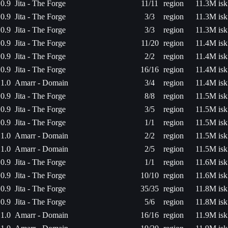
0.9
Jita - The Forge
11/11
region
11.3M isk
0.9
Jita - The Forge
3/3
region
11.3M isk
0.9
Jita - The Forge
3/3
region
11.3M isk
0.9
Jita - The Forge
11/20
region
11.4M isk
0.9
Jita - The Forge
2/2
region
11.4M isk
0.9
Jita - The Forge
16/16
region
11.4M isk
1.0
Amarr - Domain
3/4
region
11.4M isk
0.9
Jita - The Forge
8/8
region
11.5M isk
0.9
Jita - The Forge
3/5
region
11.5M isk
0.9
Jita - The Forge
1/1
region
11.5M isk
1.0
Amarr - Domain
2/2
region
11.5M isk
1.0
Amarr - Domain
2/5
region
11.5M isk
0.9
Jita - The Forge
1/1
region
11.6M isk
0.9
Jita - The Forge
10/10
region
11.6M isk
0.9
Jita - The Forge
35/35
region
11.8M isk
0.9
Jita - The Forge
5/6
region
11.8M isk
1.0
Amarr - Domain
16/16
region
11.9M isk