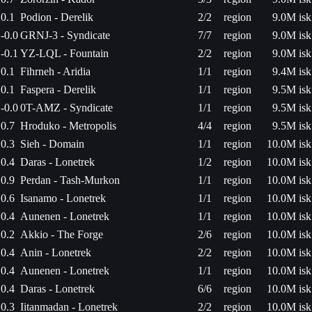
0.1
Podion - Derelik
2/2
region
9.0M isk
-0.0
GRNJ-3 - Syndicate
7/7
region
9.0M isk
-0.1
YZ-LQL - Fountain
2/2
region
9.0M isk
0.1
Fihrneh - Aridia
1/1
region
9.4M isk
0.1
Faspera - Derelik
1/1
region
9.5M isk
-0.0
0T-AMZ - Syndicate
1/1
region
9.5M isk
0.7
Hroduko - Metropolis
4/4
region
9.5M isk
0.3
Sieh - Domain
1/1
region
10.0M isk
0.4
Daras - Lonetrek
1/2
region
10.0M isk
0.9
Perdan - Tash-Murkon
1/1
region
10.0M isk
0.6
Isanamo - Lonetrek
1/1
region
10.0M isk
0.4
Aunenen - Lonetrek
1/1
region
10.0M isk
0.2
Akkio - The Forge
2/6
region
10.0M isk
0.4
Anin - Lonetrek
2/2
region
10.0M isk
0.4
Aunenen - Lonetrek
1/1
region
10.0M isk
0.4
Daras - Lonetrek
6/6
region
10.0M isk
0.3
Iitanmadan - Lonetrek
2/2
region
10.0M isk