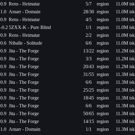
0.9
Rens - Heimatar
5/7
region
11.0M isk
1.0
Amarr - Domain
28/30
region
11.0M isk
0.9
Rens - Heimatar
4/5
region
11.0M isk
-0.2
5ZXX-K - Pure Blind
1/1
region
11.0M isk
0.9
Rens - Heimatar
2/2
region
11.0M isk
0.6
Niballe - Solitude
6/6
region
11.0M isk
0.9
Jita - The Forge
13/22
region
11.2M isk
0.9
Jita - The Forge
3/3
region
11.2M isk
0.9
Jita - The Forge
20/43
region
11.2M isk
0.9
Jita - The Forge
31/55
region
11.3M isk
0.9
Jita - The Forge
6/6
region
11.3M isk
0.9
Jita - The Forge
25/25
region
11.3M isk
0.9
Jita - The Forge
18/45
region
11.3M isk
0.9
Jita - The Forge
6/6
region
11.3M isk
0.9
Jita - The Forge
50/65
region
11.3M isk
0.9
Jita - The Forge
14/15
region
11.3M isk
1.0
Amarr - Domain
1/1
region
11.3M isk