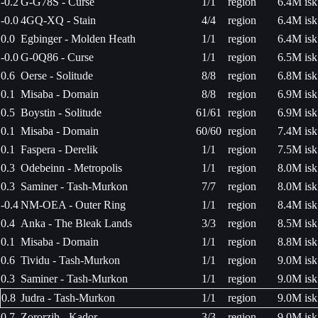
-0.2
G-G78S - Curse
1/1
region
6.4M isk
-0.0
4GQ-XQ - Stain
4/4
region
6.4M isk
0.0
Egbinger - Molden Heath
1/1
region
6.4M isk
-0.0
G-0Q86 - Curse
1/1
region
6.5M isk
0.6
Oerse - Solitude
8/8
region
6.8M isk
0.1
Misaba - Domain
8/8
region
6.9M isk
0.5
Boystin - Solitude
61/61
region
6.9M isk
0.1
Misaba - Domain
60/60
region
7.4M isk
0.1
Faspera - Derelik
1/1
region
7.5M isk
0.3
Odebeinn - Metropolis
1/1
region
8.0M isk
0.3
Saminer - Tash-Murkon
7/7
region
8.0M isk
-0.4
NM-OEA - Outer Ring
1/1
region
8.4M isk
0.4
Anka - The Bleak Lands
3/3
region
8.5M isk
0.1
Misaba - Domain
1/1
region
8.8M isk
0.6
Tividu - Tash-Murkon
1/1
region
9.0M isk
0.3
Saminer - Tash-Murkon
1/1
region
9.0M isk
0.8
Judra - Tash-Murkon
1/1
region
9.0M isk
0.7
Zororzih - Kador
3/3
region
9.0M isk