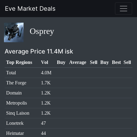
Eve Market Deals
Osprey
Average Price 11.4M isk
Top Regions
Vol
Buy
Average
Sell
Buy
Best
Sell
Total
4.0M
The Forge
1.7K
Domain
1.2K
Metropolis
1.2K
Sinq Laison
1.2K
Lonetrek
47
Heimatar
44