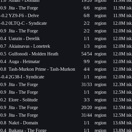
1.0
Amarr - Domain
19/20
region
11.9M isk
0.9
Jita - The Forge
6/6
region
11.9M isk
-0.2
YZ9-F6 - Delve
6/8
region
11.9M isk
-0.2
0LTQ-C - Syndicate
2/2
region
12.0M isk
0.9
Jita - The Forge
2/2
region
12.0M isk
0.4
Uanzin - Derelik
1/1
region
12.0M isk
0.7
Akiainavas - Lonetrek
1/3
region
12.0M isk
0.5
Gulfonodi - Molden Heath
54/54
region
12.0M isk
0.4
Auga - Heimatar
9/9
region
12.0M isk
0.8
Tash-Murkon Prime - Tash-Murkon
4/4
region
12.0M isk
-0.4
2G38-I - Syndicate
1/1
region
12.0M isk
0.9
Jita - The Forge
31/33
region
12.3M isk
0.9
Jita - The Forge
1/1
region
12.5M isk
0.2
Elore - Solitude
3/3
region
12.5M isk
0.9
Jita - The Forge
20/20
region
12.5M isk
0.9
Jita - The Forge
31/44
region
12.5M isk
0.8
Nakri - Domain
1/1
region
13.6M isk
0.4
Ihakana - The Forge
1/1
region
13.8M isk