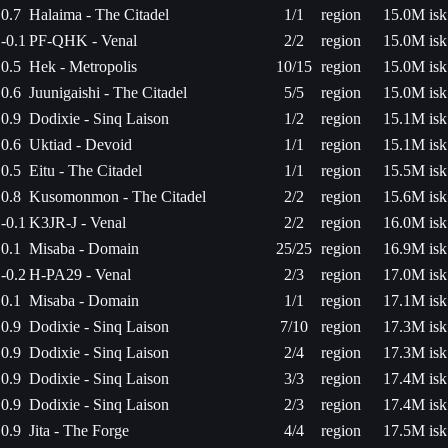
0.7
Halaima - The Citadel
1/1
region
15.0M isk
-0.1
PF-QHK - Venal
2/2
region
15.0M isk
0.5
Hek - Metropolis
10/15
region
15.0M isk
0.6
Juunigaishi - The Citadel
5/5
region
15.0M isk
0.9
Dodixie - Sinq Laison
1/2
region
15.1M isk
0.6
Uktiad - Devoid
1/1
region
15.1M isk
0.5
Eitu - The Citadel
1/1
region
15.5M isk
0.8
Kusomonmon - The Citadel
2/2
region
15.6M isk
-0.1
K3JR-J - Venal
2/2
region
16.0M isk
0.1
Misaba - Domain
25/25
region
16.9M isk
-0.2
H-PA29 - Venal
2/3
region
17.0M isk
0.1
Misaba - Domain
1/1
region
17.1M isk
0.9
Dodixie - Sinq Laison
7/10
region
17.3M isk
0.9
Dodixie - Sinq Laison
2/4
region
17.3M isk
0.9
Dodixie - Sinq Laison
3/3
region
17.4M isk
0.9
Dodixie - Sinq Laison
2/3
region
17.4M isk
0.9
Jita - The Forge
4/4
region
17.5M isk