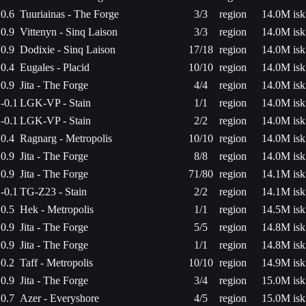
0.6
Tuuriainas - The Forge
3/3
region
14.0M isk
0.9
Vittenyn - Sinq Laison
3/3
region
14.0M isk
0.9
Dodixie - Sinq Laison
17/18
region
14.0M isk
0.4
Eugales - Placid
10/10
region
14.0M isk
0.9
Jita - The Forge
4/4
region
14.0M isk
-0.1
LGK-VP - Stain
1/1
region
14.0M isk
-0.1
LGK-VP - Stain
2/2
region
14.0M isk
0.4
Ragnarg - Metropolis
10/10
region
14.0M isk
0.9
Jita - The Forge
8/8
region
14.0M isk
0.9
Jita - The Forge
71/80
region
14.1M isk
-0.1
TG-Z23 - Stain
2/2
region
14.1M isk
0.5
Hek - Metropolis
1/1
region
14.5M isk
0.9
Jita - The Forge
5/5
region
14.8M isk
0.9
Jita - The Forge
1/1
region
14.8M isk
0.2
Taff - Metropolis
10/10
region
14.9M isk
0.9
Jita - The Forge
3/4
region
15.0M isk
0.7
Azer - Everyshore
4/5
region
15.0M isk