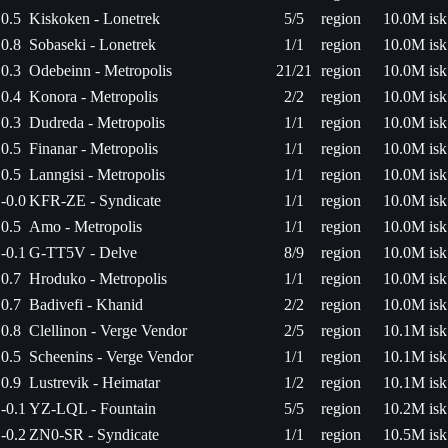
0.5
Kiskoken - Lonetrek
5/5
region
10.0M isk
0.8
Sobaseki - Lonetrek
1/1
region
10.0M isk
0.3
Odebeinn - Metropolis
21/21
region
10.0M isk
0.4
Konora - Metropolis
2/2
region
10.0M isk
0.3
Dudreda - Metropolis
1/1
region
10.0M isk
0.5
Finanar - Metropolis
1/1
region
10.0M isk
0.5
Lanngisi - Metropolis
1/1
region
10.0M isk
-0.0
KFR-ZE - Syndicate
1/1
region
10.0M isk
0.5
Amo - Metropolis
1/1
region
10.0M isk
-0.1
G-TT5V - Delve
8/9
region
10.0M isk
0.7
Hroduko - Metropolis
1/1
region
10.0M isk
0.7
Badivefi - Khanid
2/2
region
10.0M isk
0.8
Clellinon - Verge Vendor
2/5
region
10.1M isk
0.5
Scheenins - Verge Vendor
1/1
region
10.1M isk
0.9
Lustrevik - Heimatar
1/2
region
10.1M isk
-0.1
YZ-LQL - Fountain
5/5
region
10.2M isk
-0.2
ZN0-SR - Syndicate
1/1
region
10.5M isk