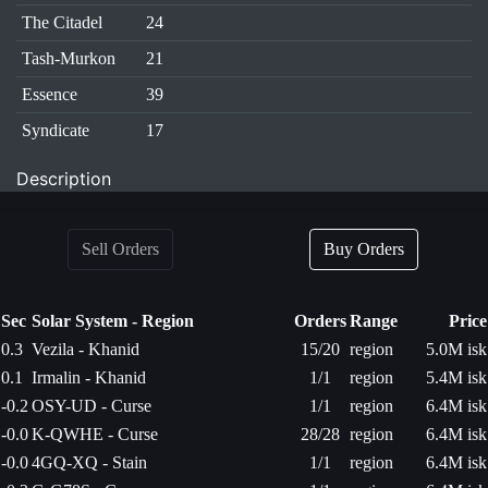
The Citadel
24
Tash-Murkon
21
Essence
39
Syndicate
17
Description
Sell Orders
Buy Orders
Sec
Solar System - Region
Orders
Range
Price
0.3
Vezila - Khanid
15/20
region
5.0M isk
0.1
Irmalin - Khanid
1/1
region
5.4M isk
-0.2
OSY-UD - Curse
1/1
region
6.4M isk
-0.0
K-QWHE - Curse
28/28
region
6.4M isk
-0.0
4GQ-XQ - Stain
1/1
region
6.4M isk