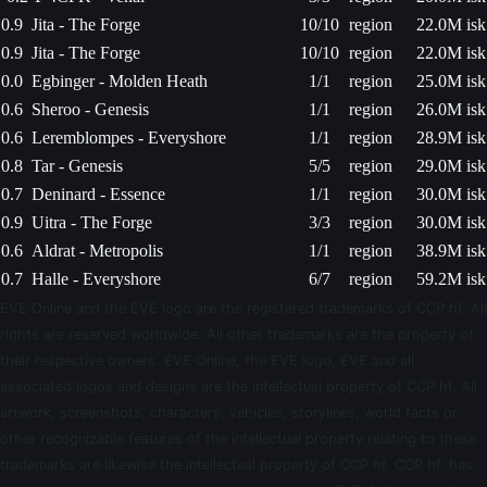
0.9
Jita - The Forge
10/10
region
22.0M isk
0.9
Jita - The Forge
10/10
region
22.0M isk
0.0
Egbinger - Molden Heath
1/1
region
25.0M isk
0.6
Sheroo - Genesis
1/1
region
26.0M isk
0.6
Leremblompes - Everyshore
1/1
region
28.9M isk
0.8
Tar - Genesis
5/5
region
29.0M isk
0.7
Deninard - Essence
1/1
region
30.0M isk
0.9
Uitra - The Forge
3/3
region
30.0M isk
0.6
Aldrat - Metropolis
1/1
region
38.9M isk
0.7
Halle - Everyshore
6/7
region
59.2M isk
EVE Online and the EVE logo are the registered trademarks of CCP hf. All
rights are reserved worldwide. All other trademarks are the property of
their respective owners. EVE Online, the EVE logo, EVE and all
associated logos and designs are the intellectual property of CCP hf. All
artwork, screenshots, characters, vehicles, storylines, world facts or
other recognizable features of the intellectual property relating to these
trademarks are likewise the intellectual property of CCP hf. CCP hf. has