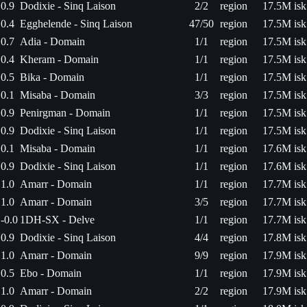
0.9
Dodixie - Sinq Laison
2/2
region
17.5M isk
0.4
Egghelende - Sinq Laison
47/50
region
17.5M isk
0.7
Adia - Domain
1/1
region
17.5M isk
0.4
Kheram - Domain
1/1
region
17.5M isk
0.5
Bika - Domain
1/1
region
17.5M isk
0.1
Misaba - Domain
3/3
region
17.5M isk
0.9
Penirgman - Domain
1/1
region
17.5M isk
0.9
Dodixie - Sinq Laison
1/1
region
17.5M isk
0.1
Misaba - Domain
1/1
region
17.6M isk
0.9
Dodixie - Sinq Laison
1/1
region
17.6M isk
1.0
Amarr - Domain
1/1
region
17.7M isk
1.0
Amarr - Domain
3/5
region
17.7M isk
-0.0
1DH-SX - Delve
1/1
region
17.7M isk
0.9
Dodixie - Sinq Laison
4/4
region
17.8M isk
1.0
Amarr - Domain
9/9
region
17.9M isk
0.5
Ebo - Domain
1/1
region
17.9M isk
1.0
Amarr - Domain
2/2
region
17.9M isk