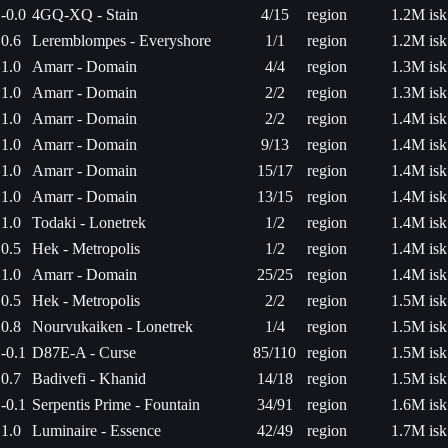
-0.0
4GQ-XQ - Stain
4/15
region
1.2M isk
0.6
Leremblompes - Everyshore
1/1
region
1.2M isk
1.0
Amarr - Domain
4/4
region
1.3M isk
1.0
Amarr - Domain
2/2
region
1.3M isk
1.0
Amarr - Domain
2/2
region
1.4M isk
1.0
Amarr - Domain
9/13
region
1.4M isk
1.0
Amarr - Domain
15/17
region
1.4M isk
1.0
Amarr - Domain
13/15
region
1.4M isk
1.0
Todaki - Lonetrek
1/2
region
1.4M isk
0.5
Hek - Metropolis
1/2
region
1.4M isk
1.0
Amarr - Domain
25/25
region
1.4M isk
0.5
Hek - Metropolis
2/2
region
1.5M isk
0.8
Nourvukaiken - Lonetrek
1/4
region
1.5M isk
-0.1
D87E-A - Curse
85/110
region
1.5M isk
0.7
Badivefi - Khanid
14/18
region
1.5M isk
-0.1
Serpentis Prime - Fountain
34/91
region
1.6M isk
1.0
Luminaire - Essence
42/49
region
1.7M isk