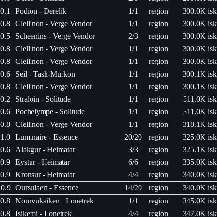
0.1
Podion - Derelik
1/1
region
300.0K isk
0.8
Clellinon - Verge Vendor
1/1
region
300.0K isk
0.5
Scheenins - Verge Vendor
2/3
region
300.0K isk
0.8
Clellinon - Verge Vendor
1/1
region
300.0K isk
0.8
Clellinon - Verge Vendor
1/1
region
300.0K isk
0.6
Seil - Tash-Murkon
1/1
region
300.1K isk
0.8
Clellinon - Verge Vendor
1/1
region
300.1K isk
0.2
Straloin - Solitude
1/1
region
311.0K isk
0.6
Pochelympe - Solitude
1/1
region
311.0K isk
0.8
Clellinon - Verge Vendor
1/1
region
318.1K isk
1.0
Luminaire - Essence
20/20
region
325.0K isk
0.6
Alakgur - Heimatar
3/3
region
325.1K isk
0.9
Eystur - Heimatar
6/6
region
335.0K isk
0.9
Kronsur - Heimatar
4/4
region
340.0K isk
0.9
Oursulaert - Essence
14/20
region
340.0K isk
0.8
Nourvukaiken - Lonetrek
1/1
region
345.0K isk
0.8
Isikemi - Lonetrek
4/4
region
347.0K isk