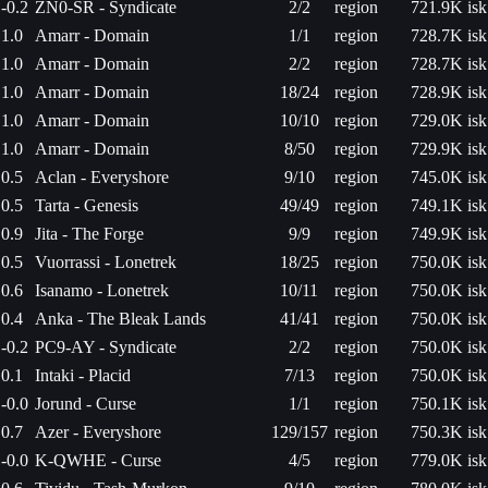
-0.2
ZN0-SR - Syndicate
2/2
region
721.9K isk
1.0
Amarr - Domain
1/1
region
728.7K isk
1.0
Amarr - Domain
2/2
region
728.7K isk
1.0
Amarr - Domain
18/24
region
728.9K isk
1.0
Amarr - Domain
10/10
region
729.0K isk
1.0
Amarr - Domain
8/50
region
729.9K isk
0.5
Aclan - Everyshore
9/10
region
745.0K isk
0.5
Tarta - Genesis
49/49
region
749.1K isk
0.9
Jita - The Forge
9/9
region
749.9K isk
0.5
Vuorrassi - Lonetrek
18/25
region
750.0K isk
0.6
Isanamo - Lonetrek
10/11
region
750.0K isk
0.4
Anka - The Bleak Lands
41/41
region
750.0K isk
-0.2
PC9-AY - Syndicate
2/2
region
750.0K isk
0.1
Intaki - Placid
7/13
region
750.0K isk
-0.0
Jorund - Curse
1/1
region
750.1K isk
0.7
Azer - Everyshore
129/157
region
750.3K isk
-0.0
K-QWHE - Curse
4/5
region
779.0K isk