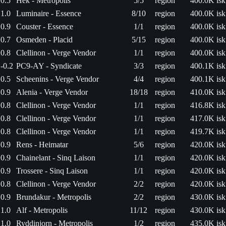
0.5
Hek - Metropolis
5/5
region
400.0K isk
1.0
Luminaire - Essence
8/10
region
400.0K isk
0.9
Couster - Essence
1/1
region
400.0K isk
0.7
Osmeden - Placid
5/15
region
400.0K isk
0.8
Clellinon - Verge Vendor
1/1
region
400.0K isk
-0.2
PC9-AY - Syndicate
3/3
region
400.1K isk
0.5
Scheenins - Verge Vendor
4/4
region
400.1K isk
0.9
Alenia - Verge Vendor
18/18
region
410.0K isk
0.8
Clellinon - Verge Vendor
1/1
region
416.8K isk
0.8
Clellinon - Verge Vendor
1/1
region
417.0K isk
0.8
Clellinon - Verge Vendor
1/1
region
419.7K isk
0.9
Rens - Heimatar
5/6
region
420.0K isk
0.9
Chainelant - Sinq Laison
1/1
region
420.0K isk
0.9
Trossere - Sinq Laison
1/1
region
420.0K isk
0.8
Clellinon - Verge Vendor
2/2
region
420.0K isk
0.9
Brundakur - Metropolis
2/2
region
430.0K isk
1.0
Alf - Metropolis
11/12
region
430.0K isk
1.0
Ryddinjorn - Metropolis
1/2
region
435.0K isk