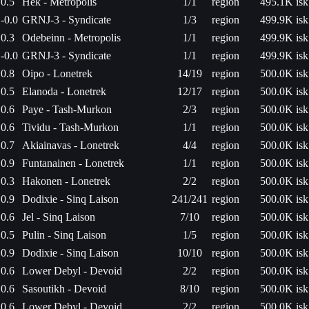
0.5
Hek - Metropolis
1/1
region
495.1K isk
-0.0
GRNJ-3 - Syndicate
1/3
region
499.9K isk
0.3
Odebeinn - Metropolis
1/1
region
499.9K isk
-0.0
GRNJ-3 - Syndicate
1/1
region
499.9K isk
0.8
Oipo - Lonetrek
14/19
region
500.0K isk
0.5
Elanoda - Lonetrek
12/17
region
500.0K isk
0.6
Paye - Tash-Murkon
2/3
region
500.0K isk
0.6
Tividu - Tash-Murkon
1/1
region
500.0K isk
0.7
Akiainavas - Lonetrek
4/4
region
500.0K isk
0.9
Funtanainen - Lonetrek
1/1
region
500.0K isk
0.3
Hakonen - Lonetrek
2/2
region
500.0K isk
0.9
Dodixie - Sinq Laison
241/241
region
500.0K isk
0.6
Jel - Sinq Laison
7/10
region
500.0K isk
0.5
Pulin - Sinq Laison
1/5
region
500.0K isk
0.9
Dodixie - Sinq Laison
10/10
region
500.0K isk
0.6
Lower Debyl - Devoid
2/2
region
500.0K isk
0.6
Sasoutikh - Devoid
8/10
region
500.0K isk
0.6
Lower Debyl - Devoid
2/2
region
500.0K isk