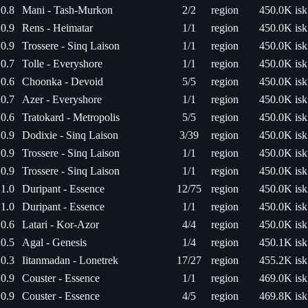
0.8
Mani - Tash-Murkon
2/2
region
450.0K isk
0.9
Rens - Heimatar
1/1
region
450.0K isk
0.9
Trossere - Sinq Laison
1/1
region
450.0K isk
0.7
Tolle - Everyshore
1/1
region
450.0K isk
0.6
Choonka - Devoid
5/5
region
450.0K isk
0.7
Azer - Everyshore
1/1
region
450.0K isk
0.6
Tratokard - Metropolis
5/5
region
450.0K isk
0.9
Dodixie - Sinq Laison
3/39
region
450.0K isk
0.9
Trossere - Sinq Laison
1/1
region
450.0K isk
0.9
Trossere - Sinq Laison
1/1
region
450.0K isk
1.0
Duripant - Essence
12/75
region
450.0K isk
1.0
Duripant - Essence
1/1
region
450.0K isk
0.6
Latari - Kor-Azor
4/4
region
450.0K isk
0.5
Agal - Genesis
1/4
region
450.1K isk
0.3
Iitanmadan - Lonetrek
17/27
region
455.2K isk
0.9
Couster - Essence
1/1
region
469.0K isk
0.9
Couster - Essence
4/5
region
469.8K isk