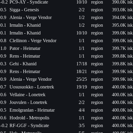
-0.2
PC9-AY - Syndicate
10/10
region
390.0K isk
0.5
Sigga - Genesis
2/2
region
393.0K isk
0.9
Alenia - Verge Vendor
1/2
region
394.0K isk
0.1
Irmalin - Khanid
1/2
region
395.0K isk
0.1
Irmalin - Khanid
10/10
region
399.0K isk
0.8
Clellinon - Verge Vendor
1/1
region
399.0K isk
1.0
Pator - Heimatar
1/1
region
399.7K isk
0.9
Rens - Heimatar
1/1
region
399.8K isk
0.3
Gehi - Khanid
17/18
region
399.8K isk
0.9
Rens - Heimatar
18/21
region
399.9K isk
0.9
Alenia - Verge Vendor
25/25
region
399.9K isk
0.7
Uosusuokko - Lonetrek
19/19
region
400.0K isk
0.6
Vellaine - Lonetrek
1/1
region
400.0K isk
0.9
Jouvulen - Lonetrek
2/2
region
400.0K isk
0.5
Emolgranlan - Heimatar
4/4
region
400.0K isk
0.6
Hodrold - Metropolis
1/1
region
400.0K isk
-0.2
RF-GGF - Syndicate
3/5
region
400.0K isk