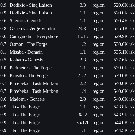
0.9
Dodixie - Sinq Laison
3/3
region
520.0K isk
0.9
Dodixie - Sinq Laison
1/1
region
520.0K isk
0.6
Sheroo - Genesis
1/1
region
520.4K isk
0.8
Gisleres - Verge Vendor
29/31
region
525.1K isk
0.6
Carirgnottin - Everyshore
15/15
region
529.9K isk
0.7
Osmon - The Forge
1/2
region
530.0K isk
0.1
Misaba - Domain
1/1
region
535.1K isk
0.5
Kobam - Genesis
2/3
region
537.6K isk
1.0
Perimeter - The Forge
1/1
region
539.0K isk
0.6
Korsiki - The Forge
21/21
region
539.6K isk
0.7
Pimebeka - Tash-Murkon
2/2
region
540.0K isk
0.7
Pimebeka - Tash-Murkon
1/4
region
540.0K isk
0.6
Madomi - Genesis
2/8
region
540.0K isk
0.9
Jita - The Forge
1/1
region
543.8K isk
0.9
Jita - The Forge
6/22
region
543.9K isk
0.9
Jita - The Forge
35/120
region
544.0K isk
0.9
Jita - The Forge
1/1
region
544.5K isk