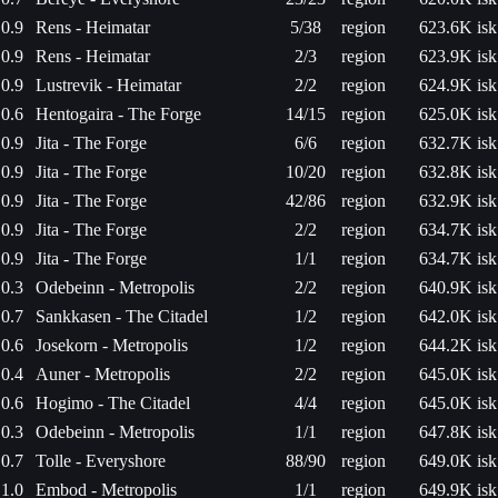
0.9
Rens - Heimatar
5/38
region
623.6K isk
0.9
Rens - Heimatar
2/3
region
623.9K isk
0.9
Lustrevik - Heimatar
2/2
region
624.9K isk
0.6
Hentogaira - The Forge
14/15
region
625.0K isk
0.9
Jita - The Forge
6/6
region
632.7K isk
0.9
Jita - The Forge
10/20
region
632.8K isk
0.9
Jita - The Forge
42/86
region
632.9K isk
0.9
Jita - The Forge
2/2
region
634.7K isk
0.9
Jita - The Forge
1/1
region
634.7K isk
0.3
Odebeinn - Metropolis
2/2
region
640.9K isk
0.7
Sankkasen - The Citadel
1/2
region
642.0K isk
0.6
Josekorn - Metropolis
1/2
region
644.2K isk
0.4
Auner - Metropolis
2/2
region
645.0K isk
0.6
Hogimo - The Citadel
4/4
region
645.0K isk
0.3
Odebeinn - Metropolis
1/1
region
647.8K isk
0.7
Tolle - Everyshore
88/90
region
649.0K isk
1.0
Embod - Metropolis
1/1
region
649.9K isk