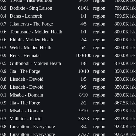
0.6
Tividu - Tash-Murkon
9/10
region
780.0K isk
0.9
Dodixie - Sinq Laison
61/61
region
799.8K isk
0.4
Daras - Lonetrek
1/1
region
799.9K isk
0.7
Jakanerva - The Forge
4/5
region
800.0K isk
0.6
Teonusude - Molden Heath
1/1
region
800.0K isk
0.6
Eldulf - Molden Heath
2/4
region
800.0K isk
0.3
Weld - Molden Heath
5/5
region
800.0K isk
0.9
Rens - Heimatar
100/100
region
800.0K isk
0.5
Gulfonodi - Molden Heath
1/8
region
810.0K isk
0.9
Jita - The Forge
10/10
region
850.0K isk
0.8
Lisudeh - Devoid
1/5
region
850.0K isk
0.8
Lisudeh - Devoid
9/9
region
850.0K isk
0.1
Misaba - Domain
8/10
region
850.0K isk
0.9
Jita - The Forge
2/2
region
867.5K isk
0.1
Misaba - Domain
9/10
region
899.9K isk
0.3
Vlillirier - Placid
33/33
region
899.9K isk
0.8
Lirsautton - Everyshore
3/4
region
922.0K isk
0.8
Lirsautton - Everyshore
27/27
region
922.7K isk