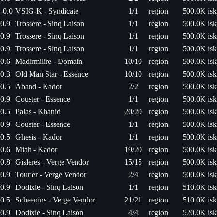
-0.0
VSIG-K - Syndicate
1/1
region
500.0K isk
0.9
Trossere - Sinq Laison
1/1
region
500.0K isk
0.9
Trossere - Sinq Laison
1/1
region
500.0K isk
0.9
Trossere - Sinq Laison
1/1
region
500.0K isk
0.6
Madirmilire - Domain
10/10
region
500.0K isk
0.3
Old Man Star - Essence
10/10
region
500.0K isk
0.5
Aband - Kador
2/2
region
500.0K isk
0.9
Couster - Essence
1/1
region
500.0K isk
0.5
Palas - Khanid
20/20
region
500.0K isk
0.9
Couster - Essence
1/1
region
500.0K isk
0.5
Ghesis - Kador
1/1
region
500.0K isk
0.6
Miah - Kador
19/20
region
500.0K isk
0.8
Gisleres - Verge Vendor
15/15
region
500.0K isk
0.9
Tourier - Verge Vendor
2/4
region
500.0K isk
0.9
Dodixie - Sinq Laison
1/1
region
510.0K isk
0.5
Scheenins - Verge Vendor
21/21
region
510.0K isk
0.9
Dodixie - Sinq Laison
4/4
region
520.0K isk