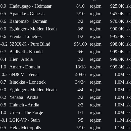
0.9
Hadaugago - Heimatar
8/10
region
925.0K isk
0.5
Apanake - Genesis
5/10
region
945.0K isk
0.6
Bahromab - Domain
2/2
region
970.0K isk
0.0
Egbinger - Molden Heath
8/8
region
990.0K isk
0.6
Erenta - Lonetrek
1/2
region
995.0K isk
-0.2
5ZXX-K - Pure Blind
95/100
region
998.0K isk
0.7
Badivefi - Khanid
6/6
region
999.0K isk
0.4
Hier - Aridia
2/2
region
999.0K isk
1.0
Amarr - Domain
18/18
region
999.8K isk
-0.2
6NJ8-V - Venal
40/66
region
1.0M isk
0.7
Isinokka - Lonetrek
34/34
region
1.0M isk
0.0
Egbinger - Molden Heath
4/4
region
1.0M isk
0.2
Yehaba - Aridia
2/2
region
1.0M isk
0.5
Haimeh - Aridia
2/2
region
1.0M isk
1.0
Urlen - The Forge
1/1
region
1.0M isk
-0.1
LGK-VP - Stain
5/5
region
1.1M isk
0.5
Hek - Metropolis
5/10
region
1.1M isk