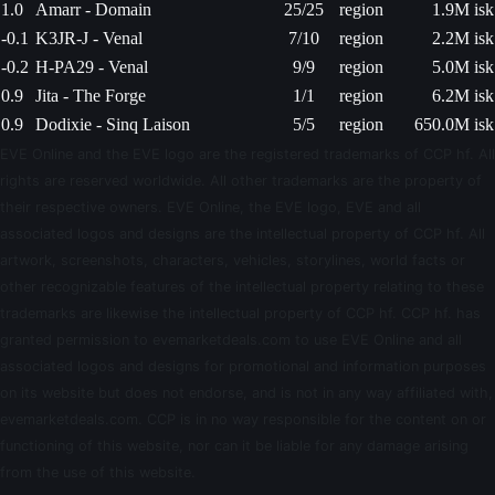
1.0
Amarr - Domain
25/25
region
1.9M isk
-0.1
K3JR-J - Venal
7/10
region
2.2M isk
-0.2
H-PA29 - Venal
9/9
region
5.0M isk
0.9
Jita - The Forge
1/1
region
6.2M isk
0.9
Dodixie - Sinq Laison
5/5
region
650.0M isk
EVE Online and the EVE logo are the registered trademarks of CCP hf. All
rights are reserved worldwide. All other trademarks are the property of
their respective owners. EVE Online, the EVE logo, EVE and all
associated logos and designs are the intellectual property of CCP hf. All
artwork, screenshots, characters, vehicles, storylines, world facts or
other recognizable features of the intellectual property relating to these
trademarks are likewise the intellectual property of CCP hf. CCP hf. has
granted permission to evemarketdeals.com to use EVE Online and all
associated logos and designs for promotional and information purposes
on its website but does not endorse, and is not in any way affiliated with,
evemarketdeals.com. CCP is in no way responsible for the content on or
functioning of this website, nor can it be liable for any damage arising
from the use of this website.