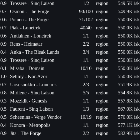
0.9
Trossere - Sinq Laison
1/2
region
549.5K isk
0.7
Osmon - The Forge
90/100
region
549.9K isk
0.6
Poinen - The Forge
71/102
region
550.0K isk
0.7
Piak - Lonetrek
40/40
region
550.0K isk
0.6
Antiainen - Lonetrek
1/1
region
550.0K isk
0.9
Rens - Heimatar
2/2
region
550.0K isk
0.4
Anka - The Bleak Lands
3/4
region
550.0K isk
0.9
Trossere - Sinq Laison
1/1
region
550.0K isk
0.1
Misaba - Domain
10/10
region
550.0K isk
1.0
Sehmy - Kor-Azor
1/1
region
550.0K isk
0.7
Uosusuokko - Lonetrek
2/3
region
551.9K isk
0.8
Mirilene - Sinq Laison
5/5
region
554.8K isk
0.3
Mozzidit - Genesis
1/1
region
557.8K isk
0.5
Faurent - Sinq Laison
1/3
region
567.0K isk
0.5
Scheenins - Verge Vendor
19/19
region
570.0K isk
0.4
Konora - Metropolis
1/1
region
577.1K isk
0.9
Jita - The Forge
2/2
region
582.9K isk