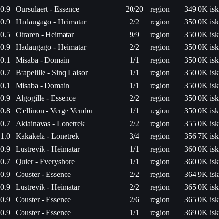
0.9
Oursulaert - Essence
20/20
region
349.0K isk
0.9
Hadaugago - Heimatar
2/2
region
350.0K isk
0.5
Otraren - Heimatar
9/9
region
350.0K isk
0.9
Hadaugago - Heimatar
2/2
region
350.0K isk
0.1
Misaba - Domain
1/1
region
350.0K isk
0.7
Brapelille - Sinq Laison
1/1
region
350.0K isk
0.1
Misaba - Domain
1/1
region
350.0K isk
0.9
Algogille - Essence
2/2
region
350.0K isk
0.8
Clellinon - Verge Vendor
1/1
region
350.0K isk
0.7
Akiainavas - Lonetrek
2/2
region
355.0K isk
1.0
Kakakela - Lonetrek
3/4
region
356.7K isk
0.9
Lustrevik - Heimatar
1/1
region
360.0K isk
0.7
Quier - Everyshore
1/1
region
360.0K isk
0.9
Couster - Essence
2/2
region
364.9K isk
0.9
Lustrevik - Heimatar
2/2
region
365.0K isk
0.9
Couster - Essence
2/6
region
365.0K isk
0.9
Couster - Essence
1/1
region
369.0K isk