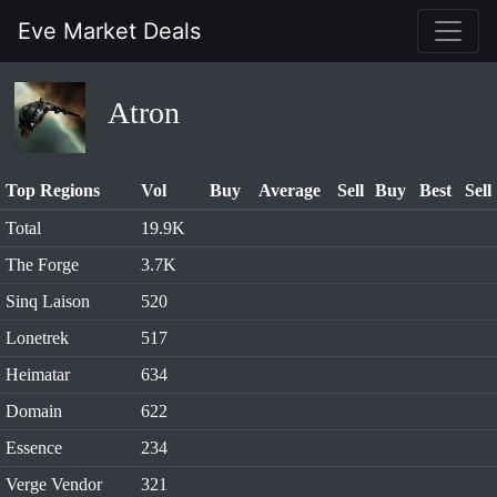
Eve Market Deals
Atron
Top Regions
Vol
Buy
Average
Sell
Buy
Best
Sell
Total
19.9K
The Forge
3.7K
Sinq Laison
520
Lonetrek
517
Heimatar
634
Domain
622
Essence
234
Verge Vendor
321