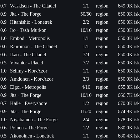
0.7
Waskisen - The Citadel
1/1
region
649.9K isk
0.9
Jita - The Forge
50/50
region
650.0K isk
0.9
Hitanishio - Lonetrek
2/2
region
650.0K isk
0.6
Iro - Tash-Murkon
10/10
region
650.0K isk
1.0
Embod - Metropolis
1/1
region
650.0K isk
0.6
Rairomon - The Citadel
1/1
region
650.0K isk
0.6
Ikao - The Citadel
7/9
region
650.0K isk
0.5
Vivanier - Placid
7/7
region
650.0K isk
1.0
Sehmy - Kor-Azor
1/1
region
650.0K isk
0.6
Amdonen - Kor-Azor
3/3
region
650.0K isk
0.9
Elgoi - Metropolis
4/10
region
655.8K isk
0.9
Jita - The Forge
10/10
region
666.7K isk
0.7
Halle - Everyshore
1/2
region
670.0K isk
0.9
Jita - The Forge
11/20
region
674.9K isk
1.0
Niyabainen - The Forge
2/4
region
678.0K isk
0.6
Poinen - The Forge
1/2
region
680.0K isk
0.5
Akonoinen - Lonetrek
1/1
region
680.4K isk