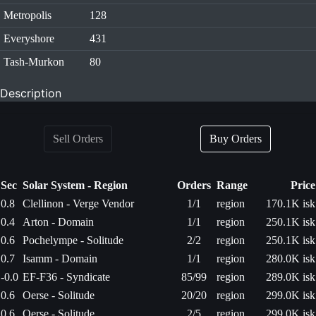
Metropolis
128
Everyshore
431
Tash-Murkon
80
Description
Sell Orders
Buy Orders
Sec
Solar System - Region
Orders
Range
Price
0.8
Clellinon - Verge Vendor
1/1
region
170.1K isk
0.4
Arton - Domain
1/1
region
250.1K isk
0.6
Pochelympe - Solitude
2/2
region
250.1K isk
0.7
Isamm - Domain
1/1
region
280.0K isk
-0.0
EF-F36 - Syndicate
85/99
region
289.0K isk
0.6
Oerse - Solitude
20/20
region
299.0K isk
0.6
Oerse - Solitude
2/5
region
299.0K isk