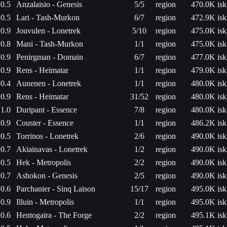
0.5
Anzalaisio - Genesis
5/5
region
470.0K isk
0.5
Lari - Tash-Murkon
6/7
region
472.9K isk
0.9
Jouvulen - Lonetrek
5/10
region
475.0K isk
0.8
Mani - Tash-Murkon
1/1
region
475.0K isk
0.9
Penirgman - Domain
6/7
region
477.0K isk
0.9
Rens - Heimatar
1/1
region
479.0K isk
0.4
Aunenen - Lonetrek
1/1
region
480.0K isk
0.9
Rens - Heimatar
31/52
region
480.0K isk
1.0
Duripant - Essence
7/8
region
480.0K isk
0.9
Couster - Essence
1/1
region
486.2K isk
0.5
Torrinos - Lonetrek
2/6
region
490.0K isk
0.7
Akiainavas - Lonetrek
1/2
region
490.0K isk
0.5
Hek - Metropolis
2/2
region
490.0K isk
0.7
Ashokon - Genesis
2/5
region
490.0K isk
0.6
Parchanier - Sinq Laison
15/17
region
495.0K isk
0.9
Illuin - Metropolis
1/1
region
495.0K isk
0.6
Hentogaira - The Forge
2/2
region
495.1K isk