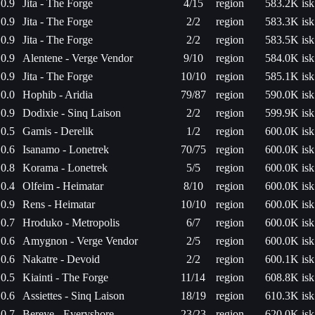
0.9
Jita - The Forge
4/15
region
583.2K isk
0.9
Jita - The Forge
2/2
region
583.3K isk
0.9
Jita - The Forge
2/2
region
583.5K isk
0.9
Alentene - Verge Vendor
9/10
region
584.0K isk
0.9
Jita - The Forge
10/10
region
585.1K isk
0.0
Hophib - Aridia
79/87
region
590.0K isk
0.9
Dodixie - Sinq Laison
2/2
region
599.9K isk
0.5
Gamis - Derelik
1/2
region
600.0K isk
0.6
Isanamo - Lonetrek
70/75
region
600.0K isk
0.8
Korama - Lonetrek
5/5
region
600.0K isk
0.4
Olfeim - Heimatar
8/10
region
600.0K isk
0.9
Rens - Heimatar
10/10
region
600.0K isk
0.7
Hroduko - Metropolis
6/7
region
600.0K isk
0.6
Amygnon - Verge Vendor
2/5
region
600.0K isk
0.6
Nakatre - Devoid
2/2
region
600.1K isk
0.5
Kiainti - The Forge
11/14
region
608.8K isk
0.6
Assiettes - Sinq Laison
18/19
region
610.3K isk
0.7
Bereye - Everyshore
23/23
region
620.0K isk