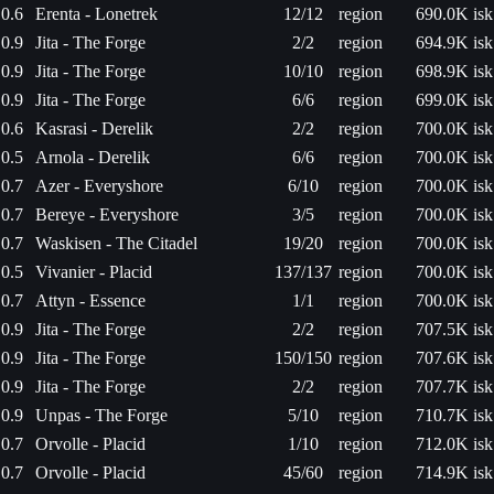
0.6
Erenta - Lonetrek
12/12
region
690.0K isk
0.9
Jita - The Forge
2/2
region
694.9K isk
0.9
Jita - The Forge
10/10
region
698.9K isk
0.9
Jita - The Forge
6/6
region
699.0K isk
0.6
Kasrasi - Derelik
2/2
region
700.0K isk
0.5
Arnola - Derelik
6/6
region
700.0K isk
0.7
Azer - Everyshore
6/10
region
700.0K isk
0.7
Bereye - Everyshore
3/5
region
700.0K isk
0.7
Waskisen - The Citadel
19/20
region
700.0K isk
0.5
Vivanier - Placid
137/137
region
700.0K isk
0.7
Attyn - Essence
1/1
region
700.0K isk
0.9
Jita - The Forge
2/2
region
707.5K isk
0.9
Jita - The Forge
150/150
region
707.6K isk
0.9
Jita - The Forge
2/2
region
707.7K isk
0.9
Unpas - The Forge
5/10
region
710.7K isk
0.7
Orvolle - Placid
1/10
region
712.0K isk
0.7
Orvolle - Placid
45/60
region
714.9K isk