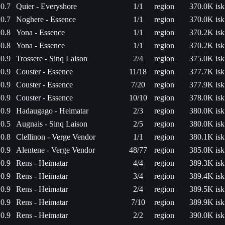
0.7
Quier - Everyshore
1/1
region
370.0K isk
0.7
Noghere - Essence
1/1
region
370.0K isk
0.8
Yona - Essence
1/1
region
370.2K isk
0.8
Yona - Essence
1/1
region
370.2K isk
0.9
Trossere - Sinq Laison
2/4
region
375.0K isk
0.9
Couster - Essence
11/18
region
377.7K isk
0.9
Couster - Essence
7/20
region
377.9K isk
0.9
Couster - Essence
10/10
region
378.0K isk
0.9
Hadaugago - Heimatar
2/3
region
380.0K isk
0.5
Augnais - Sinq Laison
2/5
region
380.0K isk
0.8
Clellinon - Verge Vendor
1/1
region
380.1K isk
0.9
Alentene - Verge Vendor
48/77
region
385.0K isk
0.9
Rens - Heimatar
4/4
region
389.3K isk
0.9
Rens - Heimatar
3/4
region
389.4K isk
0.9
Rens - Heimatar
2/4
region
389.5K isk
0.9
Rens - Heimatar
7/10
region
389.9K isk
0.9
Rens - Heimatar
2/2
region
390.0K isk