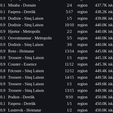
0.1
Misaba - Domain
2/4
region
437.7K isk
0.1
Faspera - Derelik
5/17
region
438.2K isk
0.9
Dodixie - Sinq Laison
1/5
region
439.8K isk
0.9
Dodixie - Sinq Laison
10/10
region
440.0K isk
0.9
Hjortur - Metropolis
2/2
region
440.0K isk
0.5
Osvestmunnur - Metropolis
5/5
region
440.0K isk
0.9
Dodixie - Sinq Laison
3/6
region
440.0K isk
0.9
Rens - Heimatar
13/14
region
445.0K isk
0.9
Trossere - Sinq Laison
1/1
region
445.1K isk
0.9
Couster - Essence
11/12
region
445.3K isk
0.8
Fricoure - Sinq Laison
12/12
region
449.4K isk
0.9
Trossere - Sinq Laison
14/15
region
449.5K isk
0.9
Trossere - Sinq Laison
1/1
region
449.6K isk
0.9
Trossere - Sinq Laison
13/15
region
449.9K isk
0.1
Podion - Derelik
9/10
region
450.0K isk
0.1
Faspera - Derelik
1/1
region
450.0K isk
0.9
Lustrevik - Heimatar
1/2
region
450.0K isk