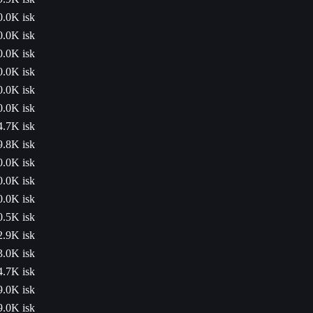
0.0K isk
0.0K isk
0.0K isk
0.0K isk
0.0K isk
0.0K isk
4.7K isk
9.8K isk
0.0K isk
0.0K isk
0.0K isk
0.5K isk
2.9K isk
3.0K isk
4.7K isk
9.0K isk
9.0K isk