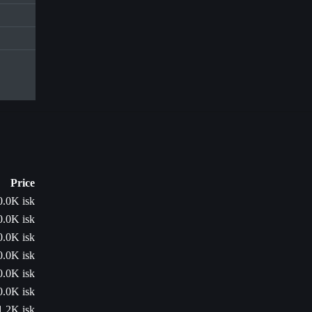
Price
0.0K isk
0.0K isk
0.0K isk
0.0K isk
0.0K isk
0.0K isk
1.2K isk