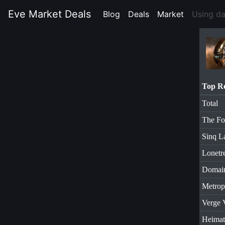
Eve Market Deals
Blog
(current)
Deals
(current)
Market
(current)
Using d
Top R
Total
The Fo
Sinq L
Lonetr
Domai
Metrop
Verge 
Heimat