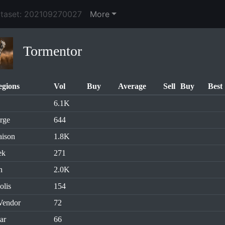
ataset: 202109270027
More
Tormentor
egions
Vol
Buy
Average
Sell
Buy
Best
6.1K
rge
644
aison
1.8K
ek
271
n
2.0K
olis
154
Vendor
72
ar
66