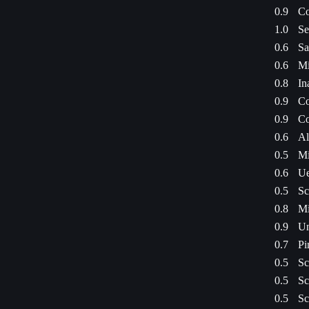
0.9
Co
1.0
Se
0.6
Sa
0.6
Mi
0.8
In
0.9
Co
0.9
Co
0.6
Al
0.5
Mi
0.6
Ue
0.5
Sc
0.8
Mi
0.9
Un
0.7
Pi
0.5
Sc
0.5
Sc
0.5
Sc