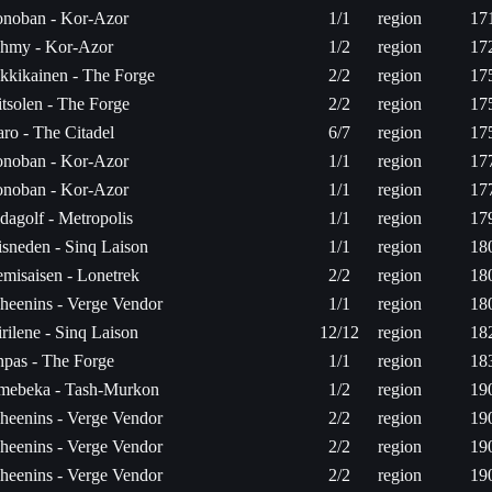
noban - Kor-Azor
1/1
region
17
hmy - Kor-Azor
1/2
region
17
kkikainen - The Forge
2/2
region
17
tsolen - The Forge
2/2
region
17
aro - The Citadel
6/7
region
17
noban - Kor-Azor
1/1
region
17
noban - Kor-Azor
1/1
region
17
dagolf - Metropolis
1/1
region
17
sneden - Sinq Laison
1/1
region
18
misaisen - Lonetrek
2/2
region
18
heenins - Verge Vendor
1/1
region
18
rilene - Sinq Laison
12/12
region
18
pas - The Forge
1/1
region
18
mebeka - Tash-Murkon
1/2
region
19
heenins - Verge Vendor
2/2
region
19
heenins - Verge Vendor
2/2
region
19
heenins - Verge Vendor
2/2
region
19