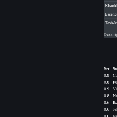
Khani
Essenc
Tash-
Descri
Sec
So
0.9
Co
0.8
Pu
0.9
Vi
0.8
No
0.6
Ik
0.6
Je
0.6
Ne