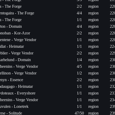
ta - The Forge
2/2
region
22
ntogaira - The Forge
4/4
region
22
ta - The Forge
1/1
region
22
ton - Domain
4/4
region
22
noban - Kor-Azor
2/2
region
22
entene - Verge Vendor
1/1
region
22
llat - Heimatar
1/1
region
22
blier - Verge Vendor
2/2
region
22
arhelund - Domain
1/4
region
23
heenins - Verge Vendor
4/5
region
23
ellinon - Verge Vendor
1/2
region
23
nyn - Essence
2/2
region
23
daugago - Heimatar
1/1
region
23
doteaux - Everyshore
1/1
region
23
heenins - Verge Vendor
1/1
region
23
uvulen - Lonetrek
1/1
region
23
rse - Solitude
47/50
region
23