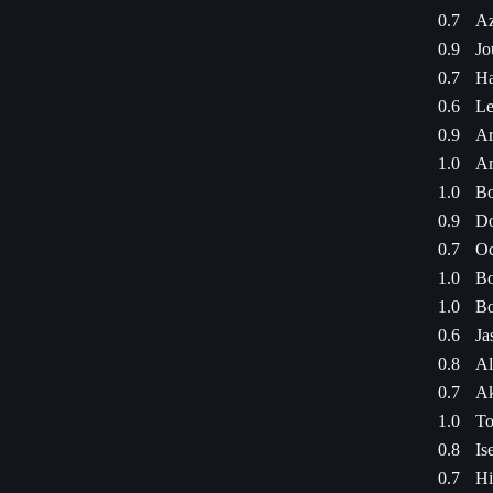
0.7
Az
0.9
Jo
0.7
Ha
0.6
Le
0.9
Ar
1.0
Am
1.0
Bo
0.9
Do
0.7
Oc
1.0
Bo
1.0
Bo
0.6
Ja
0.8
Al
0.7
Ak
1.0
To
0.8
Is
0.7
Hi