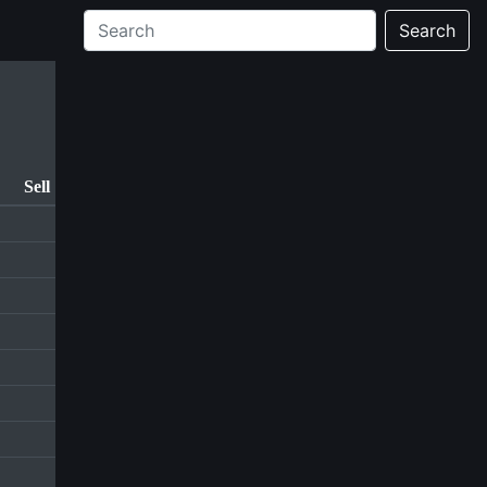
Search
Sell