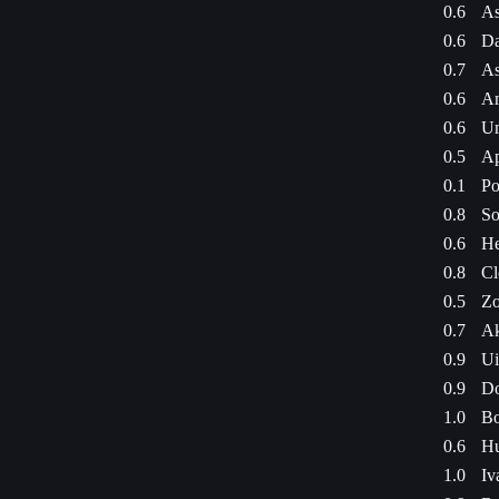
0.6
As
0.6
Da
0.7
As
0.6
Am
0.6
Um
0.5
Ap
0.1
Po
0.8
So
0.6
He
0.8
Cl
0.5
Zo
0.7
Ak
0.9
Ui
0.9
Do
1.0
Bo
0.6
Hu
1.0
Iv