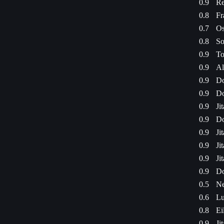
0.9
Re
0.8
Fr
0.7
Os
0.8
So
0.9
To
0.9
Al
0.9
Do
0.9
Do
0.9
Ji
0.9
Do
0.9
Ji
0.9
Ji
0.9
Ji
0.9
Do
0.5
Ne
0.6
Lu
0.8
Ei
0.9
Ji