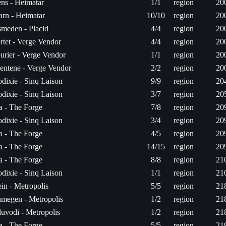
ns - Heimatar
1/1
region
20
arn - Heimatar
10/10
region
20
meden - Placid
4/4
region
20
rtet - Verge Vendor
4/4
region
20
urier - Verge Vendor
1/1
region
20
entene - Verge Vendor
2/2
region
20
dixie - Sinq Laison
9/9
region
20
dixie - Sinq Laison
3/7
region
20
ta - The Forge
7/8
region
20
dixie - Sinq Laison
3/4
region
20
ta - The Forge
4/5
region
20
ta - The Forge
14/15
region
20
ta - The Forge
8/8
region
21
dixie - Sinq Laison
1/1
region
21
in - Metropolis
5/5
region
21
megen - Metropolis
1/2
region
21
luvodi - Metropolis
1/2
region
21
ta - The Forge
5/5
region
21