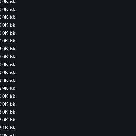
0.0K isk
0.0K isk
0.0K isk
0.0K isk
0.0K isk
0.0K isk
4.9K isk
5.0K isk
9.0K isk
9.0K isk
9.8K isk
9.9K isk
0.0K isk
0.0K isk
8.0K isk
8.0K isk
8.1K isk
9.9K isk