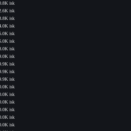
0.8K isk
2.6K isk
3.8K isk
4.0K isk
5.0K isk
5.0K isk
8.0K isk
9.0K isk
9.9K isk
9.9K isk
9.9K isk
0.0K isk
0.0K isk
0.0K isk
0.0K isk
0.0K isk
0.0K isk