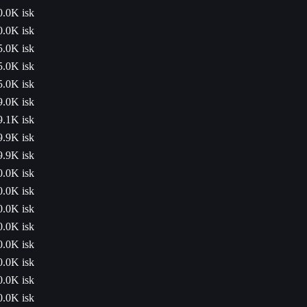
0.0K isk
0.0K isk
5.0K isk
5.0K isk
5.0K isk
9.0K isk
9.1K isk
9.9K isk
9.9K isk
0.0K isk
0.0K isk
0.0K isk
0.0K isk
0.0K isk
0.0K isk
0.0K isk
0.0K isk