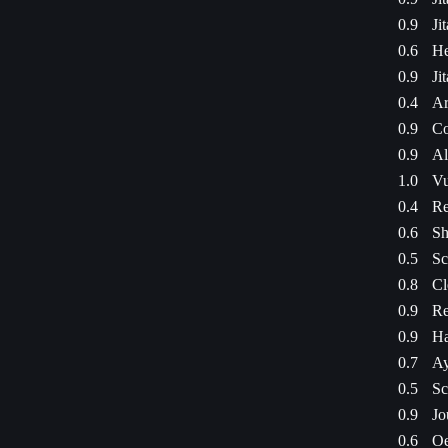
0.9
Ji
0.6
He
0.9
Ji
0.4
Ar
0.9
Co
0.9
Al
1.0
Vu
0.4
Re
0.6
Sh
0.5
Sc
0.8
Cl
0.9
Re
0.9
Ha
0.7
Ay
0.5
Sc
0.9
Jo
0.6
Oe