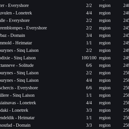
er - Everyshore
2/2
region
24
uvulen - Lonetrek
4/4
region
24
lle - Everyshore
2/2
region
24
remblompes - Everyshore
2/2
region
24
baz - Domain
3/4
region
24
mold - Heimatar
1/1
region
24
urynes - Sinq Laison
2/2
region
24
dixie - Sinq Laison
100/100
region
24
tanneve - Solitude
6/6
region
24
urynes - Sinq Laison
2/2
region
25
urynes - Sinq Laison
4/4
region
25
schercis - Everyshore
6/6
region
25
illere - Sinq Laison
1/1
region
25
iainavas - Lonetrek
4/4
region
25
daki - Lonetrek
3/3
region
25
endeldik - Heimatar
1/1
region
25
soufad - Domain
3/3
region
25