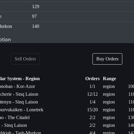
d
129
e
97
Murkon
140
ption
Sell Orders
Buy Orders
lar System - Region
Orders
Range
noban - Kor-Azor
1/1
region
10
cherie - Sinq Laison
12/12
region
11
ttenyn - Sinq Laison
1/4
region
11
urvukaiken - Lonetrek
15/20
region
11
ao - The Citadel
2/2
region
13
l - Sinq Laison
2/2
region
14
hkiah - Tash-Murkon
4/4
region
14