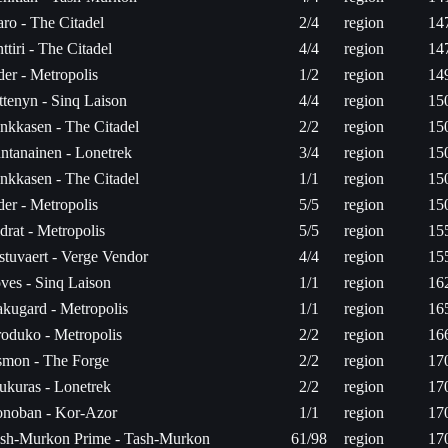
aro - The Citadel
2/4
region
14
ttiri - The Citadel
4/4
region
14
der - Metropolis
1/2
region
14
ttenyn - Sinq Laison
4/4
region
15
nkkasen - The Citadel
2/2
region
15
ntanainen - Lonetrek
3/4
region
15
nkkasen - The Citadel
1/1
region
15
der - Metropolis
5/5
region
15
drat - Metropolis
5/5
region
15
stuvaert - Verge Vendor
4/4
region
15
ves - Sinq Laison
1/1
region
16
kugard - Metropolis
1/1
region
16
oduko - Metropolis
2/2
region
16
mon - The Forge
2/2
region
17
ukuras - Lonetrek
2/2
region
17
noban - Kor-Azor
1/1
region
17
sh-Murkon Prime - Tash-Murkon
61/98
region
17