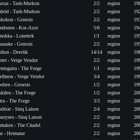
ezai - Tash-Murkon
2/2
region
19
brid - Tash-Murkon
2/2
region
19
hokon - Genesis
2/2
region
19
donen - Kor-Azor
5/6
region
19
okka - Lonetrek
1/1
region
19
anake - Genesis
2/2
region
19
dion - Derelik
14/14
region
19
rtet - Verge Vendor
2/2
region
19
ntogaira - The Forge
1/1
region
19
ellinon - Verge Vendor
3/4
region
19
ohen - Genesis
1/2
region
19
kilen - The Forge
1/2
region
20
tra - The Forge
3/3
region
20
dixie - Sinq Laison
2/4
region
20
urynes - Sinq Laison
2/2
region
20
ttaken - The Citadel
2/2
region
20
ar - Heimatar
2/2
region
20