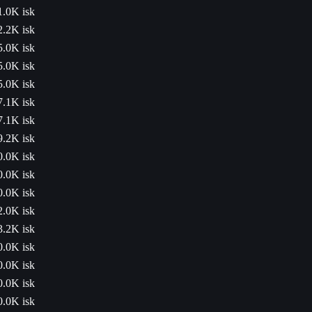
1.0K isk
2.2K isk
5.0K isk
5.0K isk
5.0K isk
7.1K isk
7.1K isk
9.2K isk
0.0K isk
0.0K isk
0.0K isk
2.0K isk
3.2K isk
0.0K isk
0.0K isk
0.0K isk
0.0K isk