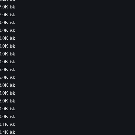
7.0K isk
7.0K isk
9.0K isk
0.0K isk
0.0K isk
0.0K isk
0.0K isk
0.0K isk
5.0K isk
5.0K isk
2.0K isk
5.0K isk
6.0K isk
0.0K isk
0.0K isk
0.1K isk
0.4K isk