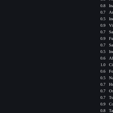
0.8
In
0.7
An
0.5
In
0.9
Vi
0.7
Sa
0.9
Fu
0.7
Sa
0.5
In
0.6
Al
1.0
Ci
0.6
Fo
0.5
Na
0.7
Hr
0.7
Os
0.7
Ts
0.9
Co
0.8
Ta