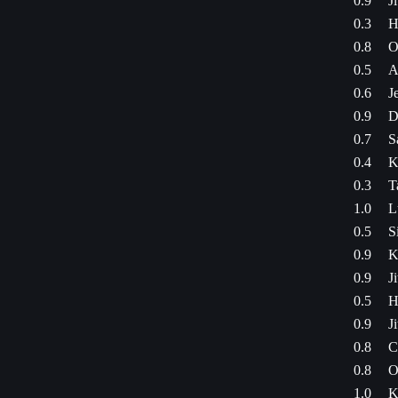
0.9
J
0.3
H
0.8
O
0.5
A
0.6
J
0.9
D
0.7
S
0.4
K
0.3
T
1.0
L
0.5
S
0.9
K
0.9
J
0.5
H
0.9
J
0.8
C
0.8
O
1.0
K