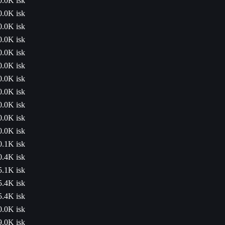
0.0K isk
0.0K isk
0.0K isk
0.0K isk
0.0K isk
0.0K isk
0.0K isk
0.0K isk
0.0K isk
0.0K isk
0.0K isk
0.1K isk
0.4K isk
5.1K isk
5.4K isk
5.4K isk
0.0K isk
9.0K isk