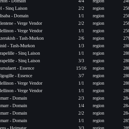
rton - Domain
4/4
region
24
el - Sinq Laison
2/2
region
25
isaba - Domain
1/1
region
25
lentene - Verge Vendor
2/2
region
25
lellinon - Verge Vendor
1/1
region
25
zerakish - Tash-Murkon
2/6
region
27
inid - Tash-Murkon
1/3
region
28
rapelille - Sinq Laison
1/1
region
28
rapelille - Sinq Laison
3/3
region
28
ursulaert - Essence
15/16
region
28
lgogille - Essence
3/7
region
28
lellinon - Verge Vendor
1/1
region
28
lellinon - Verge Vendor
1/1
region
28
marr - Domain
2/3
region
28
marr - Domain
1/4
region
28
marr - Domain
2/2
region
28
marr - Domain
1/1
region
28
ens - Heimatar
3/3
region
28