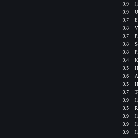
0.9
J
0.9
U
0.7
E
0.8
V
0.7
P
0.8
S
0.8
F
0.4
K
0.5
H
0.6
A
0.5
H
0.7
T
0.9
J
0.5
R
0.9
J
0.9
J
0.9
J