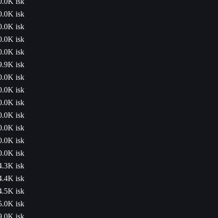
0.0K isk
0.0K isk
0.0K isk
0.0K isk
0.0K isk
9.9K isk
0.0K isk
0.0K isk
0.0K isk
0.0K isk
0.0K isk
0.0K isk
0.0K isk
4.3K isk
4.4K isk
4.5K isk
5.0K isk
9.0K isk