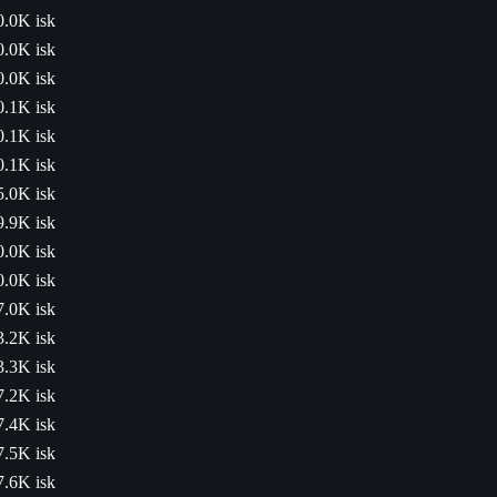
0.0K isk
0.0K isk
0.0K isk
0.1K isk
0.1K isk
0.1K isk
5.0K isk
9.9K isk
0.0K isk
0.0K isk
7.0K isk
3.2K isk
3.3K isk
7.2K isk
7.4K isk
7.5K isk
7.6K isk