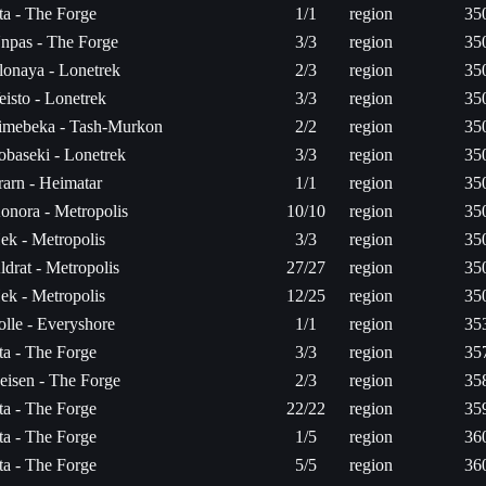
ita - The Forge
1/1
region
35
npas - The Forge
3/3
region
35
lonaya - Lonetrek
2/3
region
35
eisto - Lonetrek
3/3
region
35
imebeka - Tash-Murkon
2/2
region
35
obaseki - Lonetrek
3/3
region
35
rarn - Heimatar
1/1
region
35
onora - Metropolis
10/10
region
35
ek - Metropolis
3/3
region
35
ldrat - Metropolis
27/27
region
35
ek - Metropolis
12/25
region
35
olle - Everyshore
1/1
region
35
ita - The Forge
3/3
region
35
eisen - The Forge
2/3
region
35
ita - The Forge
22/22
region
35
ita - The Forge
1/5
region
36
ita - The Forge
5/5
region
36