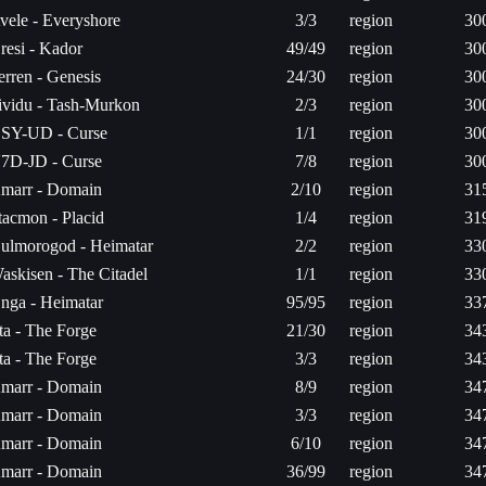
vele - Everyshore
3/3
region
30
resi - Kador
49/49
region
30
erren - Genesis
24/30
region
30
ividu - Tash-Murkon
2/3
region
30
SY-UD - Curse
1/1
region
30
7D-JD - Curse
7/8
region
30
marr - Domain
2/10
region
31
tacmon - Placid
1/4
region
31
ulmorogod - Heimatar
2/2
region
33
askisen - The Citadel
1/1
region
33
nga - Heimatar
95/95
region
33
ita - The Forge
21/30
region
34
ita - The Forge
3/3
region
34
marr - Domain
8/9
region
34
marr - Domain
3/3
region
34
marr - Domain
6/10
region
34
marr - Domain
36/99
region
34