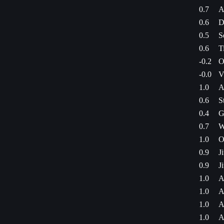
0.7
A
0.6
D
0.5
S
0.6
T
-0.2
O
-0.0
V
1.0
A
0.6
S
0.4
G
0.7
W
1.0
O
0.9
J
0.9
J
1.0
A
1.0
A
1.0
A
1.0
A