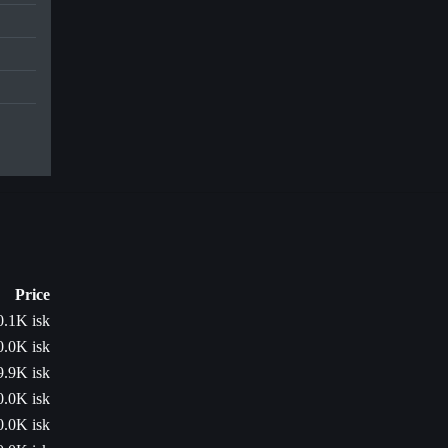
Price
0.1K isk
0.0K isk
9.9K isk
0.0K isk
0.0K isk