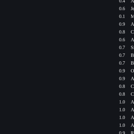
0.4
A
0.6
J
0.1
M
0.9
A
0.8
C
0.6
A
0.7
S
0.7
B
0.7
B
0.9
O
0.9
A
0.8
C
0.8
C
1.0
A
1.0
A
1.0
A
1.0
A
0.9
R