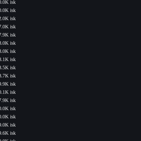
0.0K isk
0.0K isk
2.0K isk
7.0K isk
7.9K isk
8.0K isk
8.0K isk
8.1K isk
8.5K isk
8.7K isk
9.9K isk
0.1K isk
7.9K isk
0.0K isk
0.0K isk
9.0K isk
9.6K isk