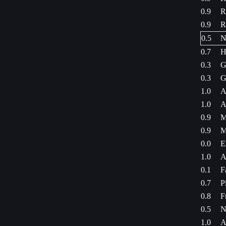
0.9
R
0.9
R
0.5
N
0.7
H
0.3
G
0.3
G
1.0
A
1.0
A
0.9
M
0.9
M
0.0
E
1.0
A
0.1
F
0.7
P
0.8
F
0.5
N
1.0
A