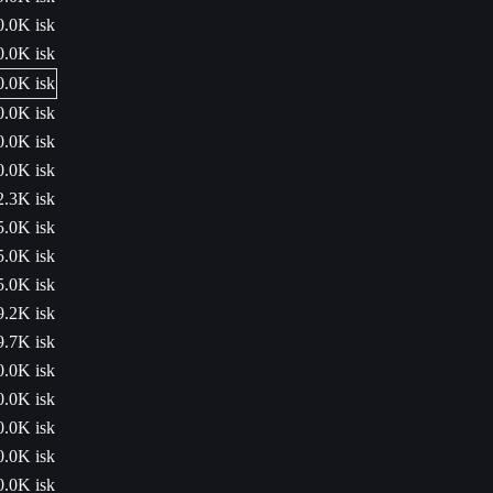
0.0K isk
0.0K isk
0.0K isk
0.0K isk
0.0K isk
0.0K isk
2.3K isk
5.0K isk
5.0K isk
5.0K isk
9.2K isk
9.7K isk
0.0K isk
0.0K isk
0.0K isk
0.0K isk
0.0K isk