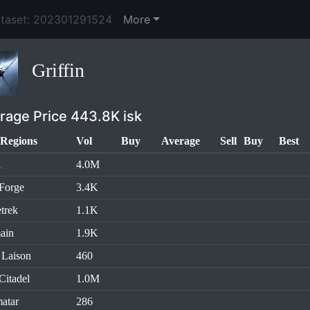
ataset: 202301291524
More
Griffin
rage Price 443.8K isk
Regions
Vol
Buy
Average
Sell
Buy
Best
l
4.0M
Forge
3.4K
trek
1.1K
ain
1.9K
 Laison
460
Citadel
1.0M
atar
286