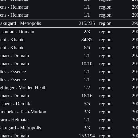
ens - Heimatar
1/1
region
29
ens - Heimatar
1/1
region
29
akugard - Metropolis
215/235
region
29
isoufad - Domain
2/3
region
29
ehi - Khanid
84/85
region
29
ehi - Khanid
6/6
region
29
marr - Domain
1/1
region
29
marr - Domain
10/10
region
29
ies - Essence
1/1
region
29
ies - Essence
1/1
region
29
gbinger - Molden Heath
1/2
region
29
marr - Domain
16/16
region
29
aspera - Derelik
5/5
region
30
imebeka - Tash-Murkon
3/3
region
30
rarn - Heimatar
1/1
region
30
akugard - Metropolis
3/3
region
30
marr - Domain
153/194
region
30