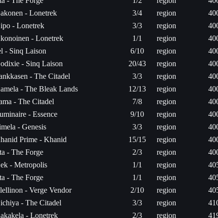
ita - The Forge
1/2
region
40
akonen - Lonetrek
3/4
region
40
ipo - Lonetrek
3/3
region
40
konoinen - Lonetrek
1/1
region
40
el - Sinq Laison
6/10
region
40
odixie - Sinq Laison
20/43
region
40
ankkasen - The Citadel
3/3
region
40
amela - The Bleak Lands
12/13
region
40
ama - The Citadel
7/8
region
40
uminaire - Essence
9/10
region
40
imela - Genesis
3/3
region
40
hanid Prime - Khanid
15/15
region
40
ita - The Forge
2/3
region
40
ek - Metropolis
1/1
region
40
ita - The Forge
1/1
region
40
lellinon - Verge Vendor
2/10
region
40
ichiya - The Citadel
3/3
region
41
akakela - Lonetrek
2/3
region
41