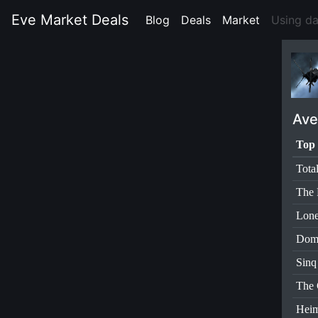
Eve Market Deals
Blog
(current)
Deals
(current)
Market
(current)
Using d
Ave
Top 
Tota
The 
Lone
Dom
Sinq
The 
Heim