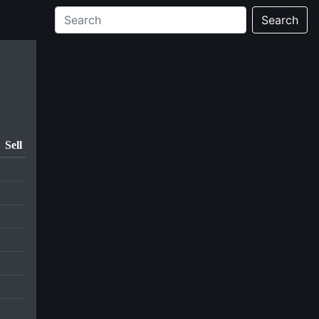
Search
Sell