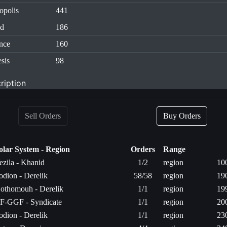
opolis
441
id
186
nce
160
sis
98
ription
Sell Orders
Buy Orders
olar System - Region
Orders
Range
ezila - Khanid
1/2
region
10
odion - Derelik
58/58
region
19
othomouh - Derelik
1/1
region
19
F-GGF - Syndicate
1/1
region
20
odion - Derelik
1/1
region
23