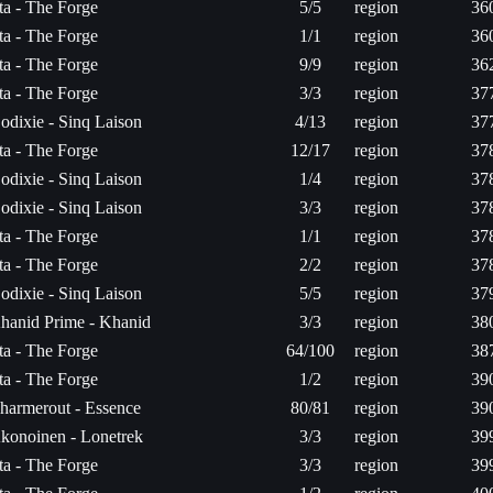
ita - The Forge
5/5
region
36
ita - The Forge
1/1
region
36
ita - The Forge
9/9
region
36
ita - The Forge
3/3
region
37
odixie - Sinq Laison
4/13
region
37
ita - The Forge
12/17
region
37
odixie - Sinq Laison
1/4
region
37
odixie - Sinq Laison
3/3
region
37
ita - The Forge
1/1
region
37
ita - The Forge
2/2
region
37
odixie - Sinq Laison
5/5
region
37
hanid Prime - Khanid
3/3
region
38
ita - The Forge
64/100
region
38
ita - The Forge
1/2
region
39
harmerout - Essence
80/81
region
39
konoinen - Lonetrek
3/3
region
39
ita - The Forge
3/3
region
39