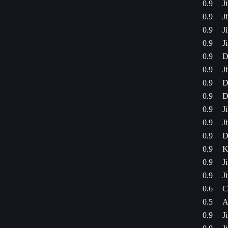
0.9
J
0.9
J
0.9
J
0.9
J
0.9
D
0.9
J
0.9
D
0.9
D
0.9
J
0.9
J
0.9
D
0.9
K
0.9
J
0.9
J
0.6
C
0.5
A
0.9
J