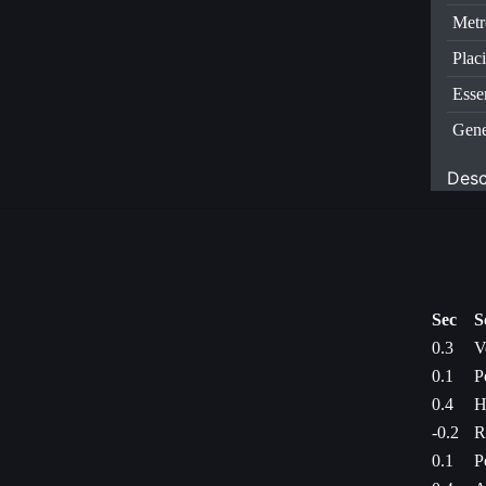
Metr
Plac
Esse
Gene
Desc
Sec
S
0.3
V
0.1
P
0.4
H
-0.2
R
0.1
P