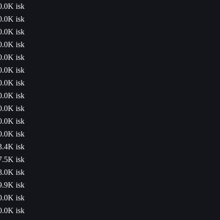
0.0K isk
0.0K isk
0.0K isk
0.0K isk
0.0K isk
0.0K isk
0.0K isk
0.0K isk
0.0K isk
0.0K isk
0.0K isk
3.4K isk
7.5K isk
8.0K isk
9.9K isk
0.0K isk
0.0K isk