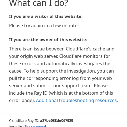
What can I do?
If you are a visitor of this website:
Please try again in a few minutes.
If you are the owner of this website:
There is an issue between Cloudflare's cache and
your origin web server. Cloudflare monitors for
these errors and automatically investigates the
cause. To help support the investigation, you can
pull the corresponding error log from your web
server and submit it our support team. Please
include the Ray ID (which is at the bottom of this
error page).
Additional troubleshooting resources
.
Cloudflare Ray ID:
a27be038de067929
Your IP:
Click to reveal