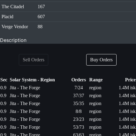
The Citadel
167
Placid
607
Verge Vendor
88
Description
Sell Orders
Buy Orders
Sec
Solar System - Region
Orders
Range
Price
0.9
Jita - The Forge
7/24
region
1.4M isk
0.9
Jita - The Forge
37/37
region
1.4M isk
0.9
Jita - The Forge
35/35
region
1.4M isk
0.9
Jita - The Forge
8/8
region
1.4M isk
0.9
Jita - The Forge
23/23
region
1.4M isk
0.9
Jita - The Forge
53/73
region
1.4M isk
0.9
Jita - The Forge
63/63
region
1.4M isk