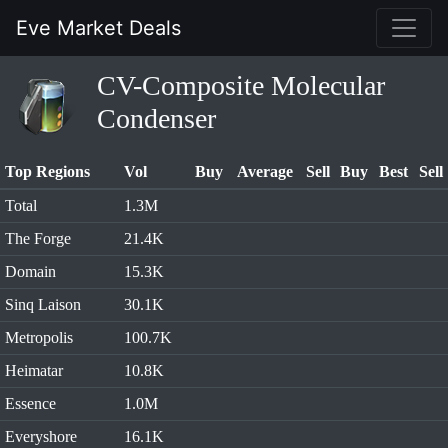
Eve Market Deals
CV-Composite Molecular
Condenser
Top Regions
Vol
Buy
Average
Sell
Buy
Best
Sell
Total
1.3M
The Forge
21.4K
Domain
15.3K
Sinq Laison
30.1K
Metropolis
100.7K
Heimatar
10.8K
Essence
1.0M
Everyshore
16.1K