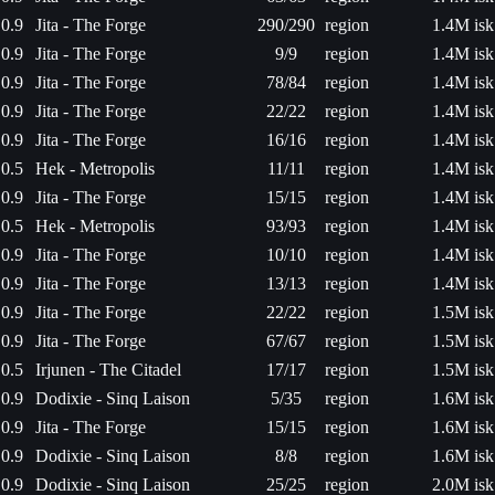
0.9
Jita - The Forge
290/290
region
1.4M isk
0.9
Jita - The Forge
9/9
region
1.4M isk
0.9
Jita - The Forge
78/84
region
1.4M isk
0.9
Jita - The Forge
22/22
region
1.4M isk
0.9
Jita - The Forge
16/16
region
1.4M isk
0.5
Hek - Metropolis
11/11
region
1.4M isk
0.9
Jita - The Forge
15/15
region
1.4M isk
0.5
Hek - Metropolis
93/93
region
1.4M isk
0.9
Jita - The Forge
10/10
region
1.4M isk
0.9
Jita - The Forge
13/13
region
1.4M isk
0.9
Jita - The Forge
22/22
region
1.5M isk
0.9
Jita - The Forge
67/67
region
1.5M isk
0.5
Irjunen - The Citadel
17/17
region
1.5M isk
0.9
Dodixie - Sinq Laison
5/35
region
1.6M isk
0.9
Jita - The Forge
15/15
region
1.6M isk
0.9
Dodixie - Sinq Laison
8/8
region
1.6M isk
0.9
Dodixie - Sinq Laison
25/25
region
2.0M isk