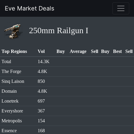
Eve Market Deals
250mm Railgun I
Top Regions
Vol
Buy
Average
Sell
Buy
Best
Sell
Total
14.3K
The Forge
4.8K
Sinq Laison
850
Domain
4.8K
Lonetrek
697
Everyshore
367
Metropolis
154
Essence
168