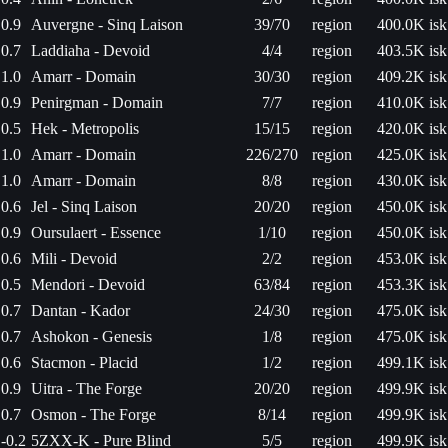
0.9
Auvergne - Sinq Laison
39/70
region
400.0K isk
0.7
Laddiaha - Devoid
4/4
region
403.5K isk
1.0
Amarr - Domain
30/30
region
409.2K isk
0.9
Penirgman - Domain
7/7
region
410.0K isk
0.5
Hek - Metropolis
15/15
region
420.0K isk
1.0
Amarr - Domain
226/270
region
425.0K isk
1.0
Amarr - Domain
8/8
region
430.0K isk
0.6
Jel - Sinq Laison
20/20
region
450.0K isk
0.9
Oursulaert - Essence
1/10
region
450.0K isk
0.6
Mili - Devoid
2/2
region
453.0K isk
0.5
Mendori - Devoid
63/84
region
453.3K isk
0.7
Dantan - Kador
24/30
region
475.0K isk
0.7
Ashokon - Genesis
1/8
region
475.0K isk
0.6
Stacmon - Placid
1/2
region
499.1K isk
0.9
Uitra - The Forge
20/20
region
499.9K isk
0.7
Osmon - The Forge
8/14
region
499.9K isk
-0.2
5ZXX-K - Pure Blind
5/5
region
499.9K isk