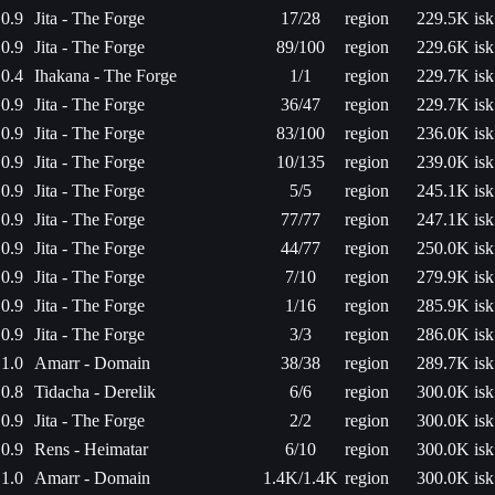
0.9
Jita - The Forge
17/28
region
229.5K isk
0.9
Jita - The Forge
89/100
region
229.6K isk
0.4
Ihakana - The Forge
1/1
region
229.7K isk
0.9
Jita - The Forge
36/47
region
229.7K isk
0.9
Jita - The Forge
83/100
region
236.0K isk
0.9
Jita - The Forge
10/135
region
239.0K isk
0.9
Jita - The Forge
5/5
region
245.1K isk
0.9
Jita - The Forge
77/77
region
247.1K isk
0.9
Jita - The Forge
44/77
region
250.0K isk
0.9
Jita - The Forge
7/10
region
279.9K isk
0.9
Jita - The Forge
1/16
region
285.9K isk
0.9
Jita - The Forge
3/3
region
286.0K isk
1.0
Amarr - Domain
38/38
region
289.7K isk
0.8
Tidacha - Derelik
6/6
region
300.0K isk
0.9
Jita - The Forge
2/2
region
300.0K isk
0.9
Rens - Heimatar
6/10
region
300.0K isk
1.0
Amarr - Domain
1.4K/1.4K
region
300.0K isk