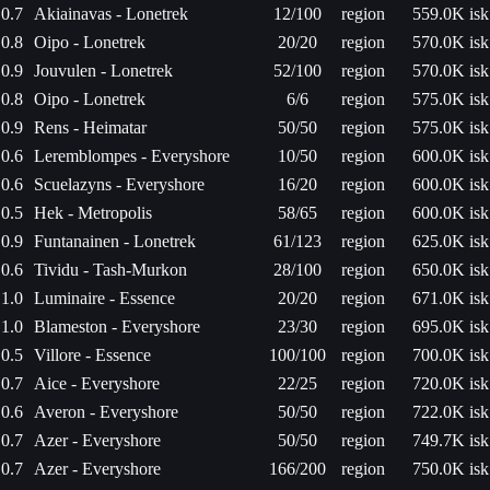
0.7
Akiainavas - Lonetrek
12/100
region
559.0K isk
0.8
Oipo - Lonetrek
20/20
region
570.0K isk
0.9
Jouvulen - Lonetrek
52/100
region
570.0K isk
0.8
Oipo - Lonetrek
6/6
region
575.0K isk
0.9
Rens - Heimatar
50/50
region
575.0K isk
0.6
Leremblompes - Everyshore
10/50
region
600.0K isk
0.6
Scuelazyns - Everyshore
16/20
region
600.0K isk
0.5
Hek - Metropolis
58/65
region
600.0K isk
0.9
Funtanainen - Lonetrek
61/123
region
625.0K isk
0.6
Tividu - Tash-Murkon
28/100
region
650.0K isk
1.0
Luminaire - Essence
20/20
region
671.0K isk
1.0
Blameston - Everyshore
23/30
region
695.0K isk
0.5
Villore - Essence
100/100
region
700.0K isk
0.7
Aice - Everyshore
22/25
region
720.0K isk
0.6
Averon - Everyshore
50/50
region
722.0K isk
0.7
Azer - Everyshore
50/50
region
749.7K isk
0.7
Azer - Everyshore
166/200
region
750.0K isk