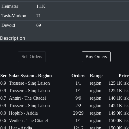
Heimatar
1.1K
Tash-Murkon
71
Devoid
69
Description
Sell Orders
Buy Orders
Sec
Solar System - Region
Orders
Range
Price
0.9
Trossere - Sinq Laison
1/1
region
125.1K isk
0.9
Trossere - Sinq Laison
1/1
region
125.1K isk
0.7
Anttiri - The Citadel
9/9
region
140.1K isk
0.9
Trossere - Sinq Laison
2/2
region
145.1K isk
0.0
Hophib - Aridia
29/29
region
149.0K isk
0.6
Venilen - The Citadel
1/1
region
150.0K isk
0.4
Hier - Aridia
12/12
region
150.0K isk