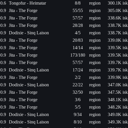
0.6
Tongofur - Heimatar
8/8
region
300.1K isk
0.9
Jita - The Forge
55/55
region
305.0K isk
0.9
Jita - The Forge
57/57
region
338.6K isk
0.9
Jita - The Forge
28/28
region
338.7K isk
0.9
Dodixie - Sinq Laison
4/5
region
338.7K isk
0.9
Jita - The Forge
20/83
region
339.0K isk
0.9
Jita - The Forge
14/14
region
339.5K isk
0.9
Jita - The Forge
173/180
region
339.5K isk
0.9
Jita - The Forge
57/57
region
339.7K isk
0.9
Dodixie - Sinq Laison
17/24
region
339.7K isk
0.9
Jita - The Forge
2/2
region
339.9K isk
0.9
Dodixie - Sinq Laison
22/22
region
347.0K isk
0.9
Jita - The Forge
32/50
region
347.5K isk
0.9
Jita - The Forge
3/6
region
348.1K isk
0.9
Jita - The Forge
5/5
region
348.2K isk
0.9
Dodixie - Sinq Laison
9/34
region
349.0K isk
0.9
Dodixie - Sinq Laison
8/10
region
349.3K isk