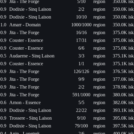
0.9
Jita - The Forge
5/10
region
350.0K isk
0.9
Dodixie - Sinq Laison
2/2
region
350.0K isk
0.9
Dodixie - Sinq Laison
10/10
region
350.0K isk
1.0
Amarr - Domain
1000/1000
region
350.0K isk
0.9
Jita - The Forge
16/16
region
375.0K isk
0.9
Couster - Essence
17/31
region
375.0K isk
0.9
Couster - Essence
6/6
region
375.0K isk
0.5
Audaerne - Sinq Laison
3/3
region
375.1K isk
0.9
Couster - Essence
1/1
region
375.1K isk
0.9
Jita - The Forge
126/126
region
376.5K isk
0.9
Jita - The Forge
9/9
region
377.0K isk
0.9
Jita - The Forge
2/2
region
378.9K isk
0.9
Jita - The Forge
591/1000
region
380.0K isk
0.6
Arnon - Essence
5/5
region
382.0K isk
0.9
Dodixie - Sinq Laison
22/22
region
393.1K isk
0.9
Trossere - Sinq Laison
9/10
region
395.0K isk
0.9
Dodixie - Sinq Laison
79/100
region
397.5K isk
0.4
Anin - Lonetrek
2/6
region
400.0K isk