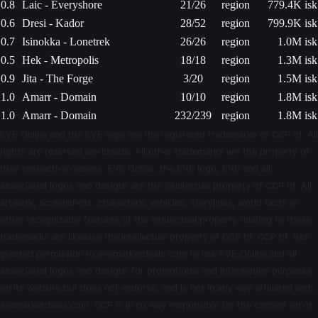
0.8
Laic - Everyshore
21/26
region
779.4K isk
0.6
Dresi - Kador
28/52
region
799.9K isk
0.7
Isinokka - Lonetrek
26/26
region
1.0M isk
0.5
Hek - Metropolis
18/18
region
1.3M isk
0.9
Jita - The Forge
3/20
region
1.5M isk
1.0
Amarr - Domain
10/10
region
1.8M isk
1.0
Amarr - Domain
232/239
region
1.8M isk
EVE Online and the EVE logo are the registered trademarks of CCP hf. All
rights are reserved worldwide. All other trademarks are the property of
their respective owners. EVE Online, the EVE logo, EVE and all
associated logos and designs are the intellectual property of CCP hf. All
artwork, screenshots, characters, vehicles, storylines, world facts or
other recognizable features of the intellectual property relating to these
trademarks are likewise the intellectual property of CCP hf. CCP hf. has
granted permission to evemarketdeals.com to use EVE Online and all
associated logos and designs for promotional and information purposes
on its website but does not endorse, and is not in any way affiliated with,
evemarketdeals.com. CCP is in no way responsible for the content on or