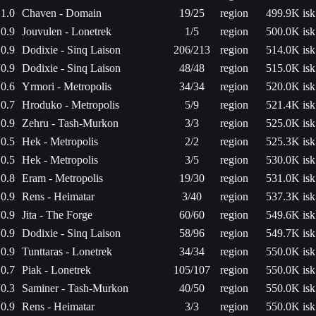
1.0
Chaven - Domain
19/25
region
499.9K isk
0.9
Jouvulen - Lonetrek
1/5
region
500.0K isk
0.9
Dodixie - Sinq Laison
206/213
region
514.0K isk
0.9
Dodixie - Sinq Laison
48/48
region
515.0K isk
0.6
Yrmori - Metropolis
34/34
region
520.0K isk
0.7
Hroduko - Metropolis
5/9
region
521.4K isk
0.9
Zehru - Tash-Murkon
3/3
region
525.0K isk
0.5
Hek - Metropolis
2/2
region
525.3K isk
0.5
Hek - Metropolis
3/5
region
530.0K isk
0.8
Eram - Metropolis
19/30
region
531.0K isk
0.9
Rens - Heimatar
3/40
region
537.3K isk
0.9
Jita - The Forge
60/60
region
549.6K isk
0.9
Dodixie - Sinq Laison
58/96
region
549.7K isk
0.9
Tunttaras - Lonetrek
34/34
region
550.0K isk
0.7
Piak - Lonetrek
105/107
region
550.0K isk
0.3
Saminer - Tash-Murkon
40/50
region
550.0K isk
0.9
Rens - Heimatar
3/3
region
550.0K isk