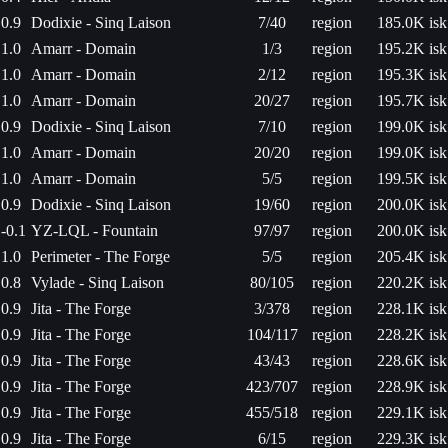
0.9
Dodixie - Sinq Laison
7/40
region
185.0K isk
1.0
Amarr - Domain
1/3
region
195.2K isk
1.0
Amarr - Domain
2/12
region
195.3K isk
1.0
Amarr - Domain
20/27
region
195.7K isk
0.9
Dodixie - Sinq Laison
7/10
region
199.0K isk
1.0
Amarr - Domain
20/20
region
199.0K isk
1.0
Amarr - Domain
5/5
region
199.5K isk
0.9
Dodixie - Sinq Laison
19/60
region
200.0K isk
-0.1
YZ-LQL - Fountain
97/97
region
200.0K isk
1.0
Perimeter - The Forge
5/5
region
205.4K isk
0.8
Vylade - Sinq Laison
80/105
region
220.2K isk
0.9
Jita - The Forge
3/378
region
228.1K isk
0.9
Jita - The Forge
104/117
region
228.2K isk
0.9
Jita - The Forge
43/43
region
228.6K isk
0.9
Jita - The Forge
423/707
region
228.9K isk
0.9
Jita - The Forge
455/518
region
229.1K isk
0.9
Jita - The Forge
6/15
region
229.3K isk