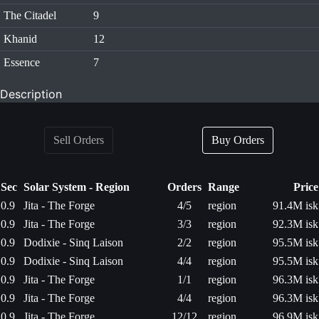
The Citadel
9
Khanid
12
Essence
7
Description
Sell Orders
Buy Orders
Sec
Solar System - Region
Orders
Range
Price
0.9
Jita - The Forge
4/5
region
91.4M isk
0.9
Jita - The Forge
3/3
region
92.3M isk
0.9
Dodixie - Sinq Laison
2/2
region
95.5M isk
0.9
Dodixie - Sinq Laison
4/4
region
95.5M isk
0.9
Jita - The Forge
1/1
region
96.3M isk
0.9
Jita - The Forge
4/4
region
96.3M isk
0.9
Jita - The Forge
12/12
region
96.9M isk