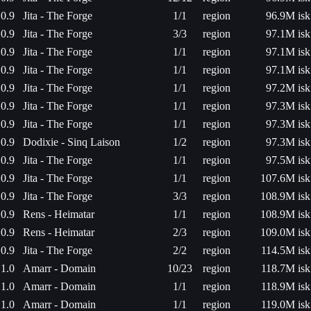
0.9
Jita - The Forge
1/1
region
96.9M isk
0.9
Jita - The Forge
3/3
region
97.1M isk
0.9
Jita - The Forge
1/1
region
97.1M isk
0.9
Jita - The Forge
1/1
region
97.1M isk
0.9
Jita - The Forge
1/1
region
97.2M isk
0.9
Jita - The Forge
1/1
region
97.3M isk
0.9
Jita - The Forge
1/1
region
97.3M isk
0.9
Dodixie - Sinq Laison
1/2
region
97.3M isk
0.9
Jita - The Forge
1/1
region
97.5M isk
0.9
Jita - The Forge
1/1
region
107.6M isk
0.9
Jita - The Forge
3/3
region
108.9M isk
0.9
Rens - Heimatar
1/1
region
108.9M isk
0.9
Rens - Heimatar
2/3
region
109.0M isk
0.9
Jita - The Forge
2/2
region
114.5M isk
1.0
Amarr - Domain
10/23
region
118.7M isk
1.0
Amarr - Domain
1/1
region
118.9M isk
1.0
Amarr - Domain
1/1
region
119.0M isk