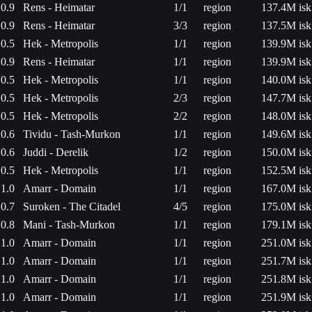
0.9
Rens - Heimatar
1/1
region
137.4M isk
0.9
Rens - Heimatar
3/3
region
137.5M isk
0.5
Hek - Metropolis
1/1
region
139.9M isk
0.9
Rens - Heimatar
1/1
region
139.9M isk
0.5
Hek - Metropolis
1/1
region
140.0M isk
0.5
Hek - Metropolis
2/3
region
147.7M isk
0.5
Hek - Metropolis
2/2
region
148.0M isk
0.6
Tividu - Tash-Murkon
1/1
region
149.6M isk
0.6
Juddi - Derelik
1/2
region
150.0M isk
0.5
Hek - Metropolis
1/1
region
152.5M isk
1.0
Amarr - Domain
1/1
region
167.0M isk
0.7
Suroken - The Citadel
4/5
region
175.0M isk
0.8
Mani - Tash-Murkon
1/1
region
179.1M isk
1.0
Amarr - Domain
1/1
region
251.0M isk
1.0
Amarr - Domain
1/1
region
251.7M isk
1.0
Amarr - Domain
1/1
region
251.8M isk
1.0
Amarr - Domain
1/1
region
251.9M isk