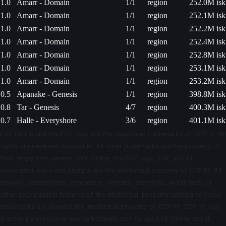
1.0
Amarr - Domain
1/1
region
252.0M isk
1.0
Amarr - Domain
1/1
region
252.1M isk
1.0
Amarr - Domain
1/1
region
252.2M isk
1.0
Amarr - Domain
1/1
region
252.4M isk
1.0
Amarr - Domain
1/1
region
252.8M isk
1.0
Amarr - Domain
1/1
region
253.1M isk
1.0
Amarr - Domain
1/1
region
253.2M isk
0.5
Apanake - Genesis
1/1
region
398.8M isk
0.8
Tar - Genesis
4/7
region
400.3M isk
0.7
Halle - Everyshore
3/6
region
401.1M isk
EVE Online and the EVE logo are the registered trademarks of CCP hf. All
rights are reserved worldwide. All other trademarks are the property of
their respective owners. EVE Online, the EVE logo, EVE and all
associated logos and designs are the intellectual property of CCP hf. All
artwork, screenshots, characters, vehicles, storylines, world facts or
other recognizable features of the intellectual property relating to these
trademarks are likewise the intellectual property of CCP hf. CCP hf. has
granted permission to evemarketdeals.com to use EVE Online and all