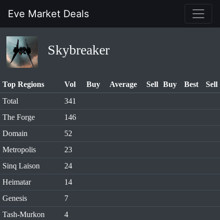
Eve Market Deals
Skybreaker
Top Regions
Vol
Buy
Average
Sell
Buy
Best
Sell
Total
341
The Forge
146
Domain
52
Metropolis
23
Sinq Laison
24
Heimatar
14
Genesis
7
Tash-Murkon
4