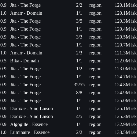
0.9
Jita - The Forge
2/2
region
120.1M isk
1.0
Amarr - Domain
1/1
region
120.1M isk
0.9
Jita - The Forge
3/5
region
120.3M isk
0.9
Jita - The Forge
1/1
region
120.4M isk
0.9
Jita - The Forge
3/3
region
120.5M isk
0.9
Jita - The Forge
1/1
region
120.7M isk
1.0
Amarr - Domain
2/3
region
121.3M isk
0.5
Bika - Domain
1/1
region
122.0M isk
0.9
Jita - The Forge
1/2
region
123.0M isk
0.9
Jita - The Forge
1/1
region
124.7M isk
0.9
Jita - The Forge
35/55
region
124.8M isk
0.9
Jita - The Forge
8/8
region
124.9M isk
0.9
Jita - The Forge
1/1
region
125.0M isk
0.9
Dodixie - Sinq Laison
1/1
region
125.1M isk
0.9
Dodixie - Sinq Laison
4/5
region
125.3M isk
0.9
Algogille - Essence
1/1
region
132.9M isk
1.0
Luminaire - Essence
2/2
region
133.5M isk