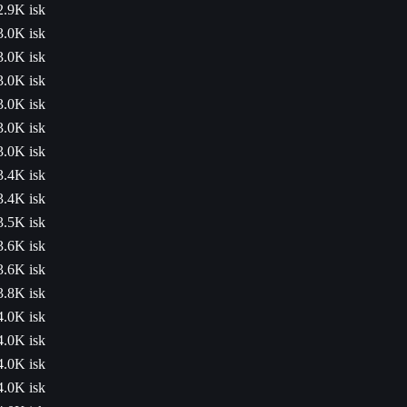
2.9K isk
3.0K isk
3.0K isk
3.0K isk
3.0K isk
3.0K isk
3.0K isk
3.4K isk
3.4K isk
3.5K isk
3.6K isk
3.6K isk
3.8K isk
4.0K isk
4.0K isk
4.0K isk
4.0K isk