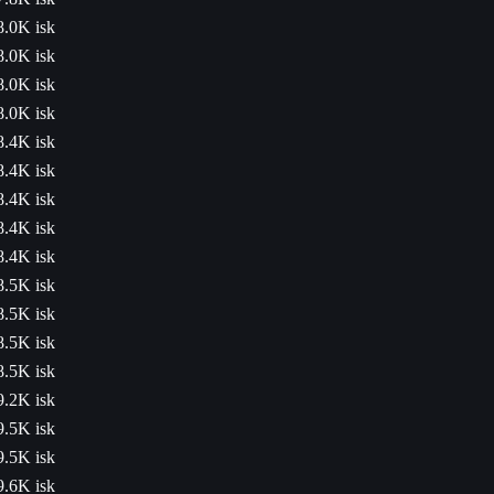
8.0K isk
8.0K isk
8.0K isk
8.0K isk
8.4K isk
8.4K isk
8.4K isk
8.4K isk
8.4K isk
8.5K isk
8.5K isk
8.5K isk
8.5K isk
9.2K isk
9.5K isk
9.5K isk
9.6K isk