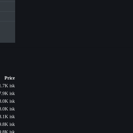
Price
1.7K isk
7.9K isk
8.0K isk
8.0K isk
8.1K isk
9.8K isk
9.8K isk