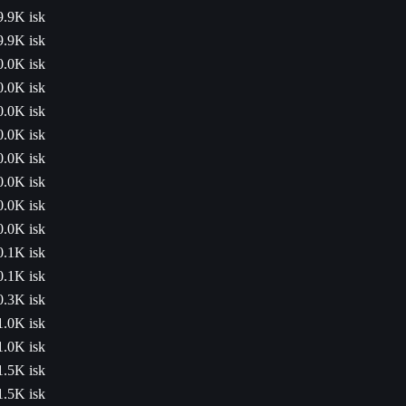
9.9K isk
9.9K isk
0.0K isk
0.0K isk
0.0K isk
0.0K isk
0.0K isk
0.0K isk
0.0K isk
0.0K isk
0.1K isk
0.1K isk
0.3K isk
1.0K isk
1.0K isk
1.5K isk
1.5K isk