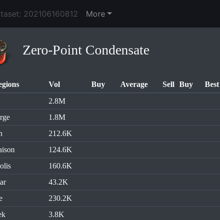
ataset: 202106160812
More
Zero-Point Condensate
egions
Vol
Buy
Average
Sell
Buy
Best
2.8M
rge
1.8M
n
212.6K
aison
124.6K
olis
160.6K
ar
43.2K
e
230.2K
ek
3.8K