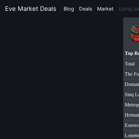
Eve Market Deals
Blog
(current)
Deals
(current)
Market
(current)
Using d
Top R
Total
The Fo
Domai
Sinq L
Metrop
Heimat
Essenc
Lonetr