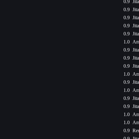
0.9
Jit
0.9
Jit
0.9
Jit
0.9
Jit
0.9
Jit
1.0
Am
0.9
Jit
0.9
Jit
0.9
Jit
1.0
Am
0.9
Jit
1.0
Am
0.9
Jit
0.9
Jit
1.0
Am
1.0
Am
0.9
Ren
0.9
Jit