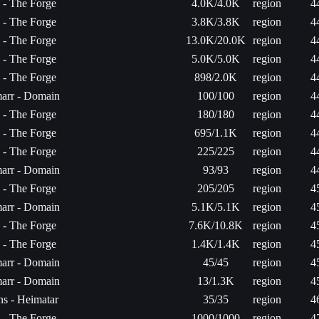
a - The Forge
4.0K/4.0K
region
4
a - The Forge
3.8K/3.8K
region
4
a - The Forge
13.0K/20.0K
region
4
a - The Forge
5.0K/5.0K
region
4
a - The Forge
898/2.0K
region
4
arr - Domain
100/100
region
4
a - The Forge
180/180
region
4
a - The Forge
695/1.1K
region
4
a - The Forge
225/225
region
4
arr - Domain
93/93
region
4
a - The Forge
205/205
region
4
arr - Domain
5.1K/5.1K
region
4
a - The Forge
7.6K/10.8K
region
4
a - The Forge
1.4K/1.4K
region
4
arr - Domain
45/45
region
4
arr - Domain
13/1.3K
region
4
s - Heimatar
35/35
region
4
a - The Forge
1000/1000
region
4