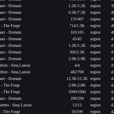
arr - Domain
1.2K/1.2K
region
3
arr - Domain
6.5K/7.5K
region
4
arr - Domain
155/407
region
4
a - The Forge
714/1.3K
region
4
arr - Domain
165/165
region
4
arr - Domain
45/45
region
4
arr - Domain
1.2K/1.2K
region
4
arr - Domain
369/2.3K
region
4
arr - Domain
2.9K/2.9K
region
4
ixie - Sinq Laison
4/4
region
4
ixie - Sinq Laison
482/708
region
4
arr - Domain
12.3K/12.3K
region
4
a - The Forge
2.8K/2.8K
region
4
a - The Forge
1000/1000
region
4
arr - Domain
299/299
region
4
iettes - Sinq Laison
13/13
region
4
a - The Forge
50/199
region
4