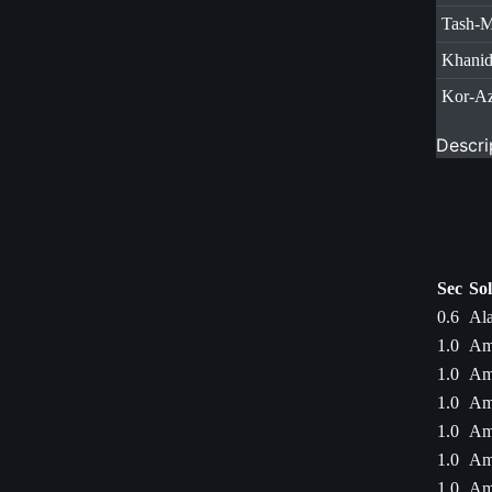
Tash-
Khani
Kor-A
Descri
Sec
So
0.6
Ala
1.0
Am
1.0
Am
1.0
Am
1.0
Am
1.0
Am
1.0
Am