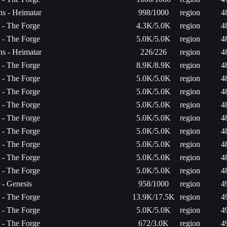
s - Heimatar
998/1000
region
4
a - The Forge
4.3K/5.0K
region
4
a - The Forge
5.0K/5.0K
region
4
s - Heimatar
226/226
region
4
a - The Forge
8.9K/8.9K
region
4
a - The Forge
5.0K/5.0K
region
4
a - The Forge
5.0K/5.0K
region
4
a - The Forge
5.0K/5.0K
region
4
a - The Forge
5.0K/5.0K
region
4
a - The Forge
5.0K/5.0K
region
4
a - The Forge
5.0K/5.0K
region
4
a - The Forge
5.0K/5.0K
region
4
a - The Forge
5.0K/5.0K
region
4
 - Genesis
958/1000
region
4
a - The Forge
13.9K/17.5K
region
4
a - The Forge
5.0K/5.0K
region
4
a - The Forge
672/3.0K
region
4