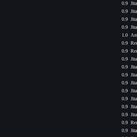
0.9
Jit
0.9
Jit
0.9
Jit
0.9
Jit
1.0
Am
0.9
Ren
0.9
Ren
0.9
Jit
0.9
Jit
0.9
Jit
0.9
Jit
0.9
Jit
0.9
Jit
0.9
Jit
0.9
Jit
0.9
Ren
0.9
Jit