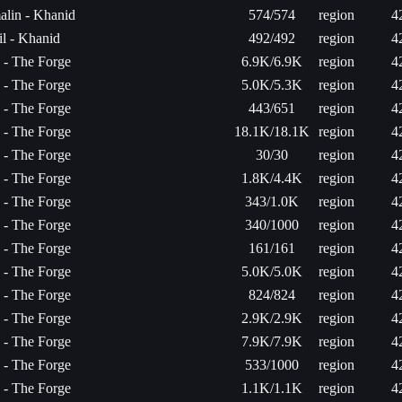
alin - Khanid
574/574
region
4
l - Khanid
492/492
region
4
a - The Forge
6.9K/6.9K
region
4
a - The Forge
5.0K/5.3K
region
4
a - The Forge
443/651
region
4
a - The Forge
18.1K/18.1K
region
4
a - The Forge
30/30
region
4
a - The Forge
1.8K/4.4K
region
4
a - The Forge
343/1.0K
region
4
a - The Forge
340/1000
region
4
a - The Forge
161/161
region
4
a - The Forge
5.0K/5.0K
region
4
a - The Forge
824/824
region
4
a - The Forge
2.9K/2.9K
region
4
a - The Forge
7.9K/7.9K
region
4
a - The Forge
533/1000
region
4
a - The Forge
1.1K/1.1K
region
4