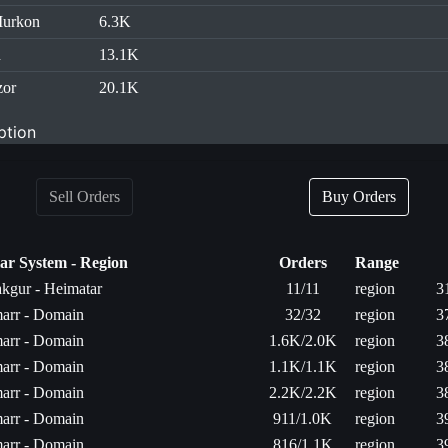
Murkon
6.3K
d
13.1K
zor
20.1K
ption
Sell Orders
Buy Orders
lar System - Region
Orders
Range
kgur - Heimatar
11/11
region
3
arr - Domain
32/32
region
3
arr - Domain
1.6K/2.0K
region
3
arr - Domain
1.1K/1.1K
region
3
arr - Domain
2.2K/2.2K
region
3
arr - Domain
911/1.0K
region
3
arr - Domain
816/1.1K
region
3