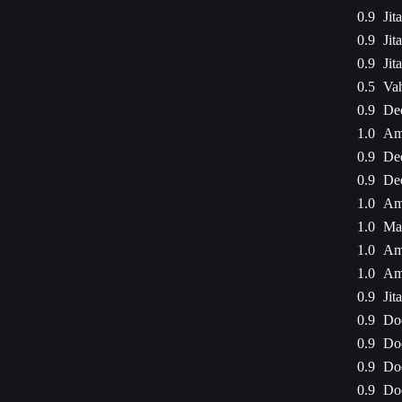
0.9
Jit
0.9
Jit
0.9
Jit
0.5
Va
0.9
De
1.0
Am
0.9
De
0.9
De
1.0
Am
1.0
Mal
1.0
Am
1.0
Am
0.9
Jit
0.9
Dod
0.9
Dod
0.9
Dod
0.9
Dod