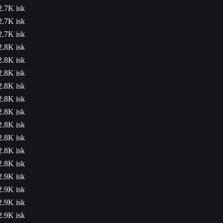
2.7K isk
2.7K isk
2.7K isk
2.8K isk
2.8K isk
2.8K isk
2.8K isk
2.8K isk
2.8K isk
2.8K isk
2.8K isk
2.8K isk
2.8K isk
2.9K isk
2.9K isk
2.9K isk
2.9K isk