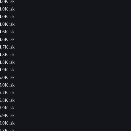
4.0K isk
4.0K isk
4.0K isk
4.0K isk
4.6K isk
4.6K isk
4.7K isk
4.8K isk
4.8K isk
4.9K isk
5.0K isk
5.0K isk
5.7K isk
5.8K isk
5.9K isk
5.9K isk
6.0K isk
7.8K isk