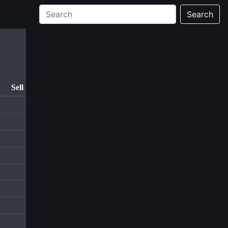
Search
Sell