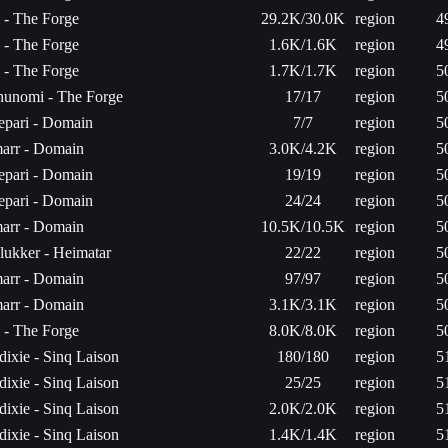
a - The Forge
29.2K/30.0K
region
4
a - The Forge
1.6K/1.6K
region
4
a - The Forge
1.7K/1.7K
region
5
hunomi - The Forge
17/17
region
5
epari - Domain
7/7
region
5
arr - Domain
3.0K/4.2K
region
5
epari - Domain
19/19
region
5
epari - Domain
24/24
region
5
arr - Domain
10.5K/10.5K
region
5
ukker - Heimatar
22/22
region
5
arr - Domain
97/97
region
5
arr - Domain
3.1K/3.1K
region
5
a - The Forge
8.0K/8.0K
region
5
ixie - Sinq Laison
180/180
region
5
ixie - Sinq Laison
25/25
region
5
ixie - Sinq Laison
2.0K/2.0K
region
5
ixie - Sinq Laison
1.4K/1.4K
region
5