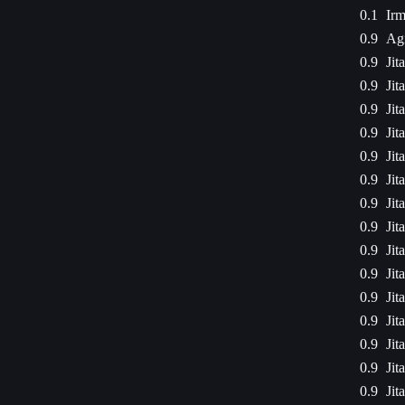
0.1
Irm
0.9
Agi
0.9
Jit
0.9
Jit
0.9
Jit
0.9
Jit
0.9
Jit
0.9
Jit
0.9
Jit
0.9
Jit
0.9
Jit
0.9
Jit
0.9
Jit
0.9
Jit
0.9
Jit
0.9
Jit
0.9
Jit