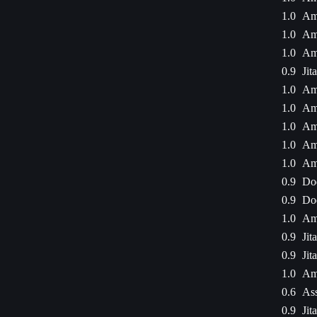
1.0
Am
1.0
Am
1.0
Am
0.9
Jit
1.0
Am
1.0
Am
1.0
Am
1.0
Am
1.0
Am
0.9
Dod
0.9
Dod
1.0
Am
0.9
Jit
0.9
Jit
1.0
Am
0.6
Ass
0.9
Jit