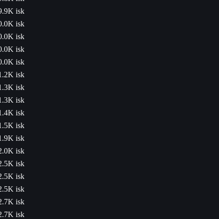
9.9K isk
0.0K isk
0.0K isk
0.0K isk
0.0K isk
1.2K isk
1.3K isk
1.3K isk
1.4K isk
1.5K isk
1.9K isk
2.0K isk
2.5K isk
2.5K isk
2.5K isk
2.7K isk
2.7K isk