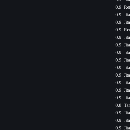
0.9
Ren
0.9
Jit
0.9
Jit
0.9
Ren
0.9
Jit
0.9
Jit
0.9
Jit
0.9
Jit
0.9
Jit
0.9
Jit
0.9
Jit
0.9
Jit
0.9
Jit
0.8
Tar
0.9
Jit
0.9
Jit
0.9
Jit