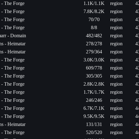
a - The Forge
1.1K/1.1K
region
4
a - The Forge
7.8K/8.2K
region
4
a - The Forge
70/70
region
4
a - The Forge
8/8
region
4
arr - Domain
482/482
region
4
s - Heimatar
278/278
region
4
s - Heimatar
279/364
region
4
a - The Forge
3.0K/3.0K
region
4
a - The Forge
609/778
region
4
a - The Forge
305/305
region
4
a - The Forge
2.8K/2.8K
region
4
a - The Forge
1.7K/1.7K
region
4
a - The Forge
246/246
region
4
a - The Forge
6.7K/7.1K
region
4
a - The Forge
9.5K/9.5K
region
4
s - Heimatar
131/131
region
4
a - The Forge
520/520
region
4