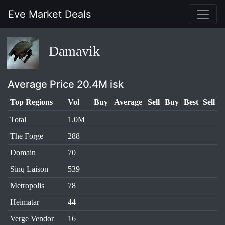
Eve Market Deals
Damavik
Average Price 20.4M isk
Top Regions
Vol
Buy
Average
Sell
Buy
Best
Sell
Total
1.0M
The Forge
288
Domain
70
Sinq Laison
539
Metropolis
78
Heimatar
44
Verge Vendor
16