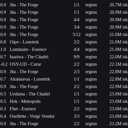
0.9
Jita - The Forge
1/1
region
20.7M isk
0.9
Jita - The Forge
1/1
region
20.9M isk
0.9
Jita - The Forge
4/4
region
20.9M isk
0.9
Jita - The Forge
3/4
region
20.9M isk
0.9
Jita - The Forge
5/12
region
21.0M isk
0.8
Oipo - Lonetrek
2/2
region
21.0M isk
1.0
Luminaire - Essence
4/4
region
21.0M isk
0.7
Isaziwa - The Citadel
9/9
region
22.0M isk
-0.2
OSY-UD - Curse
2/2
region
22.1M isk
0.9
Jita - The Forge
2/3
region
22.8M isk
0.7
Akiainavas - Lonetrek
1/1
region
22.8M isk
0.9
Jita - The Forge
2/2
region
22.9M isk
0.5
Uedama - The Citadel
1/1
region
23.0M isk
0.5
Hek - Metropolis
1/1
region
23.0M isk
0.3
Fliet - Essence
2/2
region
23.0M isk
0.4
Ouelletta - Verge Vendor
3/3
region
23.0M isk
0.9
Jita - The Forge
2/2
region
23.2M isk