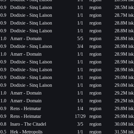
0.9
Dodixie - Sinq Laison
1/1
region
28.5M isk
0.9
Dodixie - Sinq Laison
1/1
region
28.7M isk
0.9
Dodixie - Sinq Laison
1/1
region
28.8M isk
0.9
Dodixie - Sinq Laison
1/1
region
28.8M isk
1.0
Amarr - Domain
5/5
region
28.8M isk
0.9
Dodixie - Sinq Laison
3/4
region
28.9M isk
1.0
Amarr - Domain
1/1
region
28.9M isk
0.9
Dodixie - Sinq Laison
1/1
region
28.9M isk
0.9
Dodixie - Sinq Laison
1/1
region
28.9M isk
0.9
Dodixie - Sinq Laison
1/1
region
29.0M isk
0.9
Dodixie - Sinq Laison
1/1
region
29.0M isk
1.0
Amarr - Domain
1/1
region
29.2M isk
1.0
Amarr - Domain
1/1
region
29.2M isk
0.9
Rens - Heimatar
1/4
region
29.8M isk
0.9
Rens - Heimatar
17/29
region
29.9M isk
0.8
Inaro - The Citadel
3/5
region
30.0M isk
0.5
Hek - Metropolis
1/1
region
31.5M isk