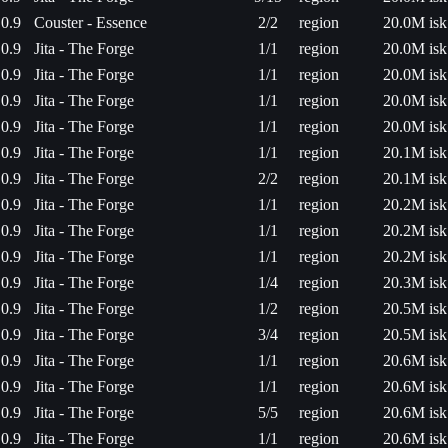
0.9
Couster - Essence
2/2
region
20.0M isk
0.9
Jita - The Forge
1/1
region
20.0M isk
0.9
Jita - The Forge
1/1
region
20.0M isk
0.9
Jita - The Forge
1/1
region
20.0M isk
0.9
Jita - The Forge
1/1
region
20.0M isk
0.9
Jita - The Forge
1/1
region
20.1M isk
0.9
Jita - The Forge
2/2
region
20.1M isk
0.9
Jita - The Forge
1/1
region
20.2M isk
0.9
Jita - The Forge
1/1
region
20.2M isk
0.9
Jita - The Forge
1/1
region
20.2M isk
0.9
Jita - The Forge
1/4
region
20.3M isk
0.9
Jita - The Forge
1/2
region
20.5M isk
0.9
Jita - The Forge
3/4
region
20.5M isk
0.9
Jita - The Forge
1/1
region
20.6M isk
0.9
Jita - The Forge
1/1
region
20.6M isk
0.9
Jita - The Forge
5/5
region
20.6M isk
0.9
Jita - The Forge
1/1
region
20.6M isk