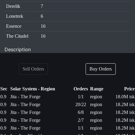
Derelik
7
Lonetrek
6
Essence
16
The Citadel
16
Description
Sell Orders
Buy Orders
Sec
Solar System - Region
Orders
Range
Price
0.9
Jita - The Forge
1/1
region
18.0M isk
0.9
Jita - The Forge
20/22
region
18.2M isk
0.9
Jita - The Forge
6/8
region
18.2M isk
0.9
Jita - The Forge
2/7
region
18.2M isk
0.9
Jita - The Forge
1/1
region
18.2M isk