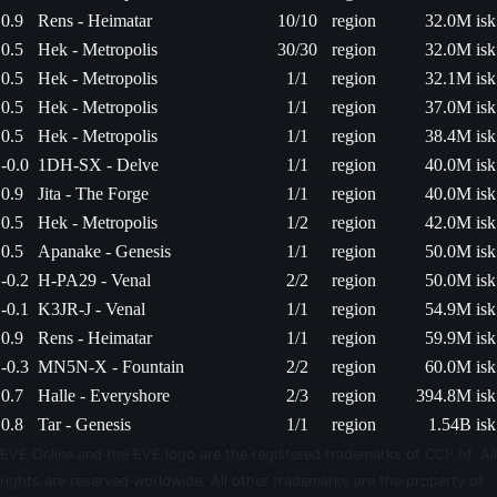
0.9
Rens - Heimatar
10/10
region
32.0M isk
0.5
Hek - Metropolis
30/30
region
32.0M isk
0.5
Hek - Metropolis
1/1
region
32.1M isk
0.5
Hek - Metropolis
1/1
region
37.0M isk
0.5
Hek - Metropolis
1/1
region
38.4M isk
-0.0
1DH-SX - Delve
1/1
region
40.0M isk
0.9
Jita - The Forge
1/1
region
40.0M isk
0.5
Hek - Metropolis
1/2
region
42.0M isk
0.5
Apanake - Genesis
1/1
region
50.0M isk
-0.2
H-PA29 - Venal
2/2
region
50.0M isk
-0.1
K3JR-J - Venal
1/1
region
54.9M isk
0.9
Rens - Heimatar
1/1
region
59.9M isk
-0.3
MN5N-X - Fountain
2/2
region
60.0M isk
0.7
Halle - Everyshore
2/3
region
394.8M isk
0.8
Tar - Genesis
1/1
region
1.54B isk
EVE Online and the EVE logo are the registered trademarks of CCP hf. All
rights are reserved worldwide. All other trademarks are the property of