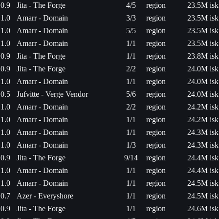
0.9
Jita - The Forge
4/5
region
23.5M isk
1.0
Amarr - Domain
3/3
region
23.5M isk
1.0
Amarr - Domain
5/5
region
23.5M isk
1.0
Amarr - Domain
1/1
region
23.5M isk
0.9
Jita - The Forge
1/1
region
23.8M isk
0.9
Jita - The Forge
2/2
region
24.0M isk
1.0
Amarr - Domain
1/1
region
24.0M isk
0.5
Jufvitte - Verge Vendor
5/6
region
24.0M isk
1.0
Amarr - Domain
2/2
region
24.2M isk
1.0
Amarr - Domain
1/1
region
24.2M isk
1.0
Amarr - Domain
1/1
region
24.3M isk
1.0
Amarr - Domain
1/3
region
24.3M isk
0.9
Jita - The Forge
9/14
region
24.4M isk
1.0
Amarr - Domain
1/1
region
24.4M isk
1.0
Amarr - Domain
1/1
region
24.5M isk
0.7
Azer - Everyshore
1/1
region
24.5M isk
0.9
Jita - The Forge
1/1
region
24.6M isk