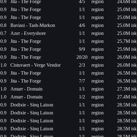
0.9
Jita - The Forge
4/5
region
24.6M isk
0.9
Jita - The Forge
1/1
region
25.0M isk
0.9
Jita - The Forge
1/1
region
25.0M isk
0.8
Baviasi - Tash-Murkon
4/6
region
25.0M isk
0.7
Azer - Everyshore
1/1
region
25.0M isk
0.9
Jita - The Forge
1/1
region
25.7M isk
0.9
Jita - The Forge
9/9
region
25.9M isk
0.9
Jita - The Forge
20/20
region
26.0M isk
1.0
Cistuvaert - Verge Vendor
2/3
region
26.0M isk
0.9
Jita - The Forge
1/1
region
26.5M isk
0.9
Jita - The Forge
7/7
region
26.5M isk
1.0
Amarr - Domain
1/1
region
27.3M isk
1.0
Amarr - Domain
1/2
region
27.4M isk
0.9
Dodixie - Sinq Laison
1/1
region
28.5M isk
0.9
Dodixie - Sinq Laison
1/1
region
28.5M isk
0.9
Dodixie - Sinq Laison
1/1
region
28.5M isk
0.9
Dodixie - Sinq Laison
1/1
region
28.5M isk
0.9
Dodixie - Sinq Laison
1/1
region
28.5M isk