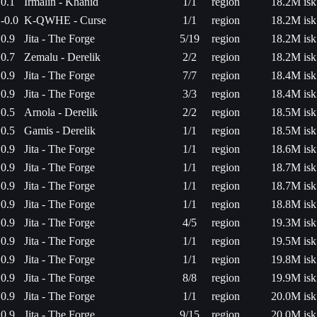
0.1
Irmalin - Khanid
1/1
region
18.2M isk
-0.0
K-QWHE - Curse
1/1
region
18.2M isk
0.9
Jita - The Forge
5/19
region
18.2M isk
0.7
Zemalu - Derelik
2/2
region
18.2M isk
0.9
Jita - The Forge
7/7
region
18.4M isk
0.9
Jita - The Forge
3/3
region
18.4M isk
0.5
Arnola - Derelik
2/2
region
18.5M isk
0.5
Gamis - Derelik
1/1
region
18.5M isk
0.9
Jita - The Forge
1/1
region
18.6M isk
0.9
Jita - The Forge
1/1
region
18.7M isk
0.9
Jita - The Forge
1/1
region
18.7M isk
0.9
Jita - The Forge
1/1
region
18.8M isk
0.9
Jita - The Forge
4/5
region
19.3M isk
0.9
Jita - The Forge
1/1
region
19.5M isk
0.9
Jita - The Forge
1/1
region
19.8M isk
0.9
Jita - The Forge
8/8
region
19.9M isk
0.9
Jita - The Forge
1/1
region
20.0M isk
0.9
Jita - The Forge
9/15
region
20.0M isk