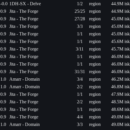
-0.0
1DH-SX - Delve
1/2
region
44.9M isk
0.9
Jita - The Forge
25/25
region
44.9M isk
0.9
Jita - The Forge
27/28
region
45.0M isk
0.9
Jita - The Forge
3/3
region
45.0M isk
0.9
Jita - The Forge
1/1
region
45.0M isk
0.9
Jita - The Forge
1/1
region
45.6M isk
0.9
Jita - The Forge
3/11
region
45.7M isk
0.9
Jita - The Forge
1/1
region
46.0M isk
0.9
Jita - The Forge
1/1
region
46.0M isk
0.9
Jita - The Forge
31/31
region
46.0M isk
1.0
Amarr - Domain
3/4
region
46.2M isk
1.0
Amarr - Domain
2/2
region
46.8M isk
0.9
Jita - The Forge
1/1
region
47.9M isk
0.9
Jita - The Forge
2/2
region
48.5M isk
0.9
Jita - The Forge
1/1
region
48.6M isk
0.9
Jita - The Forge
4/4
region
49.0M isk
1.0
Amarr - Domain
3/3
region
49.0M isk