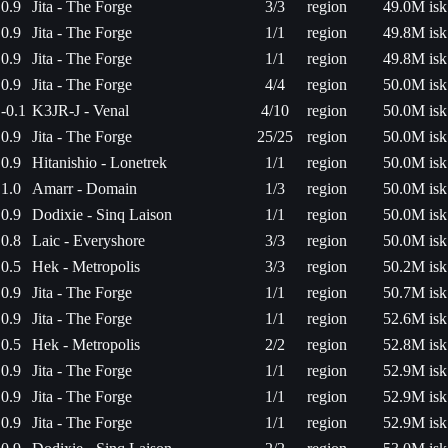
0.9
Jita - The Forge
3/3
region
49.0M isk
0.9
Jita - The Forge
1/1
region
49.8M isk
0.9
Jita - The Forge
1/1
region
49.8M isk
0.9
Jita - The Forge
4/4
region
50.0M isk
-0.1
K3JR-J - Venal
4/10
region
50.0M isk
0.9
Jita - The Forge
25/25
region
50.0M isk
0.9
Hitanishio - Lonetrek
1/1
region
50.0M isk
1.0
Amarr - Domain
1/3
region
50.0M isk
0.9
Dodixie - Sinq Laison
1/1
region
50.0M isk
0.8
Laic - Everyshore
3/3
region
50.0M isk
0.5
Hek - Metropolis
3/3
region
50.2M isk
0.9
Jita - The Forge
1/1
region
50.7M isk
0.9
Jita - The Forge
1/1
region
52.6M isk
0.5
Hek - Metropolis
2/2
region
52.8M isk
0.9
Jita - The Forge
1/1
region
52.9M isk
0.9
Jita - The Forge
1/1
region
52.9M isk
0.9
Jita - The Forge
1/1
region
52.9M isk