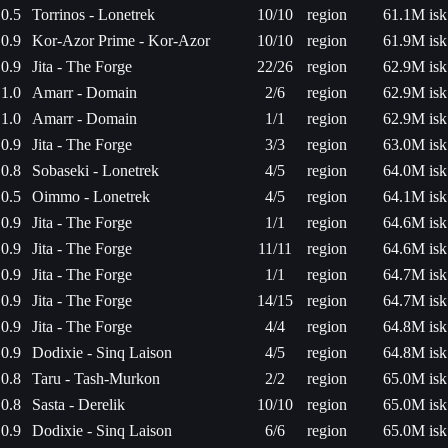
0.5
Torrinos - Lonetrek
10/10
region
61.1M isk
0.9
Kor-Azor Prime - Kor-Azor
10/10
region
61.9M isk
0.9
Jita - The Forge
22/26
region
62.9M isk
1.0
Amarr - Domain
2/6
region
62.9M isk
1.0
Amarr - Domain
1/1
region
62.9M isk
0.9
Jita - The Forge
3/3
region
63.0M isk
0.8
Sobaseki - Lonetrek
4/5
region
64.0M isk
0.5
Oimmo - Lonetrek
4/5
region
64.1M isk
0.9
Jita - The Forge
1/1
region
64.6M isk
0.9
Jita - The Forge
11/11
region
64.6M isk
0.9
Jita - The Forge
1/1
region
64.7M isk
0.9
Jita - The Forge
14/15
region
64.7M isk
0.9
Jita - The Forge
4/4
region
64.8M isk
0.9
Dodixie - Sinq Laison
4/5
region
64.8M isk
0.8
Taru - Tash-Murkon
2/2
region
65.0M isk
0.8
Sasta - Derelik
10/10
region
65.0M isk
0.9
Dodixie - Sinq Laison
6/6
region
65.0M isk