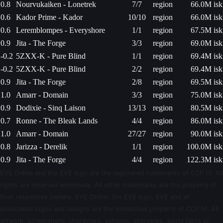
0.8
Nourvukaiken - Lonetrek
7/7
region
66.0M isk
0.6
Kador Prime - Kador
10/10
region
66.0M isk
0.6
Leremblompes - Everyshore
1/1
region
67.5M isk
0.9
Jita - The Forge
3/3
region
69.0M isk
-0.2
5ZXX-K - Pure Blind
1/1
region
69.4M isk
-0.2
5ZXX-K - Pure Blind
2/2
region
69.4M isk
0.9
Jita - The Forge
2/8
region
69.5M isk
1.0
Amarr - Domain
3/3
region
75.0M isk
0.9
Dodixie - Sinq Laison
13/13
region
80.5M isk
0.7
Ronne - The Bleak Lands
4/4
region
86.0M isk
1.0
Amarr - Domain
27/27
region
90.0M isk
0.8
Jarizza - Derelik
1/1
region
100.0M isk
0.9
Jita - The Forge
4/4
region
122.3M isk
EVE Online and the EVE logo are the registered trademarks of CCP hf. All
rights are reserved worldwide. All other trademarks are the property of
their respective owners. EVE Online, the EVE logo, EVE and all
associated logos and designs are the intellectual property of CCP hf. All
artwork, screenshots, characters, vehicles, storylines, world facts or