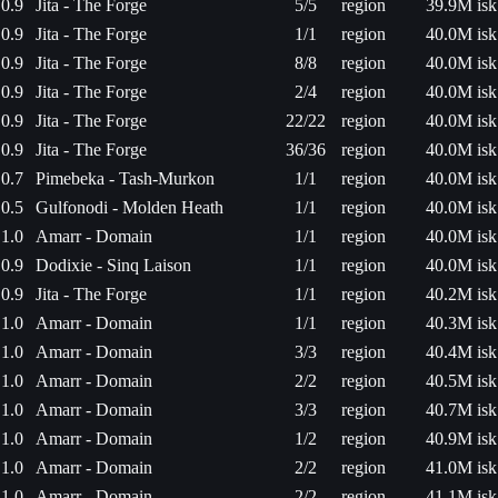
0.9
Jita - The Forge
5/5
region
39.9M isk
0.9
Jita - The Forge
1/1
region
40.0M isk
0.9
Jita - The Forge
8/8
region
40.0M isk
0.9
Jita - The Forge
2/4
region
40.0M isk
0.9
Jita - The Forge
22/22
region
40.0M isk
0.9
Jita - The Forge
36/36
region
40.0M isk
0.7
Pimebeka - Tash-Murkon
1/1
region
40.0M isk
0.5
Gulfonodi - Molden Heath
1/1
region
40.0M isk
1.0
Amarr - Domain
1/1
region
40.0M isk
0.9
Dodixie - Sinq Laison
1/1
region
40.0M isk
0.9
Jita - The Forge
1/1
region
40.2M isk
1.0
Amarr - Domain
1/1
region
40.3M isk
1.0
Amarr - Domain
3/3
region
40.4M isk
1.0
Amarr - Domain
2/2
region
40.5M isk
1.0
Amarr - Domain
3/3
region
40.7M isk
1.0
Amarr - Domain
1/2
region
40.9M isk
1.0
Amarr - Domain
2/2
region
41.0M isk
1.0
Amarr - Domain
2/2
region
41.1M isk