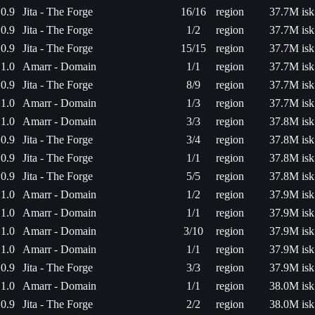
0.9
Jita - The Forge
16/16
region
37.7M isk
0.9
Jita - The Forge
1/2
region
37.7M isk
0.9
Jita - The Forge
15/15
region
37.7M isk
1.0
Amarr - Domain
1/1
region
37.7M isk
0.9
Jita - The Forge
8/9
region
37.7M isk
1.0
Amarr - Domain
1/3
region
37.7M isk
1.0
Amarr - Domain
3/3
region
37.8M isk
0.9
Jita - The Forge
3/4
region
37.8M isk
0.9
Jita - The Forge
1/1
region
37.8M isk
0.9
Jita - The Forge
5/5
region
37.8M isk
1.0
Amarr - Domain
1/2
region
37.9M isk
1.0
Amarr - Domain
1/1
region
37.9M isk
1.0
Amarr - Domain
3/10
region
37.9M isk
1.0
Amarr - Domain
1/1
region
37.9M isk
0.9
Jita - The Forge
3/3
region
37.9M isk
1.0
Amarr - Domain
1/1
region
38.0M isk
0.9
Jita - The Forge
2/2
region
38.0M isk