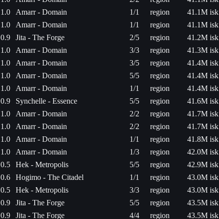
1.0
Amarr - Domain
1/1
region
41.1M isk
1.0
Amarr - Domain
1/1
region
41.1M isk
0.9
Jita - The Forge
2/5
region
41.2M isk
1.0
Amarr - Domain
3/3
region
41.3M isk
1.0
Amarr - Domain
3/5
region
41.4M isk
1.0
Amarr - Domain
5/5
region
41.4M isk
1.0
Amarr - Domain
1/1
region
41.4M isk
0.9
Synchelle - Essence
5/5
region
41.6M isk
1.0
Amarr - Domain
2/2
region
41.7M isk
1.0
Amarr - Domain
2/2
region
41.7M isk
1.0
Amarr - Domain
1/1
region
41.8M isk
1.0
Amarr - Domain
1/3
region
42.0M isk
0.5
Hek - Metropolis
5/5
region
42.9M isk
0.6
Hogimo - The Citadel
1/1
region
43.0M isk
0.5
Hek - Metropolis
3/3
region
43.0M isk
0.9
Jita - The Forge
5/5
region
43.5M isk
0.9
Jita - The Forge
4/4
region
43.5M isk