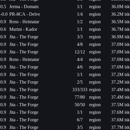
0.5
Jerma - Domain
1/1
region
36.0M isk
-0.0
PR-8CA - Delve
1/4
region
36.2M isk
0.9
Rens - Heimatar
1/2
region
36.5M isk
0.6
Murini - Kador
1/1
region
36.7M isk
0.9
Jita - The Forge
3/3
region
36.9M isk
0.9
Jita - The Forge
4/8
region
37.0M isk
0.9
Jita - The Forge
12/12
region
37.0M isk
0.9
Rens - Heimatar
4/4
region
37.0M isk
0.9
Jita - The Forge
4/6
region
37.0M isk
0.9
Jita - The Forge
1/1
region
37.2M isk
0.9
Jita - The Forge
2/5
region
37.2M isk
0.9
Jita - The Forge
333/333
region
37.4M isk
0.9
Jita - The Forge
77/80
region
37.4M isk
0.9
Jita - The Forge
50/50
region
37.5M isk
0.9
Jita - The Forge
1/1
region
37.6M isk
0.9
Jita - The Forge
6/7
region
37.6M isk
0.9
Jita - The Forge
3/5
region
37.7M isk