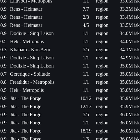
0.8
Eiluvodi - Metropolis
1/1
region
33.0M isk
0.9
Rens - Heimatar
7/7
region
33.3M isk
0.9
Rens - Heimatar
2/3
region
33.4M isk
0.9
Rens - Heimatar
4/5
region
33.5M isk
0.9
Dodixie - Sinq Laison
1/1
region
34.0M isk
0.5
Hek - Metropolis
1/1
region
34.0M isk
0.3
Khabara - Kor-Azor
5/5
region
34.1M isk
0.9
Dodixie - Sinq Laison
1/1
region
34.9M isk
0.9
Dodixie - Sinq Laison
1/1
region
35.0M isk
0.7
Gererique - Solitude
1/1
region
35.0M isk
0.8
Freatlidur - Metropolis
1/1
region
35.0M isk
0.5
Hek - Metropolis
1/1
region
35.0M isk
0.9
Jita - The Forge
10/12
region
35.9M isk
0.9
Jita - The Forge
12/13
region
35.9M isk
0.9
Jita - The Forge
5/5
region
36.0M isk
0.9
Jita - The Forge
1/1
region
36.0M isk
0.9
Jita - The Forge
18/19
region
36.0M isk
0.9
Jita - The Forge
1/5
region
36.0M isk