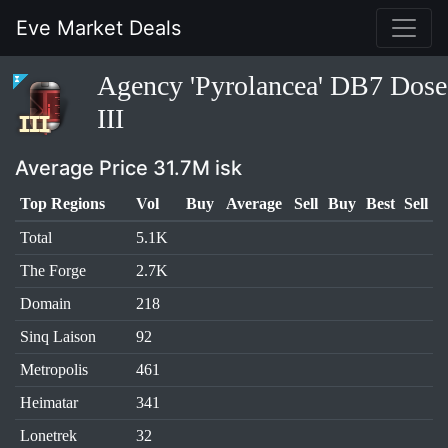
Eve Market Deals
Agency 'Pyrolancea' DB7 Dose
III
Average Price 31.7M isk
Top Regions
Vol
Buy
Average
Sell
Buy
Best
Sell
Total
5.1K
The Forge
2.7K
Domain
218
Sinq Laison
92
Metropolis
461
Heimatar
341
Lonetrek
32