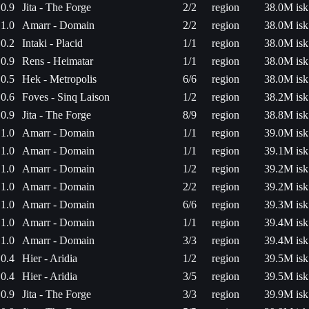
0.9
Jita - The Forge
2/2
region
38.0M isk
1.0
Amarr - Domain
2/2
region
38.0M isk
0.2
Intaki - Placid
1/1
region
38.0M isk
0.9
Rens - Heimatar
1/1
region
38.0M isk
0.5
Hek - Metropolis
6/6
region
38.0M isk
0.6
Foves - Sinq Laison
1/2
region
38.2M isk
0.9
Jita - The Forge
8/9
region
38.8M isk
1.0
Amarr - Domain
1/1
region
39.0M isk
1.0
Amarr - Domain
1/1
region
39.1M isk
1.0
Amarr - Domain
1/2
region
39.2M isk
1.0
Amarr - Domain
2/2
region
39.2M isk
1.0
Amarr - Domain
6/6
region
39.3M isk
1.0
Amarr - Domain
1/1
region
39.4M isk
1.0
Amarr - Domain
3/3
region
39.4M isk
0.4
Hier - Aridia
1/2
region
39.5M isk
0.4
Hier - Aridia
3/5
region
39.5M isk
0.9
Jita - The Forge
3/3
region
39.9M isk