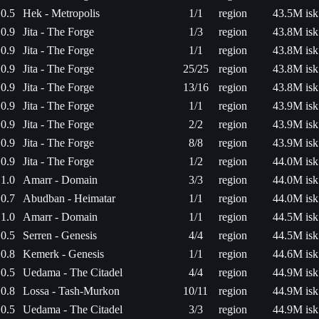
0.5
Hek - Metropolis
1/1
region
43.5M isk
0.9
Jita - The Forge
1/3
region
43.8M isk
0.9
Jita - The Forge
1/1
region
43.8M isk
0.9
Jita - The Forge
25/25
region
43.8M isk
0.9
Jita - The Forge
13/16
region
43.8M isk
0.9
Jita - The Forge
1/1
region
43.9M isk
0.9
Jita - The Forge
2/2
region
43.9M isk
0.9
Jita - The Forge
8/8
region
43.9M isk
0.9
Jita - The Forge
1/2
region
44.0M isk
1.0
Amarr - Domain
3/3
region
44.0M isk
0.7
Abudban - Heimatar
1/1
region
44.0M isk
1.0
Amarr - Domain
1/1
region
44.5M isk
0.5
Serren - Genesis
4/4
region
44.5M isk
0.8
Kemerk - Genesis
1/1
region
44.6M isk
0.5
Uedama - The Citadel
4/4
region
44.9M isk
0.8
Lossa - Tash-Murkon
10/11
region
44.9M isk
0.5
Uedama - The Citadel
3/3
region
44.9M isk