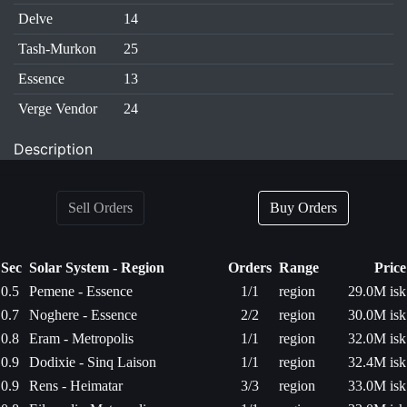
Delve
14
Tash-Murkon
25
Essence
13
Verge Vendor
24
Description
Sell Orders
Buy Orders
Sec
Solar System - Region
Orders
Range
Price
0.5
Pemene - Essence
1/1
region
29.0M isk
0.7
Noghere - Essence
2/2
region
30.0M isk
0.8
Eram - Metropolis
1/1
region
32.0M isk
0.9
Dodixie - Sinq Laison
1/1
region
32.4M isk
0.9
Rens - Heimatar
3/3
region
33.0M isk