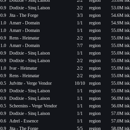
0.9
Dodixie - Sinq Laison
2/2
region
53.0M isk
0.9
Dodixie - Sinq Laison
2/2
region
53.0M isk
0.9
Jita - The Forge
3/3
region
54.6M isk
1.0
Amarr - Domain
1/1
region
54.9M isk
1.0
Amarr - Domain
1/1
region
55.0M isk
0.9
Rens - Heimatar
2/2
region
55.0M isk
1.0
Amarr - Domain
7/7
region
55.0M isk
0.9
Dodixie - Sinq Laison
1/1
region
55.0M isk
0.9
Dodixie - Sinq Laison
2/2
region
55.0M isk
1.0
Ivar - Heimatar
2/2
region
55.0M isk
0.9
Rens - Heimatar
2/2
region
55.0M isk
0.5
Jufvitte - Verge Vendor
10/10
region
55.0M isk
0.9
Dodixie - Sinq Laison
1/1
region
55.0M isk
0.9
Dodixie - Sinq Laison
1/1
region
56.0M isk
0.5
Scheenins - Verge Vendor
1/1
region
56.0M isk
0.9
Dodixie - Sinq Laison
1/1
region
57.0M isk
0.6
Adrel - Essence
1/1
region
57.0M isk
0.9
Jita - The Forge
5/5
region
58.0M isk