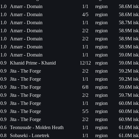
1.0
Amarr - Domain
1/1
region
58.6M isk
1.0
Amarr - Domain
4/5
region
58.6M isk
1.0
Amarr - Domain
1/1
region
58.7M isk
1.0
Amarr - Domain
2/2
region
58.9M isk
1.0
Amarr - Domain
2/2
region
58.9M isk
1.0
Amarr - Domain
1/1
region
58.9M isk
1.0
Amarr - Domain
1/1
region
59.0M isk
0.9
Khanid Prime - Khanid
12/12
region
59.0M isk
0.9
Jita - The Forge
2/2
region
59.2M isk
0.9
Jita - The Forge
1/1
region
59.2M isk
0.9
Jita - The Forge
6/8
region
59.6M isk
0.9
Jita - The Forge
2/2
region
59.7M isk
0.9
Jita - The Forge
1/1
region
60.0M isk
0.9
Jita - The Forge
5/5
region
60.0M isk
0.9
Jita - The Forge
2/2
region
60.9M isk
0.6
Teonusude - Molden Heath
1/1
region
61.0M isk
0.8
Sobaseki - Lonetrek
1/1
region
61.0M isk