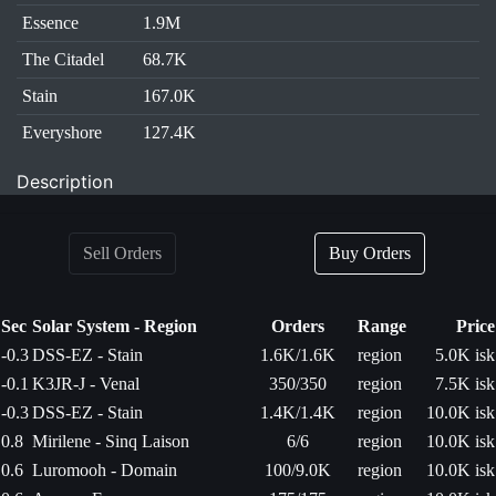
Essence
1.9M
The Citadel
68.7K
Stain
167.0K
Everyshore
127.4K
Description
Sell Orders
Buy Orders
Sec
Solar System - Region
Orders
Range
Price
-0.3
DSS-EZ - Stain
1.6K/1.6K
region
5.0K isk
-0.1
K3JR-J - Venal
350/350
region
7.5K isk
-0.3
DSS-EZ - Stain
1.4K/1.4K
region
10.0K isk
0.8
Mirilene - Sinq Laison
6/6
region
10.0K isk
0.6
Luromooh - Domain
100/9.0K
region
10.0K isk