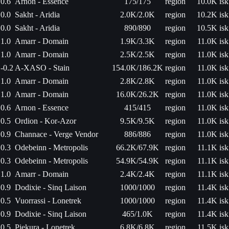
0.6
Arnon - Essence
175/175
region
10.0K isk
0.0
Sakht - Aridia
2.0K/2.0K
region
10.2K isk
0.0
Sakht - Aridia
890/890
region
10.5K isk
1.0
Amarr - Domain
1.9K/3.3K
region
11.0K isk
1.0
Amarr - Domain
2.5K/2.5K
region
11.0K isk
-0.2
A-XASO - Stain
154.0K/186.2K
region
11.0K isk
1.0
Amarr - Domain
2.8K/2.8K
region
11.0K isk
1.0
Amarr - Domain
16.0K/26.2K
region
11.0K isk
0.6
Arnon - Essence
415/415
region
11.0K isk
0.5
Ordion - Kor-Azor
9.5K/9.5K
region
11.0K isk
0.9
Channace - Verge Vendor
886/886
region
11.0K isk
0.3
Odebeinn - Metropolis
66.2K/67.9K
region
11.1K isk
0.3
Odebeinn - Metropolis
54.9K/54.9K
region
11.1K isk
1.0
Amarr - Domain
2.4K/2.4K
region
11.1K isk
0.9
Dodixie - Sinq Laison
1000/1000
region
11.4K isk
0.5
Vuorrassi - Lonetrek
1000/1000
region
11.4K isk
0.9
Dodixie - Sinq Laison
465/1.0K
region
11.4K isk
0.5
Piekura - Lonetrek
6.8K/6.8K
region
11.5K isk