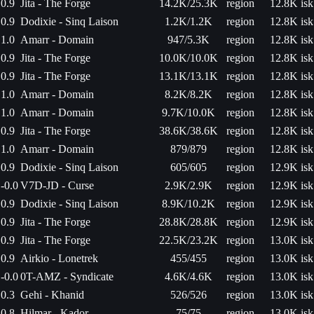
0.9
Jita - The Forge
14.2K/25.3K
region
12.8K isk
0.9
Dodixie - Sinq Laison
1.2K/1.2K
region
12.8K isk
1.0
Amarr - Domain
947/5.3K
region
12.8K isk
0.9
Jita - The Forge
10.0K/10.0K
region
12.8K isk
0.9
Jita - The Forge
13.1K/13.1K
region
12.8K isk
1.0
Amarr - Domain
8.2K/8.2K
region
12.8K isk
1.0
Amarr - Domain
9.7K/10.0K
region
12.8K isk
0.9
Jita - The Forge
38.6K/38.6K
region
12.8K isk
1.0
Amarr - Domain
879/879
region
12.8K isk
0.9
Dodixie - Sinq Laison
605/605
region
12.9K isk
-0.0
V7D-JD - Curse
2.9K/2.9K
region
12.9K isk
0.9
Dodixie - Sinq Laison
8.9K/10.2K
region
12.9K isk
0.9
Jita - The Forge
28.8K/28.8K
region
12.9K isk
0.9
Jita - The Forge
22.5K/23.2K
region
13.0K isk
0.9
Airkio - Lonetrek
455/455
region
13.0K isk
-0.0
0T-AMZ - Syndicate
4.6K/4.6K
region
13.0K isk
0.3
Gehi - Khanid
526/526
region
13.0K isk
0.8
Hilmar - Kador
75/75
region
13.0K isk