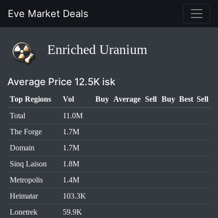
Eve Market Deals
Enriched Uranium
Average Price 12.5K isk
Top Regions
Vol
Buy
Average
Sell
Buy
Best
Sell
Total
11.0M
The Forge
1.7M
Domain
1.7M
Sinq Laison
1.8M
Metropolis
1.4M
Heimatar
103.3K
Lonetrek
59.9K