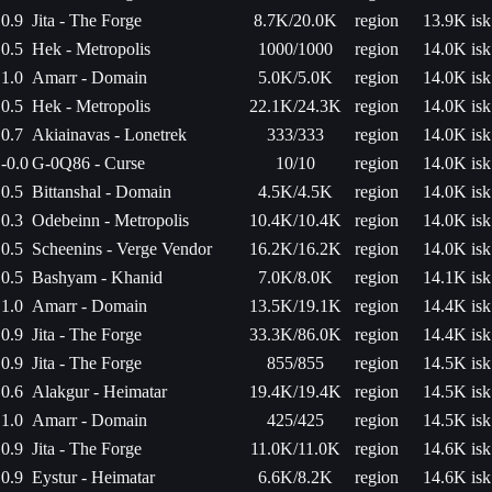
0.9
Jita - The Forge
8.7K/20.0K
region
13.9K isk
0.5
Hek - Metropolis
1000/1000
region
14.0K isk
1.0
Amarr - Domain
5.0K/5.0K
region
14.0K isk
0.5
Hek - Metropolis
22.1K/24.3K
region
14.0K isk
0.7
Akiainavas - Lonetrek
333/333
region
14.0K isk
-0.0
G-0Q86 - Curse
10/10
region
14.0K isk
0.5
Bittanshal - Domain
4.5K/4.5K
region
14.0K isk
0.3
Odebeinn - Metropolis
10.4K/10.4K
region
14.0K isk
0.5
Scheenins - Verge Vendor
16.2K/16.2K
region
14.0K isk
0.5
Bashyam - Khanid
7.0K/8.0K
region
14.1K isk
1.0
Amarr - Domain
13.5K/19.1K
region
14.4K isk
0.9
Jita - The Forge
33.3K/86.0K
region
14.4K isk
0.9
Jita - The Forge
855/855
region
14.5K isk
0.6
Alakgur - Heimatar
19.4K/19.4K
region
14.5K isk
1.0
Amarr - Domain
425/425
region
14.5K isk
0.9
Jita - The Forge
11.0K/11.0K
region
14.6K isk
0.9
Eystur - Heimatar
6.6K/8.2K
region
14.6K isk