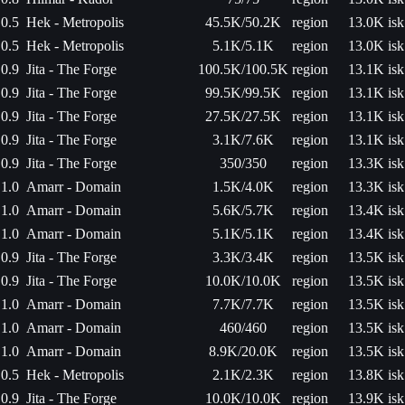
0.5
Hek - Metropolis
45.5K/50.2K
region
13.0K isk
0.5
Hek - Metropolis
5.1K/5.1K
region
13.0K isk
0.9
Jita - The Forge
100.5K/100.5K
region
13.1K isk
0.9
Jita - The Forge
99.5K/99.5K
region
13.1K isk
0.9
Jita - The Forge
27.5K/27.5K
region
13.1K isk
0.9
Jita - The Forge
3.1K/7.6K
region
13.1K isk
0.9
Jita - The Forge
350/350
region
13.3K isk
1.0
Amarr - Domain
1.5K/4.0K
region
13.3K isk
1.0
Amarr - Domain
5.6K/5.7K
region
13.4K isk
1.0
Amarr - Domain
5.1K/5.1K
region
13.4K isk
0.9
Jita - The Forge
3.3K/3.4K
region
13.5K isk
0.9
Jita - The Forge
10.0K/10.0K
region
13.5K isk
1.0
Amarr - Domain
7.7K/7.7K
region
13.5K isk
1.0
Amarr - Domain
460/460
region
13.5K isk
1.0
Amarr - Domain
8.9K/20.0K
region
13.5K isk
0.5
Hek - Metropolis
2.1K/2.3K
region
13.8K isk
0.9
Jita - The Forge
10.0K/10.0K
region
13.9K isk