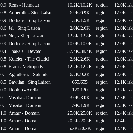
0.9
Rens - Heimatar
10.2K/10.2K
region
12.0K isk
0.8
Auberulle - Sinq Laison
6.9K/6.9K
region
12.0K isk
0.9
Dodixie - Sinq Laison
1.2K/1.5K
region
12.0K isk
0.6
Jel - Sinq Laison
2.0K/2.0K
region
12.0K isk
0.5
Ney - Sinq Laison
12.8K/12.8K
region
12.0K isk
0.9
Dodixie - Sinq Laison
10.0K/10.0K
region
12.0K isk
0.4
Thakala - Devoid
37.4K/38.4K
region
12.0K isk
0.5
Kulelen - The Citadel
2.6K/2.6K
region
12.0K isk
0.8
Eram - Metropolis
12.2K/12.2K
region
12.0K isk
0.1
Agaullores - Solitude
6.7K/9.2K
region
12.0K isk
0.5
Bawilan - Sinq Laison
655/655
region
12.1K isk
0.0
Hophib - Aridia
120/120
region
12.2K isk
0.1
Misaba - Domain
3.0K/3.0K
region
12.3K isk
0.1
Misaba - Domain
1.9K/1.9K
region
12.3K isk
1.0
Amarr - Domain
25.0K/25.0K
region
12.4K isk
1.0
Amarr - Domain
20.3K/20.3K
region
12.4K isk
1.0
Amarr - Domain
5.3K/20.3K
region
12.4K isk