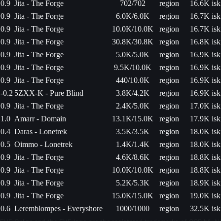
0.9
Jita - The Forge
702/702
region
16.6K isk
0.9
Jita - The Forge
6.0K/6.0K
region
16.7K isk
0.9
Jita - The Forge
10.0K/10.0K
region
16.7K isk
0.9
Jita - The Forge
30.8K/30.8K
region
16.8K isk
0.9
Jita - The Forge
5.0K/5.0K
region
16.9K isk
0.9
Jita - The Forge
9.5K/10.0K
region
16.9K isk
0.9
Jita - The Forge
440/10.0K
region
16.9K isk
-0.2
5ZXX-K - Pure Blind
3.8K/4.2K
region
16.9K isk
0.9
Jita - The Forge
2.4K/5.0K
region
17.0K isk
1.0
Amarr - Domain
13.1K/15.0K
region
17.9K isk
0.4
Daras - Lonetrek
3.5K/3.5K
region
18.0K isk
0.5
Oimmo - Lonetrek
1.4K/1.4K
region
18.0K isk
0.9
Jita - The Forge
4.6K/8.6K
region
18.8K isk
0.9
Jita - The Forge
10.0K/10.0K
region
18.8K isk
0.9
Jita - The Forge
5.2K/5.3K
region
18.9K isk
0.9
Jita - The Forge
15.0K/15.0K
region
19.0K isk
0.6
Leremblompes - Everyshore
1000/1000
region
32.5K isk