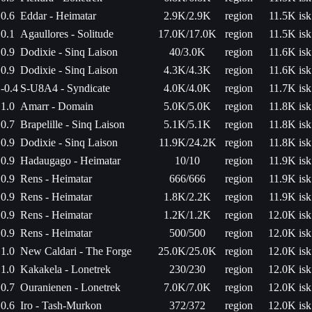
0.6
Eddar - Heimatar
2.9K/2.9K
region
11.5K isk
0.1
Agaullores - Solitude
17.0K/17.0K
region
11.5K isk
0.9
Dodixie - Sinq Laison
40/3.0K
region
11.6K isk
0.9
Dodixie - Sinq Laison
4.3K/4.3K
region
11.6K isk
-0.4
S-U8A4 - Syndicate
4.0K/4.0K
region
11.7K isk
1.0
Amarr - Domain
5.0K/5.0K
region
11.8K isk
0.7
Brapelille - Sinq Laison
5.1K/5.1K
region
11.8K isk
0.9
Dodixie - Sinq Laison
11.9K/24.2K
region
11.8K isk
0.9
Hadaugago - Heimatar
10/10
region
11.9K isk
0.9
Rens - Heimatar
666/666
region
11.9K isk
0.9
Rens - Heimatar
1.8K/2.2K
region
11.9K isk
0.9
Rens - Heimatar
1.2K/1.2K
region
12.0K isk
0.9
Rens - Heimatar
500/500
region
12.0K isk
1.0
New Caldari - The Forge
25.0K/25.0K
region
12.0K isk
1.0
Kakakela - Lonetrek
230/230
region
12.0K isk
0.7
Ouranienen - Lonetrek
7.0K/7.0K
region
12.0K isk
0.6
Iro - Tash-Murkon
372/372
region
12.0K isk