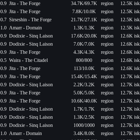
0.9
Jita - The Forge
34.7K/69.7K
region
12.5K isk
0.9
Jita - The Forge
7.8K/10.0K
region
12.5K isk
0.7
Sirseshin - The Forge
21.7K/27.1K
region
12.5K isk
1.0
Amarr - Domain
1.3K/1.3K
region
12.5K isk
0.9
Dodixie - Sinq Laison
17.6K/20.0K
region
12.6K isk
0.9
Dodixie - Sinq Laison
7.0K/7.0K
region
12.6K isk
0.9
Jita - The Forge
4.3K/4.3K
region
12.6K isk
0.5
Waira - The Citadel
800/800
region
12.6K isk
0.9
Jita - The Forge
113/10.0K
region
12.6K isk
0.9
Jita - The Forge
15.4K/15.4K
region
12.7K isk
0.9
Dodixie - Sinq Laison
2.2K/3.2K
region
12.7K isk
0.9
Jita - The Forge
5.0K/5.0K
region
12.7K isk
0.9
Jita - The Forge
10.6K/40.0K
region
12.7K isk
0.9
Dodixie - Sinq Laison
1.7K/1.7K
region
12.7K isk
0.9
Dodixie - Sinq Laison
1.3K/2.5K
region
12.7K isk
0.9
Dodixie - Sinq Laison
1000/1000
region
12.7K isk
1.0
Amarr - Domain
3.4K/8.0K
region
12.7K isk