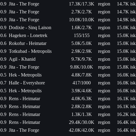
0.9
Jita - The Forge
17.3K/17.3K
region
14.7K isk
0.9
Jita - The Forge
2.7K/2.7K
region
14.7K isk
0.9
Jita - The Forge
10.0K/10.0K
region
14.9K isk
0.9
Dodixie - Sinq Laison
1.6K/2.7K
region
15.0K isk
0.6
Hageken - Lonetrek
155/155
region
15.0K isk
0.6
Rokofur - Heimatar
5.0K/5.0K
region
15.0K isk
0.9
Totkubad - Metropolis
2.9K/2.9K
region
15.0K isk
0.9
Agil - Khanid
9.7K/9.7K
region
15.0K isk
0.9
Jita - The Forge
9.8K/10.0K
region
15.8K isk
0.5
Hek - Metropolis
4.8K/7.8K
region
16.0K isk
0.7
Halle - Everyshore
417/1000
region
16.0K isk
0.5
Hek - Metropolis
3.9K/4.6K
region
16.0K isk
0.9
Rens - Heimatar
4.0K/6.3K
region
16.1K isk
0.9
Rens - Heimatar
2.8K/2.8K
region
16.1K isk
0.9
Rens - Heimatar
1.3K/1.3K
region
16.2K isk
0.9
Rens - Heimatar
29.4K/30.0K
region
16.4K isk
0.9
Jita - The Forge
42.0K/42.0K
region
16.4K isk