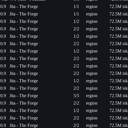
0.9
Jita - The Forge
1/1
region
72.5M isk
0.9
Jita - The Forge
1/1
region
72.5M isk
0.9
Jita - The Forge
1/2
region
72.5M isk
0.9
Jita - The Forge
2/2
region
72.5M isk
0.9
Jita - The Forge
1/2
region
72.5M isk
0.9
Jita - The Forge
2/2
region
72.5M isk
0.9
Jita - The Forge
1/2
region
72.5M isk
0.9
Jita - The Forge
2/2
region
72.5M isk
0.9
Jita - The Forge
2/2
region
72.5M isk
0.9
Jita - The Forge
2/2
region
72.5M isk
0.9
Jita - The Forge
1/2
region
72.5M isk
0.9
Jita - The Forge
2/2
region
72.5M isk
0.9
Jita - The Forge
5/5
region
72.5M isk
0.9
Jita - The Forge
2/2
region
72.5M isk
0.9
Jita - The Forge
1/2
region
72.5M isk
0.9
Jita - The Forge
2/2
region
72.5M isk
0.9
Jita - The Forge
2/2
region
72.5M isk