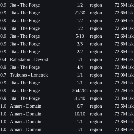
0.9
Jita - The Forge
1/2
region
72.5M isk
0.9
Jita - The Forge
21/30
region
72.6M isk
0.9
Jita - The Forge
1/2
region
72.6M isk
0.9
Jita - The Forge
1/2
region
72.6M isk
0.9
Jita - The Forge
5/10
region
72.6M isk
0.9
Jita - The Forge
3/5
region
72.6M isk
0.9
Jita - The Forge
2/2
region
72.8M isk
0.4
Rahadalon - Devoid
1/1
region
72.9M isk
0.9
Jita - The Forge
4/4
region
73.0M isk
0.7
Tsukuras - Lonetrek
1/1
region
73.0M isk
0.9
Jita - The Forge
1/1
region
73.2M isk
0.9
Jita - The Forge
264/265
region
73.2M isk
0.9
Jita - The Forge
31/40
region
73.3M isk
1.0
Amarr - Domain
6/7
region
73.5M isk
1.0
Amarr - Domain
10/10
region
73.7M isk
1.0
Amarr - Domain
1/1
region
73.8M isk
1.0
Amarr - Domain
1/1
region
73.8M isk