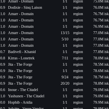
1.0
Amarr - Domain
1/1
region
75.0M isk
0.9
Dodixie - Sinq Laison
1/1
region
76.0M isk
1.0
Amarr - Domain
1/1
region
76.7M isk
1.0
Amarr - Domain
1/1
region
76.7M isk
1.0
Amarr - Domain
1/1
region
76.9M isk
1.0
Amarr - Domain
13/15
region
77.0M isk
1.0
Amarr - Domain
5/10
region
77.0M isk
1.0
Amarr - Domain
1/1
region
77.0M isk
0.7
Badivefi - Khanid
1/1
region
77.8M isk
0.8
Kirras - Lonetrek
7/11
region
78.0M isk
0.9
Jita - The Forge
1/1
region
78.5M isk
0.9
Jita - The Forge
1/1
region
78.6M isk
0.9
Jita - The Forge
9/24
region
78.7M isk
0.9
Jita - The Forge
20/20
region
78.8M isk
0.6
Inoue - The Citadel
1/1
region
79.0M isk
1.0
Yashunen - The Citadel
1/1
region
79.0M isk
0.0
Hophib - Aridia
1/1
region
79.9M isk
0.5
Jufvitte - Verge Vendor
1/1
region
79.9M isk