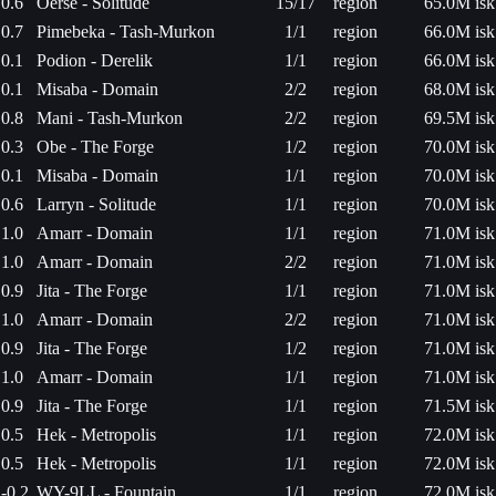
0.6
Oerse - Solitude
15/17
region
65.0M isk
0.7
Pimebeka - Tash-Murkon
1/1
region
66.0M isk
0.1
Podion - Derelik
1/1
region
66.0M isk
0.1
Misaba - Domain
2/2
region
68.0M isk
0.8
Mani - Tash-Murkon
2/2
region
69.5M isk
0.3
Obe - The Forge
1/2
region
70.0M isk
0.1
Misaba - Domain
1/1
region
70.0M isk
0.6
Larryn - Solitude
1/1
region
70.0M isk
1.0
Amarr - Domain
1/1
region
71.0M isk
1.0
Amarr - Domain
2/2
region
71.0M isk
0.9
Jita - The Forge
1/1
region
71.0M isk
1.0
Amarr - Domain
2/2
region
71.0M isk
0.9
Jita - The Forge
1/2
region
71.0M isk
1.0
Amarr - Domain
1/1
region
71.0M isk
0.9
Jita - The Forge
1/1
region
71.5M isk
0.5
Hek - Metropolis
1/1
region
72.0M isk
0.5
Hek - Metropolis
1/1
region
72.0M isk
-0.2
WY-9LL - Fountain
1/1
region
72.0M isk