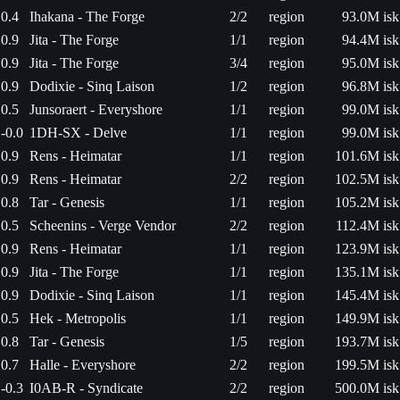
0.4
Ihakana - The Forge
2/2
region
93.0M isk
0.9
Jita - The Forge
1/1
region
94.4M isk
0.9
Jita - The Forge
3/4
region
95.0M isk
0.9
Dodixie - Sinq Laison
1/2
region
96.8M isk
0.5
Junsoraert - Everyshore
1/1
region
99.0M isk
-0.0
1DH-SX - Delve
1/1
region
99.0M isk
0.9
Rens - Heimatar
1/1
region
101.6M isk
0.9
Rens - Heimatar
2/2
region
102.5M isk
0.8
Tar - Genesis
1/1
region
105.2M isk
0.5
Scheenins - Verge Vendor
2/2
region
112.4M isk
0.9
Rens - Heimatar
1/1
region
123.9M isk
0.9
Jita - The Forge
1/1
region
135.1M isk
0.9
Dodixie - Sinq Laison
1/1
region
145.4M isk
0.5
Hek - Metropolis
1/1
region
149.9M isk
0.8
Tar - Genesis
1/5
region
193.7M isk
0.7
Halle - Everyshore
2/2
region
199.5M isk
-0.3
I0AB-R - Syndicate
2/2
region
500.0M isk