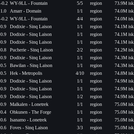
-0.2
WY-9LL - Fountain
5/5
region
73.9M isk
1.0
Amarr - Domain
1/1
region
74.0M isk
-0.2
WY-9LL - Fountain
4/4
region
74.0M isk
0.9
Dodixie - Sinq Laison
1/1
region
74.1M isk
0.9
Dodixie - Sinq Laison
1/1
region
74.1M isk
0.9
Dodixie - Sinq Laison
1/1
region
74.1M isk
0.8
Pucherie - Sinq Laison
2/2
region
74.2M isk
0.9
Dodixie - Sinq Laison
1/1
region
74.3M isk
0.5
Bawilan - Sinq Laison
1/1
region
74.3M isk
0.5
Hek - Metropolis
4/10
region
74.8M isk
0.9
Dodixie - Sinq Laison
1/1
region
74.9M isk
0.9
Dodixie - Sinq Laison
1/1
region
74.9M isk
0.9
Dodixie - Sinq Laison
1/2
region
74.9M isk
0.9
Malkalen - Lonetrek
1/1
region
75.0M isk
0.4
Ohkunen - The Forge
1/1
region
75.0M isk
0.6
Isanamo - Lonetrek
1/1
region
75.0M isk
0.6
Foves - Sinq Laison
3/3
region
75.0M isk