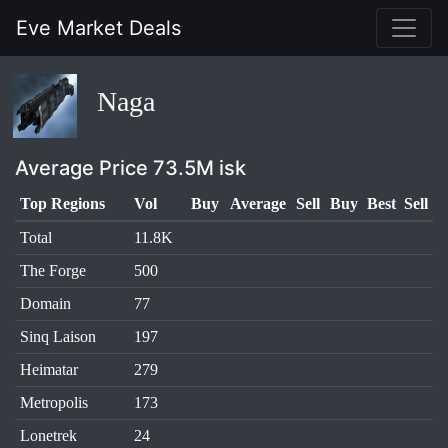
Eve Market Deals
Naga
Average Price 73.5M isk
Top Regions
Vol
Buy
Average
Sell
Buy
Best
Sell
Total
11.8K
The Forge
500
Domain
77
Sinq Laison
197
Heimatar
279
Metropolis
173
Lonetrek
24