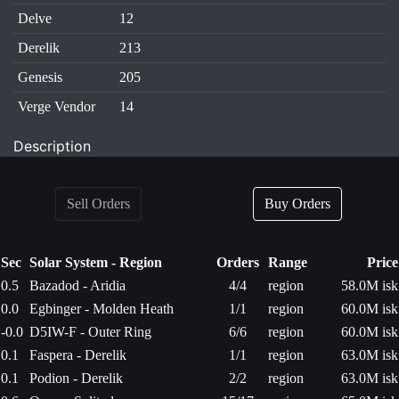
Delve
12
Derelik
213
Genesis
205
Verge Vendor
14
Description
Sell Orders
Buy Orders
Sec
Solar System - Region
Orders
Range
Price
0.5
Bazadod - Aridia
4/4
region
58.0M isk
0.0
Egbinger - Molden Heath
1/1
region
60.0M isk
-0.0
D5IW-F - Outer Ring
6/6
region
60.0M isk
0.1
Faspera - Derelik
1/1
region
63.0M isk
0.1
Podion - Derelik
2/2
region
63.0M isk