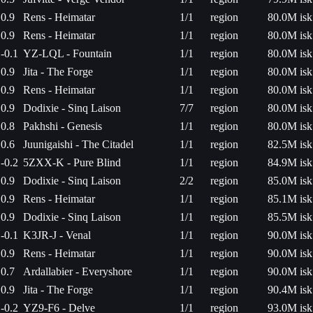
0.9
Rens - Heimatar
1/1
region
80.0M isk
0.9
Rens - Heimatar
1/1
region
80.0M isk
-0.1
YZ-LQL - Fountain
1/1
region
80.0M isk
0.9
Jita - The Forge
1/1
region
80.0M isk
0.9
Rens - Heimatar
1/1
region
80.0M isk
0.9
Dodixie - Sinq Laison
7/7
region
80.0M isk
0.8
Pakhshi - Genesis
1/1
region
80.0M isk
0.6
Juunigaishi - The Citadel
1/1
region
82.5M isk
-0.2
5ZXX-K - Pure Blind
1/1
region
84.9M isk
0.9
Dodixie - Sinq Laison
2/2
region
85.0M isk
0.9
Rens - Heimatar
1/1
region
85.1M isk
0.9
Dodixie - Sinq Laison
1/1
region
85.5M isk
-0.1
K3JR-J - Venal
1/1
region
90.0M isk
0.9
Rens - Heimatar
1/1
region
90.0M isk
0.7
Ardallabier - Everyshore
1/1
region
90.0M isk
0.9
Jita - The Forge
1/1
region
90.4M isk
-0.2
YZ9-F6 - Delve
1/1
region
93.0M isk