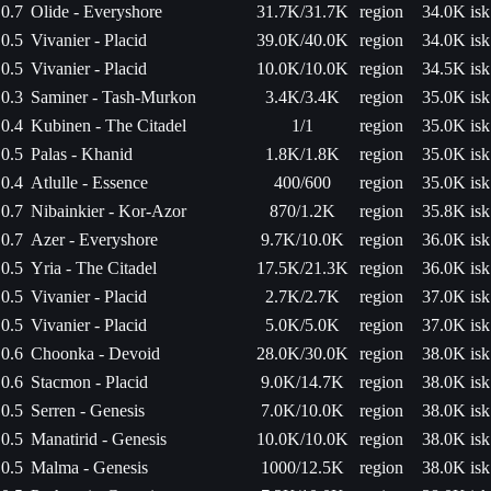
0.7
Olide - Everyshore
31.7K/31.7K
region
34.0K isk
0.5
Vivanier - Placid
39.0K/40.0K
region
34.0K isk
0.5
Vivanier - Placid
10.0K/10.0K
region
34.5K isk
0.3
Saminer - Tash-Murkon
3.4K/3.4K
region
35.0K isk
0.4
Kubinen - The Citadel
1/1
region
35.0K isk
0.5
Palas - Khanid
1.8K/1.8K
region
35.0K isk
0.4
Atlulle - Essence
400/600
region
35.0K isk
0.7
Nibainkier - Kor-Azor
870/1.2K
region
35.8K isk
0.7
Azer - Everyshore
9.7K/10.0K
region
36.0K isk
0.5
Yria - The Citadel
17.5K/21.3K
region
36.0K isk
0.5
Vivanier - Placid
2.7K/2.7K
region
37.0K isk
0.5
Vivanier - Placid
5.0K/5.0K
region
37.0K isk
0.6
Choonka - Devoid
28.0K/30.0K
region
38.0K isk
0.6
Stacmon - Placid
9.0K/14.7K
region
38.0K isk
0.5
Serren - Genesis
7.0K/10.0K
region
38.0K isk
0.5
Manatirid - Genesis
10.0K/10.0K
region
38.0K isk
0.5
Malma - Genesis
1000/12.5K
region
38.0K isk