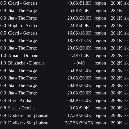
0.5
Cleyd - Genesis
40.8K/51.8K
region
28.0K isk
0.9
Jita - The Forge
5.6K/5.6K
region
28.1K isk
0.9
Jita - The Forge
20.0K/20.0K
region
28.1K isk
0.0
Hophib - Aridia
2.9K/4.9K
region
28.1K isk
0.5
Cleyd - Genesis
16.0K/16.0K
region
28.1K isk
0.9
Jita - The Forge
18.7K/19.7K
region
28.1K isk
0.9
Jita - The Forge
20.0K/20.0K
region
28.1K isk
1.0
Amarr - Domain
1.4K/1.4K
region
28.2K isk
1.0
Bhizheba - Domain
40/40
region
28.2K isk
0.9
Jita - The Forge
25.0K/25.0K
region
28.2K isk
0.9
Jita - The Forge
20.0K/20.0K
region
28.2K isk
0.9
Jita - The Forge
20.0K/20.0K
region
28.3K isk
0.9
Jita - The Forge
20.0K/20.0K
region
28.4K isk
0.4
Hier - Aridia
68.0K/72.0K
region
28.9K isk
0.8
Sasta - Derelik
3.0K/9.0K
region
28.9K isk
0.9
Dodixie - Sinq Laison
17.3K/20.0K
region
29.0K isk
0.9
Dodixie - Sinq Laison
387.5K/394.7K
region
29.0K isk