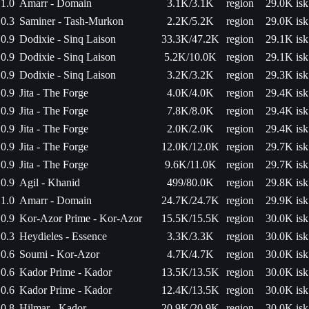
1.0
Amarr - Domain
3.1K/3.1K
region
29.0K isk
0.3
Saminer - Tash-Murkon
2.2K/5.2K
region
29.0K isk
0.9
Dodixie - Sinq Laison
33.3K/47.2K
region
29.1K isk
0.9
Dodixie - Sinq Laison
5.2K/10.0K
region
29.1K isk
0.9
Dodixie - Sinq Laison
3.2K/3.2K
region
29.3K isk
0.9
Jita - The Forge
4.0K/4.0K
region
29.4K isk
0.9
Jita - The Forge
7.8K/8.0K
region
29.4K isk
0.9
Jita - The Forge
2.0K/2.0K
region
29.4K isk
0.9
Jita - The Forge
12.0K/12.0K
region
29.7K isk
0.9
Jita - The Forge
9.6K/11.0K
region
29.7K isk
0.9
Agil - Khanid
499/80.0K
region
29.8K isk
1.0
Amarr - Domain
24.7K/24.7K
region
29.9K isk
0.9
Kor-Azor Prime - Kor-Azor
15.5K/15.5K
region
30.0K isk
0.3
Heydieles - Essence
3.3K/3.3K
region
30.0K isk
0.6
Soumi - Kor-Azor
4.7K/4.7K
region
30.0K isk
0.6
Kador Prime - Kador
13.5K/13.5K
region
30.0K isk
0.6
Kador Prime - Kador
12.4K/13.5K
region
30.0K isk
0.8
Hilmar - Kador
20.9K/20.9K
region
30.0K isk