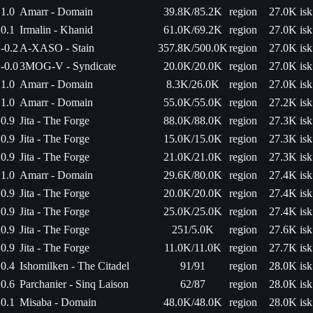
1.0
Amarr - Domain
39.8K/85.2K
region
27.0K isk
0.1
Irmalin - Khanid
61.0K/69.2K
region
27.0K isk
-0.2
A-XASO - Stain
357.8K/500.0K
region
27.0K isk
-0.0
3MOG-V - Syndicate
20.0K/20.0K
region
27.0K isk
1.0
Amarr - Domain
8.3K/26.0K
region
27.0K isk
1.0
Amarr - Domain
55.0K/55.0K
region
27.2K isk
0.9
Jita - The Forge
88.0K/88.0K
region
27.3K isk
0.9
Jita - The Forge
15.0K/15.0K
region
27.3K isk
0.9
Jita - The Forge
21.0K/21.0K
region
27.3K isk
1.0
Amarr - Domain
29.6K/80.0K
region
27.4K isk
0.9
Jita - The Forge
20.0K/20.0K
region
27.4K isk
0.9
Jita - The Forge
25.0K/25.0K
region
27.4K isk
0.9
Jita - The Forge
251/5.0K
region
27.6K isk
0.9
Jita - The Forge
11.0K/11.0K
region
27.7K isk
0.4
Ishomilken - The Citadel
91/91
region
28.0K isk
0.6
Parchanier - Sinq Laison
62/87
region
28.0K isk
0.1
Misaba - Domain
48.0K/48.0K
region
28.0K isk