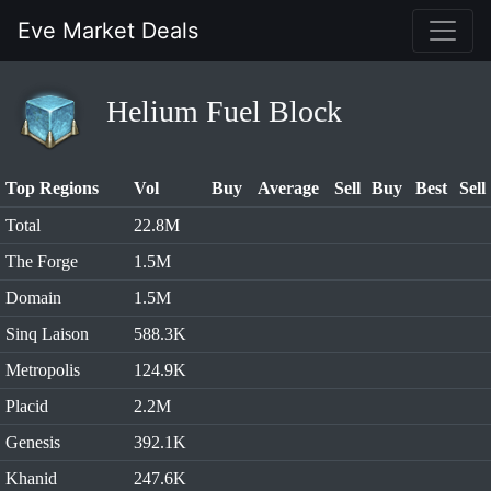
Eve Market Deals
Helium Fuel Block
Top Regions
Vol
Buy
Average
Sell
Buy
Best
Sell
Total
22.8M
The Forge
1.5M
Domain
1.5M
Sinq Laison
588.3K
Metropolis
124.9K
Placid
2.2M
Genesis
392.1K
Khanid
247.6K