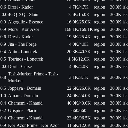
0.6
Dresi - Kador
4.7K/4.7K
region
30.0K isk
-0.0
4GQ-XQ - Stain
7.5K/15.0K
region
30.0K isk
0.9
Algogille - Essence
16.0K/25.0K
region
30.0K isk
0.9
Mora - Kor-Azor
168.1K/169.1K
region
30.0K isk
0.6
Dresi - Kador
19.5K/25.4K
region
30.0K isk
0.9
Jita - The Forge
4.0K/4.0K
region
30.0K isk
0.4
Anin - Lonetrek
20.3K/40.3K
region
30.0K isk
0.5
Torrinos - Lonetrek
4.5K/12.0K
region
30.0K isk
-0.0
Doril - Curse
4.0K/4.0K
region
30.0K isk
Tash-Murkon Prime - Tash-
0.8
3.1K/3.1K
region
30.0K isk
Murkon
0.5
Joppaya - Domain
22.6K/26.6K
region
30.0K isk
1.0
Amarr - Domain
24.0K/24.0K
region
30.0K isk
0.4
Chamemi - Khanid
40.0K/40.0K
region
30.0K isk
0.2
Grispire - Placid
660/660
region
30.0K isk
0.4
Chamemi - Khanid
23.4K/96.5K
region
30.0K isk
0.9
Kor-Azor Prime - Kor-Azor
11.6K/12.6K
region
30.0K isk