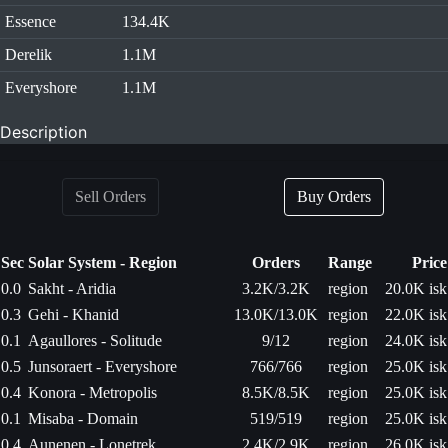
Essence
134.4K
Derelik
1.1M
Everyshore
1.1M
Description
Sell Orders
Buy Orders
Sec
Solar System - Region
Orders
Range
Price
0.0
Sakht - Aridia
3.2K/3.2K
region
20.0K isk
0.3
Gehi - Khanid
13.0K/13.0K
region
22.0K isk
0.1
Agaullores - Solitude
9/12
region
24.0K isk
0.5
Junsoraert - Everyshore
766/766
region
25.0K isk
0.4
Konora - Metropolis
8.5K/8.5K
region
25.0K isk
0.1
Misaba - Domain
519/519
region
25.0K isk
0.4
Aunenen - Lonetrek
2.4K/2.9K
region
26.0K isk