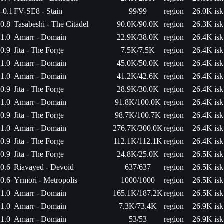
-0.1
FV-SE8 - Stain
99/99
region
26.0K isk
0.8
Tasabeshi - The Citadel
90.0K/90.0K
region
26.3K isk
1.0
Amarr - Domain
22.9K/38.0K
region
26.4K isk
0.9
Jita - The Forge
7.5K/7.5K
region
26.4K isk
1.0
Amarr - Domain
45.0K/50.0K
region
26.4K isk
1.0
Amarr - Domain
41.2K/42.6K
region
26.4K isk
0.9
Jita - The Forge
28.9K/30.0K
region
26.4K isk
1.0
Amarr - Domain
91.8K/100.0K
region
26.4K isk
0.9
Jita - The Forge
98.7K/100.7K
region
26.4K isk
1.0
Amarr - Domain
276.7K/300.0K
region
26.4K isk
0.9
Jita - The Forge
112.1K/112.1K
region
26.4K isk
0.9
Jita - The Forge
24.8K/25.0K
region
26.5K isk
0.6
Riavayed - Devoid
637/637
region
26.5K isk
0.6
Yrmori - Metropolis
1000/1000
region
26.5K isk
1.0
Amarr - Domain
165.1K/187.2K
region
26.5K isk
1.0
Amarr - Domain
7.3K/73.4K
region
26.9K isk
1.0
Amarr - Domain
53/53
region
26.9K isk