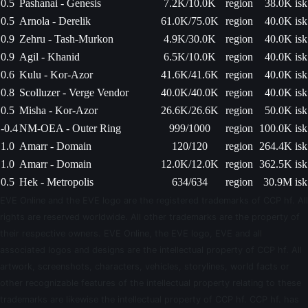
0.5
Pashanai - Genesis
7.2K/10.0K
region
38.0K isk
0.5
Arnola - Derelik
61.0K/75.0K
region
40.0K isk
0.9
Zehru - Tash-Murkon
4.9K/30.0K
region
40.0K isk
0.9
Agil - Khanid
6.5K/10.0K
region
40.0K isk
0.6
Kulu - Kor-Azor
41.6K/41.6K
region
40.0K isk
0.8
Scolluzer - Verge Vendor
40.0K/40.0K
region
40.0K isk
0.5
Misha - Kor-Azor
26.6K/26.6K
region
50.0K isk
-0.4
NM-OEA - Outer Ring
999/1000
region
100.0K isk
1.0
Amarr - Domain
120/120
region
264.4K isk
1.0
Amarr - Domain
12.0K/12.0K
region
362.5K isk
0.5
Hek - Metropolis
634/634
region
30.9M isk
EVE Online and the EVE logo are the registered trademarks of CCP hf. All
rights are reserved worldwide. All other trademarks are the property of
their respective owners. EVE Online, the EVE logo, EVE and all
associated logos and designs are the intellectual property of CCP hf. All
artwork, screenshots, characters, vehicles, storylines, world facts or
other recognizable features of the intellectual property relating to these
trademarks are likewise the intellectual property of CCP hf. CCP hf. has