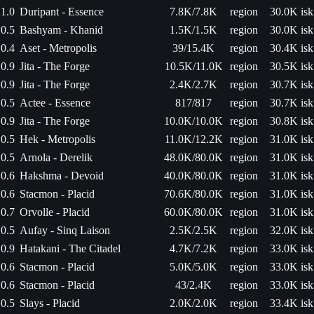
1.0
Duripant - Essence
7.8K/7.8K
region
30.0K isk
0.5
Bashyam - Khanid
1.5K/1.5K
region
30.0K isk
0.4
Aset - Metropolis
39/15.4K
region
30.4K isk
0.9
Jita - The Forge
10.5K/11.0K
region
30.5K isk
0.9
Jita - The Forge
2.4K/2.7K
region
30.7K isk
0.5
Actee - Essence
817/817
region
30.7K isk
0.9
Jita - The Forge
10.0K/10.0K
region
30.8K isk
0.5
Hek - Metropolis
11.0K/12.2K
region
31.0K isk
0.5
Arnola - Derelik
48.0K/80.0K
region
31.0K isk
0.6
Hakshma - Devoid
40.0K/80.0K
region
31.0K isk
0.6
Stacmon - Placid
70.6K/80.0K
region
31.0K isk
0.7
Orvolle - Placid
60.0K/80.0K
region
31.0K isk
0.5
Aufay - Sinq Laison
2.5K/2.5K
region
32.0K isk
0.9
Hatakani - The Citadel
4.7K/7.2K
region
33.0K isk
0.6
Stacmon - Placid
5.0K/5.0K
region
33.0K isk
0.6
Stacmon - Placid
43/2.4K
region
33.0K isk
0.5
Slays - Placid
2.0K/2.0K
region
33.4K isk