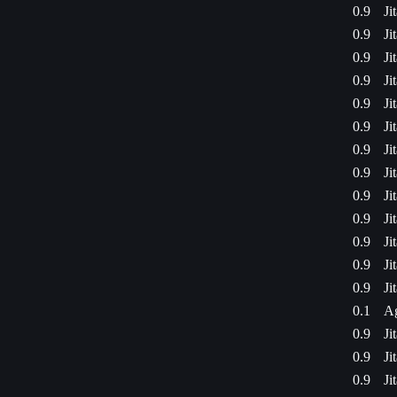
0.9
Ji
0.9
Ji
0.9
Ji
0.9
Ji
0.9
Ji
0.9
Ji
0.9
Ji
0.9
Ji
0.9
Ji
0.9
Ji
0.9
Ji
0.9
Ji
0.9
Ji
0.1
Ag
0.9
Ji
0.9
Ji
0.9
Ji