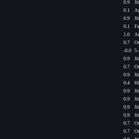
0.9
Ji
0.1
Ag
0.9
Ji
0.1
Fa
1.0
Am
0.7
Or
-0.0
5-
0.9
Ji
0.7
Or
0.9
Ji
0.4
Hi
0.9
Ji
0.9
Ji
0.9
Ji
0.9
Ji
0.7
Or
0.7
Or