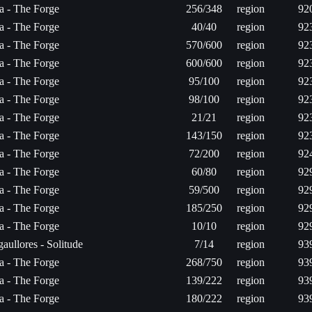
ta - The Forge
256/348
region
92
ta - The Forge
40/40
region
92
ta - The Forge
570/600
region
92
ta - The Forge
600/600
region
92
ta - The Forge
95/100
region
92
ta - The Forge
98/100
region
92
ta - The Forge
21/21
region
92
ta - The Forge
143/150
region
92
ta - The Forge
72/200
region
92
ta - The Forge
60/80
region
92
ta - The Forge
59/500
region
92
ta - The Forge
185/250
region
92
ta - The Forge
10/10
region
92
aullores - Solitude
7/14
region
93
ta - The Forge
268/750
region
93
ta - The Forge
139/222
region
93
ta - The Forge
180/222
region
93