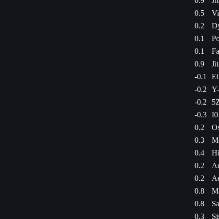
0.9
Ji
0.5
Vi
0.2
Dy
0.1
Po
0.1
Fa
0.9
Ji
-0.1
E0
-0.2
Y-
-0.2
5Z
-0.3
I0
0.2
Os
0.3
M
0.4
Hi
0.2
Ae
0.2
Ae
0.8
Ma
0.8
Sa
0.3
Si