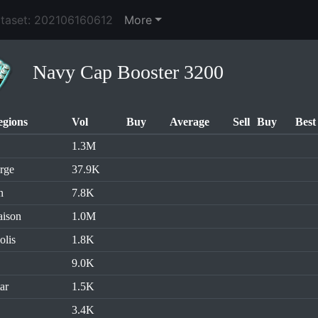
ataset: 202106160612
More
Navy Cap Booster 3200
egions
Vol
Buy
Average
Sell
Buy
Best
1.3M
rge
37.9K
n
7.8K
aison
1.0M
olis
1.8K
9.0K
ar
1.5K
3.4K