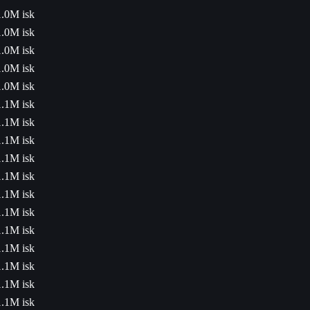
1.0M isk
1.0M isk
1.0M isk
1.0M isk
1.0M isk
1.1M isk
1.1M isk
1.1M isk
1.1M isk
1.1M isk
1.1M isk
1.1M isk
1.1M isk
1.1M isk
1.1M isk
1.1M isk
1.1M isk