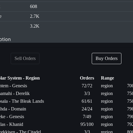
k
608
e
2.7K
3.2K
ption
Sell Orders
Buy Orders
lar System - Region
Orders
Range
tem - Genesis
72/72
region
70
amahi - Derelik
3/3
region
75
sala - The Bleak Lands
61/61
region
75
hda - Domain
24/24
region
79
ke - Genesis
7/49
region
79
las - Khanid
95/100
region
79
rkkisen - The Citadel
3/3
region
80