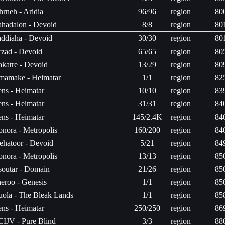
hrneh - Aridia
96/96
region
80
hadalon - Devoid
8/8
region
80
ddiaha - Devoid
30/30
region
80
zad - Devoid
65/65
region
80
katre - Devoid
13/29
region
80
mamake - Heimatar
1/1
region
82
ns - Heimatar
10/10
region
83
ns - Heimatar
31/31
region
84
ns - Heimatar
145/2.4K
region
84
nora - Metropolis
160/200
region
84
hatoor - Devoid
5/21
region
84
nora - Metropolis
13/13
region
85
outar - Domain
21/26
region
85
eroo - Genesis
1/1
region
85
ola - The Bleak Lands
1/1
region
85
ns - Heimatar
250/250
region
86
CIJV - Pure Blind
3/3
region
88