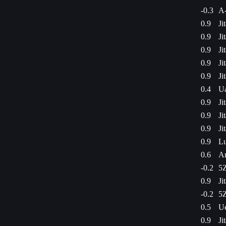
-0.3
A
0.9
Ji
0.9
Ji
0.9
Ji
0.9
Ji
0.9
Ji
0.4
Ua
0.9
Ji
0.9
Ji
0.9
Ji
0.9
Lu
0.6
Ar
-0.2
5Z
0.9
Ji
-0.2
5Z
0.5
Ue
0.9
Ji