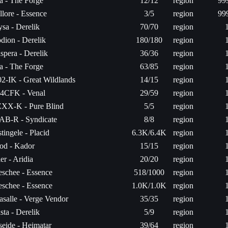
ta - The Forge
12/12
region
99
llore - Essence
3/5
region
99
sa - Derelik
70/70
region
dion - Derelik
180/180
region
spera - Derelik
36/36
region
ta - The Forge
63/85
region
2-IK - Great Wildlands
14/15
region
4CFK - Venal
29/59
region
XX-K - Pure Blind
5/5
region
AB-R - Syndicate
8/8
region
tingele - Placid
6.3K/6.4K
region
od - Kador
15/15
region
er - Aridia
20/20
region
schee - Essence
518/1000
region
schee - Essence
1.0K/1.0K
region
salle - Verge Vendor
35/35
region
sta - Derelik
5/9
region
seide - Heimatar
39/64
region