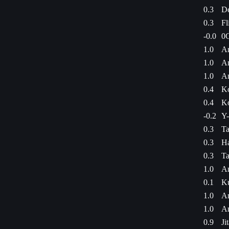
0.3
De
0.3
Fl
-0.0
0G
1.0
Am
1.0
Am
1.0
Am
0.4
Ko
0.4
Ko
-0.2
Y-
0.3
Ta
0.3
Ha
0.3
Ta
1.0
Am
0.1
Ku
1.0
Am
1.0
Am
0.9
Ji