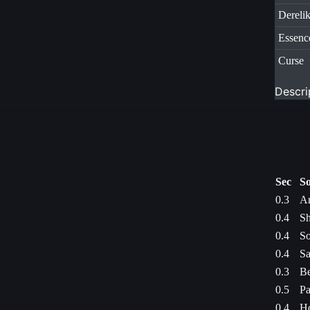
Dereli
Essenc
Curse
Descri
Sec
So
0.3
An
0.4
Sh
0.4
So
0.4
Sa
0.3
Be
0.5
Pa
0.4
Ho