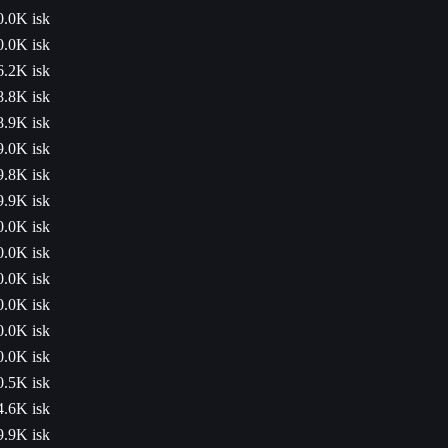
0.0K isk
0.0K isk
6.2K isk
8.8K isk
8.9K isk
9.0K isk
9.8K isk
9.9K isk
0.0K isk
0.0K isk
0.0K isk
0.0K isk
0.0K isk
0.0K isk
0.5K isk
4.6K isk
9.9K isk