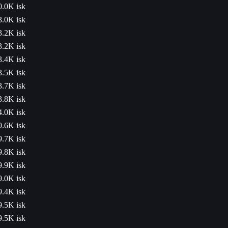
0.0K isk
3.0K isk
3.2K isk
3.2K isk
3.4K isk
3.5K isk
3.7K isk
3.8K isk
4.0K isk
9.6K isk
9.7K isk
9.8K isk
9.9K isk
9.0K isk
9.4K isk
9.5K isk
9.5K isk