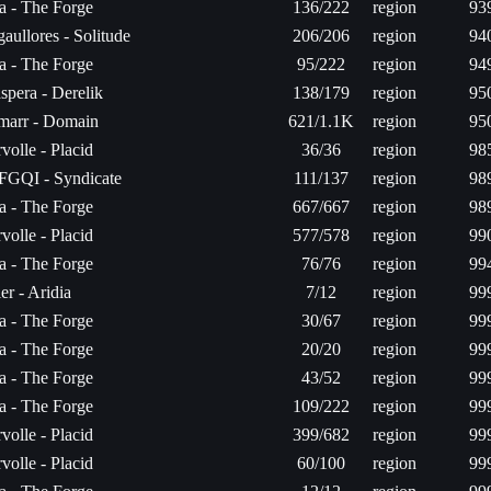
ta - The Forge
136/222
region
93
aullores - Solitude
206/206
region
94
ta - The Forge
95/222
region
94
spera - Derelik
138/179
region
95
arr - Domain
621/1.1K
region
95
volle - Placid
36/36
region
98
FGQI - Syndicate
111/137
region
98
ta - The Forge
667/667
region
98
volle - Placid
577/578
region
99
ta - The Forge
76/76
region
99
er - Aridia
7/12
region
99
ta - The Forge
30/67
region
99
ta - The Forge
20/20
region
99
ta - The Forge
43/52
region
99
ta - The Forge
109/222
region
99
volle - Placid
399/682
region
99
volle - Placid
60/100
region
99