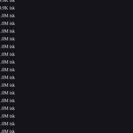
9.9K isk
9.9K isk
1.0M isk
1.0M isk
1.0M isk
1.0M isk
1.0M isk
1.0M isk
1.0M isk
1.0M isk
1.0M isk
1.0M isk
1.0M isk
1.0M isk
1.0M isk
1.0M isk
1.0M isk
1.0M isk