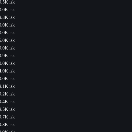
9.5K isk
0.0K isk
9.8K isk
0.0K isk
0.0K isk
5.0K isk
9.0K isk
9.9K isk
0.0K isk
4.0K isk
9.0K isk
9.1K isk
9.2K isk
9.4K isk
9.5K isk
9.7K isk
9.8K isk