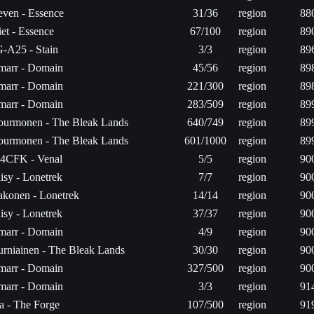
ven - Essence
31/36
region
88
iet - Essence
67/100
region
89
-A25 - Stain
3/3
region
89
arr - Domain
45/56
region
89
arr - Domain
221/300
region
89
arr - Domain
283/509
region
89
urmonen - The Bleak Lands
640/749
region
89
urmonen - The Bleak Lands
601/1000
region
89
4CFK - Venal
5/5
region
90
isy - Lonetrek
7/7
region
90
konen - Lonetrek
14/14
region
90
isy - Lonetrek
37/37
region
90
arr - Domain
4/9
region
90
rniainen - The Bleak Lands
30/30
region
90
arr - Domain
327/500
region
90
arr - Domain
3/3
region
91
ta - The Forge
107/500
region
91