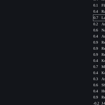
0.1
Fi
0.4
Ra
0.7
La
0.2
Ar
0.6
Na
0.4
A
0.9
Re
0.9
Re
0.9
Re
0.4
Ko
0.7
Me
0.4
Ko
0.3
As
0.6
Sh
0.4
Hu
0.9
Re
-0.2
J-