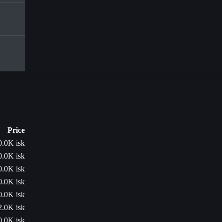
Price
0.0K isk
0.0K isk
0.0K isk
0.0K isk
0.0K isk
2.0K isk
0.0K isk