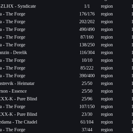
-ZLHX - Syndicate
1/1
region
ta - The Forge
176/176
region
ta - The Forge
202/202
region
ta - The Forge
490/490
region
ta - The Forge
87/160
region
ta - The Forge
138/250
region
nzin - Derelik
116/304
region
ta - The Forge
10/10
region
ta - The Forge
85/222
region
ta - The Forge
390/400
region
strevik - Heimatar
25/50
region
non - Essence
25/50
region
XX-K - Pure Blind
25/96
region
ta - The Forge
107/150
region
XX-K - Pure Blind
23/30
region
dama - The Citadel
61/104
region
ta - The Forge
37/44
region