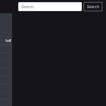
Search
Sell