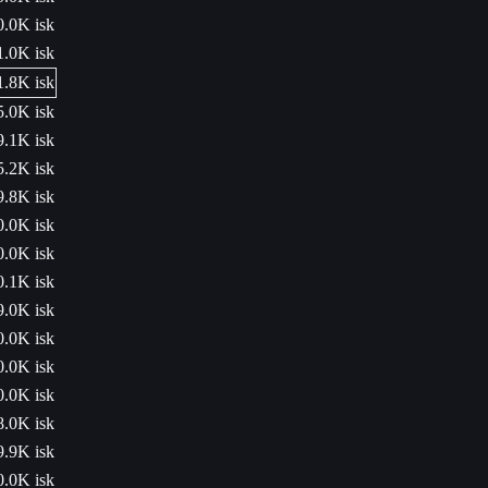
0.0K isk
1.0K isk
1.8K isk
5.0K isk
9.1K isk
5.2K isk
9.8K isk
0.0K isk
0.0K isk
0.1K isk
9.0K isk
0.0K isk
0.0K isk
0.0K isk
8.0K isk
9.9K isk
0.0K isk