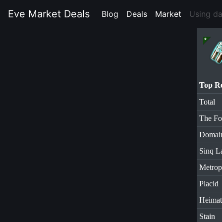
Eve Market Deals
Blog
(current)
Deals
(current)
Market
(current)
Using d
Top R
Total
The Fo
Domai
Sinq L
Metrop
Placid
Heimat
Stain