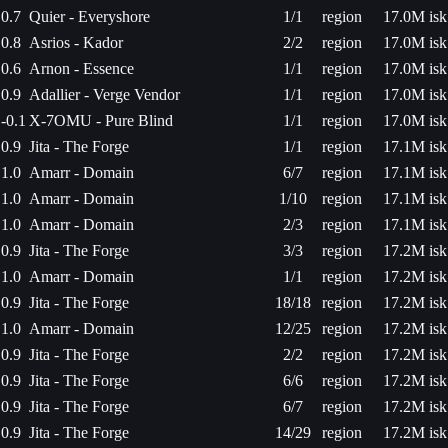
0.7
Quier - Everyshore
1/1
region
17.0M isk
0.8
Asrios - Kador
2/2
region
17.0M isk
0.6
Arnon - Essence
1/1
region
17.0M isk
0.9
Adallier - Verge Vendor
1/1
region
17.0M isk
-0.1
X-7OMU - Pure Blind
1/1
region
17.0M isk
0.9
Jita - The Forge
1/1
region
17.1M isk
1.0
Amarr - Domain
6/7
region
17.1M isk
1.0
Amarr - Domain
1/10
region
17.1M isk
1.0
Amarr - Domain
2/3
region
17.1M isk
0.9
Jita - The Forge
3/3
region
17.2M isk
1.0
Amarr - Domain
1/1
region
17.2M isk
0.9
Jita - The Forge
18/18
region
17.2M isk
1.0
Amarr - Domain
12/25
region
17.2M isk
0.9
Jita - The Forge
2/2
region
17.2M isk
0.9
Jita - The Forge
6/6
region
17.2M isk
0.9
Jita - The Forge
6/7
region
17.2M isk
0.9
Jita - The Forge
14/29
region
17.2M isk