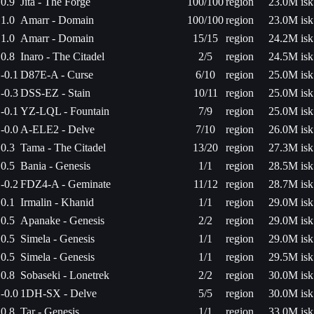
0.9
Jita - The Forge
100/100
region
23.0M isk
1.0
Amarr - Domain
100/100
region
23.0M isk
1.0
Amarr - Domain
15/15
region
24.2M isk
0.8
Inaro - The Citadel
2/5
region
24.5M isk
-0.1
D87E-A - Curse
6/10
region
25.0M isk
-0.3
DSS-EZ - Stain
10/11
region
25.0M isk
-0.1
YZ-LQL - Fountain
7/9
region
25.0M isk
-0.0
A-ELE2 - Delve
7/10
region
26.0M isk
0.3
Tama - The Citadel
13/20
region
27.3M isk
0.5
Bania - Genesis
1/1
region
28.5M isk
-0.2
FDZ4-A - Geminate
11/12
region
28.7M isk
0.1
Irmalin - Khanid
1/1
region
29.0M isk
0.5
Apanake - Genesis
2/2
region
29.0M isk
0.5
Simela - Genesis
1/1
region
29.0M isk
0.5
Simela - Genesis
1/1
region
29.5M isk
0.8
Sobaseki - Lonetrek
2/2
region
30.0M isk
-0.0
1DH-SX - Delve
5/5
region
30.0M isk
0.8
Tar - Genesis
1/1
region
33.0M isk