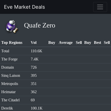
Eve Market Deals
Quafe Zero
Top Regions
Vol
Buy
Average
Sell
Buy
Best
Sell
Total
110.6K
The Forge
7.4K
Domain
726
Sinq Laison
395
Metropolis
351
Heimatar
362
The Citadel
69
Derelik
100.1K