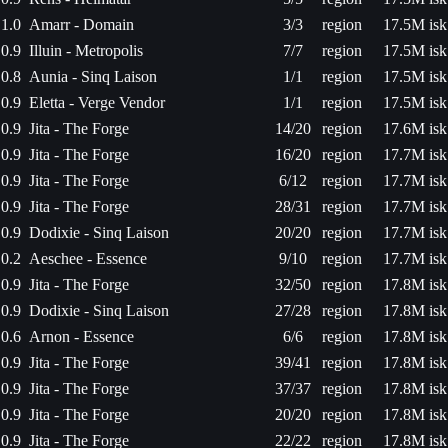
1.0
Amarr - Domain
3/3
region
17.5M isk
0.9
Illuin - Metropolis
7/7
region
17.5M isk
0.8
Aunia - Sinq Laison
1/1
region
17.5M isk
0.9
Eletta - Verge Vendor
1/1
region
17.5M isk
0.9
Jita - The Forge
14/20
region
17.6M isk
0.9
Jita - The Forge
16/20
region
17.7M isk
0.9
Jita - The Forge
6/12
region
17.7M isk
0.9
Jita - The Forge
28/31
region
17.7M isk
0.9
Dodixie - Sinq Laison
20/20
region
17.7M isk
0.2
Aeschee - Essence
9/10
region
17.7M isk
0.9
Jita - The Forge
32/50
region
17.8M isk
0.9
Dodixie - Sinq Laison
27/28
region
17.8M isk
0.6
Arnon - Essence
6/6
region
17.8M isk
0.9
Jita - The Forge
39/41
region
17.8M isk
0.9
Jita - The Forge
37/37
region
17.8M isk
0.9
Jita - The Forge
20/20
region
17.8M isk
0.9
Jita - The Forge
22/22
region
17.8M isk