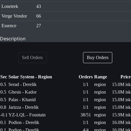
Lonetrek
43
Verge Vendor
66
Essence
27
Description
Sell Orders
Buy Orders
Sec
Solar System - Region
Orders
Range
Price
0.5
Serad - Derelik
1/1
region
15.0M isk
0.5
Ghesis - Kador
1/1
region
15.0M isk
0.5
Palas - Khanid
1/1
region
15.0M isk
0.8
Jarizza - Derelik
1/1
region
15.0M isk
-0.1
YZ-LQL - Fountain
38/51
region
15.9M isk
0.1
Podion - Derelik
1/1
region
16.0M isk
0.1
Podion - Derelik
4/4
region
16.0M isk