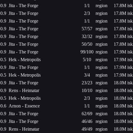
0.9
Jita - The Forge
1/1
region
17.8M isk
0.9
Jita - The Forge
2/3
region
17.8M isk
0.9
Jita - The Forge
1/1
region
17.8M isk
0.9
Jita - The Forge
57/57
region
17.8M isk
0.9
Jita - The Forge
32/32
region
17.8M isk
0.9
Jita - The Forge
50/50
region
17.8M isk
0.9
Jita - The Forge
99/100
region
17.9M isk
0.5
Hek - Metropolis
5/10
region
17.9M isk
0.9
Jita - The Forge
1/1
region
17.9M isk
0.5
Hek - Metropolis
3/4
region
17.9M isk
0.9
Jita - The Forge
23/23
region
18.0M isk
0.9
Rens - Heimatar
10/10
region
18.0M isk
0.5
Hek - Metropolis
2/3
region
18.0M isk
0.6
Arnon - Essence
1/1
region
18.0M isk
0.9
Jita - The Forge
62/69
region
18.0M isk
0.9
Jita - The Forge
46/46
region
18.0M isk
0.9
Rens - Heimatar
49/49
region
18.0M isk