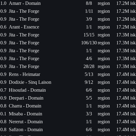
1.0
Amarr - Domain
8/8
region
17.2M isk
0.9
Jita - The Forge
1/11
region
17.2M isk
0.9
Jita - The Forge
3/9
region
17.2M isk
0.6
Arant - Essence
1/1
region
17.2M isk
0.9
Jita - The Forge
15/15
region
17.3M isk
0.9
Jita - The Forge
106/130
region
17.3M isk
0.9
Jita - The Forge
1/1
region
17.3M isk
0.9
Jita - The Forge
4/6
region
17.3M isk
0.9
Jita - The Forge
28/28
region
17.3M isk
0.9
Rens - Heimatar
5/13
region
17.4M isk
0.9
Dodixie - Sinq Laison
9/12
region
17.4M isk
0.7
Hisoufad - Domain
6/6
region
17.4M isk
0.9
Deepari - Domain
5/5
region
17.4M isk
0.8
Charra - Domain
1/1
region
17.4M isk
0.1
Misaba - Domain
3/3
region
17.4M isk
0.8
Nererut - Domain
1/1
region
17.4M isk
0.8
Safizon - Domain
6/6
region
17.4M isk