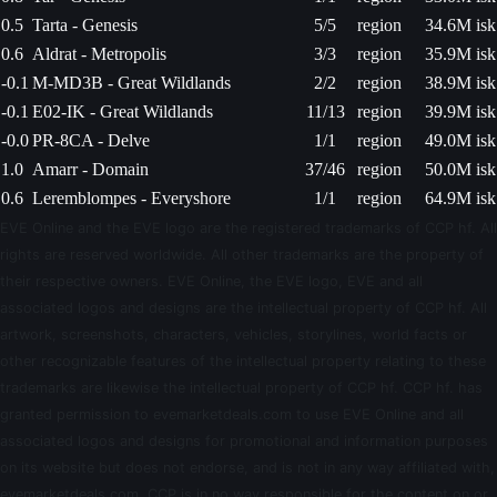
0.5
Tarta - Genesis
5/5
region
34.6M isk
0.6
Aldrat - Metropolis
3/3
region
35.9M isk
-0.1
M-MD3B - Great Wildlands
2/2
region
38.9M isk
-0.1
E02-IK - Great Wildlands
11/13
region
39.9M isk
-0.0
PR-8CA - Delve
1/1
region
49.0M isk
1.0
Amarr - Domain
37/46
region
50.0M isk
0.6
Leremblompes - Everyshore
1/1
region
64.9M isk
EVE Online and the EVE logo are the registered trademarks of CCP hf. All
rights are reserved worldwide. All other trademarks are the property of
their respective owners. EVE Online, the EVE logo, EVE and all
associated logos and designs are the intellectual property of CCP hf. All
artwork, screenshots, characters, vehicles, storylines, world facts or
other recognizable features of the intellectual property relating to these
trademarks are likewise the intellectual property of CCP hf. CCP hf. has
granted permission to evemarketdeals.com to use EVE Online and all
associated logos and designs for promotional and information purposes
on its website but does not endorse, and is not in any way affiliated with,
evemarketdeals.com. CCP is in no way responsible for the content on or