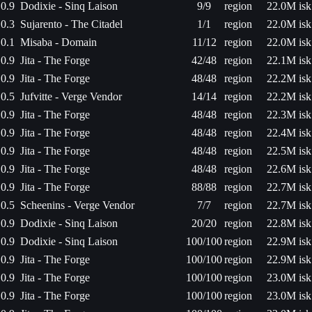
0.9
Dodixie - Sinq Laison
9/9
region
22.0M isk
0.3
Sujarento - The Citadel
1/1
region
22.0M isk
0.1
Misaba - Domain
11/12
region
22.0M isk
0.9
Jita - The Forge
42/48
region
22.1M isk
0.9
Jita - The Forge
48/48
region
22.2M isk
0.5
Jufvitte - Verge Vendor
14/14
region
22.2M isk
0.9
Jita - The Forge
48/48
region
22.3M isk
0.9
Jita - The Forge
48/48
region
22.4M isk
0.9
Jita - The Forge
48/48
region
22.5M isk
0.9
Jita - The Forge
48/48
region
22.6M isk
0.9
Jita - The Forge
88/88
region
22.7M isk
0.5
Scheenins - Verge Vendor
7/7
region
22.7M isk
0.9
Dodixie - Sinq Laison
20/20
region
22.8M isk
0.9
Dodixie - Sinq Laison
100/100
region
22.9M isk
0.9
Jita - The Forge
100/100
region
22.9M isk
0.9
Jita - The Forge
100/100
region
23.0M isk
0.9
Jita - The Forge
100/100
region
23.0M isk