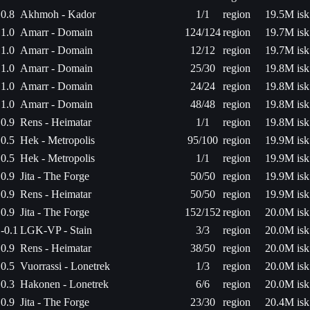
0.8
Akhmoh - Kador
1/1
region
19.5M isk
1.0
Amarr - Domain
124/124
region
19.7M isk
1.0
Amarr - Domain
12/12
region
19.7M isk
1.0
Amarr - Domain
25/30
region
19.8M isk
1.0
Amarr - Domain
24/24
region
19.8M isk
1.0
Amarr - Domain
48/48
region
19.8M isk
0.9
Rens - Heimatar
1/1
region
19.8M isk
0.5
Hek - Metropolis
95/100
region
19.9M isk
0.5
Hek - Metropolis
1/1
region
19.9M isk
0.9
Jita - The Forge
50/50
region
19.9M isk
0.9
Rens - Heimatar
50/50
region
19.9M isk
0.9
Jita - The Forge
152/152
region
20.0M isk
-0.1
LGK-VP - Stain
3/3
region
20.0M isk
0.9
Rens - Heimatar
38/50
region
20.0M isk
0.5
Vuorrassi - Lonetrek
1/3
region
20.0M isk
0.3
Hakonen - Lonetrek
6/6
region
20.0M isk
0.9
Jita - The Forge
23/30
region
20.4M isk