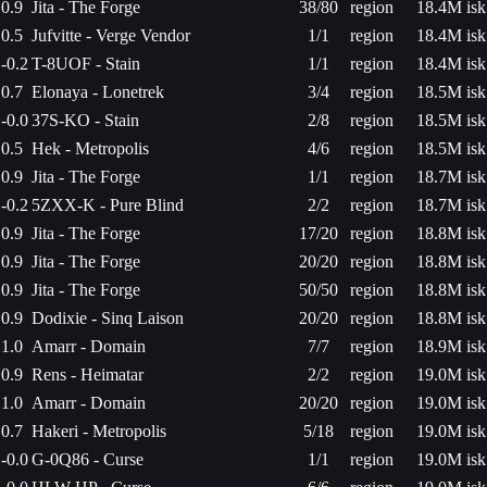
0.9
Jita - The Forge
38/80
region
18.4M isk
0.5
Jufvitte - Verge Vendor
1/1
region
18.4M isk
-0.2
T-8UOF - Stain
1/1
region
18.4M isk
0.7
Elonaya - Lonetrek
3/4
region
18.5M isk
-0.0
37S-KO - Stain
2/8
region
18.5M isk
0.5
Hek - Metropolis
4/6
region
18.5M isk
0.9
Jita - The Forge
1/1
region
18.7M isk
-0.2
5ZXX-K - Pure Blind
2/2
region
18.7M isk
0.9
Jita - The Forge
17/20
region
18.8M isk
0.9
Jita - The Forge
20/20
region
18.8M isk
0.9
Jita - The Forge
50/50
region
18.8M isk
0.9
Dodixie - Sinq Laison
20/20
region
18.8M isk
1.0
Amarr - Domain
7/7
region
18.9M isk
0.9
Rens - Heimatar
2/2
region
19.0M isk
1.0
Amarr - Domain
20/20
region
19.0M isk
0.7
Hakeri - Metropolis
5/18
region
19.0M isk
-0.0
G-0Q86 - Curse
1/1
region
19.0M isk