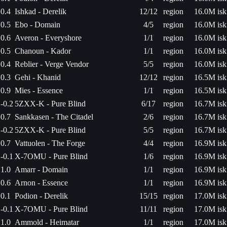
0.4
Ishkad - Derelik
12/12
region
16.0M isk
0.5
Ebo - Domain
4/5
region
16.0M isk
0.6
Averon - Everyshore
1/1
region
16.0M isk
0.5
Chanoun - Kador
1/1
region
16.0M isk
0.4
Reblier - Verge Vendor
5/5
region
16.0M isk
0.3
Gehi - Khanid
12/12
region
16.5M isk
0.9
Mies - Essence
1/1
region
16.5M isk
-0.2
5ZXX-K - Pure Blind
6/17
region
16.7M isk
0.7
Sankkasen - The Citadel
2/6
region
16.7M isk
-0.2
5ZXX-K - Pure Blind
5/5
region
16.7M isk
0.7
Vattuolen - The Forge
4/4
region
16.9M isk
-0.1
X-7OMU - Pure Blind
1/6
region
16.9M isk
1.0
Amarr - Domain
1/1
region
16.9M isk
0.6
Arnon - Essence
1/1
region
16.9M isk
0.1
Podion - Derelik
15/15
region
17.0M isk
-0.1
X-7OMU - Pure Blind
11/11
region
17.0M isk
1.0
Ammold - Heimatar
1/1
region
17.0M isk