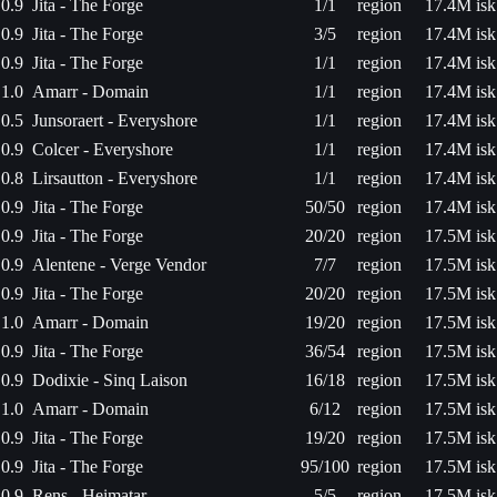
0.9
Jita - The Forge
1/1
region
17.4M isk
0.9
Jita - The Forge
3/5
region
17.4M isk
0.9
Jita - The Forge
1/1
region
17.4M isk
1.0
Amarr - Domain
1/1
region
17.4M isk
0.5
Junsoraert - Everyshore
1/1
region
17.4M isk
0.9
Colcer - Everyshore
1/1
region
17.4M isk
0.8
Lirsautton - Everyshore
1/1
region
17.4M isk
0.9
Jita - The Forge
50/50
region
17.4M isk
0.9
Jita - The Forge
20/20
region
17.5M isk
0.9
Alentene - Verge Vendor
7/7
region
17.5M isk
0.9
Jita - The Forge
20/20
region
17.5M isk
1.0
Amarr - Domain
19/20
region
17.5M isk
0.9
Jita - The Forge
36/54
region
17.5M isk
0.9
Dodixie - Sinq Laison
16/18
region
17.5M isk
1.0
Amarr - Domain
6/12
region
17.5M isk
0.9
Jita - The Forge
19/20
region
17.5M isk
0.9
Jita - The Forge
95/100
region
17.5M isk
0.9
Rens - Heimatar
5/5
region
17.5M isk