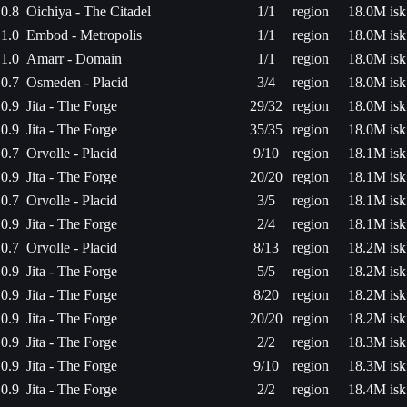
0.8
Oichiya - The Citadel
1/1
region
18.0M isk
1.0
Embod - Metropolis
1/1
region
18.0M isk
1.0
Amarr - Domain
1/1
region
18.0M isk
0.7
Osmeden - Placid
3/4
region
18.0M isk
0.9
Jita - The Forge
29/32
region
18.0M isk
0.9
Jita - The Forge
35/35
region
18.0M isk
0.7
Orvolle - Placid
9/10
region
18.1M isk
0.9
Jita - The Forge
20/20
region
18.1M isk
0.7
Orvolle - Placid
3/5
region
18.1M isk
0.9
Jita - The Forge
2/4
region
18.1M isk
0.7
Orvolle - Placid
8/13
region
18.2M isk
0.9
Jita - The Forge
5/5
region
18.2M isk
0.9
Jita - The Forge
8/20
region
18.2M isk
0.9
Jita - The Forge
20/20
region
18.2M isk
0.9
Jita - The Forge
2/2
region
18.3M isk
0.9
Jita - The Forge
9/10
region
18.3M isk
0.9
Jita - The Forge
2/2
region
18.4M isk