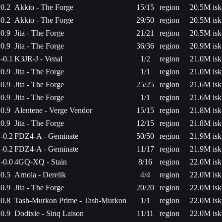
0.2
Akkio - The Forge
15/15
region
20.5M isk
0.2
Akkio - The Forge
29/50
region
20.5M isk
0.9
Jita - The Forge
21/21
region
20.5M isk
0.9
Jita - The Forge
36/36
region
20.9M isk
-0.1
K3JR-J - Venal
1/2
region
21.0M isk
0.9
Jita - The Forge
1/1
region
21.0M isk
0.9
Jita - The Forge
25/25
region
21.6M isk
0.9
Jita - The Forge
1/1
region
21.6M isk
0.9
Alentene - Verge Vendor
15/15
region
21.8M isk
0.9
Jita - The Forge
12/15
region
21.8M isk
-0.2
FDZ4-A - Geminate
50/50
region
21.9M isk
-0.2
FDZ4-A - Geminate
11/17
region
21.9M isk
-0.0
4GQ-XQ - Stain
8/16
region
22.0M isk
0.5
Arnola - Derelik
4/4
region
22.0M isk
0.9
Jita - The Forge
20/20
region
22.0M isk
0.8
Tash-Murkon Prime - Tash-Murkon
1/1
region
22.0M isk
0.9
Dodixie - Sinq Laison
11/11
region
22.0M isk