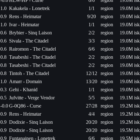
-0.0
HLW-HP - Curse
6/6
region
19.0M isk
1.0
Kakakela - Lonetrek
1/1
region
19.0M isk
0.9
Rens - Heimatar
9/20
region
19.0M isk
1.0
Ivar - Heimatar
1/1
region
19.0M isk
0.6
Brybier - Sinq Laison
2/2
region
19.0M isk
0.6
Sivala - The Citadel
3/3
region
19.0M isk
0.6
Rairomon - The Citadel
6/6
region
19.0M isk
0.8
Tasabeshi - The Citadel
2/2
region
19.0M isk
0.8
Tasabeshi - The Citadel
2/2
region
19.0M isk
0.8
Tintoh - The Citadel
12/12
region
19.0M isk
1.0
Amarr - Domain
13/20
region
19.0M isk
0.3
Gehi - Khanid
1/1
region
19.0M isk
0.5
Jufvitte - Verge Vendor
5/5
region
19.1M isk
-0.0
G-0Q86 - Curse
27/28
region
19.2M isk
0.9
Rens - Heimatar
4/4
region
19.2M isk
0.9
Dodixie - Sinq Laison
20/20
region
19.2M isk
0.9
Dodixie - Sinq Laison
20/20
region
19.5M isk
0.9
Funtanainen - Lonetrek
6/6
region
19.5M isk