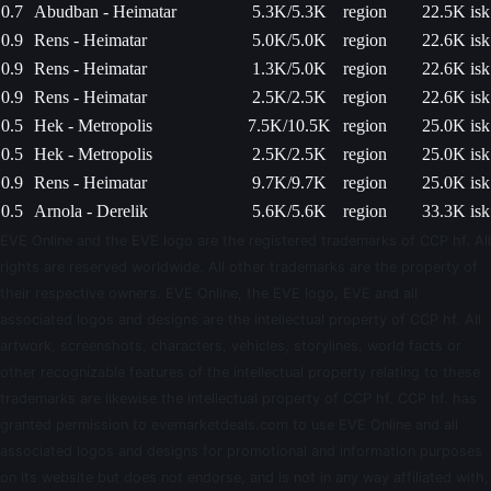
0.7
Abudban - Heimatar
5.3K/5.3K
region
22.5K isk
0.9
Rens - Heimatar
5.0K/5.0K
region
22.6K isk
0.9
Rens - Heimatar
1.3K/5.0K
region
22.6K isk
0.9
Rens - Heimatar
2.5K/2.5K
region
22.6K isk
0.5
Hek - Metropolis
7.5K/10.5K
region
25.0K isk
0.5
Hek - Metropolis
2.5K/2.5K
region
25.0K isk
0.9
Rens - Heimatar
9.7K/9.7K
region
25.0K isk
0.5
Arnola - Derelik
5.6K/5.6K
region
33.3K isk
EVE Online and the EVE logo are the registered trademarks of CCP hf. All
rights are reserved worldwide. All other trademarks are the property of
their respective owners. EVE Online, the EVE logo, EVE and all
associated logos and designs are the intellectual property of CCP hf. All
artwork, screenshots, characters, vehicles, storylines, world facts or
other recognizable features of the intellectual property relating to these
trademarks are likewise the intellectual property of CCP hf. CCP hf. has
granted permission to evemarketdeals.com to use EVE Online and all
associated logos and designs for promotional and information purposes
on its website but does not endorse, and is not in any way affiliated with,