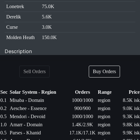
Lonetrek
75.0K
Derelik
5.6K
Curse
3.0K
Molden Heath
150.0K
Description
Sell Orders
Buy Orders
Sec
Solar System - Region
Orders
Range
Price
0.1
Misaba - Domain
1000/1000
region
8.5K isk
0.2
Aeschee - Essence
900/900
region
9.0K isk
0.5
Mendori - Devoid
1000/1000
region
9.3K isk
1.0
Amarr - Domain
1.4K/2.9K
region
9.8K isk
0.5
Parses - Khanid
17.1K/17.1K
region
9.9K isk