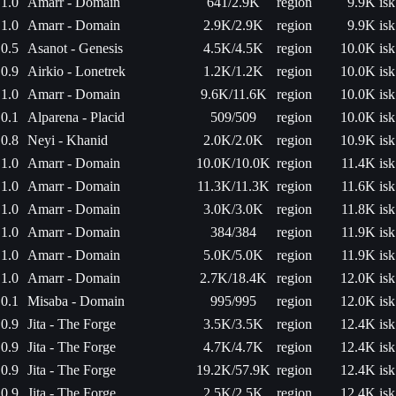
1.0
Amarr - Domain
641/2.9K
region
9.9K isk
1.0
Amarr - Domain
2.9K/2.9K
region
9.9K isk
0.5
Asanot - Genesis
4.5K/4.5K
region
10.0K isk
0.9
Airkio - Lonetrek
1.2K/1.2K
region
10.0K isk
1.0
Amarr - Domain
9.6K/11.6K
region
10.0K isk
0.1
Alparena - Placid
509/509
region
10.0K isk
0.8
Neyi - Khanid
2.0K/2.0K
region
10.9K isk
1.0
Amarr - Domain
10.0K/10.0K
region
11.4K isk
1.0
Amarr - Domain
11.3K/11.3K
region
11.6K isk
1.0
Amarr - Domain
3.0K/3.0K
region
11.8K isk
1.0
Amarr - Domain
384/384
region
11.9K isk
1.0
Amarr - Domain
5.0K/5.0K
region
11.9K isk
1.0
Amarr - Domain
2.7K/18.4K
region
12.0K isk
0.1
Misaba - Domain
995/995
region
12.0K isk
0.9
Jita - The Forge
3.5K/3.5K
region
12.4K isk
0.9
Jita - The Forge
4.7K/4.7K
region
12.4K isk
0.9
Jita - The Forge
19.2K/57.9K
region
12.4K isk
0.9
Jita - The Forge
2.5K/2.5K
region
12.4K isk