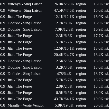
0.9
Vittenyn - Sinq Laison
26.0K/28.0K
region
15.0K isk
0.9
Vittenyn - Sinq Laison
47.5K/47.5K
region
15.0K isk
0.9
Jita - The Forge
12.1K/12.1K
region
16.0K isk
0.9
Dodixie - Sinq Laison
2.7K/8.0K
region
16.9K isk
0.9
Dodixie - Sinq Laison
7.0K/12.3K
region
16.9K isk
0.9
Jita - The Forge
2.3K/6.3K
region
17.7K isk
0.9
Jita - The Forge
5.7K/5.7K
region
17.7K isk
0.9
Jita - The Forge
12.6K/15.1K
region
18.0K isk
0.9
Jita - The Forge
20.4K/24.7K
region
18.4K isk
0.9
Dodixie - Sinq Laison
2.5K/2.5K
region
18.6K isk
0.9
Dodixie - Sinq Laison
3.2K/3.5K
region
18.6K isk
0.9
Dodixie - Sinq Laison
478/6.4K
region
18.7K isk
0.9
Jita - The Forge
5.7K/5.7K
region
18.7K isk
0.9
Jita - The Forge
2.8K/2.8K
region
18.8K isk
0.9
Jita - The Forge
6.5K/6.5K
region
18.9K isk
0.9
Jita - The Forge
43.7K/64.1K
region
19.0K isk
0.8
Masalle - Verge Vendor
5.8K/19.8K
region
20.0K isk