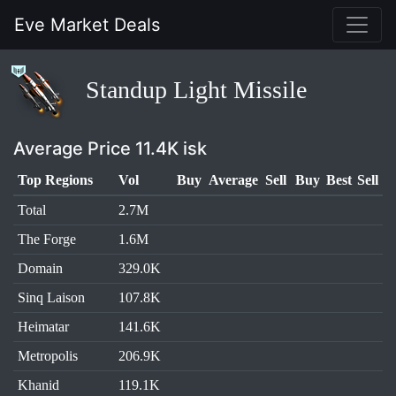
Eve Market Deals
Standup Light Missile
Average Price 11.4K isk
Top Regions
Vol
Buy
Average
Sell
Buy
Best
Sell
Total
2.7M
The Forge
1.6M
Domain
329.0K
Sinq Laison
107.8K
Heimatar
141.6K
Metropolis
206.9K
Khanid
119.1K