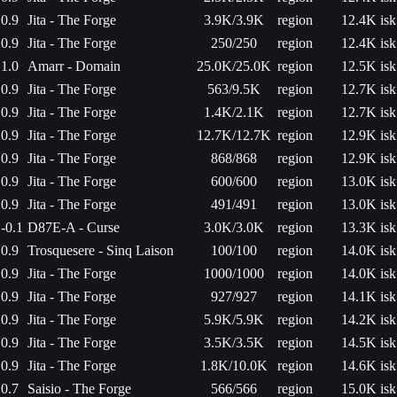
0.9
Jita - The Forge
3.9K/3.9K
region
12.4K isk
0.9
Jita - The Forge
250/250
region
12.4K isk
1.0
Amarr - Domain
25.0K/25.0K
region
12.5K isk
0.9
Jita - The Forge
563/9.5K
region
12.7K isk
0.9
Jita - The Forge
1.4K/2.1K
region
12.7K isk
0.9
Jita - The Forge
12.7K/12.7K
region
12.9K isk
0.9
Jita - The Forge
868/868
region
12.9K isk
0.9
Jita - The Forge
600/600
region
13.0K isk
0.9
Jita - The Forge
491/491
region
13.0K isk
-0.1
D87E-A - Curse
3.0K/3.0K
region
13.3K isk
0.9
Trosquesere - Sinq Laison
100/100
region
14.0K isk
0.9
Jita - The Forge
1000/1000
region
14.0K isk
0.9
Jita - The Forge
927/927
region
14.1K isk
0.9
Jita - The Forge
5.9K/5.9K
region
14.2K isk
0.9
Jita - The Forge
3.5K/3.5K
region
14.5K isk
0.9
Jita - The Forge
1.8K/10.0K
region
14.6K isk
0.7
Saisio - The Forge
566/566
region
15.0K isk