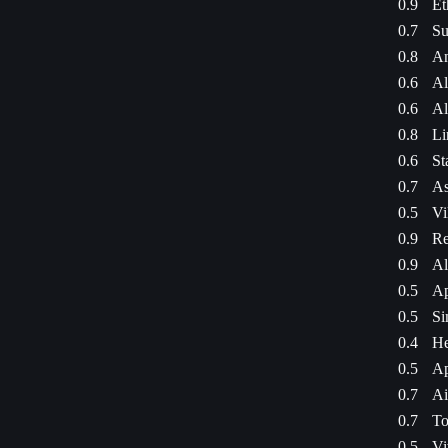
0.9
Et
0.7
Su
0.8
An
0.6
Al
0.6
Al
0.8
Li
0.6
St
0.7
As
0.5
Vi
0.9
Re
0.9
Al
0.5
Ap
0.5
Si
0.4
He
0.5
Ap
0.7
Ai
0.7
To
0.5
Vi