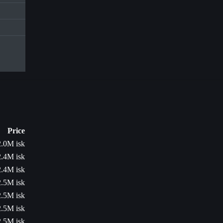
Price
2.0M isk
2.4M isk
2.4M isk
2.5M isk
2.5M isk
2.5M isk
2.5M isk