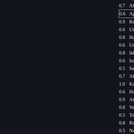
0.7
Ab
0.6
Ap
0.9
Re
0.6
Um
0.8
Ha
0.6
Um
0.8
Ii
0.6
Is
0.5
Sa
0.7
Ak
1.0
Ka
0.6
Ha
0.9
Ai
0.8
Ve
0.5
To
0.8
Ru
0.5
No