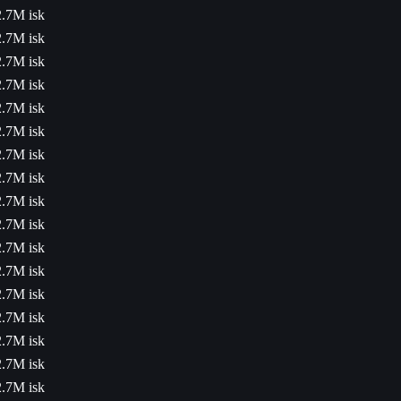
2.7M isk
2.7M isk
2.7M isk
2.7M isk
2.7M isk
2.7M isk
2.7M isk
2.7M isk
2.7M isk
2.7M isk
2.7M isk
2.7M isk
2.7M isk
2.7M isk
2.7M isk
2.7M isk
2.7M isk