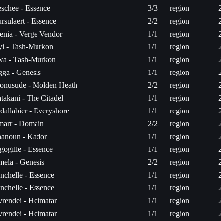
schee - Essence
3/3
region
rsulaert - Essence
2/2
region
enia - Verge Vendor
1/1
region
yi - Tash-Murkon
1/1
region
wa - Tash-Murkon
1/1
region
gga - Genesis
1/1
region
onusude - Molden Heath
2/2
region
takani - The Citadel
1/1
region
dallabier - Everyshore
1/1
region
arr - Domain
2/2
region
anoun - Kador
1/1
region
gogille - Essence
1/1
region
mela - Genesis
2/2
region
nchelle - Essence
1/1
region
nchelle - Essence
1/1
region
vrendei - Heimatar
1/1
region
vrendei - Heimatar
1/1
region