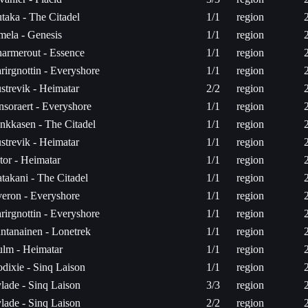
utaka - The Citadel
1/1
region
mela - Genesis
1/1
region
armerout - Essence
1/1
region
rirgnottin - Everyshore
1/1
region
strevik - Heimatar
2/2
region
nsoraert - Everyshore
1/1
region
nkkasen - The Citadel
1/1
region
strevik - Heimatar
1/1
region
tor - Heimatar
1/1
region
takani - The Citadel
1/1
region
eron - Everyshore
1/1
region
rirgnottin - Everyshore
1/1
region
ntanainen - Lonetrek
1/1
region
lm - Heimatar
1/1
region
dixie - Sinq Laison
1/1
region
lade - Sinq Laison
3/3
region
lade - Sinq Laison
2/2
region