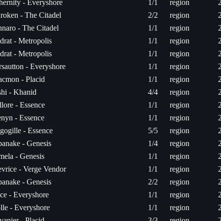
hernity - Everyshore
1/1
region
roken - The Citadel
2/2
region
naro - The Citadel
1/1
region
drat - Metropolis
1/1
region
drat - Metropolis
1/1
region
rsautton - Everyshore
1/1
region
acmon - Placid
1/1
region
hi - Khanid
4/4
region
llore - Essence
1/1
region
nyn - Essence
1/1
region
gogille - Essence
5/5
region
anake - Genesis
1/4
region
mela - Genesis
1/1
region
vrice - Verge Vendor
1/1
region
anake - Genesis
2/2
region
ce - Everyshore
1/1
region
lle - Everyshore
1/1
region
vanier - Placid
3/3
region