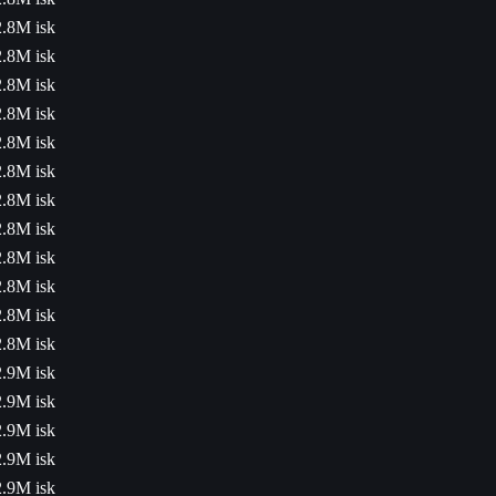
2.8M isk
2.8M isk
2.8M isk
2.8M isk
2.8M isk
2.8M isk
2.8M isk
2.8M isk
2.8M isk
2.8M isk
2.8M isk
2.8M isk
2.9M isk
2.9M isk
2.9M isk
2.9M isk
2.9M isk