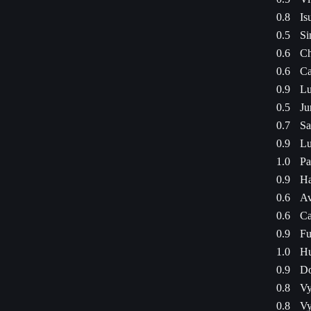
0.8
Is
0.5
Si
0.6
Ch
0.6
Ca
0.9
Lu
0.5
Ju
0.7
Sa
0.9
Lu
1.0
Pa
0.9
Ha
0.6
Av
0.6
Ca
0.9
Fu
1.0
Hu
0.9
Do
0.8
Vy
0.8
Vy