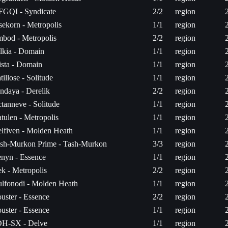
FGQI - Syndicate
2/2
region
sekorn - Metropolis
1/1
region
bod - Metropolis
2/2
region
lkia - Domain
1/1
region
sta - Domain
1/1
region
tillose - Solitude
1/1
region
ndaya - Derelik
2/2
region
tanneve - Solitude
1/1
region
tulen - Metropolis
1/1
region
lfiven - Molden Heath
1/1
region
sh-Murkon Prime - Tash-Murkon
3/3
region
nyn - Essence
1/1
region
k - Metropolis
2/2
region
lfonodi - Molden Heath
1/1
region
uster - Essence
2/2
region
uster - Essence
1/1
region
H-SX - Delve
1/1
region