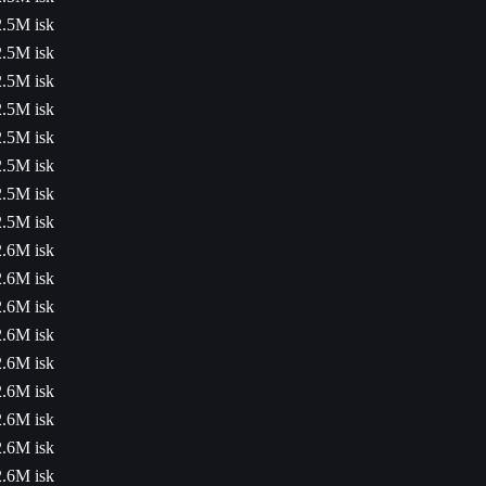
2.5M isk
2.5M isk
2.5M isk
2.5M isk
2.5M isk
2.5M isk
2.5M isk
2.5M isk
2.6M isk
2.6M isk
2.6M isk
2.6M isk
2.6M isk
2.6M isk
2.6M isk
2.6M isk
2.6M isk