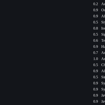
0.2
Ae
0.9
Ou
0.9
Al
0.5
Si
0.8
Is
0.5
Si
0.6
Te
0.9
Ha
0.7
Ar
1.0
Am
0.5
Ch
0.9
Al
0.5
Si
0.9
Sy
0.9
Sy
0.9
Ja
0.9
Ja