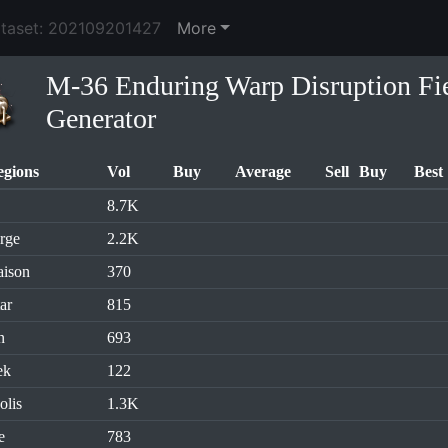
ataset: 202109201427
More
M-36 Enduring Warp Disruption Fi
Generator
egions
Vol
Buy
Average
Sell
Buy
Best
8.7K
rge
2.2K
aison
370
ar
815
n
693
ek
122
olis
1.3K
e
783