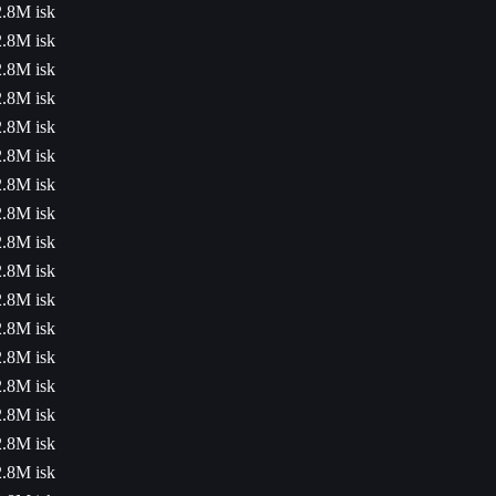
2.8M isk
2.8M isk
2.8M isk
2.8M isk
2.8M isk
2.8M isk
2.8M isk
2.8M isk
2.8M isk
2.8M isk
2.8M isk
2.8M isk
2.8M isk
2.8M isk
2.8M isk
2.8M isk
2.8M isk