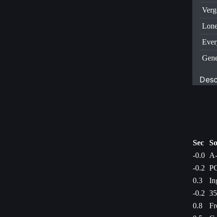
Verg
Lone
Ever
Gene
Desc
Sec
So
-0.0
A-
-0.2
PC
0.3
In
-0.2
35
0.8
Fr