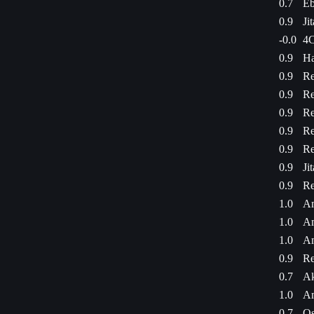
0.7
Eb
0.9
Ji
-0.0
4C
0.9
Ha
0.9
Re
0.9
Re
0.9
Re
0.9
Re
0.9
Re
0.9
Ji
0.9
Re
1.0
Am
1.0
Am
1.0
Am
0.9
Re
0.7
Ak
1.0
Am
0.7
Os