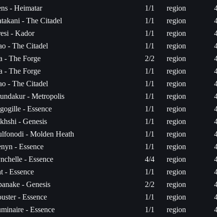
ns - Heimatar
1/1
region
takani - The Citadel
1/1
region
esi - Kador
1/1
region
ao - The Citadel
1/1
region
ta - The Forge
2/2
region
ta - The Forge
1/1
region
ao - The Citadel
1/1
region
undakur - Metropolis
1/1
region
gogille - Essence
1/1
region
khshi - Genesis
1/1
region
lfonodi - Molden Heath
1/1
region
nyn - Essence
1/1
region
nchelle - Essence
4/4
region
t - Essence
1/1
region
anake - Genesis
2/2
region
uster - Essence
1/1
region
minaire - Essence
1/1
region