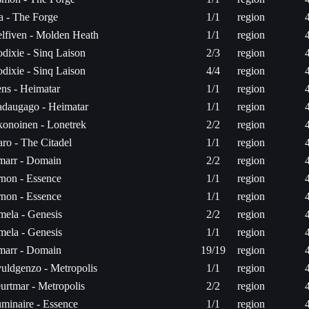
ta - The Forge
1/1
region
lfiven - Molden Heath
1/1
region
dixie - Sinq Laison
2/3
region
dixie - Sinq Laison
4/4
region
ns - Heimatar
1/1
region
daugago - Heimatar
1/1
region
onoinen - Lonetrek
2/2
region
aro - The Citadel
1/1
region
arr - Domain
2/2
region
non - Essence
1/1
region
non - Essence
1/1
region
mela - Genesis
2/2
region
mela - Genesis
1/1
region
arr - Domain
19/19
region
uldgenzo - Metropolis
1/1
region
urtmar - Metropolis
2/2
region
minaire - Essence
1/1
region