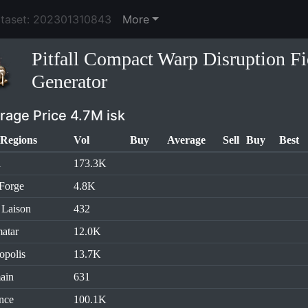
ataset: 202301310843
More
Pitfall Compact Warp Disruption Fi
Generator
rage Price 4.7M isk
Regions
Vol
Buy
Average
Sell
Buy
Best
l
173.3K
Forge
4.8K
 Laison
432
atar
12.0K
opolis
13.7K
ain
631
nce
100.1K