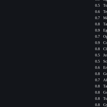
0.5
To
0.6
Te
0.7
Ma
0.8
Ta
0.9
Eg
0.7
Op
0.9
Co
0.8
Cl
0.5
Ju
0.5
Sc
0.6
Er
0.8
Go
0.7
Ak
0.8
Ta
0.8
Go
0.8
Ts
0.8
Gy