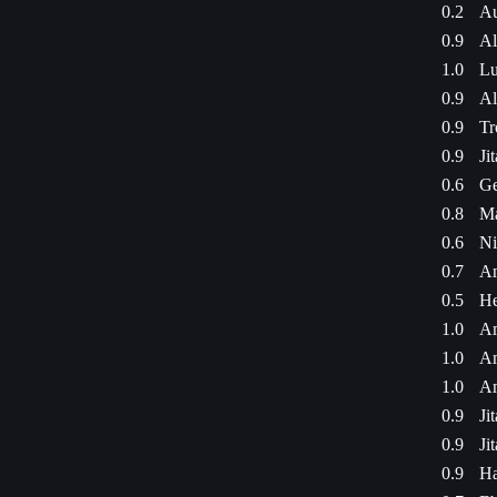
0.2
Au
0.9
Al
1.0
Lu
0.9
Al
0.9
Tr
0.9
Ji
0.6
Ge
0.8
Ma
0.6
Ni
0.7
An
0.5
He
1.0
Am
1.0
Am
1.0
Am
0.9
Ji
0.9
Ji
0.9
Ha