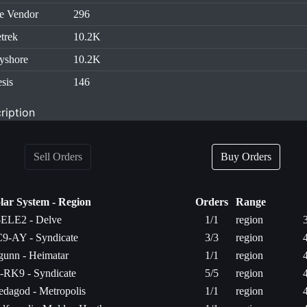
e Vendor
296
trek
10.2K
yshore
10.2K
sis
146
ription
Sell Orders
Buy Orders
lar System - Region
Orders
Range
ELE2 - Delve
1/1
region
9-AY - Syndicate
3/3
region
gunn - Heimatar
1/1
region
-RK9 - Syndicate
5/5
region
edagod - Metropolis
1/1
region