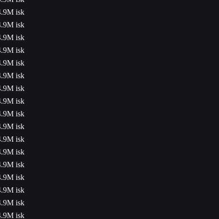
4.9M isk
4.9M isk
4.9M isk
4.9M isk
4.9M isk
4.9M isk
4.9M isk
4.9M isk
4.9M isk
4.9M isk
4.9M isk
4.9M isk
4.9M isk
4.9M isk
4.9M isk
4.9M isk
4.9M isk