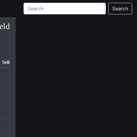
Search
eld
Sell