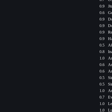
0.9
Ji
0.6
Ge
0.9
Do
0.9
Do
0.9
Re
0.9
Ha
0.5
Ak
0.8
In
1.0
Am
0.6
Ar
0.6
Ar
0.5
Si
0.5
Si
1.0
Am
0.7
Ev
1.0
Le
1.0
Lu