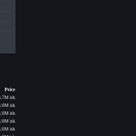
Price
3.7M isk
4.0M isk
4.0M isk
4.0M isk
4.0M isk