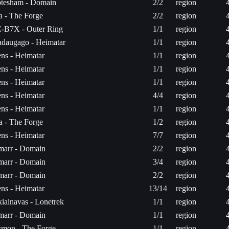
tesham - Domain
2/2
region
ta - The Forge
2/2
region
-B7X - Outer Ring
1/1
region
daugago - Heimatar
1/1
region
ns - Heimatar
1/1
region
ns - Heimatar
1/1
region
ns - Heimatar
1/1
region
ns - Heimatar
4/4
region
ns - Heimatar
1/1
region
ta - The Forge
1/2
region
ns - Heimatar
7/7
region
arr - Domain
2/2
region
arr - Domain
3/4
region
arr - Domain
2/2
region
ns - Heimatar
13/14
region
iainavas - Lonetrek
1/1
region
arr - Domain
1/1
region
mon - The Forge
1/1
region