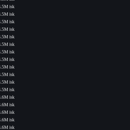
4.5M isk
4.5M isk
4.5M isk
4.5M isk
4.5M isk
4.5M isk
4.5M isk
4.5M isk
4.5M isk
4.5M isk
4.5M isk
4.5M isk
4.6M isk
4.6M isk
4.6M isk
4.6M isk
4.6M isk