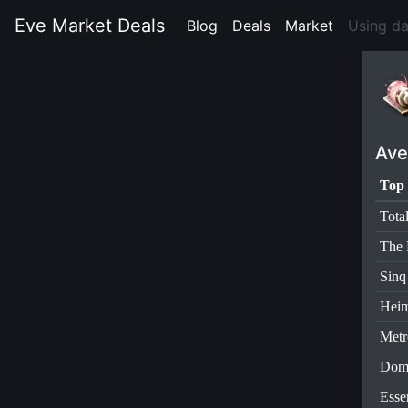
Eve Market Deals
Blog
(current)
Deals
(current)
Market
(current)
Using d
Ave
Top 
Tota
The 
Sinq
Heim
Metr
Dom
Esse