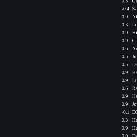
0.5
Gu
-0.4
S-
0.9
Ai
0.3
Le
0.9
Hi
0.9
Co
0.6
Am
0.5
Ju
0.5
Da
0.9
Ha
0.9
Lu
0.6
Ra
0.9
Ha
0.9
Jo
-0.1
E0
0.3
He
0.9
Ha
0.0
Eg