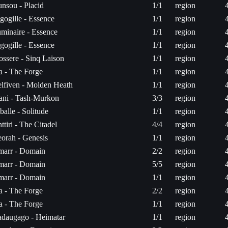
nsou - Placid
1/1
region
gogille - Essence
1/1
region
minaire - Essence
1/1
region
gogille - Essence
1/1
region
ossere - Sinq Laison
1/1
region
ta - The Forge
1/1
region
lfiven - Molden Heath
1/1
region
ni - Tash-Murkon
3/3
region
balle - Solitude
1/1
region
ttiri - The Citadel
4/4
region
orah - Genesis
1/1
region
arr - Domain
2/2
region
arr - Domain
5/5
region
arr - Domain
1/1
region
ta - The Forge
2/2
region
ta - The Forge
1/1
region
daugago - Heimatar
1/1
region