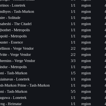
rrinos - Lonetrek
1/1
region
ndhyes - Tash-Murkon
1/1
region
ire - Solitude
1/1
region
sabeshi - The Citadel
1/1
region
bonbet - Metropolis
1/1
region
pold - Metropolis
1/1
region
uster - Essence
1/1
region
ellinon - Verge Vendor
2/2
region
fvitte - Verge Vendor
2/2
region
heenins - Verge Vendor
3/3
region
indur - Metropolis
1/1
region
ni - Tash-Murkon
1/5
region
iainavas - Lonetrek
1/1
region
sh-Murkon Prime - Tash-Murkon
1/1
region
ni - Tash-Murkon
5/5
region
uguwa - Lonetrek
1/1
region
ng - Heimatar
1/1
region