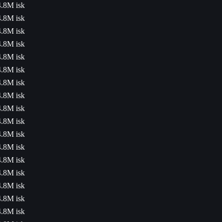
4.8M isk
4.8M isk
4.8M isk
4.8M isk
4.8M isk
4.8M isk
4.8M isk
4.8M isk
4.8M isk
4.8M isk
4.8M isk
4.8M isk
4.8M isk
4.8M isk
4.8M isk
4.8M isk
4.8M isk