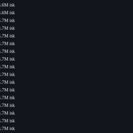
4.6M isk
4.6M isk
4.7M isk
4.7M isk
4.7M isk
4.7M isk
4.7M isk
4.7M isk
4.7M isk
4.7M isk
4.7M isk
4.7M isk
4.7M isk
4.7M isk
4.7M isk
4.7M isk
4.7M isk