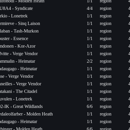
lfonodi - Molden Heath
1/1
region
U8A4 - Syndicate
4/4
region
rkio - Lonetrek
1/1
region
rmireve - Sinq Laison
1/1
region
laban - Tash-Murkon
1/1
region
uster - Essence
1/1
region
donen - Kor-Azor
1/1
region
fvitte - Verge Vendor
1/1
region
mmalin - Heimatar
2/2
region
daugago - Heimatar
1/1
region
se - Verge Vendor
1/1
region
neilles - Verge Vendor
1/1
region
takani - The Citadel
1/1
region
uvulen - Lonetrek
1/1
region
2-IK - Great Wildlands
6/6
region
daleolfarber - Molden Heath
1/1
region
daugago - Heimatar
1/1
region
binger - Molden Heath
6/6
region