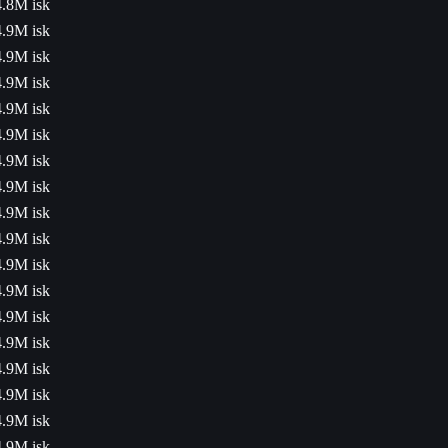
4.8M isk
4.9M isk
4.9M isk
4.9M isk
4.9M isk
4.9M isk
4.9M isk
4.9M isk
4.9M isk
4.9M isk
4.9M isk
4.9M isk
4.9M isk
4.9M isk
4.9M isk
4.9M isk
4.9M isk
4.9M isk