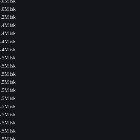
4.0M isk
4.0M isk
4.2M isk
4.4M isk
4.4M isk
4.4M isk
4.4M isk
4.5M isk
4.5M isk
4.5M isk
4.5M isk
4.5M isk
4.5M isk
4.5M isk
4.5M isk
4.5M isk
4.5M isk
4.5M isk