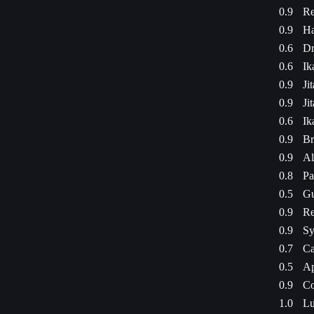
0.9
Re
0.9
Ha
0.6
Dr
0.6
Ik
0.9
Ji
0.9
Ji
0.6
Ik
0.9
Br
0.9
Al
0.8
Pa
0.5
Gu
0.9
Re
0.9
Sy
0.7
Ca
0.5
Ap
0.9
Co
1.0
Lu