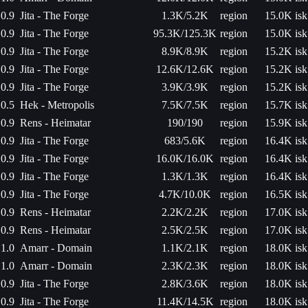
0.9
Jita - The Forge
1.3K/5.2K
region
15.0K isk
0.9
Jita - The Forge
95.3K/125.3K
region
15.0K isk
0.9
Jita - The Forge
8.9K/8.9K
region
15.2K isk
0.9
Jita - The Forge
12.6K/12.6K
region
15.2K isk
0.9
Jita - The Forge
3.9K/3.9K
region
15.2K isk
0.5
Hek - Metropolis
7.5K/7.5K
region
15.7K isk
0.9
Rens - Heimatar
190/190
region
15.9K isk
0.9
Jita - The Forge
683/5.6K
region
16.4K isk
0.9
Jita - The Forge
16.0K/16.0K
region
16.4K isk
0.9
Jita - The Forge
1.3K/1.3K
region
16.4K isk
0.9
Jita - The Forge
4.7K/10.0K
region
16.5K isk
0.9
Rens - Heimatar
2.2K/2.2K
region
17.0K isk
0.9
Rens - Heimatar
2.5K/2.5K
region
17.0K isk
1.0
Amarr - Domain
1.1K/2.1K
region
18.0K isk
1.0
Amarr - Domain
2.3K/2.3K
region
18.0K isk
0.9
Jita - The Forge
2.8K/3.6K
region
18.0K isk
0.9
Jita - The Forge
11.4K/14.5K
region
18.0K isk