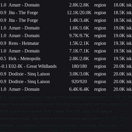
1.0
Amarr - Domain
2.8K/2.8K
region
18.0K isk
0.9
Jita - The Forge
12.1K/20.0K
region
18.5K isk
0.9
Jita - The Forge
1.4K/3.4K
region
18.5K isk
1.0
Amarr - Domain
1.6K/1.6K
region
19.0K isk
1.0
Amarr - Domain
9.7K/9.7K
region
19.0K isk
0.9
Rens - Heimatar
1.5K/2.1K
region
19.3K isk
1.0
Amarr - Domain
7.1K/7.1K
region
19.5K isk
0.5
Hek - Metropolis
2.8K/2.8K
region
19.5K isk
-0.1
E02-IK - Great Wildlands
180/180
region
20.0K isk
0.9
Dodixie - Sinq Laison
3.0K/3.0K
region
20.0K isk
0.9
Dodixie - Sinq Laison
920/920
region
20.0K isk
1.0
Amarr - Domain
6.4K/6.4K
region
20.0K isk
EVE Online and the EVE logo are the registered trademarks of CCP hf. All
rights are reserved worldwide. All other trademarks are the property of
their respective owners. EVE Online, the EVE logo, EVE and all
associated logos and designs are the intellectual property of CCP hf. All
artwork, screenshots, characters, vehicles, storylines, world facts or