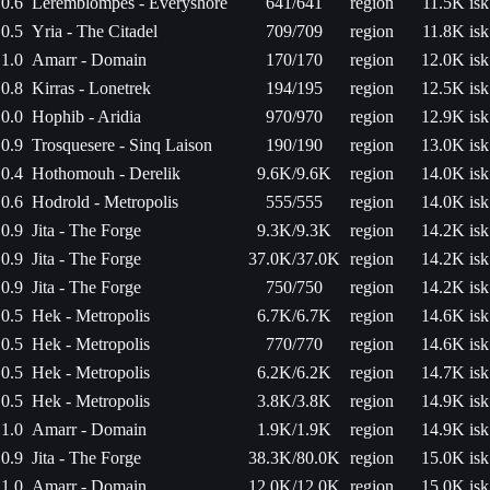
0.6
Leremblompes - Everyshore
641/641
region
11.5K isk
0.5
Yria - The Citadel
709/709
region
11.8K isk
1.0
Amarr - Domain
170/170
region
12.0K isk
0.8
Kirras - Lonetrek
194/195
region
12.5K isk
0.0
Hophib - Aridia
970/970
region
12.9K isk
0.9
Trosquesere - Sinq Laison
190/190
region
13.0K isk
0.4
Hothomouh - Derelik
9.6K/9.6K
region
14.0K isk
0.6
Hodrold - Metropolis
555/555
region
14.0K isk
0.9
Jita - The Forge
9.3K/9.3K
region
14.2K isk
0.9
Jita - The Forge
37.0K/37.0K
region
14.2K isk
0.9
Jita - The Forge
750/750
region
14.2K isk
0.5
Hek - Metropolis
6.7K/6.7K
region
14.6K isk
0.5
Hek - Metropolis
770/770
region
14.6K isk
0.5
Hek - Metropolis
6.2K/6.2K
region
14.7K isk
0.5
Hek - Metropolis
3.8K/3.8K
region
14.9K isk
1.0
Amarr - Domain
1.9K/1.9K
region
14.9K isk
0.9
Jita - The Forge
38.3K/80.0K
region
15.0K isk
1.0
Amarr - Domain
12.0K/12.0K
region
15.0K isk