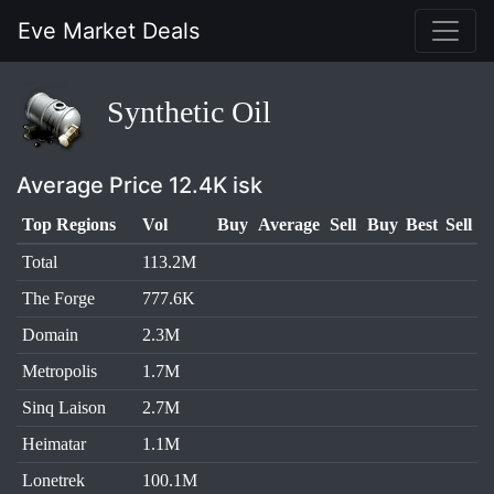
Eve Market Deals
Synthetic Oil
Average Price 12.4K isk
Top Regions
Vol
Buy
Average
Sell
Buy
Best
Sell
Total
113.2M
The Forge
777.6K
Domain
2.3M
Metropolis
1.7M
Sinq Laison
2.7M
Heimatar
1.1M
Lonetrek
100.1M