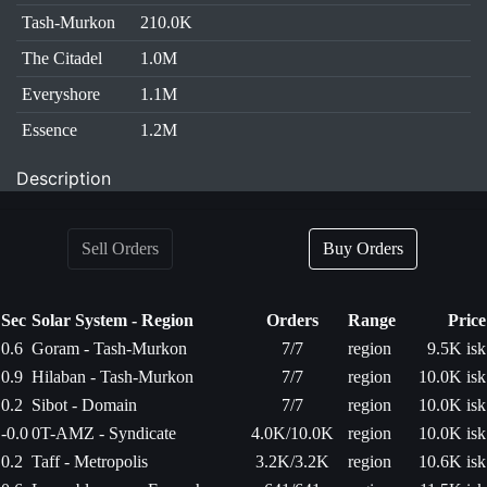
Tash-Murkon
210.0K
The Citadel
1.0M
Everyshore
1.1M
Essence
1.2M
Description
Sell Orders
Buy Orders
Sec
Solar System - Region
Orders
Range
Price
0.6
Goram - Tash-Murkon
7/7
region
9.5K isk
0.9
Hilaban - Tash-Murkon
7/7
region
10.0K isk
0.2
Sibot - Domain
7/7
region
10.0K isk
-0.0
0T-AMZ - Syndicate
4.0K/10.0K
region
10.0K isk
0.2
Taff - Metropolis
3.2K/3.2K
region
10.6K isk