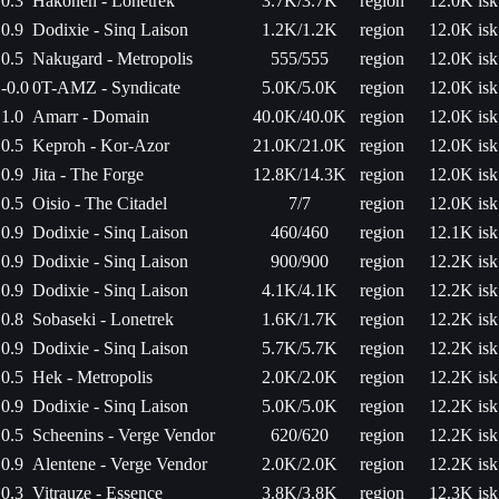
0.3
Hakonen - Lonetrek
3.7K/3.7K
region
12.0K isk
0.9
Dodixie - Sinq Laison
1.2K/1.2K
region
12.0K isk
0.5
Nakugard - Metropolis
555/555
region
12.0K isk
-0.0
0T-AMZ - Syndicate
5.0K/5.0K
region
12.0K isk
1.0
Amarr - Domain
40.0K/40.0K
region
12.0K isk
0.5
Keproh - Kor-Azor
21.0K/21.0K
region
12.0K isk
0.9
Jita - The Forge
12.8K/14.3K
region
12.0K isk
0.5
Oisio - The Citadel
7/7
region
12.0K isk
0.9
Dodixie - Sinq Laison
460/460
region
12.1K isk
0.9
Dodixie - Sinq Laison
900/900
region
12.2K isk
0.9
Dodixie - Sinq Laison
4.1K/4.1K
region
12.2K isk
0.8
Sobaseki - Lonetrek
1.6K/1.7K
region
12.2K isk
0.9
Dodixie - Sinq Laison
5.7K/5.7K
region
12.2K isk
0.5
Hek - Metropolis
2.0K/2.0K
region
12.2K isk
0.9
Dodixie - Sinq Laison
5.0K/5.0K
region
12.2K isk
0.5
Scheenins - Verge Vendor
620/620
region
12.2K isk
0.9
Alentene - Verge Vendor
2.0K/2.0K
region
12.2K isk
0.3
Vitrauze - Essence
3.8K/3.8K
region
12.3K isk