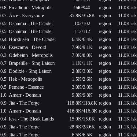
0.8
Freatlidur - Metropolis
940/940
region
11.0K isk
0.7
Aice - Everyshore
35.8K/35.8K
region
11.0K isk
0.5
Oshaima - The Citadel
102/102
region
11.0K isk
0.5
Oshaima - The Citadel
112/112
region
11.0K isk
0.4
Horkkisen - The Citadel
6.4K/6.4K
region
11.0K isk
0.6
Esescama - Devoid
7.9K/9.1K
region
11.0K isk
0.3
Odebeinn - Metropolis
7.0K/8.0K
region
11.0K isk
0.7
Brapelille - Sinq Laison
1.1K/1.1K
region
11.0K isk
0.9
Dodixie - Sinq Laison
2.8K/3.0K
region
11.0K isk
0.5
Hek - Metropolis
1.5K/2.6K
region
11.0K isk
0.5
Pemene - Essence
3.0K/3.0K
region
11.0K isk
1.0
Amarr - Domain
9.8K/9.8K
region
11.1K isk
0.9
Jita - The Forge
118.8K/118.8K
region
11.1K isk
1.0
Amarr - Domain
416.8K/416.8K
region
11.1K isk
0.4
Iesa - The Bleak Lands
15.0K/15.0K
region
11.1K isk
0.9
Jita - The Forge
28.6K/28.6K
region
11.1K isk
0.9
Jita - The Forge
6.5K/6.5K
region
11.1K isk