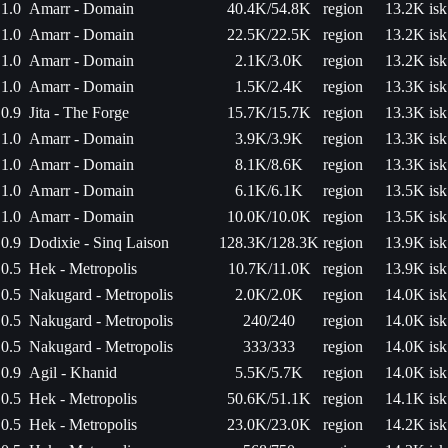
1.0
Amarr - Domain
40.4K/54.8K
region
13.2K isk
1.0
Amarr - Domain
22.5K/22.5K
region
13.2K isk
1.0
Amarr - Domain
2.1K/3.0K
region
13.2K isk
1.0
Amarr - Domain
1.5K/2.4K
region
13.3K isk
0.9
Jita - The Forge
15.7K/15.7K
region
13.3K isk
1.0
Amarr - Domain
3.9K/3.9K
region
13.3K isk
1.0
Amarr - Domain
8.1K/8.6K
region
13.3K isk
1.0
Amarr - Domain
6.1K/6.1K
region
13.5K isk
1.0
Amarr - Domain
10.0K/10.0K
region
13.5K isk
0.9
Dodixie - Sinq Laison
128.3K/128.3K
region
13.9K isk
0.5
Hek - Metropolis
10.7K/11.0K
region
13.9K isk
0.5
Nakugard - Metropolis
2.0K/2.0K
region
14.0K isk
0.5
Nakugard - Metropolis
240/240
region
14.0K isk
0.5
Nakugard - Metropolis
333/333
region
14.0K isk
0.9
Agil - Khanid
5.5K/5.7K
region
14.0K isk
0.5
Hek - Metropolis
50.6K/51.1K
region
14.1K isk
0.5
Hek - Metropolis
23.0K/23.0K
region
14.2K isk