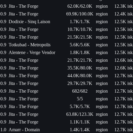
0.9
Jita - The Forge
62.0K/62.0K
region
12.3K isk
0.9
Jita - The Forge
69.9K/100.0K
region
12.4K isk
0.9
Dodixie - Sinq Laison
1.7K/1.7K
region
12.5K isk
0.9
Jita - The Forge
10.7K/10.7K
region
12.5K isk
0.9
Jita - The Forge
21.5K/21.5K
region
12.5K isk
0.9
Totkubad - Metropolis
5.6K/5.6K
region
12.5K isk
0.9
Alentene - Verge Vendor
1.8K/1.8K
region
12.5K isk
0.9
Jita - The Forge
21.7K/21.7K
region
12.6K isk
0.9
Jita - The Forge
35.5K/80.0K
region
12.6K isk
0.9
Jita - The Forge
44.0K/80.0K
region
12.7K isk
0.9
Jita - The Forge
29.7K/29.7K
region
12.7K isk
0.9
Jita - The Forge
682/682
region
12.7K isk
0.9
Jita - The Forge
5/5
region
12.7K isk
0.9
Jita - The Forge
5.7K/5.7K
region
12.7K isk
0.9
Jita - The Forge
63.8K/123.3K
region
12.7K isk
0.9
Jita - The Forge
1.1K/1.1K
region
12.7K isk
1.0
Amarr - Domain
1.4K/1.4K
region
12.7K isk