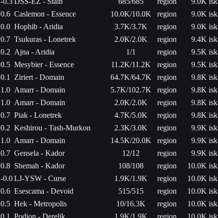
-0.3
DSS-EZ - Stain
685/685
region
9.0K isk
0.6
Caslemon - Essence
10.0K/10.0K
region
9.0K isk
0.0
Hophib - Aridia
3.7K/3.7K
region
9.0K isk
0.7
Tsukuras - Lonetrek
2.0K/2.0K
region
9.4K isk
0.2
Ajna - Aridia
1/1
region
9.5K isk
0.5
Mesybier - Essence
11.2K/11.2K
region
9.5K isk
0.1
Ziriert - Domain
64.7K/64.7K
region
9.8K isk
1.0
Amarr - Domain
5.7K/102.7K
region
9.8K isk
1.0
Amarr - Domain
2.0K/2.0K
region
9.8K isk
0.7
Piak - Lonetrek
4.7K/5.0K
region
9.8K isk
0.2
Keshirou - Tash-Murkon
2.3K/3.0K
region
9.9K isk
1.0
Amarr - Domain
14.5K/20.0K
region
9.9K isk
0.7
Gensela - Kador
12/12
region
9.9K isk
0.8
Shemah - Kador
108/108
region
10.0K isk
-0.0
LJ-YSW - Curse
1.9K/1.9K
region
10.0K isk
0.6
Esescama - Devoid
515/515
region
10.0K isk
0.5
Hek - Metropolis
10/16.3K
region
10.0K isk
0.1
Podion - Derelik
1.9K/1.9K
region
10.0K isk