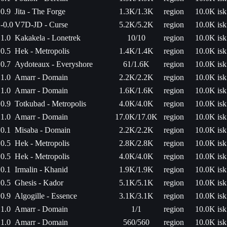
0.9
Jita - The Forge
1.3K/1.3K
region
10.0K isk
-0.0
V7D-JD - Curse
5.2K/5.2K
region
10.0K isk
1.0
Kakakela - Lonetrek
10/10
region
10.0K isk
0.5
Hek - Metropolis
1.4K/1.4K
region
10.0K isk
0.7
Aydoteaux - Everyshore
61/1.6K
region
10.0K isk
1.0
Amarr - Domain
2.2K/2.2K
region
10.0K isk
1.0
Amarr - Domain
1.6K/1.6K
region
10.0K isk
0.9
Totkubad - Metropolis
4.0K/4.0K
region
10.0K isk
1.0
Amarr - Domain
17.0K/17.0K
region
10.0K isk
0.1
Misaba - Domain
2.2K/2.2K
region
10.0K isk
0.5
Hek - Metropolis
2.8K/2.8K
region
10.0K isk
0.5
Hek - Metropolis
4.0K/4.0K
region
10.0K isk
0.1
Irmalin - Khanid
1.9K/1.9K
region
10.0K isk
0.5
Ghesis - Kador
5.1K/5.1K
region
10.0K isk
0.9
Algogille - Essence
3.1K/3.1K
region
10.0K isk
1.0
Amarr - Domain
1/1
region
10.0K isk
1.0
Amarr - Domain
560/560
region
10.0K isk