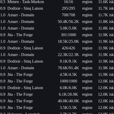
0.5
Mimen - Tash-Murkon
16/16
region
11.6K isk
0.9
Dodixie - Sinq Laison
295/295
region
11.7K isk
1.0
Amarr - Domain
708/708
region
11.7K isk
1.0
Amarr - Domain
50.4K/56.2K
region
11.8K isk
1.0
Amarr - Domain
5.0K/5.0K
region
11.8K isk
0.9
Jita - The Forge
301/1000
region
11.9K isk
1.0
Amarr - Domain
18.5K/25.0K
region
11.9K isk
0.9
Dodixie - Sinq Laison
426/426
region
11.9K isk
1.0
Amarr - Domain
22.3K/22.3K
region
11.9K isk
0.9
Dodixie - Sinq Laison
9.1K/9.1K
region
11.9K isk
1.0
Amarr - Domain
78.6K/91.4K
region
11.9K isk
0.9
Jita - The Forge
4.5K/4.5K
region
11.9K isk
0.9
Jita - The Forge
1000/1000
region
12.0K isk
0.9
Dodixie - Sinq Laison
6.0K/6.0K
region
12.0K isk
0.9
Jita - The Forge
6.1K/26.9K
region
12.0K isk
0.9
Jita - The Forge
40.0K/40.0K
region
12.0K isk
0.9
Jita - The Forge
3.5K/3.5K
region
12.0K isk