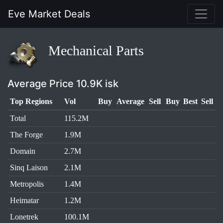
Eve Market Deals
Mechanical Parts
Average Price 10.9K isk
Top Regions
Vol
Buy
Average
Sell
Buy
Best
Sell
Total
115.2M
The Forge
1.9M
Domain
2.7M
Sinq Laison
2.1M
Metropolis
1.4M
Heimatar
1.2M
Lonetrek
100.1M