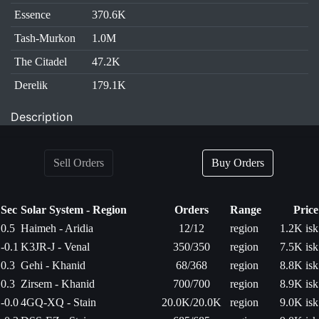
Essence
370.6K
Tash-Murkon
1.0M
The Citadel
47.2K
Derelik
179.1K
Description
Sell Orders
Buy Orders
Sec
Solar System - Region
Orders
Range
Price
0.5
Haimeh - Aridia
12/12
region
1.2K isk
-0.1
K3JR-J - Venal
350/350
region
7.5K isk
0.3
Gehi - Khanid
68/368
region
8.8K isk
0.3
Zirsem - Khanid
700/700
region
8.9K isk
-0.0
4GQ-XQ - Stain
20.0K/20.0K
region
9.0K isk