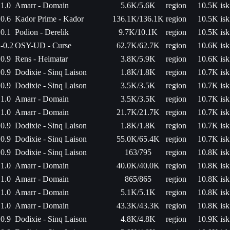
1.0
Amarr - Domain
5.6K/5.6K
region
10.5K isk
0.6
Kador Prime - Kador
136.1K/136.1K
region
10.5K isk
0.1
Podion - Derelik
9.7K/10.1K
region
10.5K isk
-0.2
OSY-UD - Curse
62.7K/62.7K
region
10.6K isk
0.9
Rens - Heimatar
3.8K/5.9K
region
10.6K isk
0.9
Dodixie - Sinq Laison
1.8K/1.8K
region
10.7K isk
0.9
Dodixie - Sinq Laison
3.5K/3.5K
region
10.7K isk
1.0
Amarr - Domain
3.5K/3.5K
region
10.7K isk
1.0
Amarr - Domain
21.7K/21.7K
region
10.7K isk
0.9
Dodixie - Sinq Laison
1.8K/1.8K
region
10.7K isk
0.9
Dodixie - Sinq Laison
55.0K/65.4K
region
10.7K isk
0.9
Dodixie - Sinq Laison
163/795
region
10.8K isk
1.0
Amarr - Domain
40.0K/40.0K
region
10.8K isk
1.0
Amarr - Domain
865/865
region
10.8K isk
1.0
Amarr - Domain
5.1K/5.1K
region
10.8K isk
1.0
Amarr - Domain
43.3K/43.3K
region
10.8K isk
0.9
Dodixie - Sinq Laison
4.8K/4.8K
region
10.9K isk