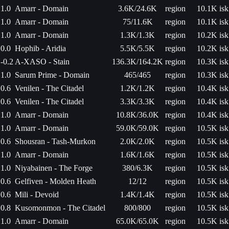
1.0
Amarr - Domain
3.6K/24.6K
region
10.1K isk
1.0
Amarr - Domain
75/11.6K
region
10.1K isk
1.0
Amarr - Domain
1.3K/1.3K
region
10.2K isk
0.0
Hophib - Aridia
5.5K/5.5K
region
10.2K isk
-0.2
A-XASO - Stain
136.3K/164.2K
region
10.3K isk
1.0
Sarum Prime - Domain
465/465
region
10.3K isk
0.6
Venilen - The Citadel
1.2K/1.2K
region
10.4K isk
0.6
Venilen - The Citadel
3.3K/3.3K
region
10.4K isk
1.0
Amarr - Domain
10.8K/36.0K
region
10.4K isk
1.0
Amarr - Domain
59.0K/59.0K
region
10.5K isk
0.6
Shousran - Tash-Murkon
2.0K/2.0K
region
10.5K isk
1.0
Amarr - Domain
1.6K/1.6K
region
10.5K isk
1.0
Niyabainen - The Forge
380/6.3K
region
10.5K isk
0.6
Gelfiven - Molden Heath
12/12
region
10.5K isk
0.6
Mili - Devoid
1.4K/1.4K
region
10.5K isk
0.8
Kusomonmon - The Citadel
800/800
region
10.5K isk
1.0
Amarr - Domain
65.0K/65.0K
region
10.5K isk