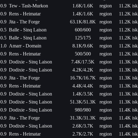
0.9
Tew - Tash-Murkon
1.6K/1.6K
region
11.2K isk
0.9
Rens - Heimatar
1.4K/1.6K
region
11.2K isk
0.9
Jita - The Forge
63.1K/81.8K
region
11.2K isk
0.5
Balle - Sinq Laison
600/600
region
11.2K isk
0.5
Balle - Sinq Laison
125/175
region
11.2K isk
1.0
Amarr - Domain
8.1K/9.6K
region
11.2K isk
0.9
Rens - Heimatar
500/500
region
11.2K isk
0.9
Dodixie - Sinq Laison
7.4K/17.5K
region
11.3K isk
0.9
Dodixie - Sinq Laison
4.2K/4.2K
region
11.3K isk
0.9
Jita - The Forge
16.7K/16.7K
region
11.3K isk
0.9
Rens - Heimatar
4.4K/4.4K
region
11.3K isk
0.9
Dodixie - Sinq Laison
1.4K/3.5K
region
11.3K isk
0.9
Dodixie - Sinq Laison
51.3K/51.3K
region
11.3K isk
0.9
Dodixie - Sinq Laison
980/980
region
11.4K isk
0.9
Jita - The Forge
31.3K/31.3K
region
11.4K isk
0.9
Dodixie - Sinq Laison
2.6K/3.7K
region
11.4K isk
0.9
Rens - Heimatar
2.7K/2.7K
region
11.4K isk