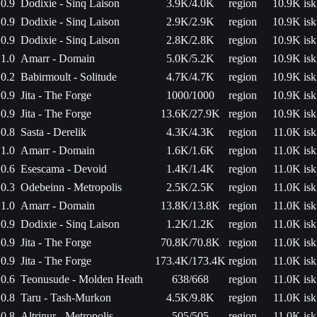
0.9
Dodixie - Sinq Laison
3.9K/4.0K
region
10.9K isk
0.9
Dodixie - Sinq Laison
2.9K/2.9K
region
10.9K isk
0.9
Dodixie - Sinq Laison
2.8K/2.8K
region
10.9K isk
1.0
Amarr - Domain
5.0K/5.2K
region
10.9K isk
0.2
Babirmoult - Solitude
4.7K/4.7K
region
10.9K isk
0.9
Jita - The Forge
1000/1000
region
10.9K isk
0.9
Jita - The Forge
13.6K/27.9K
region
10.9K isk
0.8
Sasta - Derelik
4.3K/4.3K
region
11.0K isk
1.0
Amarr - Domain
1.6K/1.6K
region
11.0K isk
0.6
Esescama - Devoid
1.4K/1.4K
region
11.0K isk
0.3
Odebeinn - Metropolis
2.5K/2.5K
region
11.0K isk
1.0
Amarr - Domain
13.8K/13.8K
region
11.0K isk
0.9
Dodixie - Sinq Laison
1.2K/1.2K
region
11.0K isk
0.9
Jita - The Forge
70.8K/70.8K
region
11.0K isk
0.9
Jita - The Forge
173.4K/173.4K
region
11.0K isk
0.6
Teonusude - Molden Heath
638/668
region
11.0K isk
0.8
Taru - Tash-Murkon
4.5K/9.8K
region
11.0K isk
0.8
Altrinur - Metropolis
505/505
region
11.0K isk