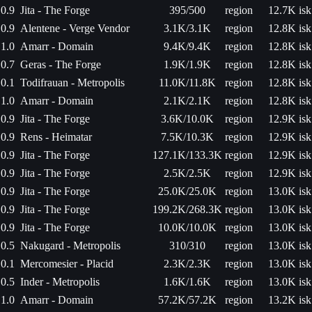
0.9
Jita - The Forge
395/500
region
12.7K isk
0.9
Alentene - Verge Vendor
3.1K/3.1K
region
12.8K isk
1.0
Amarr - Domain
9.4K/9.4K
region
12.8K isk
0.7
Geras - The Forge
1.9K/1.9K
region
12.8K isk
0.1
Todifrauan - Metropolis
11.0K/11.8K
region
12.8K isk
1.0
Amarr - Domain
2.1K/2.1K
region
12.8K isk
0.9
Jita - The Forge
3.6K/10.0K
region
12.9K isk
0.9
Rens - Heimatar
7.5K/10.3K
region
12.9K isk
0.9
Jita - The Forge
127.1K/133.3K
region
12.9K isk
0.9
Jita - The Forge
2.5K/2.5K
region
12.9K isk
0.9
Jita - The Forge
25.0K/25.0K
region
13.0K isk
0.9
Jita - The Forge
199.2K/268.3K
region
13.0K isk
0.9
Jita - The Forge
10.0K/10.0K
region
13.0K isk
0.5
Nakugard - Metropolis
310/310
region
13.0K isk
0.1
Mercomesier - Placid
2.3K/2.3K
region
13.0K isk
0.5
Inder - Metropolis
1.6K/1.6K
region
13.0K isk
1.0
Amarr - Domain
57.2K/57.2K
region
13.2K isk