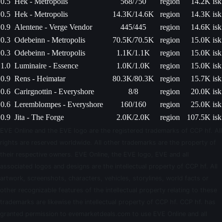
0.5
Hek - Metropolis
568/750
region
14.2K isk
0.5
Hek - Metropolis
14.3K/14.6K
region
14.3K isk
0.9
Alentene - Verge Vendor
445/445
region
14.6K isk
0.3
Odebeinn - Metropolis
70.5K/70.5K
region
15.0K isk
0.3
Odebeinn - Metropolis
1.1K/1.1K
region
15.0K isk
1.0
Luminaire - Essence
1.0K/1.0K
region
15.0K isk
0.9
Rens - Heimatar
80.3K/80.3K
region
15.7K isk
0.6
Carirgnottin - Everyshore
8/8
region
20.0K isk
0.6
Leremblompes - Everyshore
160/160
region
25.0K isk
0.9
Jita - The Forge
2.0K/2.0K
region
107.5K isk
EVE Online and the EVE logo are the registered trademarks of CCP hf. All
rights are reserved worldwide. All other trademarks are the property of
their respective owners. EVE Online, the EVE logo, EVE and all
associated logos and designs are the intellectual property of CCP hf. All
artwork, screenshots, characters, vehicles, storylines, world facts or
other recognizable features of the intellectual property relating to these
trademarks are likewise the intellectual property of CCP hf. CCP hf. has
granted permission to evemarketdeals.com to use EVE Online and all