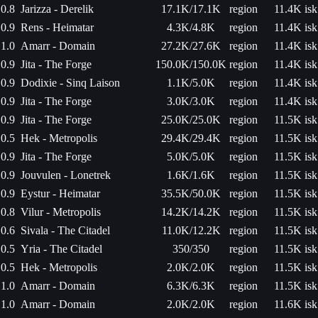
0.8
Jarizza - Derelik
17.1K/17.1K
region
11.4K isk
0.9
Rens - Heimatar
4.3K/4.8K
region
11.4K isk
1.0
Amarr - Domain
27.2K/27.6K
region
11.4K isk
0.9
Jita - The Forge
150.0K/150.0K
region
11.4K isk
0.9
Dodixie - Sinq Laison
1.1K/5.0K
region
11.4K isk
0.9
Jita - The Forge
3.0K/3.0K
region
11.4K isk
0.9
Jita - The Forge
25.0K/25.0K
region
11.5K isk
0.5
Hek - Metropolis
29.4K/29.4K
region
11.5K isk
0.9
Jita - The Forge
5.0K/5.0K
region
11.5K isk
0.9
Jouvulen - Lonetrek
1.6K/1.6K
region
11.5K isk
0.9
Eystur - Heimatar
35.5K/50.0K
region
11.5K isk
0.8
Vilur - Metropolis
14.2K/14.2K
region
11.5K isk
0.6
Sivala - The Citadel
11.0K/12.2K
region
11.5K isk
0.5
Yria - The Citadel
350/350
region
11.5K isk
0.5
Hek - Metropolis
2.0K/2.0K
region
11.5K isk
1.0
Amarr - Domain
6.3K/6.3K
region
11.5K isk
1.0
Amarr - Domain
2.0K/2.0K
region
11.6K isk