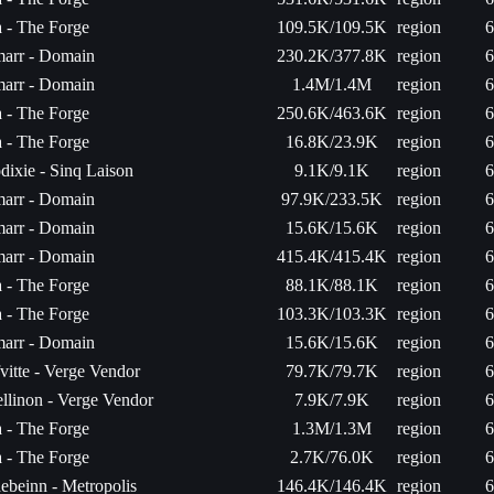
a - The Forge
109.5K/109.5K
region
6
arr - Domain
230.2K/377.8K
region
6
arr - Domain
1.4M/1.4M
region
6
a - The Forge
250.6K/463.6K
region
6
a - The Forge
16.8K/23.9K
region
6
dixie - Sinq Laison
9.1K/9.1K
region
6
arr - Domain
97.9K/233.5K
region
6
arr - Domain
15.6K/15.6K
region
6
arr - Domain
415.4K/415.4K
region
6
a - The Forge
88.1K/88.1K
region
6
a - The Forge
103.3K/103.3K
region
6
arr - Domain
15.6K/15.6K
region
6
fvitte - Verge Vendor
79.7K/79.7K
region
6
ellinon - Verge Vendor
7.9K/7.9K
region
6
a - The Forge
1.3M/1.3M
region
6
a - The Forge
2.7K/76.0K
region
6
ebeinn - Metropolis
146.4K/146.4K
region
6