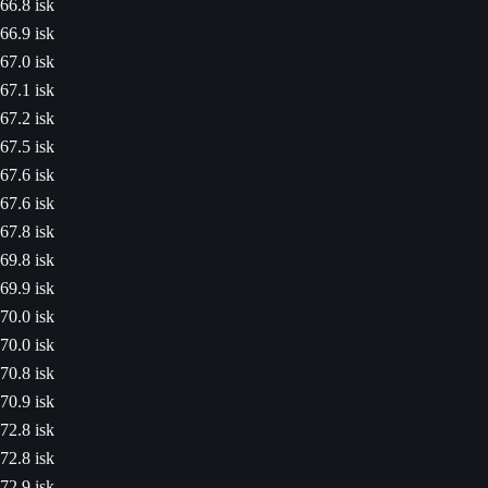
66.8 isk
66.9 isk
67.0 isk
67.1 isk
67.2 isk
67.5 isk
67.6 isk
67.6 isk
67.8 isk
69.8 isk
69.9 isk
70.0 isk
70.0 isk
70.8 isk
70.9 isk
72.8 isk
72.8 isk
72.9 isk