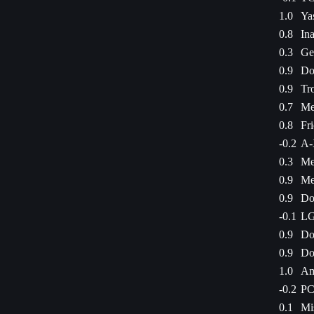
1.0
Ya
0.8
Ina
0.3
Ge
0.9
Do
0.9
Tr
0.7
Me
0.8
Fr
-0.2
A-
0.3
Me
0.9
Me
0.9
Do
-0.1
LG
0.9
Do
0.9
Do
1.0
Am
-0.2
PC
0.1
Mi