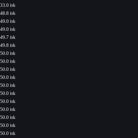
33.0 isk
48.8 isk
49.0 isk
49.0 isk
49.7 isk
49.8 isk
50.0 isk
50.0 isk
50.0 isk
50.0 isk
50.0 isk
50.0 isk
50.0 isk
50.0 isk
50.0 isk
50.0 isk
50.0 isk