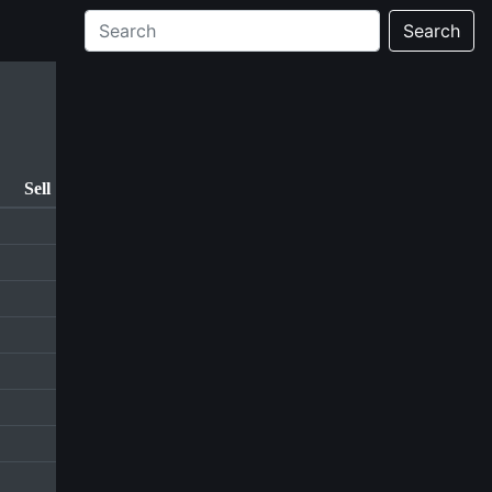
Search
Sell