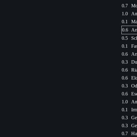
0.7
Mo
1.0
Am
0.1
Ma
0.6
Ar
0.5
Sc
0.1
Fa
0.6
Ar
0.3
Du
0.6
Ri
0.6
Eld
0.3
Od
0.6
Es
1.0
Am
0.1
Ir
0.3
Ge
0.3
Ge
0.7
Ha