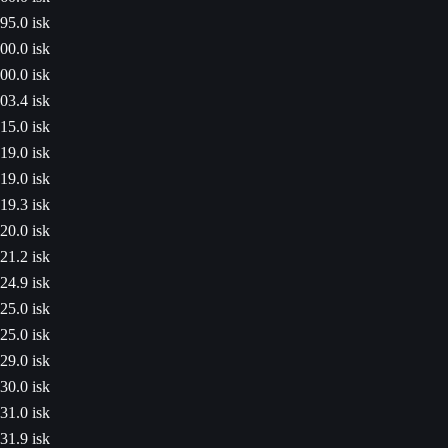
95.0 isk
00.0 isk
00.0 isk
03.4 isk
15.0 isk
19.0 isk
19.0 isk
19.3 isk
20.0 isk
21.2 isk
24.9 isk
25.0 isk
25.0 isk
29.0 isk
30.0 isk
31.0 isk
31.9 isk