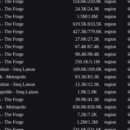
a - The Forge
114.6K/250.0K
region
6
a - The Forge
24.3K/24.3K
region
6
a - The Forge
1.5M/1.8M
region
6
a - The Forge
619.5K/633.5K
region
6
a - The Forge
427.3K/779.6K
region
6
a - The Forge
27.0K/27.2K
region
6
a - The Forge
67.4K/67.4K
region
6
a - The Forge
98.4K/98.4K
region
6
a - The Forge
250.1K/1.1M
region
6
dixie - Sinq Laison
169.0K/169.0K
region
6
k - Metropolis
83.3K/83.3K
region
6
dixie - Sinq Laison
12.3K/12.3K
region
6
pelille - Sinq Laison
1.9K/1.9K
region
6
a - The Forge
39.9K/41.3K
region
6
k - Metropolis
656.9K/656.9K
region
6
a - The Forge
7.2K/7.2K
region
6
a - The Forge
1.2M/1.3M
region
6
a - The Forge
531.6K/531.6K
region
6