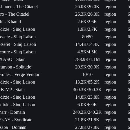
shunen - The Citadel
26.0K/26.0K
region
5
ro - The Citadel
26.3K/26.3K
region
6
hi - Khanid
2.6K/2.6K
region
6
dixie - Sinq Laison
1.9K/2.7K
region
6
ossere - Sinq Laison
80/80
region
6
tserel - Sinq Laison
14.4K/14.4K
region
6
icoure - Sinq Laison
4.5K/4.5K
region
6
XASO - Stain
788.9K/1.1M
region
6
unvon - Solitude
20.9K/20.9K
region
6
rolles - Verge Vendor
10/10
region
6
dixie - Sinq Laison
13.2K/85.2K
region
6
K-VP - Stain
360.3K/360.3K
region
6
dixie - Sinq Laison
14.8K/23.8K
region
6
dixie - Sinq Laison
6.0K/6.0K
region
6
arr - Domain
240.2K/240.2K
region
6
9-AY - Syndicate
21.8K/21.8K
region
6
saba - Domain
27.8K/27.8K
region
6