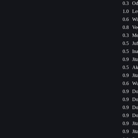
0.3
Od
1.0
Le
0.6
Wi
0.8
Ve
0.3
Me
0.5
Ju
0.5
Ina
0.9
Jit
0.5
Ak
0.9
Jit
0.6
Wu
0.9
Do
0.9
Do
0.9
Do
0.9
Do
0.9
Jit
0.9
Jit