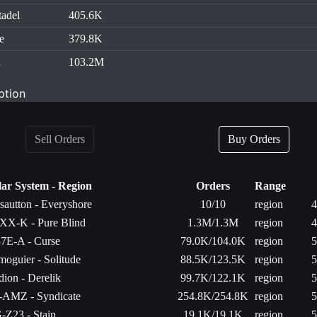
tadel
405.6K
e
379.8K
d
103.2M
ption
Sell Orders
Buy Orders
lar System - Region
Orders
Range
rsautton - Everyshore
10/10
region
4
XX-K - Pure Blind
1.3M/1.3M
region
4
7E-A - Curse
79.0K/104.0K
region
5
moguier - Solitude
88.5K/123.5K
region
5
dion - Derelik
99.7K/122.1K
region
5
-AMZ - Syndicate
254.8K/254.8K
region
5
-Z23 - Stain
19.1K/19.1K
region
5