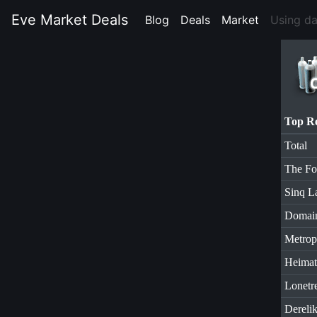
Eve Market Deals
Blog
(current)
Deals
(current)
Market
(current)
Using d
Top R
Total
The Fo
Sinq L
Domai
Metrop
Heimat
Lonetr
Dereli