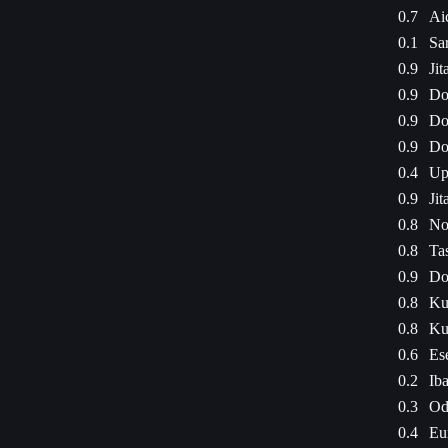
0.7
Ai
0.1
Sa
0.9
Jit
0.9
Do
0.9
Do
0.9
Do
0.4
Up
0.9
Jit
0.8
No
0.8
Ta
0.9
Do
0.8
Ku
0.8
Ku
0.6
Es
0.2
Ib
0.3
Od
0.4
Eu