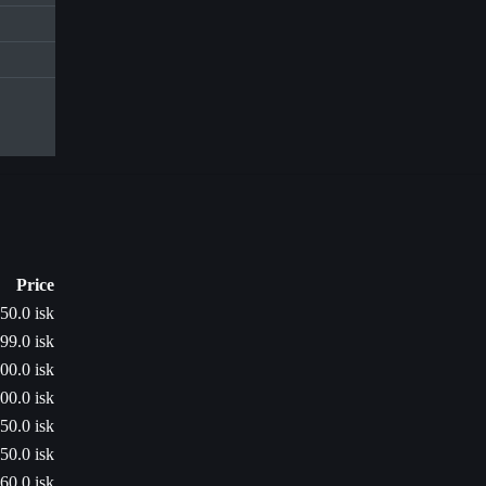
Price
50.0 isk
99.0 isk
00.0 isk
00.0 isk
50.0 isk
50.0 isk
60.0 isk