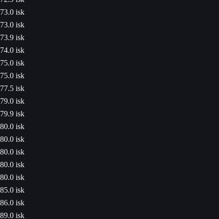
73.0 isk
73.0 isk
73.9 isk
74.0 isk
75.0 isk
75.0 isk
77.5 isk
79.0 isk
79.9 isk
80.0 isk
80.0 isk
80.0 isk
80.0 isk
80.0 isk
85.0 isk
86.0 isk
89.0 isk