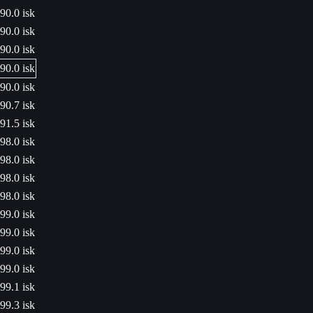
90.0 isk
90.0 isk
90.0 isk
90.0 isk
90.0 isk
90.7 isk
91.5 isk
98.0 isk
98.0 isk
98.0 isk
98.0 isk
99.0 isk
99.0 isk
99.0 isk
99.0 isk
99.1 isk
99.3 isk