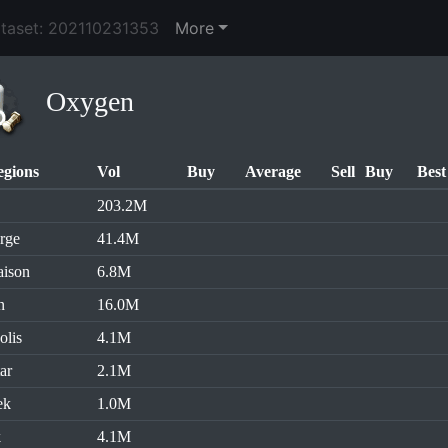
ataset: 202110231353
More
Oxygen
egions
Vol
Buy
Average
Sell
Buy
Best
203.2M
rge
41.4M
aison
6.8M
n
16.0M
olis
4.1M
ar
2.1M
ek
1.0M
k
4.1M