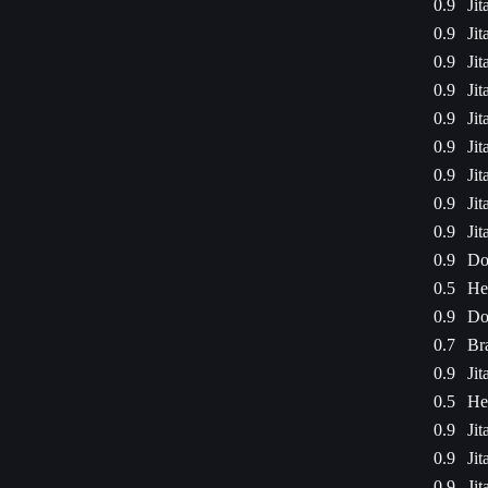
0.9
Jit
0.9
Jit
0.9
Jit
0.9
Jit
0.9
Jit
0.9
Jit
0.9
Jit
0.9
Jit
0.9
Jit
0.9
Do
0.5
He
0.9
Do
0.7
Bra
0.9
Jit
0.5
He
0.9
Jit
0.9
Jit
0.9
Jit