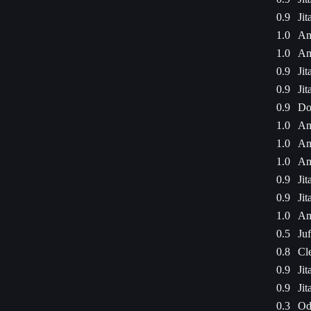
0.9
Jit
1.0
Am
1.0
Am
0.9
Jit
0.9
Jit
0.9
Do
1.0
Am
1.0
Am
1.0
Am
0.9
Jit
0.9
Jit
1.0
Am
0.5
Ju
0.8
Cl
0.9
Jit
0.9
Jit
0.3
Od