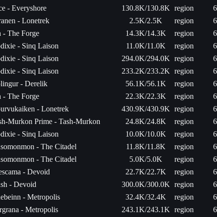
ce - Everyshore
130.8K/130.8K
region
6
ranen - Lonetrek
2.5K/2.5K
region
6
a - The Forge
14.3K/14.3K
region
6
dixie - Sinq Laison
11.0K/11.0K
region
6
dixie - Sinq Laison
294.0K/294.0K
region
6
dixie - Sinq Laison
233.2K/233.2K
region
6
lingur - Derelik
56.1K/56.1K
region
6
a - The Forge
22.3K/22.3K
region
6
urvukaiken - Lonetrek
430.9K/430.9K
region
6
sh-Murkon Prime - Tash-Murkon
24.8K/24.8K
region
6
dixie - Sinq Laison
10.0K/10.0K
region
6
somonmon - The Citadel
11.8K/11.8K
region
6
somonmon - The Citadel
5.0K/5.0K
region
6
escama - Devoid
22.7K/22.7K
region
6
ash - Devoid
300.0K/300.0K
region
6
ebeinn - Metropolis
32.4K/32.4K
region
6
rgrana - Metropolis
243.1K/243.1K
region
6