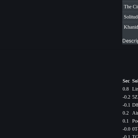
The Ci
Solitud
Khani
Descri
Sec
So
0.8
Li
-0.2
5Z
-0.1
D8
0.2
Ai
0.1
Po
-0.0
0T
-0.1
TG