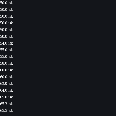
50.0 isk
50.0 isk
50.0 isk
50.0 isk
50.0 isk
50.0 isk
54.0 isk
55.0 isk
55.0 isk
58.0 isk
60.0 isk
60.0 isk
63.9 isk
64.0 isk
65.0 isk
65.3 isk
65.5 isk