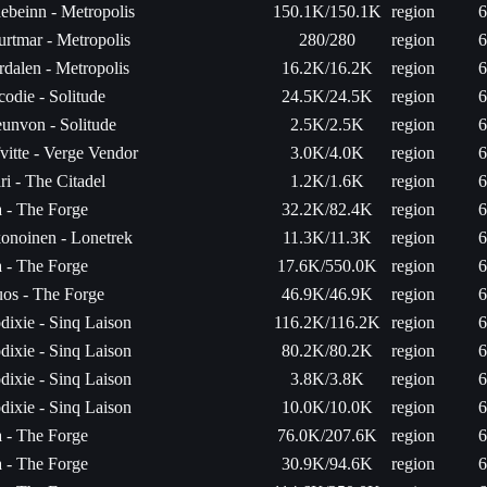
ebeinn - Metropolis
150.1K/150.1K
region
6
urtmar - Metropolis
280/280
region
6
rdalen - Metropolis
16.2K/16.2K
region
6
codie - Solitude
24.5K/24.5K
region
6
unvon - Solitude
2.5K/2.5K
region
6
fvitte - Verge Vendor
3.0K/4.0K
region
6
ri - The Citadel
1.2K/1.6K
region
6
a - The Forge
32.2K/82.4K
region
6
onoinen - Lonetrek
11.3K/11.3K
region
6
a - The Forge
17.6K/550.0K
region
6
os - The Forge
46.9K/46.9K
region
6
dixie - Sinq Laison
116.2K/116.2K
region
6
dixie - Sinq Laison
80.2K/80.2K
region
6
dixie - Sinq Laison
3.8K/3.8K
region
6
dixie - Sinq Laison
10.0K/10.0K
region
6
a - The Forge
76.0K/207.6K
region
6
a - The Forge
30.9K/94.6K
region
6