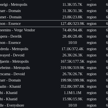
selgi - Metropolis
11.3K/35.7K
region
6
arr - Domain
31.3K/31.3K
region
6
met - Domain
23.8K/23.8K
region
6
non - Essence
127.4K/323.9K
region
6
heenins - Verge Vendor
74.4K/94.4K
region
6
spera - Derelik
28.4K/28.4K
region
6
non - Essence
10/10
region
6
dreda - Metropolis
17.1K/372.4K
region
6
avayed - Devoid
26.3K/26.3K
region
6
jaerin - Metropolis
167.5K/177.5K
region
6
ebeinn - Metropolis
319.9K/319.9K
region
6
escama - Devoid
26.7K/26.7K
region
6
arr - Domain
199.9K/199.9K
region
6
malin - Khanid
352.8K/397.8K
region
6
hi - Khanid
1.1M/1.1M
region
6
hi - Khanid
15.9K/15.9K
region
6
lle - Everyshore
10/10
region
6